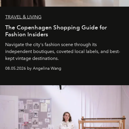
TRAVEL & LIVING
The Copenhagen Shopping Guide for
Fashion Insiders
Navigate the city's fashion scene through its
independent boutiques, coveted local labels, and best-
kept vintage destinations.
08.05.2026 by Angelina Wang