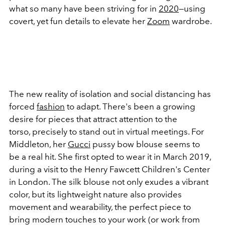
what so many have been striving for in
2020
—using
covert, yet fun details to elevate her
Zoom
wardrobe.
The new reality of isolation and social distancing has
forced
fashion
to adapt. There's been a growing
desire for pieces that attract attention to the
torso, precisely to stand out in virtual meetings. For
Middleton, her
Gucci
pussy bow blouse seems to
be a real hit. She first opted to wear it in March 2019,
during a visit to the Henry Fawcett Children's Center
in London. The silk blouse not only exudes a vibrant
color, but its lightweight nature also provides
movement and wearability, the perfect piece to
bring modern touches to your work (or work from