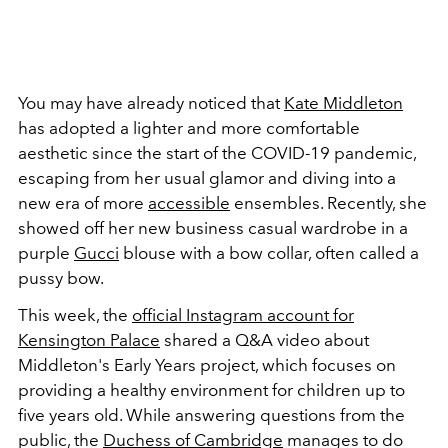
You may have already noticed that
Kate Middleton
has adopted a lighter and more comfortable
aesthetic since the start of the COVID-19 pandemic,
escaping from her usual glamor and diving into a
new era of more
accessible
ensembles. Recently, she
showed off her new business casual wardrobe in a
purple
Gucci
blouse with a bow collar, often called a
pussy bow.
This week, the
official Instagram account for
Kensington Palace
shared a Q&A video about
Middleton's Early Years project, which focuses on
providing a healthy environment for children up to
five years old. While answering questions from the
public, the
Duchess of Cambridge
manages to do