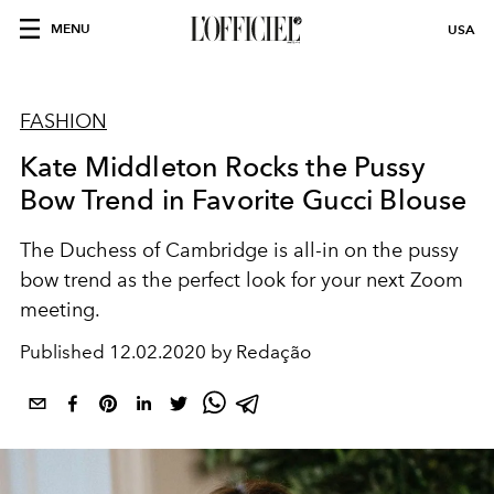
MENU
USA
FASHION
Kate Middleton Rocks the Pussy
Bow Trend in Favorite Gucci Blouse
The Duchess of Cambridge is all-in on the pussy
bow trend as the perfect look for your next Zoom
meeting.
Published
12.02.2020 by Redação