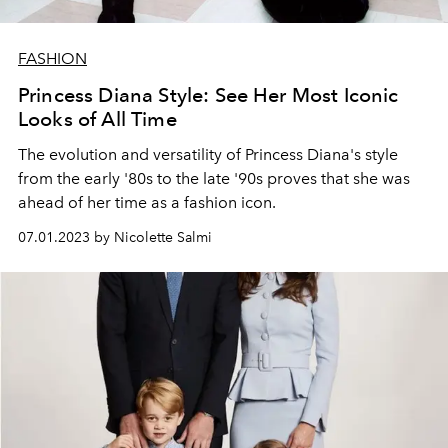
FASHION
Princess Diana Style: See Her Most Iconic
Looks of All Time
The evolution and versatility of Princess Diana's style
from the early '80s to the late '90s proves that she was
ahead of her time as a fashion icon.
07.01.2023 by Nicolette Salmi