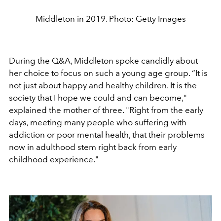
Middleton in 2019. Photo: Getty Images
During the Q&A, Middleton spoke candidly about
her choice to focus on such a young age group. “It is
not just about happy and healthy children. It is the
society that I hope we could and can become,"
explained the mother of three. "Right from the early
days, meeting many people who suffering with
addiction or poor mental health, that their problems
now in adulthood stem right back from early
childhood experience."