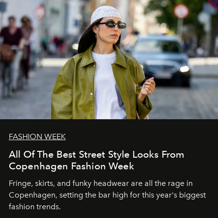
FASHION WEEK
All Of The Best Street Style Looks From
Copenhagen Fashion Week
Fringe, skirts, and funky headwear are all the rage in
C
openhagen, setting the bar high for this year's biggest
fashion trends.