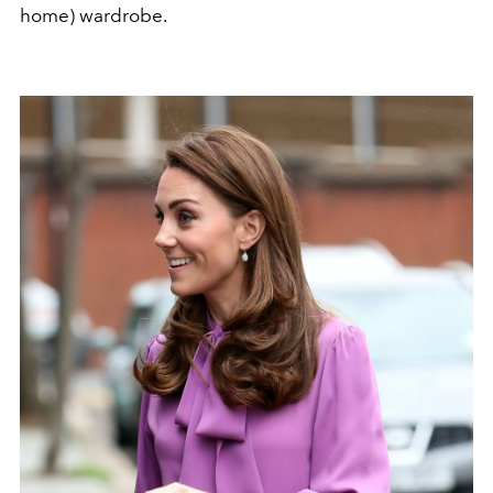
home) wardrobe.