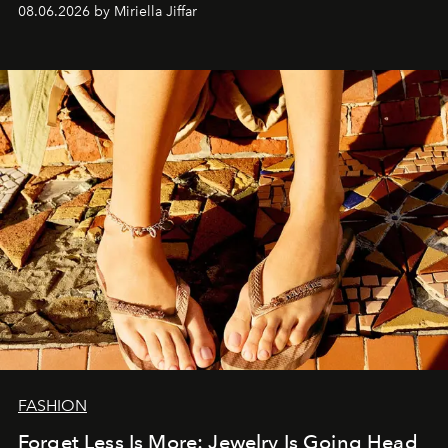
08.06.2026 by Miriella Jiffar
FASHION
Forget Less Is More: Jewelry Is Going Head