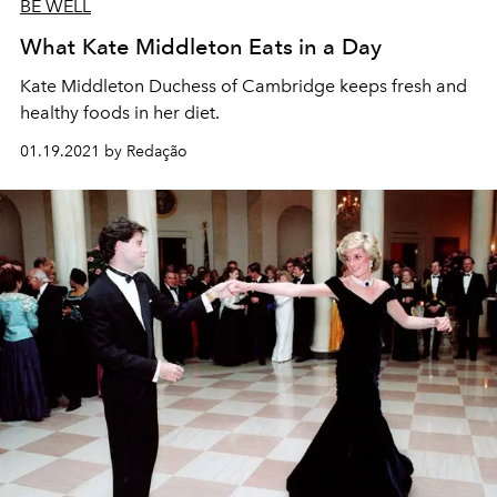
BE WELL
What Kate Middleton Eats in a Day
Kate Middleton Duchess of Cambridge keeps fresh and
healthy foods in her diet.
01.19.2021 by Redação