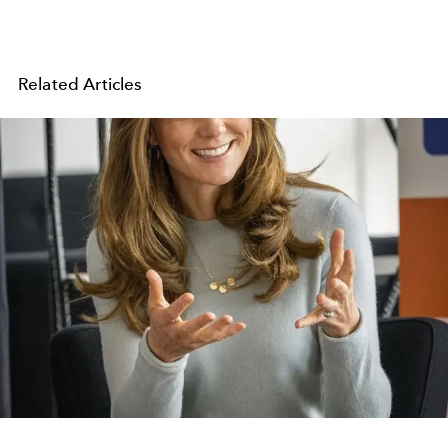
Related Articles