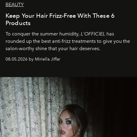
BEAUTY
Keep Your Hair Frizz-Free With These 6
Products
To conquer the summer humidity,
L'OFFICIEL
has
rounded up the best anti-frizz treatments to give you the
salon-worthy shine that your hair deserves.
08.05.2026 by Miriella Jiffar