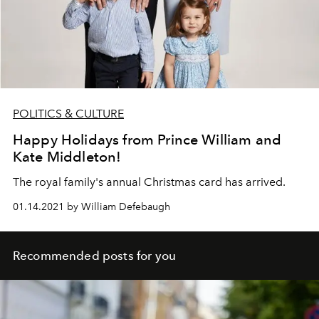
POLITICS & CULTURE
Happy Holidays from Prince William and
Kate Middleton!
The royal family's annual Christmas card has arrived.
01.14.2021 by William Defebaugh
Recommended posts for you