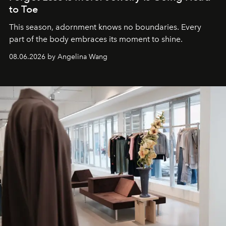
to Toe
This season, adornment knows no boundaries. Every
part of the body embraces its moment to shine.
08.06.2026 by Angelina Wang