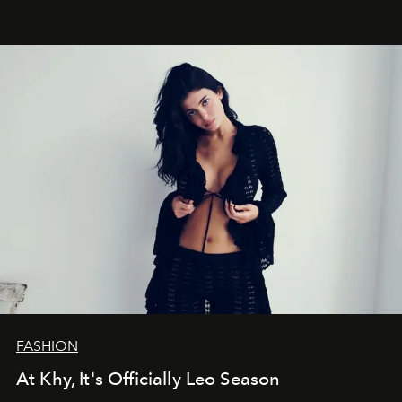
FASHION
At Khy, It's Officially Leo Season