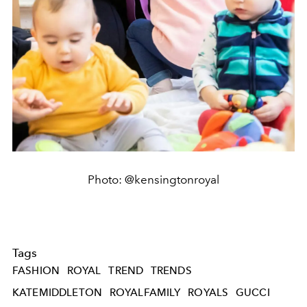
Photo: @kensingtonroyal
Tags
FASHION
ROYAL
TREND
TRENDS
KATEMIDDLETON
ROYALFAMILY
ROYALS
GUCCI