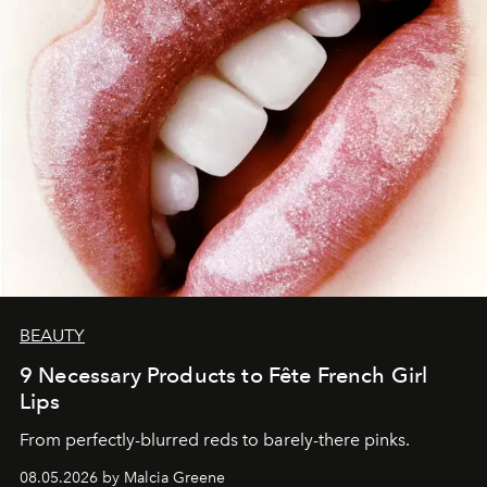
BEAUTY
9 Necessary Products to Fête French Girl
Lips
From perfectly-blurred reds to barely-there pinks.
08.05.2026 by Malcia Greene