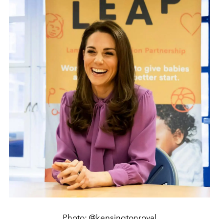
Photo: @kensingtonroyal