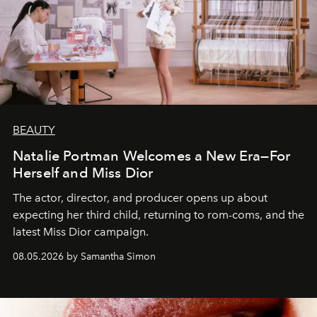
BEAUTY
Natalie Portman Welcomes a New Era—For
Herself and Miss Dior
The actor, director, and producer opens up about
expecting her third child, returning to rom-coms, and the
latest Miss Dior campaign.
08.05.2026 by Samantha Simon