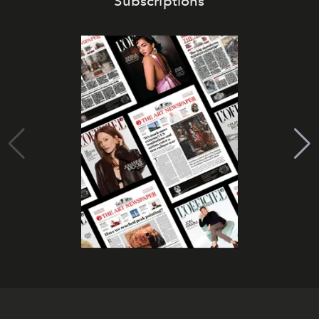
Subscriptions