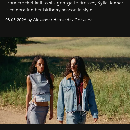
From crochet-knit to silk georgette dresses, Kylie Jenner
is celebrating her birthday season in style.
08.05.2026 by Alexander Hernandez Gonzalez