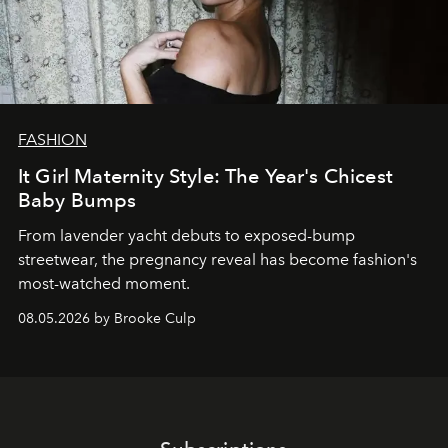
FASHION
It Girl Maternity Style: The Year's Chicest
Baby Bumps
From lavender yacht debuts to exposed-bump
streetwear, the pregnancy reveal has become fashion's
most-watched moment.
08.05.2026 by Brooke Culp