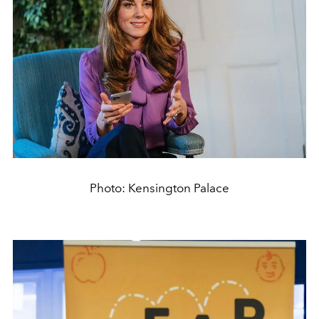
Photo: Kensington Palace