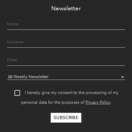
Newsletter
I hereby give my consent to the processing of my
personal data for the purposes of
Privacy Policy