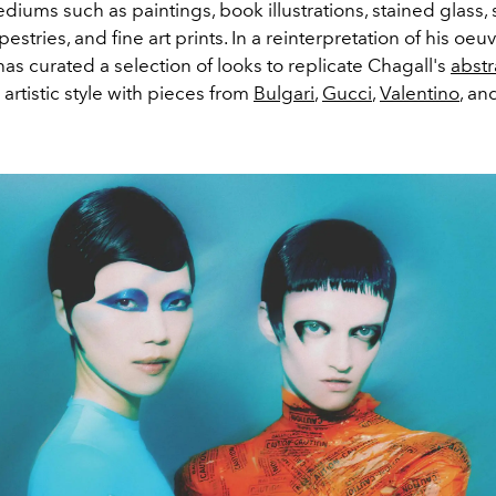
ediums such as paintings, book illustrations, stained glass, 
estries, and fine art prints. In a reinterpretation of his oeuv
as curated a selection of looks to
replicate Chagall's
abstr
artistic style with pieces from
Bulgari
,
Gucci
,
Valentino
, an