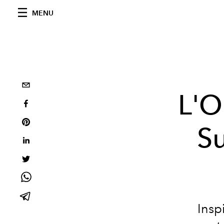
MENU
L'O
Su
Insp