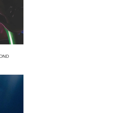
AMOND