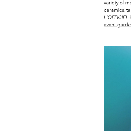
variety of m
ceramics, tap
L'OFFICIEL
h
avant-garde