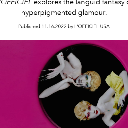
'OFFICIEL
explores the languid fantasy 
hyperpigmented glamour.
Published
11.16.2022 by L'OFFICIEL USA