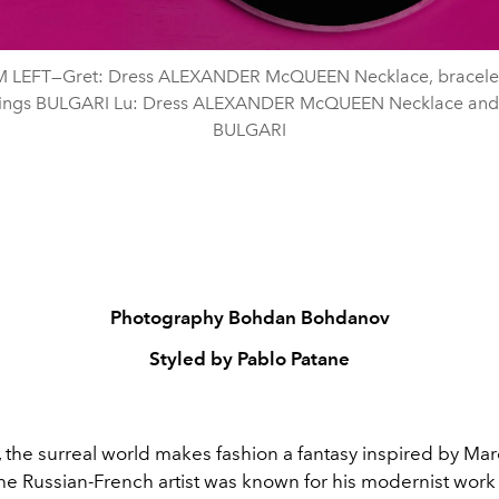
 LEFT—Gret: Dress ALEXANDER McQUEEN Necklace, bracelet
rings BULGARI Lu: Dress ALEXANDER McQUEEN Necklace and 
BULGARI
Photography Bohdan Bohdanov
Styled by Pablo Patane
 the surreal world makes fashion a fantasy inspired by Mar
he Russian-French artist was
known for his modernist work 