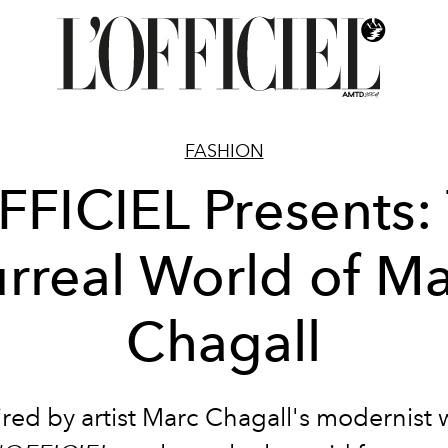
FASHION
FFICIEL Presents:
rreal World of M
Chagall
ired by artist Marc Chagall's modernist 