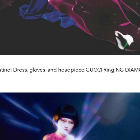
stine: Dress, gloves, and headpiece GUCCI Ring NG DI