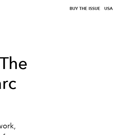
BUY THE ISSUE
USA
 The
arc
work,