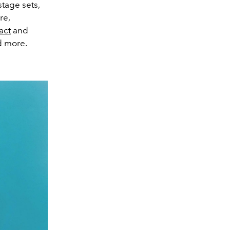
stage sets,
re,
act
and
d more.