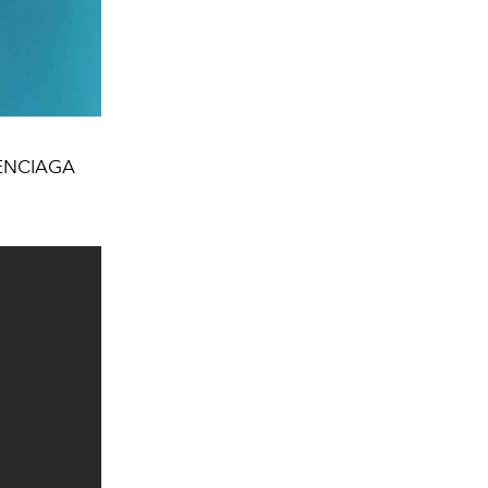
ALENCIAGA