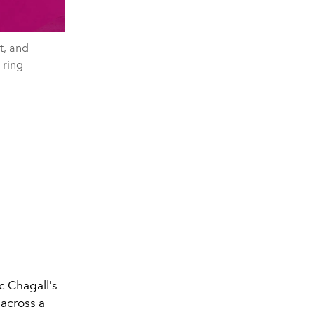
, and
ring
c Chagall's
across a