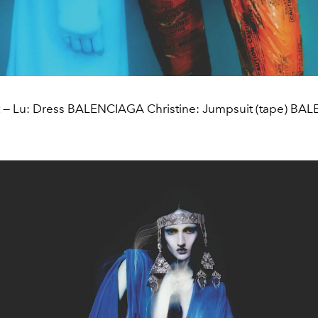
t — Lu: Dress BALENCIAGA Christine: Jumpsuit (tape) B