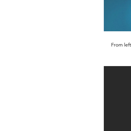
From lef