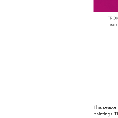
FROM
ear
This season,
paintings. T