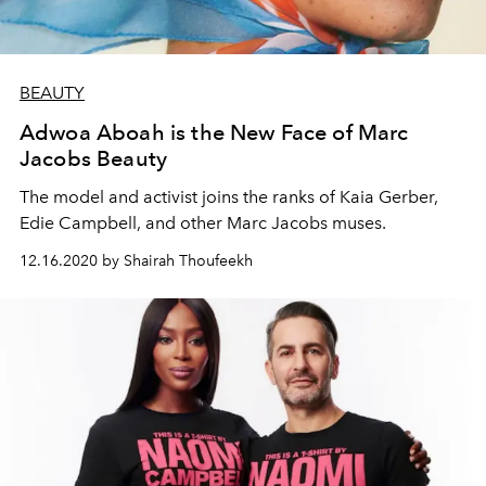
BEAUTY
Adwoa Aboah is the New Face of Marc
Jacobs Beauty
The model and activist joins the ranks of Kaia Gerber,
Edie Campbell, and other Marc Jacobs muses.
12.16.2020 by Shairah Thoufeekh