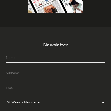
Newsletter