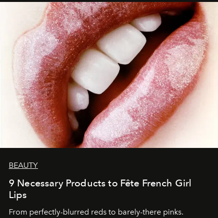
BEAUTY
9 Necessary Products to Fête French Girl
Lips
From perfectly-blurred reds to barely-there pinks.