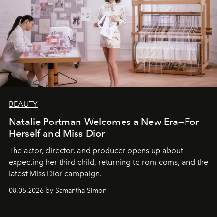
BEAUTY
Natalie Portman Welcomes a New Era—For
Herself and Miss Dior
The actor, director, and producer opens up about
expecting her third child, returning to rom-coms, and the
latest Miss Dior campaign.
08.05.2026 by Samantha Simon