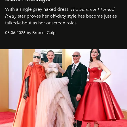
With a single grey naked dress,
The
Summer I Turned
Pretty
star
proves her off-duty style has become just as
talked-about as her onscreen roles.
08.06.2026 by Brooke Culp