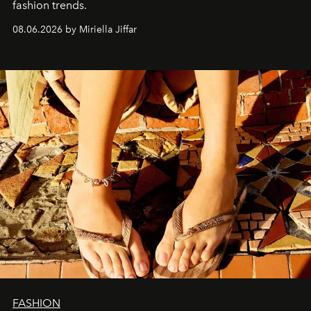
fashion trends.
08.06.2026 by Miriella Jiffar
FASHION