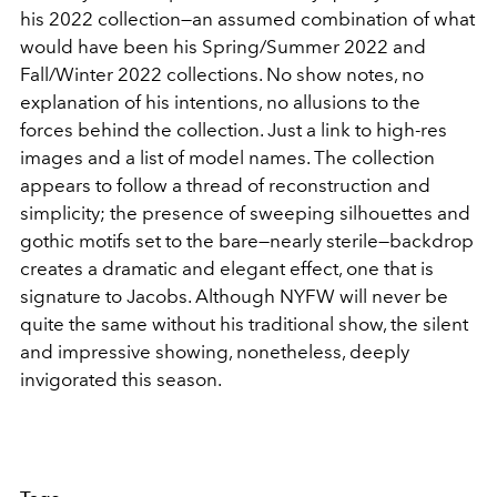
his 2022 collection—an assumed combination of what
would have been his Spring/Summer 2022 and
Fall/Winter 2022 collections. No show notes, no
explanation of his intentions, no allusions to the
forces behind the collection. Just a link to high-res
images and a list of model names. The collection
appears to follow a thread of reconstruction and
simplicity; the presence of sweeping silhouettes and
gothic motifs set to the bare—nearly sterile—backdrop
creates a dramatic and elegant effect, one that is
signature to Jacobs. Although NYFW will never be
quite the same without his traditional show, the silent
and impressive showing, nonetheless, deeply
invigorated this season.