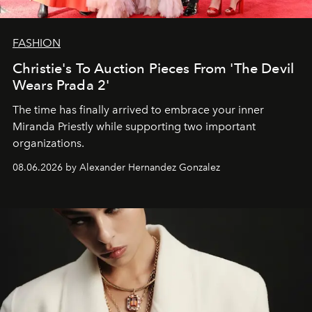
FASHION
Christie's To Auction Pieces From 'The Devil
Wears Prada 2'
The time has finally arrived to embrace your inner
Miranda Priestly while supporting two important
organizations.
08.06.2026 by Alexander Hernandez Gonzalez