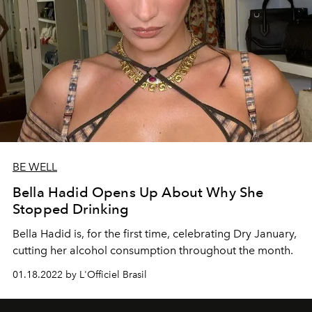
BE WELL
Bella Hadid Opens Up About Why She
Stopped Drinking
Bella Hadid is, for the first time, celebrating Dry January,
cutting her alcohol consumption throughout the month.
01.18.2022 by L'Officiel Brasil