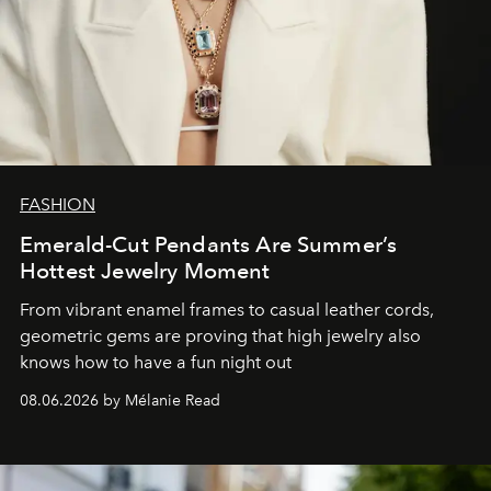
FASHION
Emerald-Cut Pendants Are Summer’s
Hottest Jewelry Moment
From vibrant enamel frames to casual leather cords,
geometric gems are proving that high jewelry also
knows how to have a fun night out
08.06.2026 by Mélanie Read