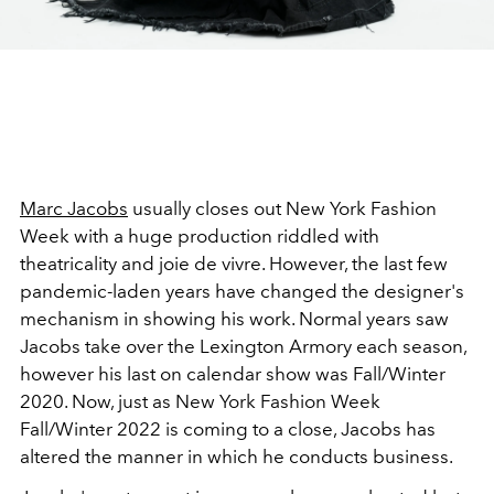
Marc Jacobs
usually closes out New York Fashion
Week with a huge production riddled with
theatricality and joie de vivre. However, the last few
pandemic-laden years have changed the designer's
mechanism in showing his work. Normal years saw
Jacobs take over the Lexington Armory each season,
however his last on calendar show was Fall/Winter
2020. Now, just as New York Fashion Week
Fall/Winter 2022 is coming to a close, Jacobs has
altered the manner in which he conducts business.