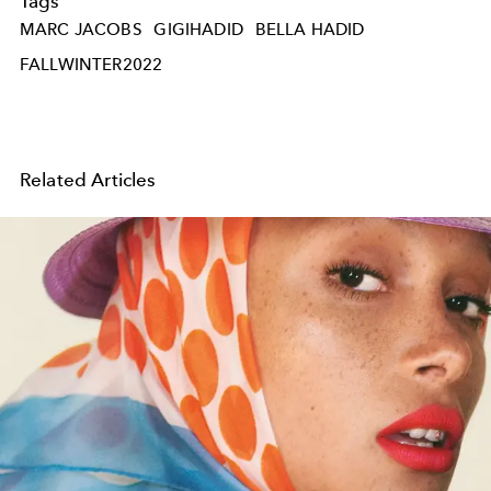
Tags
MARC JACOBS
GIGIHADID
BELLA HADID
FALLWINTER2022
Related Articles