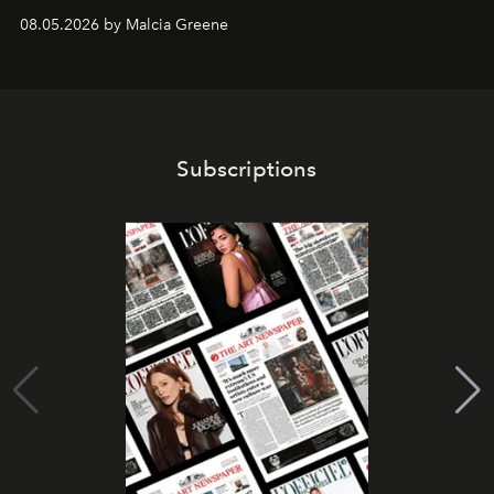
08.05.2026 by Malcia Greene
Subscriptions