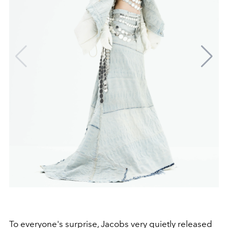
To everyone's surprise, Jacobs very quietly released