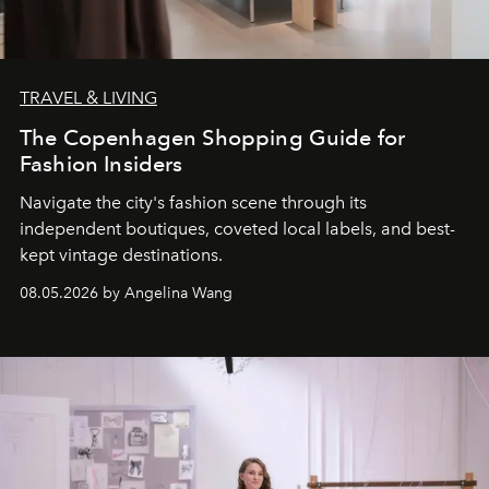
TRAVEL & LIVING
The Copenhagen Shopping Guide for
Fashion Insiders
Navigate the city's fashion scene through its
independent boutiques, coveted local labels, and best-
kept vintage destinations.
08.05.2026 by Angelina Wang