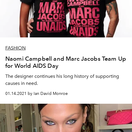
FASHION
Naomi Campbell and Marc Jacobs Team Up
for World AIDS Day
The designer continues his long history of supporting
causes in need.
01.14.2021 by Ian David Monroe