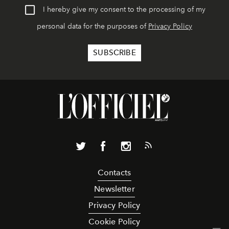
I hereby give my consent to the processing of my
personal data for the purposes of
Privacy Policy
Contacts
Newsletter
Privacy Policy
Cookie Policy