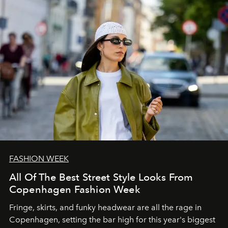
FASHION WEEK
All Of The Best Street Style Looks From
Copenhagen Fashion Week
Fringe, skirts, and funky headwear are all the rage in
C
openhagen, setting the bar high for this year's biggest