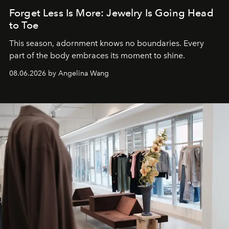
Forget Less Is More: Jewelry Is Going Head
to Toe
This season, adornment knows no boundaries. Every
part of the body embraces its moment to shine.
08.06.2026 by Angelina Wang