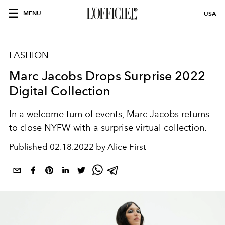
MENU
USA
FASHION
Marc Jacobs Drops Surprise 2022
Digital Collection
In a welcome turn of events, Marc Jacobs returns
to close NYFW with a surprise virtual collection.
Published
02.18.2022 by Alice First