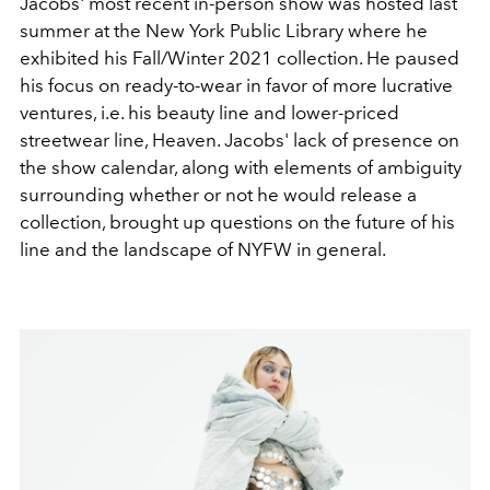
Jacobs' most recent in-person show was hosted last
summer at the New York Public Library where he
exhibited his Fall/Winter 2021 collection. He paused
his focus on ready-to-wear in favor of more lucrative
ventures, i.e. his beauty line and lower-priced
streetwear line, Heaven. Jacobs' lack of presence on
the show calendar, along with elements of ambiguity
surrounding whether or not he would release a
collection, brought up questions on the future of his
line and the landscape of NYFW in general.