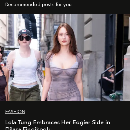
Recommended posts for you
FASHION
Lola Tung Embraces Her Edgier Side in
Dilara Findikoglu