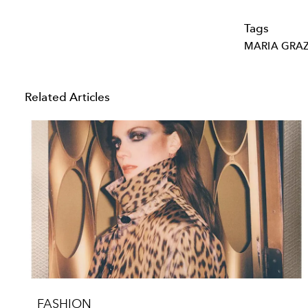
Tags
MARIA GRAZ
Related Articles
FASHION