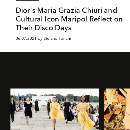
Dior's Maria Grazia Chiuri and
Cultural Icon Maripol Reflect on
Their Disco Days
06.07.2021 by Stefano Tonchi