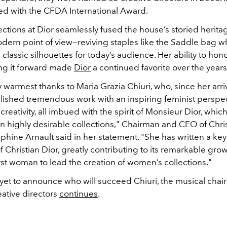
d with the CFDA International Award.
ections at Dior seamlessly fused the house’s storied herita
odern point of view—reviving staples like the Saddle bag w
classic silhouettes for today’s audience. Her ability to hono
ng it forward made
Dior
a continued favorite over the years
 warmest thanks to Maria Grazia Chiuri, who, since her arriva
ished tremendous work with an inspiring feminist perspe
creativity, all imbued with the spirit of Monsieur Dior, whic
n highly desirable collections," Chairman and CEO of Chris
hine Arnault said in her statement. "
She has written a key
of Christian Dior, greatly contributing to its remarkable gro
rst woman to lead the creation of women’s collections."
yet to announce who will succeed Chiuri, t
he musical chair
eative directors
continues
.