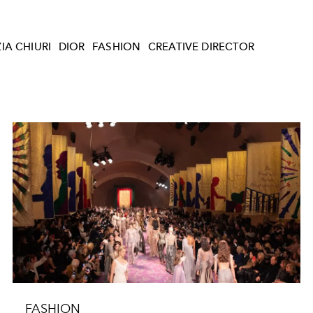
IA CHIURI
DIOR
FASHION
CREATIVE DIRECTOR
FASHION