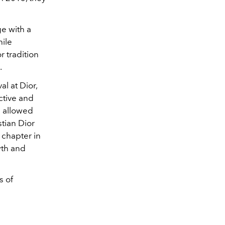
ge with a
hile
r tradition
.
l at Dior,
ctive and
h allowed
tian Dior
 chapter in
wth and
s of