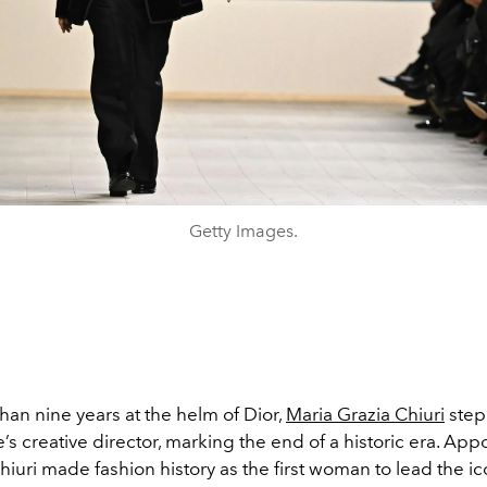
Getty Images.
han nine years at the helm of Dior,
Maria Grazia Chiuri
ste
’s creative director, marking the end of a historic era. App
hiuri made fashion history as the first woman to lead the i