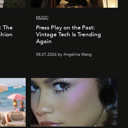
MUSIC
: The
Press Play on the Past:
shion
Vintage Tech Is Trending
Again
08.07.2026 by Angelina Wang