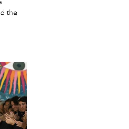
a
ad the