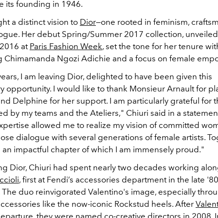
 its founding in 1946.
ht a distinct vision to
Dior
—one rooted in feminism, crafts
alogue. Her debut Spring/Summer 2017 collection, unveiled
2016 at
Paris Fashion Week
, set the tone for her tenure wi
ng Chimamanda Ngozi Adichie and a focus on female em
years, I am leaving Dior, delighted to have been given this
y opportunity. I would like to thank Monsieur Arnault for pl
and Delphine for her support. I am particularly grateful for 
 by my teams and the Ateliers," Chiuri said in a statement
expertise allowed me to realize my vision of committed wo
close dialogue with several generations of female artists. T
n an impactful chapter of which I am immensely proud."
ing Dior, Chiuri had spent nearly two decades working alo
ccioli
, first at Fendi’s accessories department in the late '8
. The duo reinvigorated Valentino's image, especially thro
ccessories like the now-iconic Rockstud heels. After
Valen
eparture, they were named co-creative directors in 2008. I