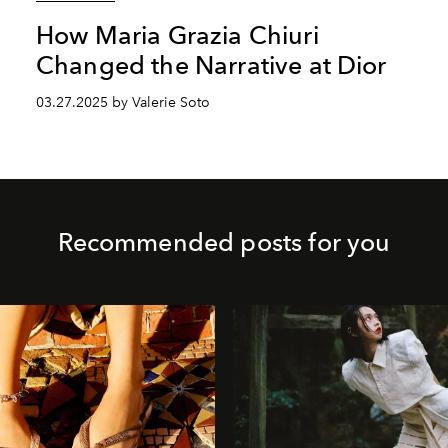
How Maria Grazia Chiuri
Changed the Narrative at Dior
03.27.2025 by Valerie Soto
Recommended posts for you