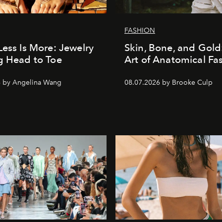
FASHION
Less Is More: Jewelry
Skin, Bone, and Gold
g Head to Toe
Art of Anatomical Fa
6 by Angelina Wang
08.07.2026 by Brooke Culp