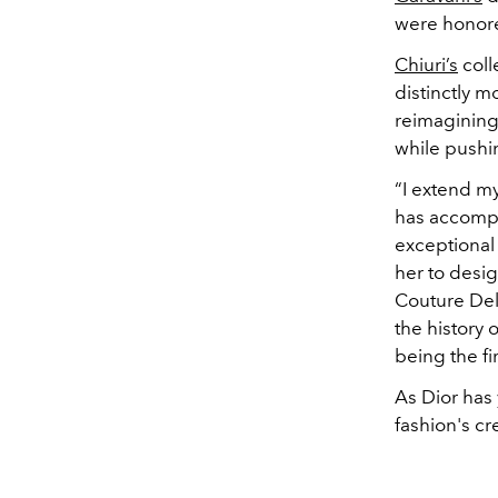
were honore
Chiuri’s
coll
distinctly m
reimagining 
while pushi
“I extend my
has accompl
exceptional 
her to desig
Couture Delp
the history 
being the fi
As
Dior has 
fashion's cr