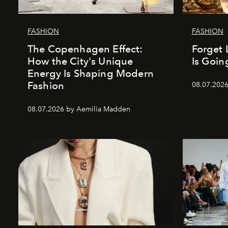
FASHION
FASHION
The Copenhagen Effect:
Forget 
How the City's Unique
Is Goin
Energy Is Shaping Modern
Fashion
08.07.202
08.07.2026 by Aemilia Madden