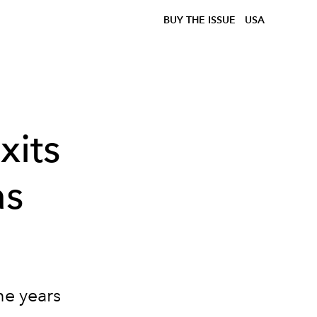
BUY THE ISSUE
USA
xits
as
ne years