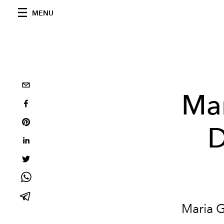
MENU
Mar
D
Maria G