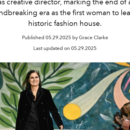
as creative director, marking the end of 
dbreaking era as the first woman to le
historic fashion house.
Published
05.29.2025 by Grace Clarke
Last updated on
05.29.2025