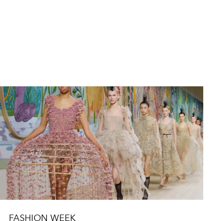
FASHION WEEK