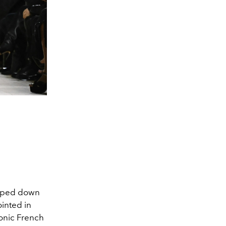
pped down
ointed in
conic French