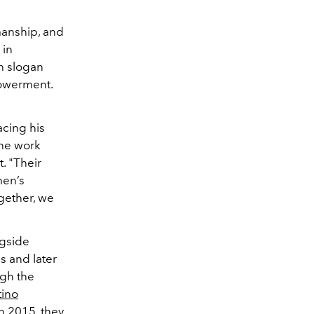
manship, and
 in
th slogan
powerment.
acing his
the work
. "Their
men’s
ogether, we
ngside
0s and later
ugh the
tino
n 2015, they