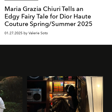
Maria Grazia Chiuri Tells an
Edgy Fairy Tale for Dior Haute
Couture Spring/Summer 2025
01.27.2025 by Valerie Soto