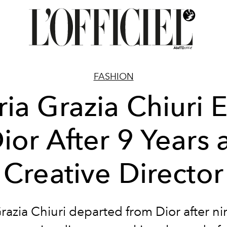
FASHION
ia Grazia Chiuri E
ior After 9 Years 
Creative Director
razia Chiuri departed from Dior after ni