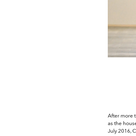
After more t
as the house
July 2016, C