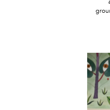
groun