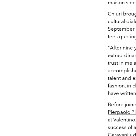
maison since
Chiuri broug
cultural di
September 
tees quoti
"After nine 
extraordinar
trust in me 
accomplished
talent and 
fashion, in 
have writte
Before join
Pierpaolo Pi
at Valentino
success of a
Garavani’s
d