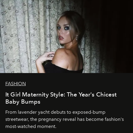
FASHION
It Girl Maternity Style: The Year's Chicest
Baby Bumps
From lavender yacht debuts to exposed-bump
streetwear, the pregnancy reveal has become fashion's
most-watched moment.