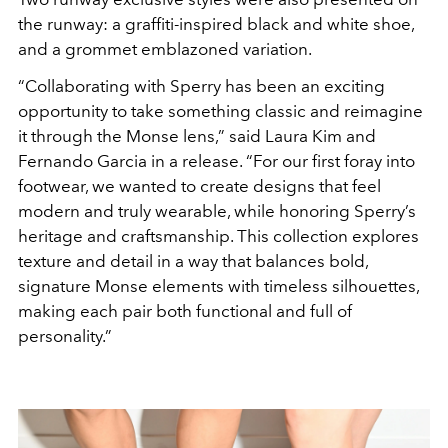
the runway: a graffiti-inspired black and white shoe,
and a grommet emblazoned variation.
“
C
o
l
l
a
b
o
r
a
t
i
n
g
w
i
t
h
S
p
e
r
r
y
h
a
s
b
e
e
n
a
n
e
x
c
i
t
i
n
g
o
p
p
o
r
t
u
n
i
t
y
t
o
t
a
k
e
s
o
m
e
t
h
i
n
g
c
l
a
s
s
i
c
a
n
d
r
e
i
m
a
g
i
n
e
i
t
t
h
r
o
u
g
h
t
h
e
M
o
n
s
e
l
e
n
s
,
”
s
a
i
d
L
a
u
r
a
K
i
m
a
n
d
F
e
r
n
a
n
d
o
G
a
r
c
i
a in a release
.
“
F
o
r
o
u
r
f
i
r
s
t
f
o
r
a
y
i
n
t
o
f
o
o
t
w
e
a
r
, we wanted to create designs that feel
modern and truly wearable
,
w
h
i
l
e
h
o
n
o
r
i
n
g
S
p
e
r
r
y
’
s
h
e
r
i
t
a
g
e
a
n
d
c
r
a
f
t
s
m
a
n
s
h
i
p
.
T
h
i
s
c
o
l
l
e
c
t
i
o
n
e
x
p
l
o
r
e
s
t
e
x
t
u
r
e
a
n
d
d
e
t
a
i
l
i
n
a
w
a
y
t
h
a
t
b
a
l
a
n
c
e
s
b
o
l
d
,
s
i
g
n
a
t
u
r
e Monse
e
l
e
m
e
n
t
s
w
i
t
h
t
i
m
e
l
e
s
s
s
i
l
h
o
u
e
t
t
e
s
,
m
a
k
i
n
g
e
a
c
h
p
a
i
r
b
o
t
h
f
u
n
c
t
i
o
n
a
l
a
n
d
f
u
l
l
o
f
p
e
r
s
o
n
a
l
i
t
y
.
”