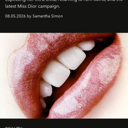
latest Miss Dior campaign.
08.05.2026 by Samantha Simon