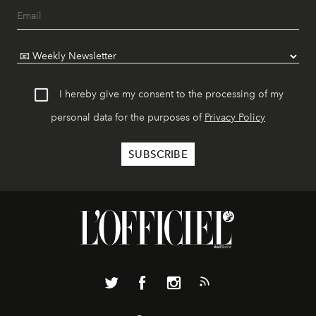
I hereby give my consent to the processing of my
personal data for the purposes of
Privacy Policy