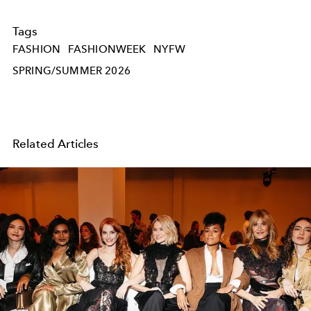
Tags
FASHION
FASHIONWEEK
NYFW
SPRING/SUMMER 2026
Related Articles