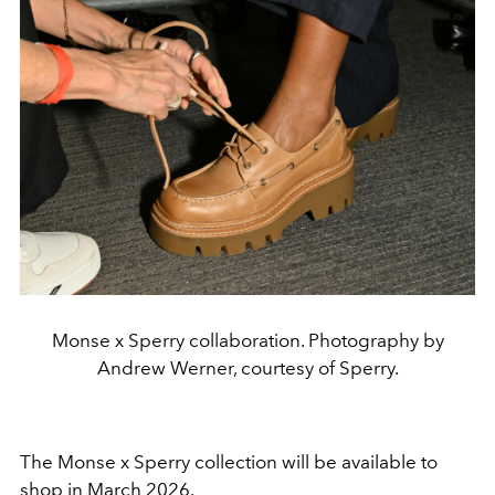
Monse x Sperry collaboration. Photography by
Andrew Werner, courtesy of Sperry.
The Monse x Sperry collection will be available to
shop in March 2026.