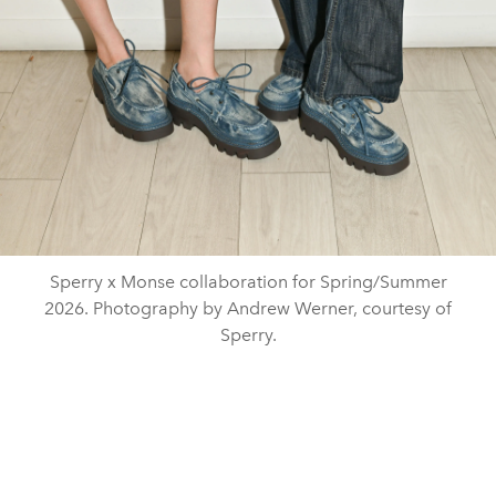
Sperry x Monse collaboration for Spring/Summer
2026. Photography by Andrew Werner, courtesy of
Sperry.