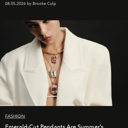
08.05.2026 by Brooke Culp
FASHION
Emerald-Cut Pendants Are Summer’s