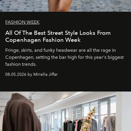
FASHION WEEK
All Of The Best Street Style Looks From
Copenhagen Fashion Week
Fringe, skirts, and funky headwear are all the rage in
C
openhagen, setting the bar high for this year's biggest
fashion trends.
08.05.2026 by Miriella Jiffar