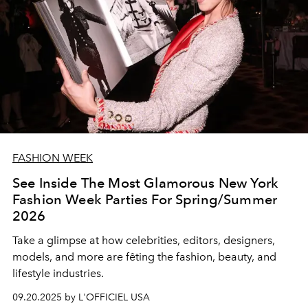
FASHION WEEK
See Inside The Most Glamorous New York
Fashion Week Parties For Spring/Summer
2026
Take a glimpse at how celebrities, editors, designers,
models, and more are fêting the fashion, beauty, and
lifestyle industries.
09.20.2025 by L'OFFICIEL USA