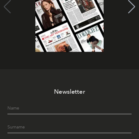
Newsletter