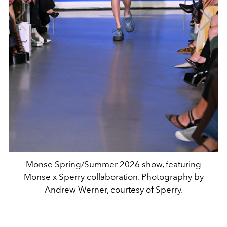
Monse Spring/Summer 2026 show, featuring
Monse x Sperry collaboration. Photography by
Andrew Werner, courtesy of Sperry.