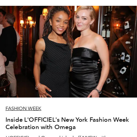
FASHION WEEK
Inside L'OFFICIEL's New York Fashion Week
Celebration with Omega