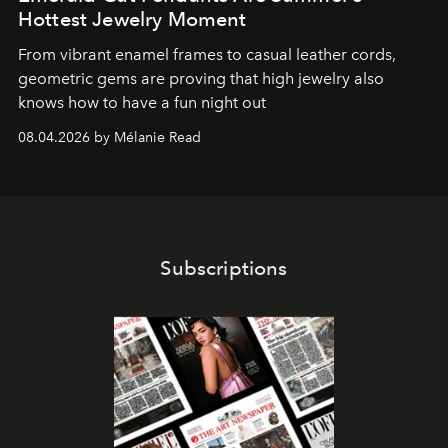
Hottest Jewelry Moment
From vibrant enamel frames to casual leather cords,
geometric gems are proving that high jewelry also
knows how to have a fun night out
08.04.2026 by Mélanie Read
Subscriptions