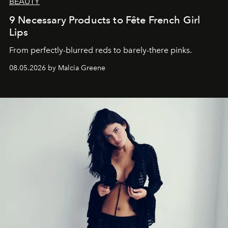
BEAUTY
9 Necessary Products to Fête French Girl
Lips
From perfectly-blurred reds to barely-there pinks.
08.05.2026 by Malcia Greene