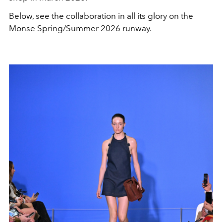
Below, see the collaboration in all its glory on the
Monse Spring/Summer 2026 runway.