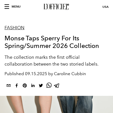
MENU
USA
FASHION
Monse Taps Sperry For Its
Spring/Summer 2026 Collection
The collection marks the first official
collaboration between the two storied labels.
Published
09.15.2025 by Caroline Cubbin