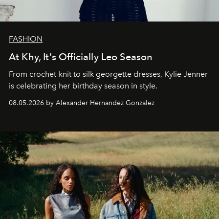
FASHION
At Khy, It's Officially Leo Season
From crochet-knit to silk georgette dresses, Kylie Jenner
is celebrating her birthday season in style.
08.05.2026 by Alexander Hernandez Gonzalez