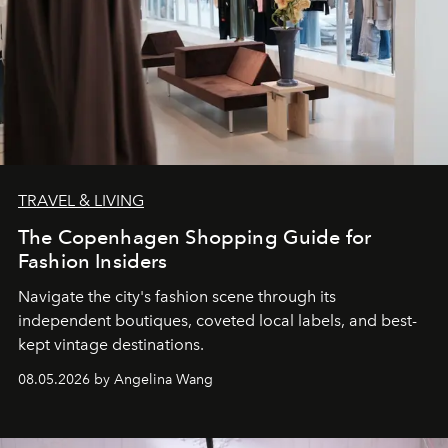
TRAVEL & LIVING
The Copenhagen Shopping Guide for
Fashion Insiders
Navigate the city's fashion scene through its
independent boutiques, coveted local labels, and best-
kept vintage destinations.
08.05.2026 by Angelina Wang