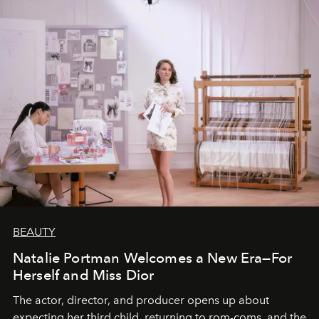
BEAUTY
Natalie Portman Welcomes a New Era—For
Herself and Miss Dior
The actor, director, and producer opens up about
expecting her third child, returning to rom-coms, and the