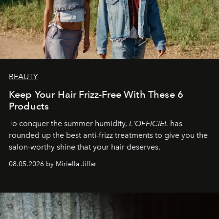
BEAUTY
Keep Your Hair Frizz-Free With These 6
Products
To conquer the summer humidity,
L'OFFICIEL
has
rounded up the best anti-frizz treatments to give you the
salon-worthy shine that your hair deserves.
08.05.2026 by Miriella Jiffar