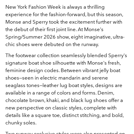
New York Fashion Week is always a thrilling
experience for the fashion-forward, but this season,
Monse and Sperry took the excitement further with
the debut of their first joint line. At Monse's
Spring/Summer 2026 show, eight imaginative, ultra-
chic shoes were debuted on the runway.
The footwear collection seamlessly blended Sperry's
signature boat shoe silhouette with Monse's fresh,
feminine design codes. Between vibrant jelly boat
shoes—seen in electric mandarin and serene
seaglass tones—leather lug boat styles, designs are
available in a range of colors and forms. Denim,
chocolate brown, khaki, and black lug shoes offer a
new perspective on classic styles, complete with
details like a square toe, distinct stitching, and bold,
chunky soles.
Two runway exclusive styles were also presented on