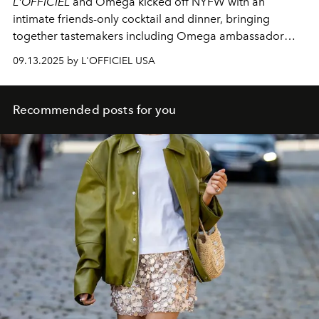
L'OFFICIEL
and Omega kicked off NYFW with an
intimate friends-only cocktail and dinner, bringing
together tastemakers including Omega ambassador
Antoni Porowski.
09.13.2025 by L'OFFICIEL USA
Recommended posts for you