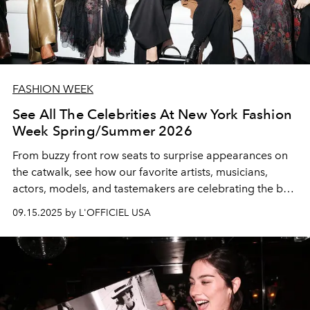
FASHION WEEK
See All The Celebrities At New York Fashion
Week Spring/Summer 2026
From buzzy front row seats to surprise appearances on
the catwalk, see how our favorite artists, musicians,
actors, models, and tastemakers are celebrating the best
of the best in American fashion.
09.15.2025 by L'OFFICIEL USA