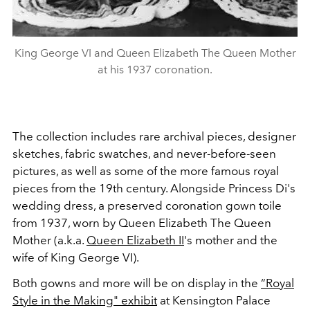
King George VI and Queen Elizabeth The Queen Mother
at his 1937 coronation.
The collection includes rare archival pieces,
designer
sketches, fabric swatches, and never-before-seen
pictures, as well as some of the more famous royal
pieces from the 19th century. Alongside Princess Di's
wedding dress, a preserved coronation gown toile
from 1937, worn by Queen Elizabeth The Queen
Mother (a.k.a.
Queen Elizabeth II
's mother and the
wife of King George VI).
Both gowns and more will be on display in the
“Royal
Style in the Making" exhibit
at Kensington Palace