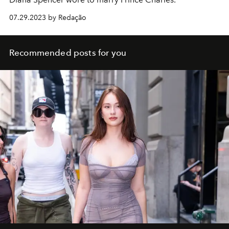
07.29.2023 by Redação
Recommended posts for you