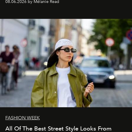
08.06.2026 by Mélanie Read
FASHION WEEK
All Of The Best Street Style Looks From