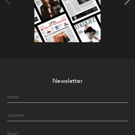
Newsletter