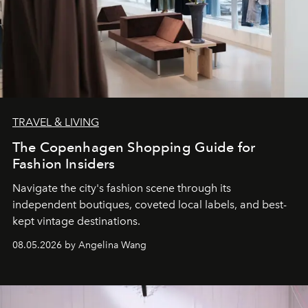
TRAVEL & LIVING
The Copenhagen Shopping Guide for
Fashion Insiders
Navigate the city's fashion scene through its
independent boutiques, coveted local labels, and best-
kept vintage destinations.
08.05.2026 by Angelina Wang