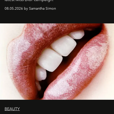
08.05.2026 by Samantha Simon
BEAUTY