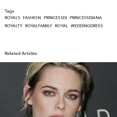
Tags
ROYALS
FASHION
PRINCESSDI
PRINCESSDIANA
ROYALTY
ROYALFAMILY
ROYAL
WEDDINGDRESS
Related Articles