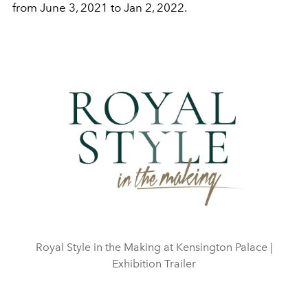
from June 3, 2021 to Jan 2, 2022.
Play
Video
Royal Style in the Making at Kensington Palace |
Exhibition Trailer