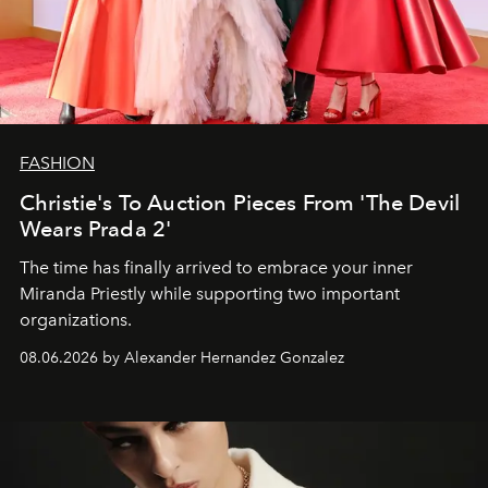
FASHION
Christie's To Auction Pieces From 'The Devil
Wears Prada 2'
The time has finally arrived to embrace your inner
Miranda Priestly while supporting two important
organizations.
08.06.2026 by Alexander Hernandez Gonzalez