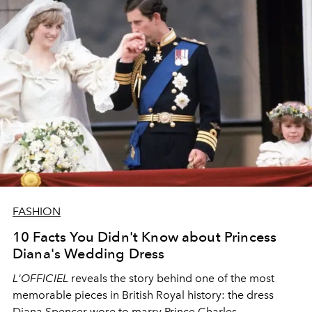
FASHION
10 Facts You Didn't Know about Princess
Diana's Wedding Dress
L'OFFICIEL
reveals the story behind one of the most
memorable pieces in British Royal history: the dress
Diana Spencer wore to marry Prince Charles.