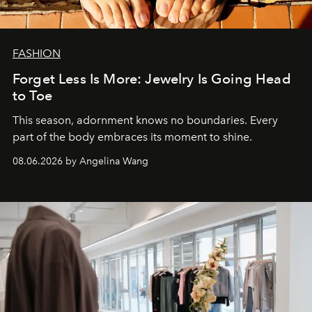
FASHION
Forget Less Is More: Jewelry Is Going Head
to Toe
This season, adornment knows no boundaries. Every
part of the body embraces its moment to shine.
08.06.2026 by Angelina Wang