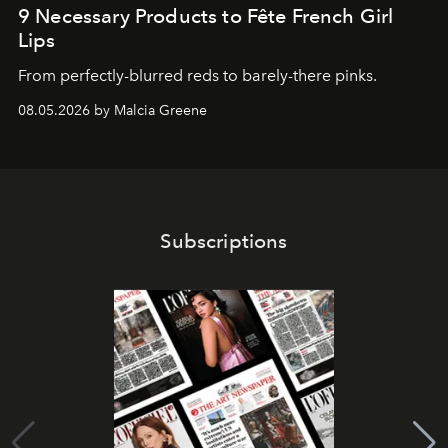
9 Necessary Products to Fête French Girl
Lips
From perfectly-blurred reds to barely-there pinks.
08.05.2026 by Malcia Greene
Subscriptions