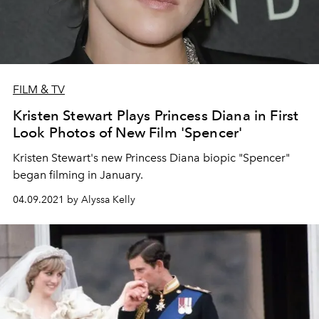
FILM & TV
Kristen Stewart Plays Princess Diana in First
Look Photos of New Film 'Spencer'
Kristen Stewart's new Princess Diana biopic "Spencer"
began filming in January.
04.09.2021 by Alyssa Kelly