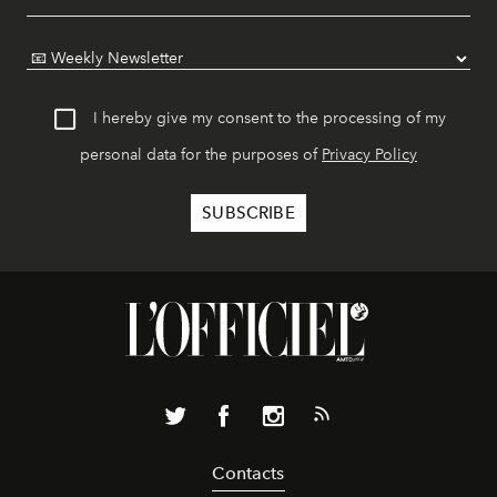
I hereby give my consent to the processing of my
personal data for the purposes of
Privacy Policy
Contacts