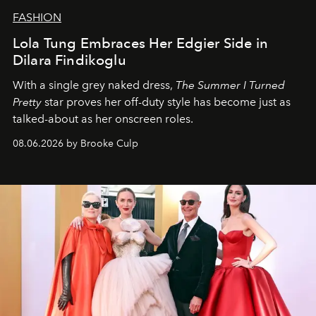
FASHION
Lola Tung Embraces Her Edgier Side in
Dilara Findikoglu
With a single grey naked dress,
The
Summer I Turned
Pretty
star
proves her off-duty style has become just as
talked-about as her onscreen roles.
08.06.2026 by Brooke Culp