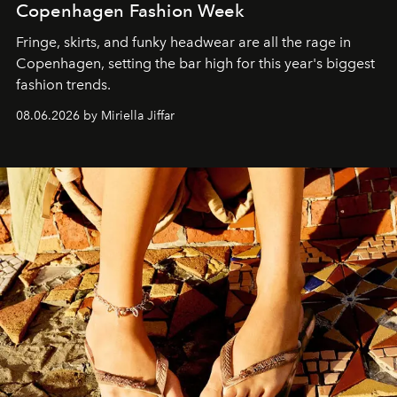
Copenhagen Fashion Week
Fringe, skirts, and funky headwear are all the rage in
C
openhagen, setting the bar high for this year's biggest
fashion trends.
08.06.2026 by Miriella Jiffar