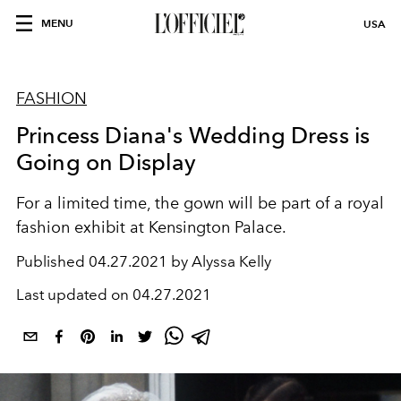
MENU
USA
FASHION
Princess Diana's Wedding Dress is
Going on Display
For a limited time, the gown will be part of a royal
fashion exhibit at Kensington Palace.
Published
04.27.2021 by Alyssa Kelly
Last updated on
04.27.2021