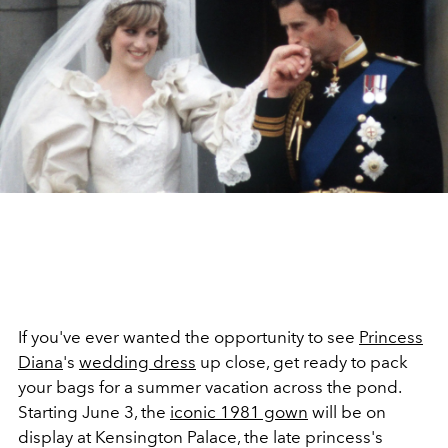
If you've ever wanted the opportunity to see
Princess
Diana
's
wedding dress
up close, get ready to pack
your bags for a summer vacation across the pond.
Starting June 3, the
iconic 1981 gown
will be on
display at Kensington Palace, the late princess's