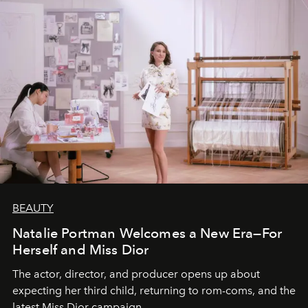
BEAUTY
Natalie Portman Welcomes a New Era—For
Herself and Miss Dior
The actor, director, and producer opens up about
expecting her third child, returning to rom-coms, and the
latest Miss Dior campaign.