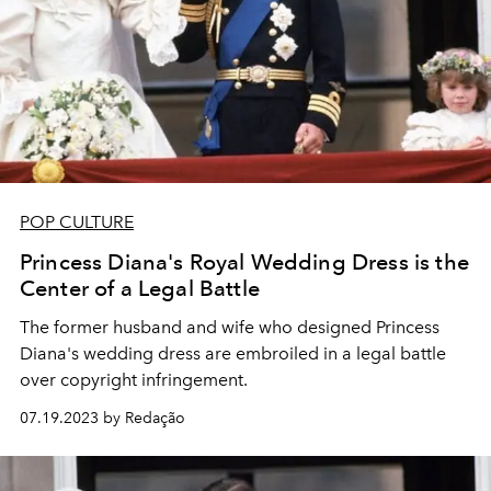
POP CULTURE
Princess Diana's Royal Wedding Dress is the
Center of a Legal Battle
The former husband and wife who designed Princess
Diana's wedding dress are embroiled in a legal battle
over copyright infringement.
07.19.2023 by Redação