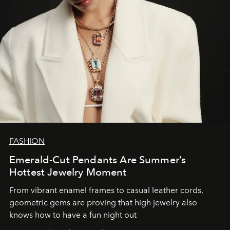
FASHION
Emerald-Cut Pendants Are Summer’s
Hottest Jewelry Moment
From vibrant enamel frames to casual leather cords,
geometric gems are proving that high jewelry also
knows how to have a fun night out