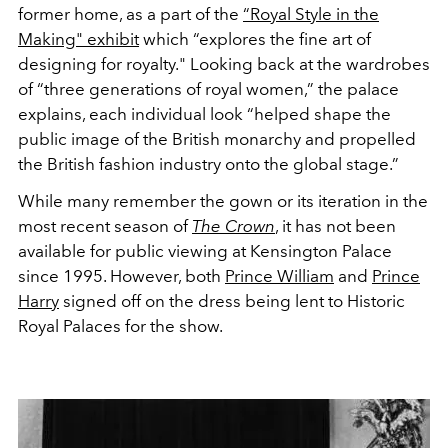
former home, as a part of the
“Royal Style in the
Making" exhibit
which “explores the fine art of
designing for royalty." Looking back at the wardrobes
of “three generations of royal women,” the palace
explains, each individual look “helped shape the
public image of the British monarchy and propelled
the British fashion industry onto the global stage.”
While many remember the gown or its iteration in the
most recent season of
The Crown
, it has not been
available for public viewing at Kensington Palace
since 1995. However, both
Prince William
and
Prince
Harry
signed off on the dress being lent to
Historic
Royal Palaces for the show.