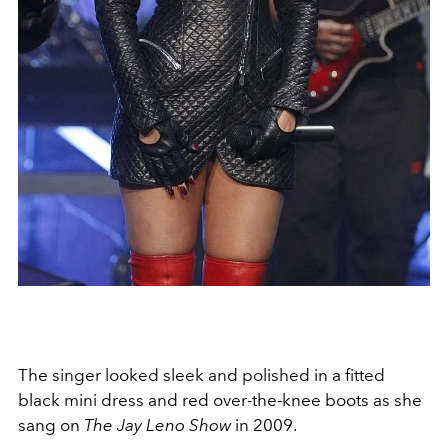
The singer looked sleek and polished in a fitted
black mini dress and red over-the-knee boots as she
sang on
The Jay Leno Show
in 2009.