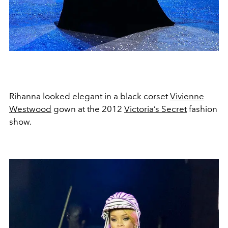
Rihanna looked elegant in a black corset
Vivienne
Westwood
gown at the 2012
Victoria’s Secret
fashion
show.