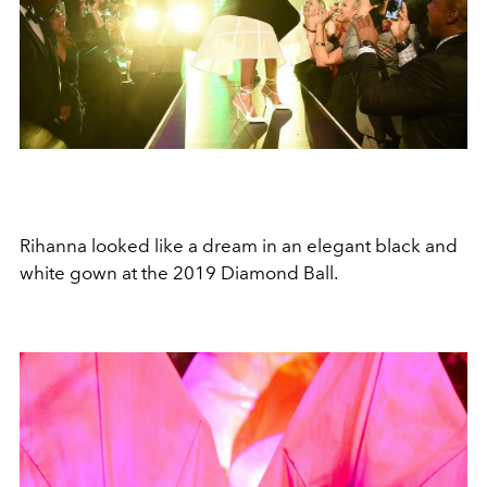
Rihanna looked like a dream in an elegant black and
white gown at the 2019 Diamond Ball.