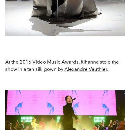
At the 2016 Video Music Awards, Rihanna stole the
show in a tan silk gown by
Alexandre Vauthier
.