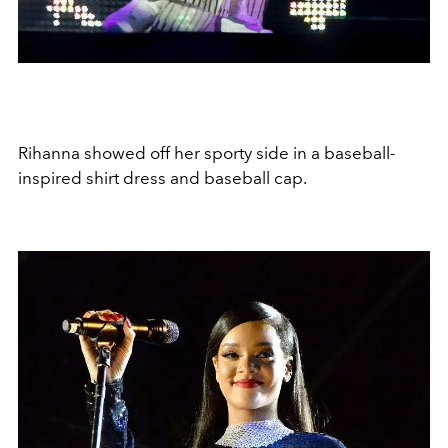
Rihanna showed off her sporty side in a baseball-
inspired shirt dress and baseball cap.