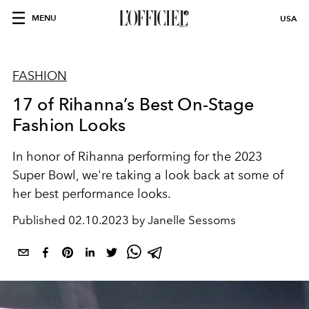
MENU
USA
FASHION
17 of Rihanna’s Best On-Stage
Fashion Looks
In honor of Rihanna performing for the 2023
Super Bowl, we're taking a look back at some of
her best performance looks.
Published
02.10.2023 by Janelle Sessoms