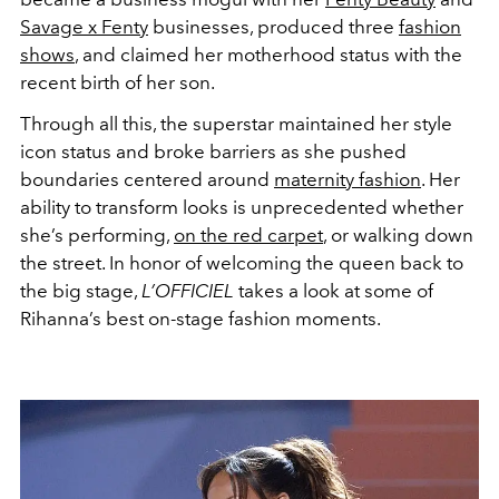
Savage x Fenty
businesses, produced three
fashion
shows
, and claimed her motherhood status with the
recent birth of her son.
Through all this, the superstar maintained her style
icon status and broke barriers as she pushed
boundaries centered around
maternity fashion
. Her
ability to transform looks is unprecedented whether
she’s performing,
on the red carpet
, or walking down
the street. In honor of welcoming the queen back to
the big stage,
L’OFFICIEL
takes
a look at some of
Rihanna’s best on-stage fashion moments.