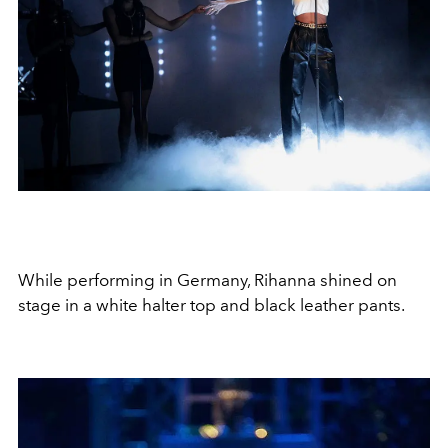
While performing in Germany, Rihanna shined on
stage in a white halter top and black leather pants.