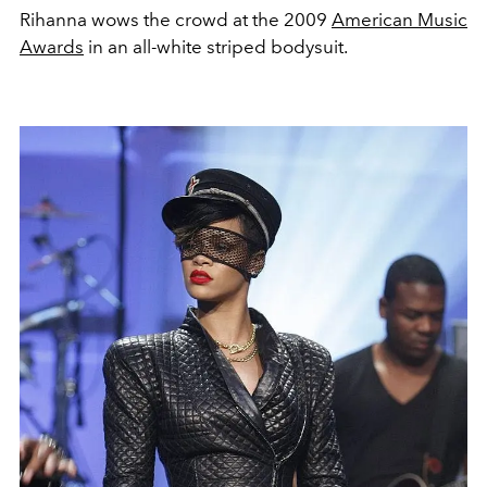
Rihanna wows the crowd at the 2009
American Music
Awards
in an all-white striped bodysuit.