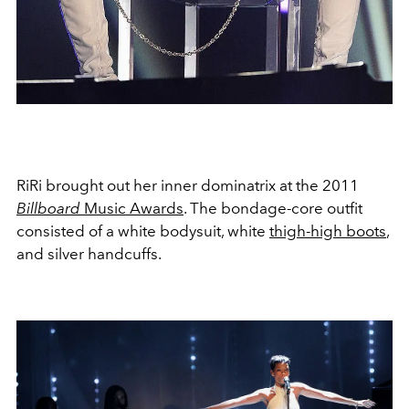
RiRi brought out her inner dominatrix at the 2011
Billboard
Music Awards
. The bondage-core outfit
consisted of a white bodysuit, white
thigh-high boots
,
and silver handcuffs.