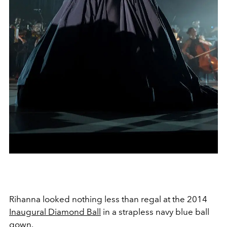
Rihanna looked nothing less than regal at the 2014
Inaugural Diamond Ball
in a strapless navy blue ball
gown.