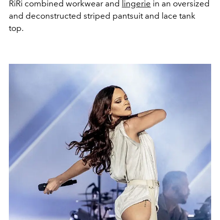
RiRi combined workwear and
lingerie
in an oversized
and deconstructed striped pantsuit and lace tank
top.