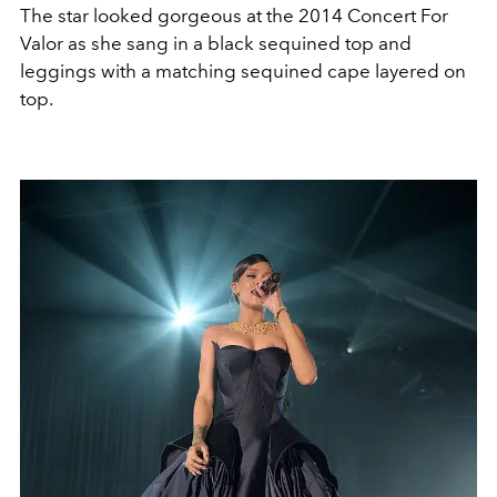
The star looked gorgeous at the 2014 Concert For
Valor as she sang in a black sequined top and
leggings with a matching sequined cape layered on
top.