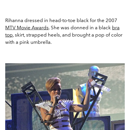
Rihanna dressed in head-to-toe black for the 2007
MTV Movie Awards
. She was donned in a black
bra
top
, skirt, strapped heels, and brought a pop of color
with a pink umbrella.