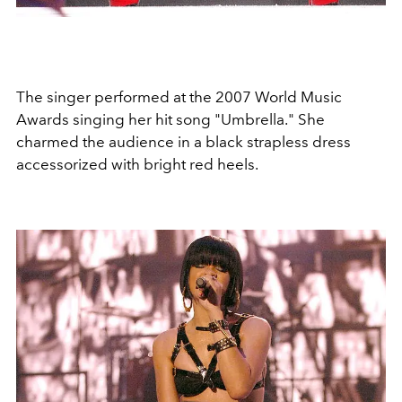
The singer performed at the 2007 World Music
Awards singing her hit song "Umbrella." She
charmed the audience in a black strapless dress
accessorized with bright red heels.