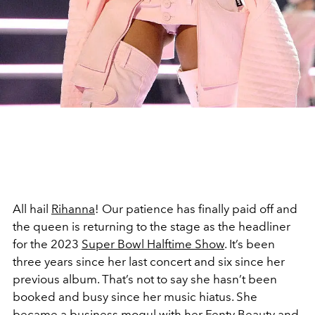
All hail
Rihanna
! Our patience has finally paid off and
the queen is returning to the stage as the headliner
for the 2023
Super Bowl Halftime Show
. It’s been
three years since her last concert and six since her
previous album. That’s not to say she hasn’t been
booked and busy since her music hiatus. She
became a business mogul with her
Fenty Beauty
and