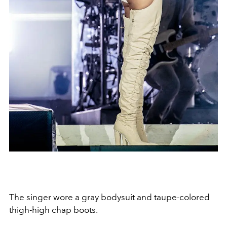
The singer wore a gray bodysuit and taupe-colored
thigh-high chap boots.