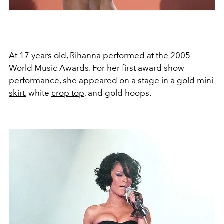
At 17 years old,
Rihanna
performed at the 2005
World Music Awards. For her first award show
performance, she appeared on a stage in a gold
mini
skirt
, white
crop top
, and gold hoops.