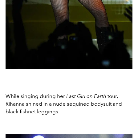
While singing during her
Last Girl on Earth
tour,
Rihanna shined in a nude sequined bodysuit and
black fishnet leggings.