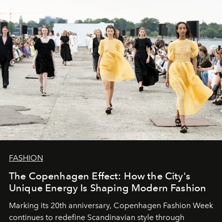
FASHION
The Copenhagen Effect: How the City's
Unique Energy Is Shaping Modern Fashion
Marking its 20th anniversary, Copenhagen Fashion Week
continues to redefine Scandinavian style through