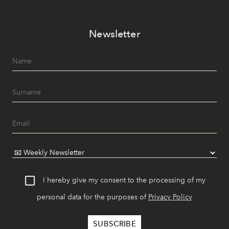
Newsletter
I hereby give my consent to the processing of my
personal data for the purposes of
Privacy Policy