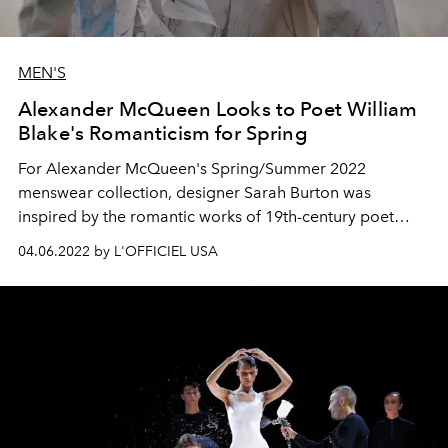
MEN'S
Alexander McQueen Looks to Poet William
Blake's Romanticism for Spring
For Alexander McQueen's Spring/Summer 2022
menswear collection, designer Sarah Burton was
inspired by the romantic works of 19th-century poet
William Blake.
04.06.2022 by L'OFFICIEL USA