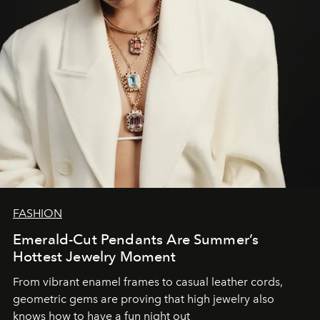
FASHION
Emerald-Cut Pendants Are Summer’s
Hottest Jewelry Moment
From vibrant enamel frames to casual leather cords,
geometric gems are proving that high jewelry also
knows how to have a fun night out