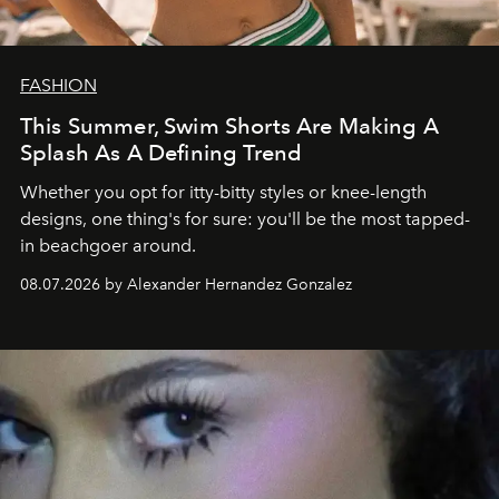
FASHION
This Summer, Swim Shorts Are Making A
Splash As A Defining Trend
Whether you opt for itty-bitty styles or knee-length
designs, one thing's for sure: you'll be the most tapped-
in beachgoer around.
08.07.2026 by Alexander Hernandez Gonzalez