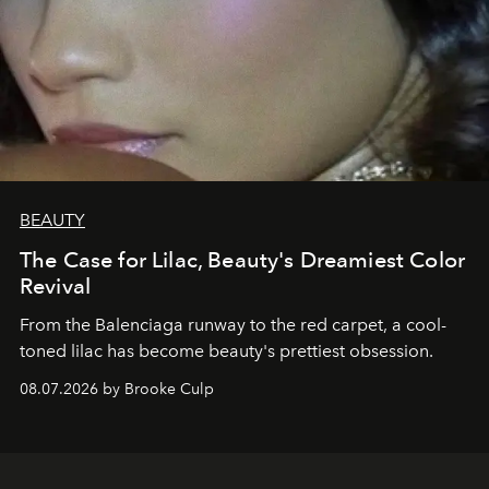
BEAUTY
The Case for Lilac, Beauty's Dreamiest Color
Revival
From the Balenciaga runway to the red carpet, a cool-
toned lilac has become beauty's prettiest obsession.
08.07.2026 by Brooke Culp