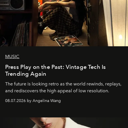
MUSIC
Press Play on the Past: Vintage Tech Is
Trending Again
The future is looking retro as the world rewinds, replays,
and rediscovers the high appeal of low resolution.
08.07.2026 by Angelina Wang