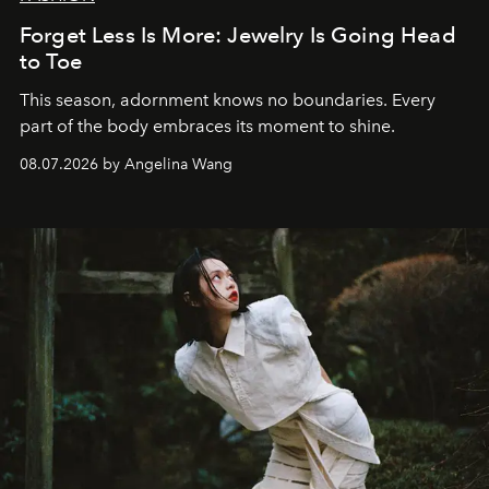
Forget Less Is More: Jewelry Is Going Head
to Toe
This season, adornment knows no boundaries. Every
part of the body embraces its moment to shine.
08.07.2026 by Angelina Wang