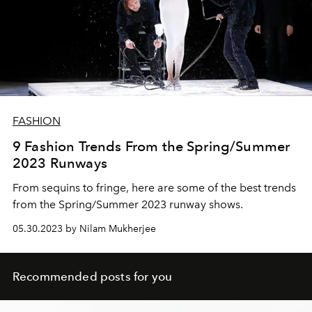
FASHION
9 Fashion Trends From the Spring/Summer
2023 Runways
From sequins to fringe, here are some of the best trends
from the Spring/Summer 2023 runway shows.
05.30.2023 by Nilam Mukherjee
Recommended posts for you