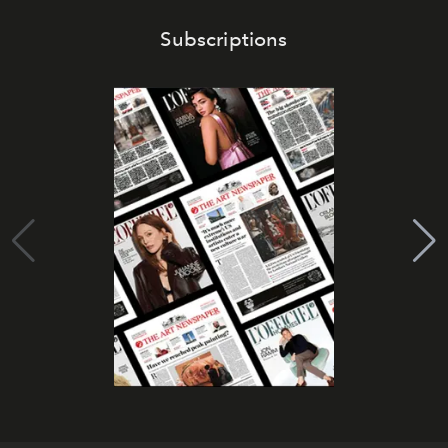
Subscriptions