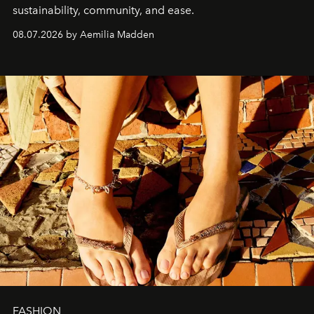
sustainability, community, and ease.
08.07.2026 by Aemilia Madden
FASHION