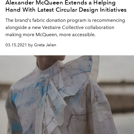
Alexander McQueen Extends a Helping
Hand With Latest Circular Design Initiatives
The brand's fabric donation program is recommencing
alongside a new Vestiaire Collective collaboration
making more McQueen, more accessible.
03.15.2021 by Greta Jelen