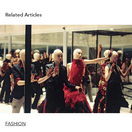
Related Articles
FASHION