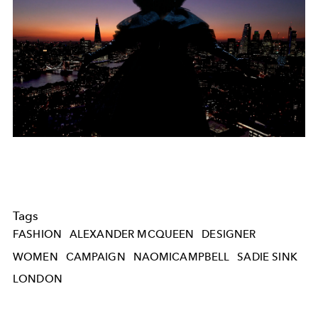
Tags
FASHION
ALEXANDER MCQUEEN
DESIGNER
WOMEN
CAMPAIGN
NAOMICAMPBELL
SADIE SINK
LONDON