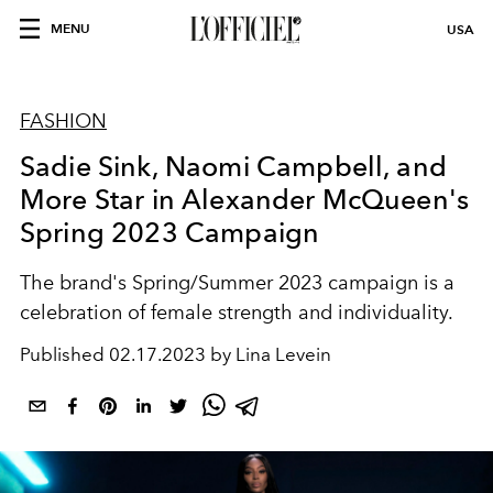
MENU
USA
FASHION
Sadie Sink, Naomi Campbell, and
More Star in Alexander McQueen's
Spring 2023 Campaign
The brand's Spring/Summer 2023 campaign is a
celebration of female strength and individuality.
Published
02.17.2023 by Lina Levein