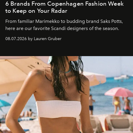
6 Brands From Copenhagen Fashion Week
to Keep on Your Radar
From familiar Marimekko to budding brand
Saks Potts,
here are our favorite Scandi designers of the season.
08.07.2026 by Lauren Gruber