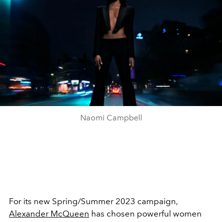
Naomi Campbell
For its new Spring/Summer 2023 campaign,
Alexander McQueen
has chosen powerful women