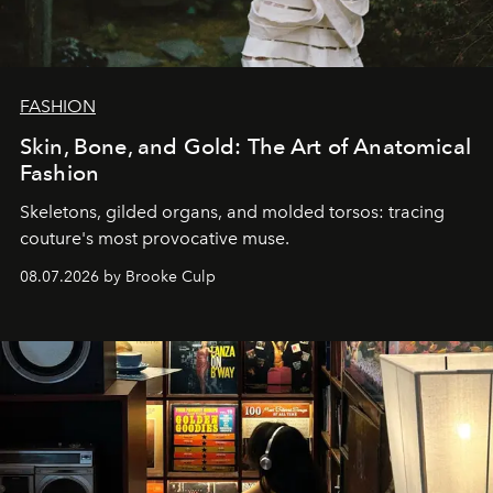
FASHION
Skin, Bone, and Gold: The Art of Anatomical
Fashion
Skeletons, gilded organs, and molded torsos: tracing
couture's most provocative muse.
08.07.2026 by Brooke Culp