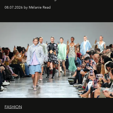
08.07.2026 by Mélanie Read
FASHION