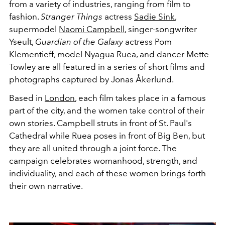
from a variety of industries, ranging from film to
fashion.
Stranger Things
actress
Sadie Sink
,
supermodel
Naomi Campbell
, singer-songwriter
Yseult,
Guardian of the Galaxy
actress Pom
Klementieff, model Nyagua Ruea, and dancer Mette
Towley are all featured in a series of short films and
photographs captured by Jonas Åkerlund.
Based in
London
, each film takes place in a famous
part of the city, and the women take control of their
own stories. Campbell struts in front of St. Paul's
Cathedral while Ruea poses in front of Big Ben, but
they are all united through a joint force. The
campaign celebrates womanhood, strength, and
individuality, and each of these women brings forth
their own narrative.