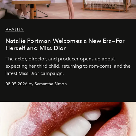
BEAUTY
Natalie Portman Welcomes a New Era—For
Herself and Miss Dior
The actor, director, and producer opens up about
expecting her third child, returning to rom-coms, and the
latest Miss Dior campaign.
08.05.2026 by Samantha Simon