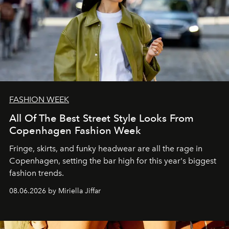
FASHION WEEK
All Of The Best Street Style Looks From
Copenhagen Fashion Week
Fringe, skirts, and funky headwear are all the rage in
C
openhagen, setting the bar high for this year's biggest
fashion trends.
08.06.2026 by Miriella Jiffar