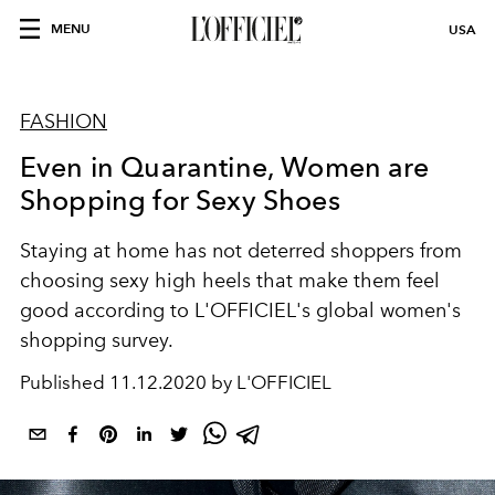
MENU
USA
FASHION
Even in Quarantine, Women are
Shopping for Sexy Shoes
Staying at home has not deterred shoppers from
choosing sexy high heels that make them feel
good according to L'OFFICIEL's global women's
shopping survey.
Published
11.12.2020 by L'OFFICIEL