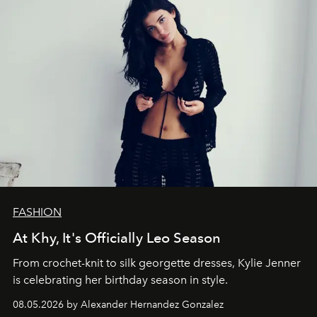
FASHION
At Khy, It's Officially Leo Season
From crochet-knit to silk georgette dresses, Kylie Jenner
is celebrating her birthday season in style.
08.05.2026 by Alexander Hernandez Gonzalez