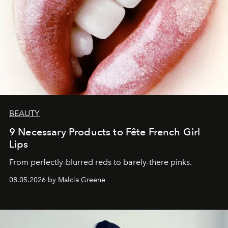
BEAUTY
9 Necessary Products to Fête French Girl
Lips
From perfectly-blurred reds to barely-there pinks.
08.05.2026 by Malcia Greene