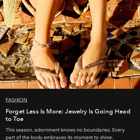
FASHION
Forget Less Is More: Jewelry Is Going Head
to Toe
This season, adornment knows no boundaries. Every
part of the body embraces its moment to shine.