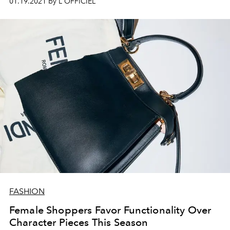
01.19.2021 by L'OFFICIEL
FASHION
Female Shoppers Favor Functionality Over
Character Pieces This Season