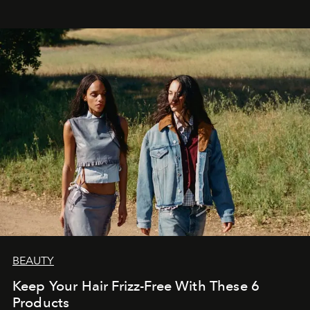
BEAUTY
Keep Your Hair Frizz-Free With These 6
Products