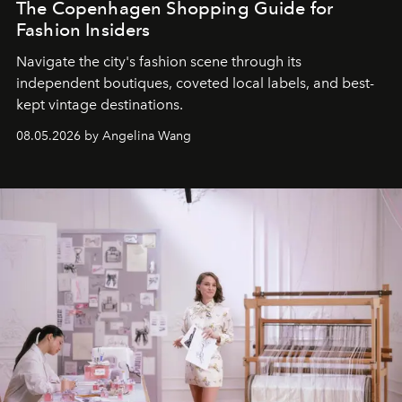
The Copenhagen Shopping Guide for
Fashion Insiders
Navigate the city's fashion scene through its
independent boutiques, coveted local labels, and best-
kept vintage destinations.
08.05.2026 by Angelina Wang