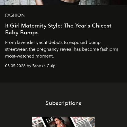
FASHION
It Girl Maternity Style: The Year's Chicest
Baby Bumps
From lavender yacht debuts to exposed-bump
streetwear, the pregnancy reveal has become fashion's
most-watched moment.
08.05.2026 by Brooke Culp
Subscriptions