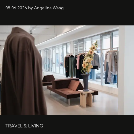
08.06.2026 by Angelina Wang
TRAVEL & LIVING