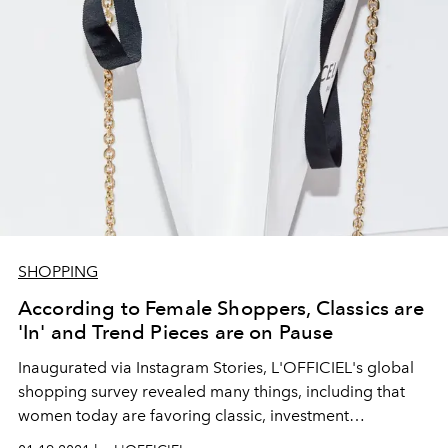
SHOPPING
According to Female Shoppers, Classics are
'In' and Trend Pieces are on Pause
Inaugurated via Instagram Stories, L'OFFICIEL's global
shopping survey revealed many things, including that
women today are favoring classic, investment
accessories over of-the-moment items.