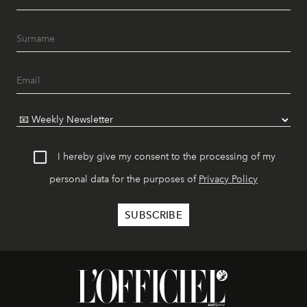
I hereby give my consent to the processing of my
personal data for the purposes of
Privacy Policy