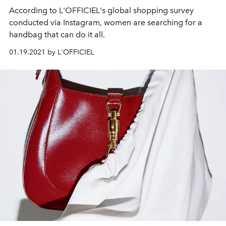
According to L'OFFICIEL's global shopping survey
conducted via Instagram, women are searching for a
handbag that can do it all.
01.19.2021 by L'OFFICIEL