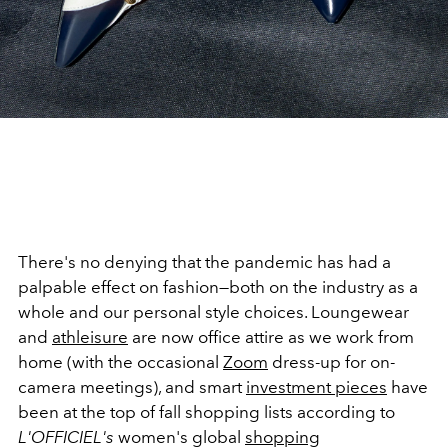
There's no denying that the pandemic has had a
palpable effect on fashion—both on the industry as a
whole and our personal style choices. Loungewear
and
athleisure
are now office attire as we work from
home (with the occasional
Zoom
dress-up for on-
camera meetings), and smart
investment pieces
have
been at the top of fall shopping lists according to
L'OFFICIEL's
women's global
shopping