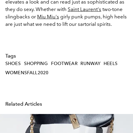
elevates a look and can read just as sophisticated as
they do sexy. Whether with
Saint Laurent's
two-tone
slingbacks or
Miu Miu's
girly punk pumps, high heels
are just what we need to lift our sartorial spirits.
Tags
SHOES
SHOPPING
FOOTWEAR
RUNWAY
HEELS
WOMENSFALL2020
Related Articles