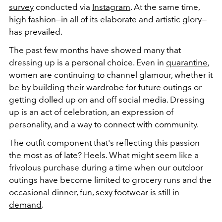
survey
conducted via
Instagram
. At the same time,
high fashion—in all of its elaborate and artistic glory—
has prevailed.
The past few months have showed many that
dressing up is a personal choice. Even in
quarantine
,
women are continuing to channel glamour, whether it
be by building their wardrobe for future outings or
getting dolled up on and off social media. Dressing
up is an act of celebration, an expression of
personality, and a way to connect with community.
The outfit component that's reflecting this passion
the most as of late? Heels. What might seem like a
frivolous purchase during a time when our outdoor
outings have become limited to grocery runs and the
occasional dinner,
fun, sexy footwear is still in
demand
.