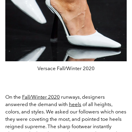
Versace Fall/Winter 2020
On the
Fall/Winter 2020
runways, designers
answered the demand with
heels
of all heights,
colors, and styles. We asked our followers which ones
they were coveting the most, and pointed toe heels
reigned supreme. The sharp footwear instantly