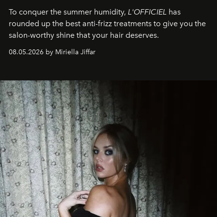
To conquer the summer humidity,
L'OFFICIEL
has
rounded up the best anti-frizz treatments to give you the
salon-worthy shine that your hair deserves.
08.05.2026 by Miriella Jiffar