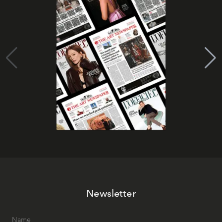
Newsletter