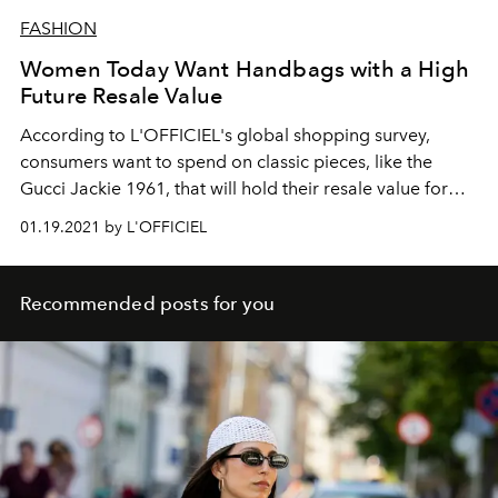
FASHION
Women Today Want Handbags with a High
Future Resale Value
According to L'OFFICIEL's global shopping survey,
consumers want to spend on classic pieces, like the
Gucci Jackie 1961, that will hold their resale value for
years to come.
01.19.2021 by L'OFFICIEL
Recommended posts for you