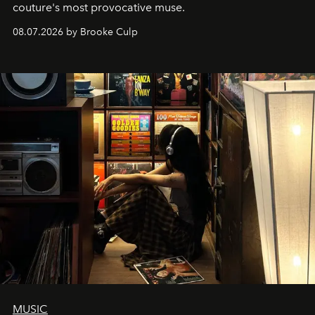
couture's most provocative muse.
08.07.2026 by Brooke Culp
MUSIC