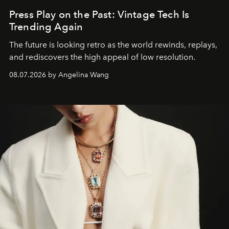
Press Play on the Past: Vintage Tech Is
Trending Again
The future is looking retro as the world rewinds, replays,
and rediscovers the high appeal of low resolution.
08.07.2026 by Angelina Wang