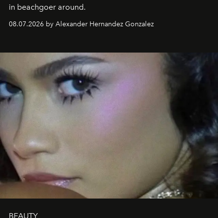
in beachgoer around.
08.07.2026 by Alexander Hernandez Gonzalez
BEAUTY