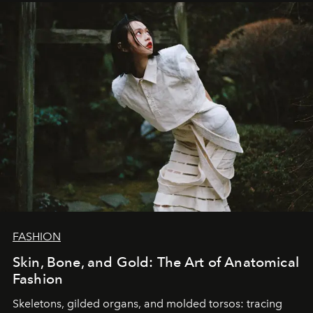
FASHION
Skin, Bone, and Gold: The Art of Anatomical
Fashion
Skeletons, gilded organs, and molded torsos: tracing