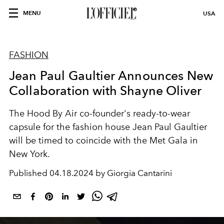
MENU
USA
FASHION
Jean Paul Gaultier Announces New
Collaboration with Shayne Oliver
The Hood By Air co-founder's ready-to-wear
capsule for the fashion house Jean Paul Gaultier
will be timed to coincide with the Met Gala in
New York.
Published
04.18.2024 by Giorgia Cantarini