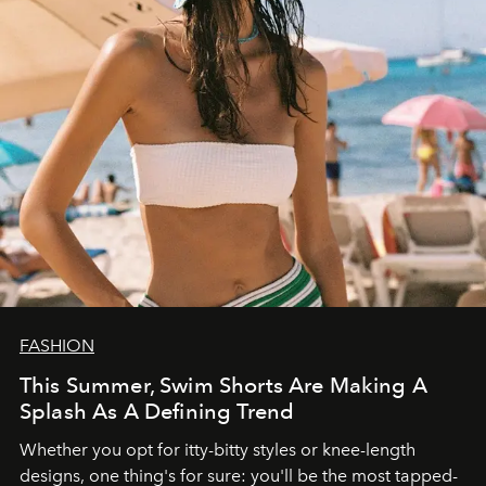
FASHION
This Summer, Swim Shorts Are Making A
Splash As A Defining Trend
Whether you opt for itty-bitty styles or knee-length
designs, one thing's for sure: you'll be the most tapped-