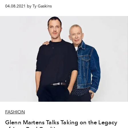
04.08.2021 by Ty Gaskins
FASHION
Glenn Martens Talks Taking on the Legacy