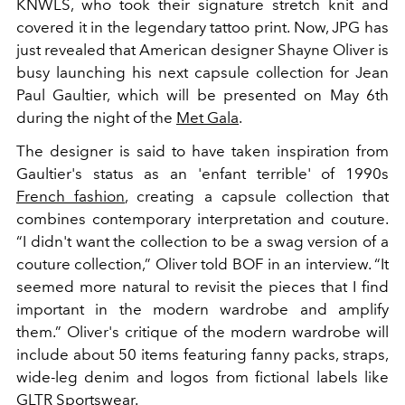
KNWLS, who took their signature stretch knit and
covered it in the legendary tattoo print. Now, JPG has
just revealed that American designer Shayne Oliver is
busy launching his next capsule collection for Jean
Paul Gaultier, which will be presented on May 6th
during the night of the
Met Gala
.
The designer is said to have taken inspiration from
Gaultier's status as an 'enfant terrible' of 1990s
French fashion
, creating a capsule collection that
combines contemporary interpretation and couture.
“I didn't want the collection to be a swag version of a
couture collection,” Oliver told BOF in an interview. “It
seemed more natural to revisit the pieces that I find
important in the modern wardrobe and amplify
them.” Oliver's critique of the modern wardrobe will
include about 50 items featuring fanny packs, straps,
wide-leg denim and logos from fictional labels like
GLTR Sportswear.