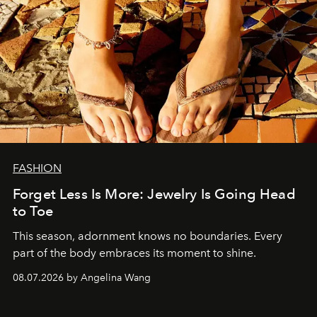
FASHION
Forget Less Is More: Jewelry Is Going Head
to Toe
This season, adornment knows no boundaries. Every
part of the body embraces its moment to shine.
08.07.2026 by Angelina Wang