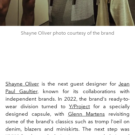
Shayne Oliver photo courtesy of the brand
Shayne Oliver
is the next guest designer for
Jean
Paul Gaultier,
known for its collaborations with
independent brands. In 2022, the brand's ready-to-
wear division turned to
Y/Project
for a specially
designed capsule, with
Glenn Martens
revisiting
some of the brand's classics such as tromp l'oeil on
denim, blazers and miniskirts. The next step was