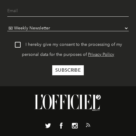
I hereby give my consent to the processing of my
personal data for the purposes of
Privacy Policy