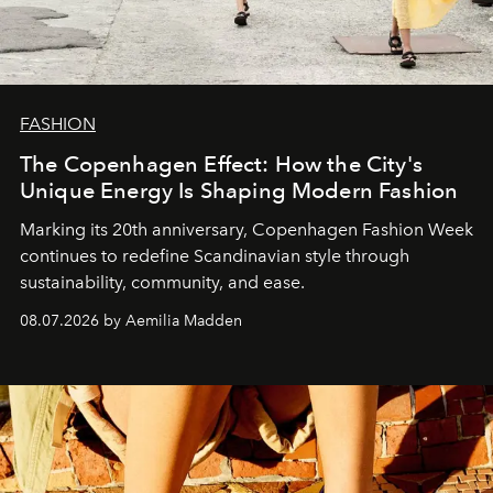
FASHION
The Copenhagen Effect: How the City's
Unique Energy Is Shaping Modern Fashion
Marking its 20th anniversary, Copenhagen Fashion Week
continues to redefine Scandinavian style through
sustainability, community, and ease.
08.07.2026 by Aemilia Madden