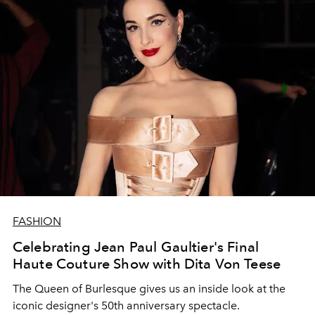
FASHION
Celebrating Jean Paul Gaultier's Final
Haute Couture Show with Dita Von Teese
The Queen of Burlesque gives us an inside look at the
iconic designer's 50th anniversary spectacle.