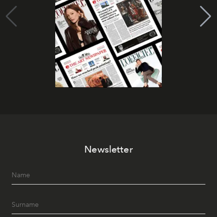
Newsletter