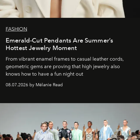
FASHION
Emerald-Cut Pendants Are Summer’s
Hottest Jewelry Moment
From vibrant enamel frames to casual leather cords,
geometric gems are proving that high jewelry also
knows how to have a fun night out
08.07.2026 by Mélanie Read