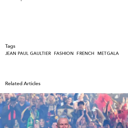
Tags
JEAN PAUL GAULTIER
FASHION
FRENCH
METGALA
Related Articles