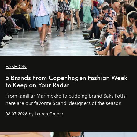
FASHION
6 Brands From Copenhagen Fashion Week
to Keep on Your Radar
From familiar Marimekko to budding brand
Saks Potts,
here are our favorite Scandi designers of the season.
08.07.2026 by Lauren Gruber