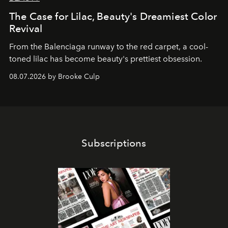
The Case for Lilac, Beauty's Dreamiest Color
Revival
From the Balenciaga runway to the red carpet, a cool-
toned lilac has become beauty's prettiest obsession.
08.07.2026 by Brooke Culp
Subscriptions