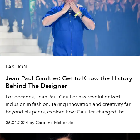
FASHION
Jean Paul Gaultier: Get to Know the History
Behind The Designer
For decades, Jean Paul Gaultier has revolutionized
inclusion in fashion. Taking innovation and creativity far
beyond his peers, explore how Gaultier changed the
fashion landscape.
06.01.2024 by Caroline McKenzie