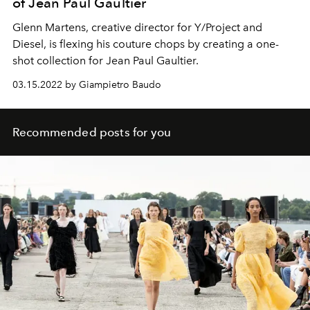
of Jean Paul Gaultier
Glenn Martens, creative director for Y/Project
and
Diesel,
is flexing his couture chops by creating a
one-
shot
collection for
Jean Paul Gaultier.
03.15.2022 by Giampietro Baudo
Recommended posts for you