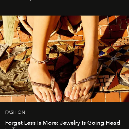
FASHION
Forget Less Is More: Jewelry Is Going Head