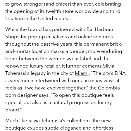
to grow stronger (and chicer) than ever, celebrating
the opening of its twelfth store worldwide and third
location in the United States.
While the brand has partnered with Bal Harbour
Shops for pop-up initiatives and online ventures
throughout the past five years, this permanent brick-
and-mortar location marks a deeper, more enduring
bond between the womenswear label and the
renowned luxury retailer. It further cements Silvia
Tcherassi’s legacy in the city of
Miami
. “The city’s DNA
is very much intertwined with ours—in many ways, it
feels as if we have evolved together,” the Colombia-
born designer says. “To open this boutique feels
special, but also as a natural progression for my
brand.”
Much like Silvia Tcherassi’s collections, the new
boutique exudes subtle elegance and effortless