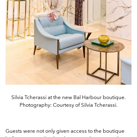
Silvia Tcherassi at the new Bal Harbour boutique.
Photography: Courtesy of Silvia Tcherassi.
Guests were not only given access to the boutique