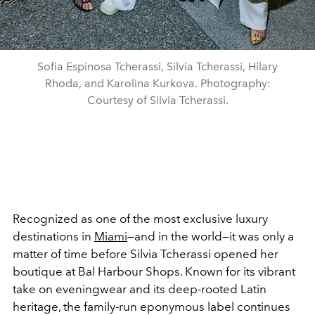
Sofia Espinosa Tcherassi, Silvia Tcherassi, Hilary
Rhoda, and Karolina Kurkova. Photography:
Courtesy of Silvia Tcherassi.
Recognized as one of the most exclusive luxury
destinations in
Miami
—and in the world—it was only a
matter of time before Silvia Tcherassi opened her
boutique at Bal Harbour Shops. Known for its vibrant
take on eveningwear and its deep-rooted Latin
heritage, the family-run eponymous label continues