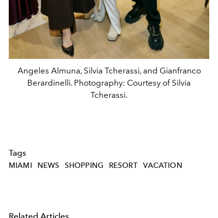
Angeles Almuna, Silvia Tcherassi, and Gianfranco
Berardinelli. Photography: Courtesy of Silvia
Tcherassi.
Tags
MIAMI
NEWS
SHOPPING
RESORT
VACATION
Related Articles