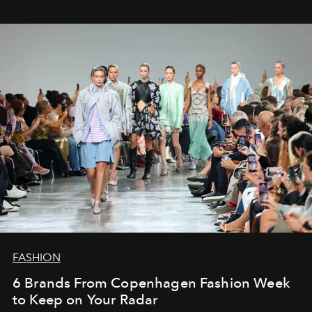
FASHION
6 Brands From Copenhagen Fashion Week
to Keep on Your Radar