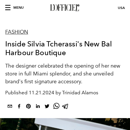
MENU
USA
FASHION
Inside Silvia Tcherassi's New Bal
Harbour Boutique
The designer celebrated the opening of her new
store in full Miami splendor, and she unveiled
brand's first signature accessory.
Published
11.21.2024 by Trinidad Alamos