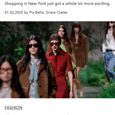
Shopping in New York just got a whole lot more exciting.
01.02.2025 by Pia Bello, Grace Clarke
FASHION