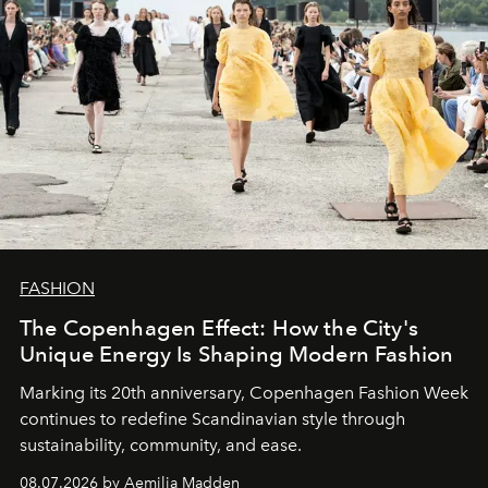
FASHION
The Copenhagen Effect: How the City's
Unique Energy Is Shaping Modern Fashion
Marking its 20th anniversary, Copenhagen Fashion Week
continues to redefine Scandinavian style through
sustainability, community, and ease.
08.07.2026 by Aemilia Madden