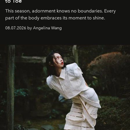
to Toe
This season, adornment knows no boundaries. Every
part of the body embraces its moment to shine.
08.07.2026 by Angelina Wang