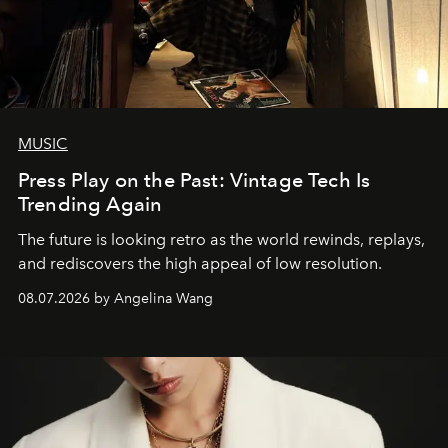
MUSIC
Press Play on the Past: Vintage Tech Is
Trending Again
The future is looking retro as the world rewinds, replays,
and rediscovers the high appeal of low resolution.
08.07.2026 by Angelina Wang