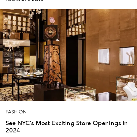
FASHION
See NYC's Most Exciting Store Openings in
2024