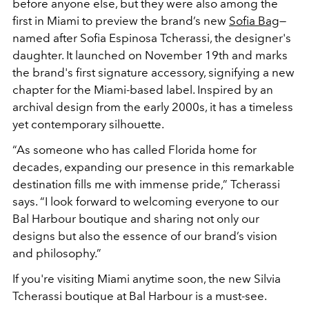
before anyone else, but they were also among the
first in Miami to preview the brand’s new
Sofia Bag
—
named after Sofia Espinosa Tcherassi, the designer's
daughter. It launched on November 19th and marks
the brand's first signature accessory, signifying a new
chapter for the Miami-based label. Inspired by an
archival design from the early 2000s, it has a timeless
yet contemporary silhouette.
“As someone who has called Florida home for
decades, expanding our presence in this remarkable
destination fills me with immense pride,” Tcherassi
says. “I look forward to welcoming everyone to our
Bal Harbour boutique and sharing not only our
designs but also the essence of our brand’s vision
and philosophy.”
If you're visiting Miami anytime soon, the new Silvia
Tcherassi boutique at Bal Harbour is a must-see.