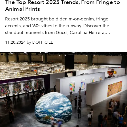
The Top Resort 2025 Trends, From Fringe to
Animal Prints
Resort 2025 brought bold denim-on-denim, fringe
accents, and ‘60s vibes to the runway. Discover the
standout moments from Gucci, Carolina Herrera,
Alexander McQueen, and more.
11.20.2024 by L'OFFICIEL