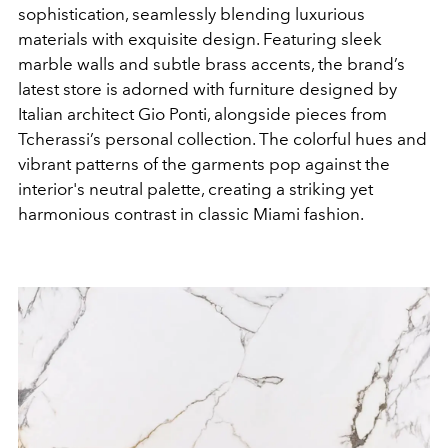
sophistication, seamlessly blending luxurious
materials with exquisite design. Featuring sleek
marble walls and subtle brass accents, the brand’s
latest store is adorned with furniture designed by
Italian architect Gio Ponti, alongside pieces from
Tcherassi’s personal collection. The colorful hues and
vibrant patterns of the garments pop against the
interior's neutral palette, creating a striking yet
harmonious contrast in classic Miami fashion.