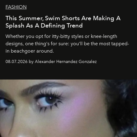
FASHION
This Summer, Swim Shorts Are Making A
Splash As A Defining Trend
Whether you opt for itty-bitty styles or knee-length
designs, one thing's for sure: you'll be the most tapped-
in beachgoer around.
08.07.2026 by Alexander Hernandez Gonzalez