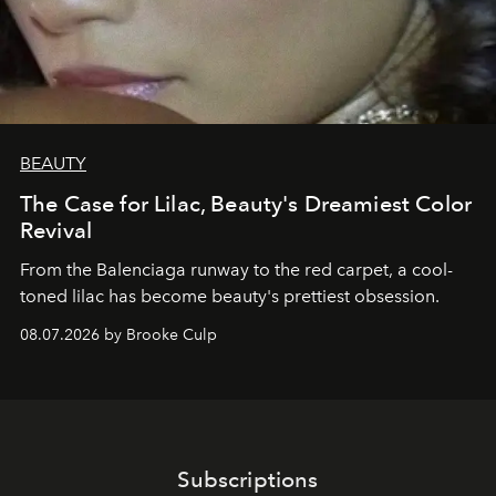
BEAUTY
The Case for Lilac, Beauty's Dreamiest Color
Revival
From the Balenciaga runway to the red carpet, a cool-
toned lilac has become beauty's prettiest obsession.
08.07.2026 by Brooke Culp
Subscriptions