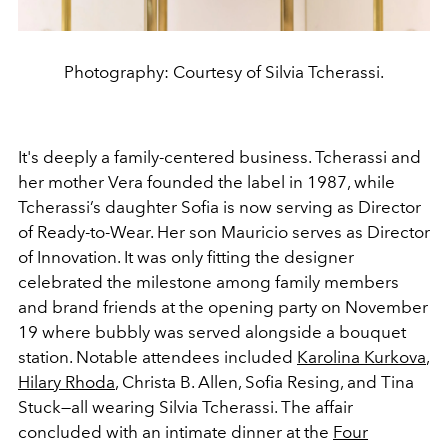
Photography: Courtesy of Silvia Tcherassi.
It's deeply a family-centered business. Tcherassi and
her mother Vera founded the label in 1987, while
Tcherassi’s daughter Sofia is now serving as Director
of Ready-to-Wear. Her son Mauricio serves as Director
of Innovation. It was only fitting the designer
celebrated the milestone among family members
and brand friends at the opening party on November
19 where bubbly was served alongside a bouquet
station. Notable attendees included
Karolina Kurkova
,
Hilary Rhoda
, Christa B. Allen, Sofia Resing, and Tina
Stuck—all wearing Silvia Tcherassi. The affair
concluded with an intimate dinner at the
Four