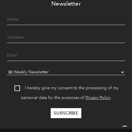
Newsletter
I hereby give my consent to the processing of my
personal data for the purposes of
Privacy Policy