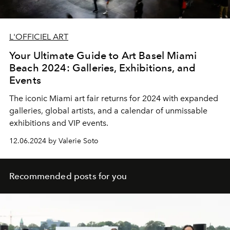
L'OFFICIEL ART
Your Ultimate Guide to Art Basel Miami
Beach 2024: Galleries, Exhibitions, and
Events
The iconic Miami art fair returns for 2024 with expanded
galleries, global artists, and a calendar of unmissable
exhibitions and VIP events.
12.06.2024 by Valerie Soto
Recommended posts for you