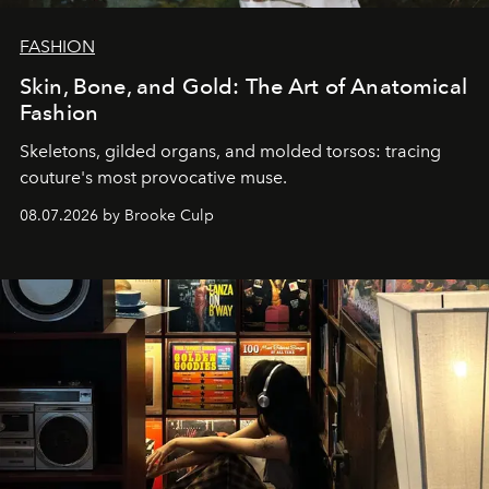
FASHION
Skin, Bone, and Gold: The Art of Anatomical
Fashion
Skeletons, gilded organs, and molded torsos: tracing
couture's most provocative muse.
08.07.2026 by Brooke Culp