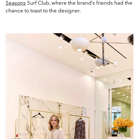
Seasons
Surf Club, where the brand’s friends had the
chance to toast to the designer.