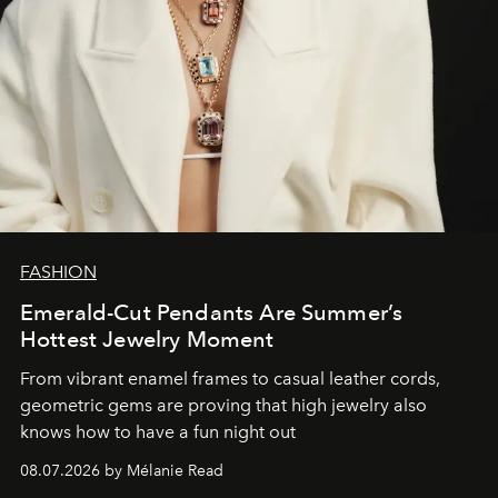
FASHION
Emerald-Cut Pendants Are Summer’s
Hottest Jewelry Moment
From vibrant enamel frames to casual leather cords,
geometric gems are proving that high jewelry also
knows how to have a fun night out
08.07.2026 by Mélanie Read