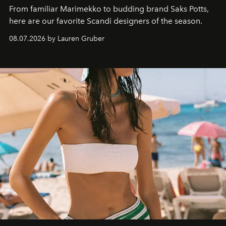
From familiar Marimekko to budding brand
Saks Potts,
here are our favorite Scandi designers of the season.
08.07.2026 by Lauren Gruber