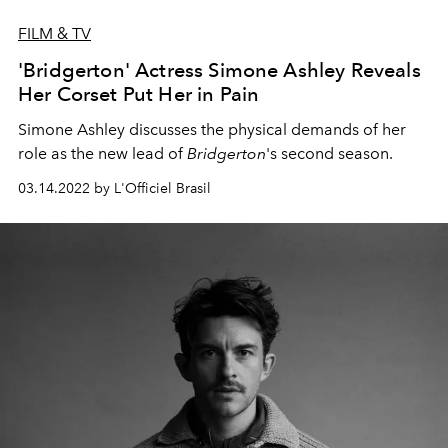
FILM & TV
'Bridgerton' Actress Simone Ashley Reveals
Her Corset Put Her in Pain
Simone Ashley discusses the physical demands of her
role as the new lead of
Bridgerton
's second season.
03.14.2022 by L'Officiel Brasil