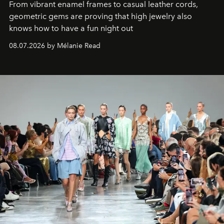
From vibrant enamel frames to casual leather cords,
geometric gems are proving that high jewelry also
knows how to have a fun night out
08.07.2026 by Mélanie Read