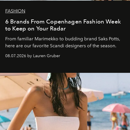
FASHION
6 Brands From Copenhagen Fashion Week
to Keep on Your Radar
From familiar Marimekko to budding brand
Saks Potts,
here are our favorite Scandi designers of the season.
08.07.2026 by Lauren Gruber