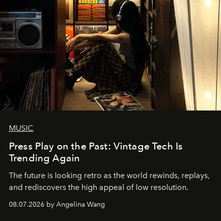
MUSIC
Press Play on the Past: Vintage Tech Is
Trending Again
The future is looking retro as the world rewinds, replays,
and rediscovers the high appeal of low resolution.
08.07.2026 by Angelina Wang