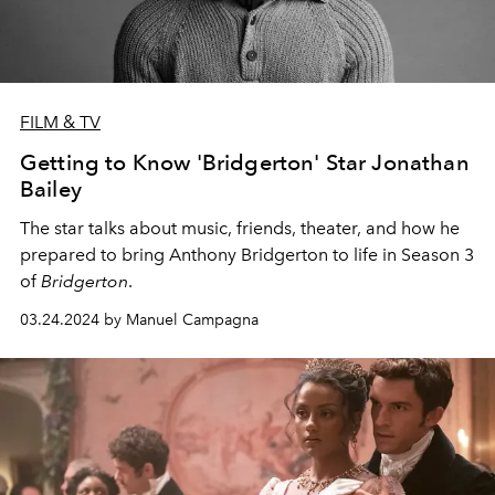
FILM & TV
Getting to Know 'Bridgerton' Star Jonathan
Bailey
The star talks about music, friends, theater, and how he
prepared to bring Anthony Bridgerton to life in Season 3
of
Bridgerton
.
03.24.2024 by Manuel Campagna