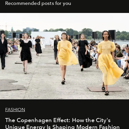
Recommended posts for you
FASHION
The Copenhagen Effect: How the City's
Unique Energy Is Shaping Modern Fashion