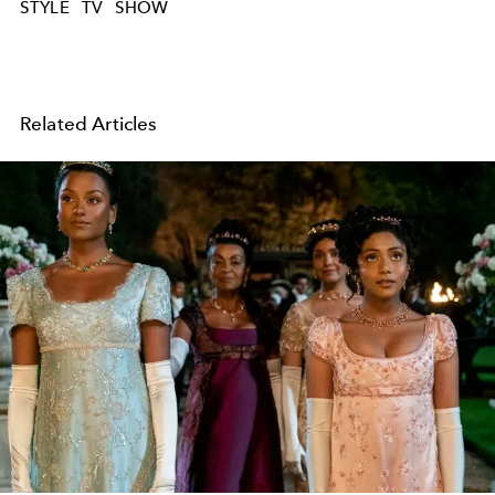
STYLE
TV
SHOW
Related Articles