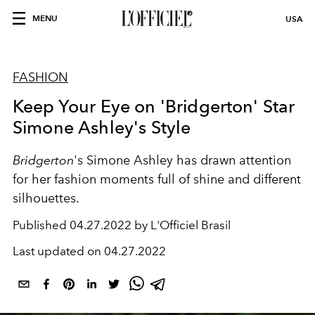
MENU
USA
FASHION
Keep Your Eye on 'Bridgerton' Star
Simone Ashley's Style
Bridgerton
's Simone Ashley has drawn attention
for her fashion moments full of shine and different
silhouettes.
Published
04.27.2022 by L'Officiel Brasil
Last updated on
04.27.2022