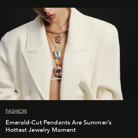
FASHION
Emerald-Cut Pendants Are Summer’s
Hottest Jewelry Moment