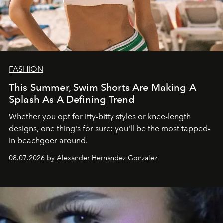
FASHION
This Summer, Swim Shorts Are Making A
Splash As A Defining Trend
Whether you opt for itty-bitty styles or knee-length
designs, one thing's for sure: you'll be the most tapped-
in beachgoer around.
08.07.2026 by Alexander Hernandez Gonzalez