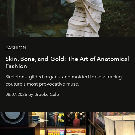
FASHION
Skin, Bone, and Gold: The Art of Anatomical
Fashion
Skeletons, gilded organs, and molded torsos: tracing
couture's most provocative muse.
08.07.2026 by Brooke Culp