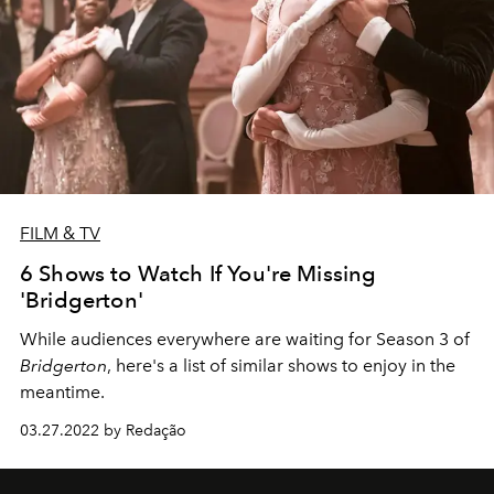
FILM & TV
6 Shows to Watch If You're Missing
'Bridgerton'
While audiences everywhere are waiting for Season 3 of
Bridgerton
, here's a list of similar shows to enjoy in the
meantime.
03.27.2022 by Redação