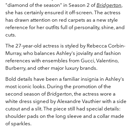
"diamond of the season" in Season 2 of
Bridgerton
,
she has certainly ensured it off-screen. The actress
has drawn attention on red carpets as a new style
reference for her outfits full of personality, shine, and
cuts.
The 27-year-old actress is styled by Rebecca Corbin-
Murray, who balances Ashley's joviality and fashion
references with ensembles from Gucci, Valentino,
Burberry, and other major luxury brands.
Bold details have been a familiar insignia in Ashley's
most iconic looks. During the promotion of the
second season of
Bridgerton
, the actress wore a
white dress signed by Alexandre Vauthier with a side
cutout and a slit. The piece still had special details:
shoulder pads on the long sleeve and a collar made
of sparkles.