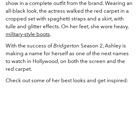
show in a complete outfit from the brand. Wearing an
all-black look, the actress walked the red carpet in a
cropped set with spaghetti straps and a skirt, with
tulle and glitter effects. On her feet, she wore heavy,
military-style boots
.
With the success of
Bridgerton
Season 2, Ashley is
making a name for herself as one of the next names
to watch in Hollywood, on both the screen and the
red carpet.
Check out some of her best looks and get inspired: