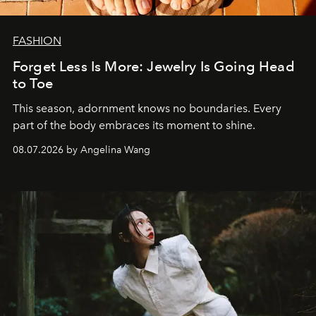
FASHION
Forget Less Is More: Jewelry Is Going Head
to Toe
This season, adornment knows no boundaries. Every
part of the body embraces its moment to shine.
08.07.2026 by Angelina Wang