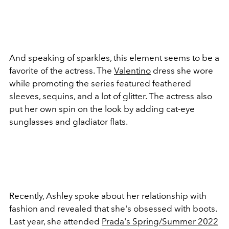
And speaking of sparkles, this element seems to be a
favorite of the actress. The
Valentino
dress she wore
while promoting the series featured feathered
sleeves, sequins, and a lot of glitter. The actress also
put her own spin on the look by adding cat-eye
sunglasses and gladiator flats.
Recently, Ashley spoke about her relationship with
fashion and revealed that she's obsessed with boots.
Last year, she attended
Prada's Spring/Summer 2022