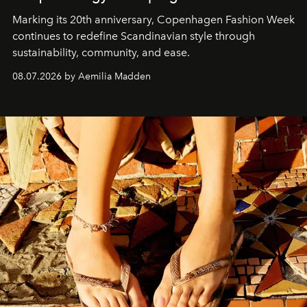
Marking its 20th anniversary, Copenhagen Fashion Week
continues to redefine Scandinavian style through
sustainability, community, and ease.
08.07.2026 by Aemilia Madden