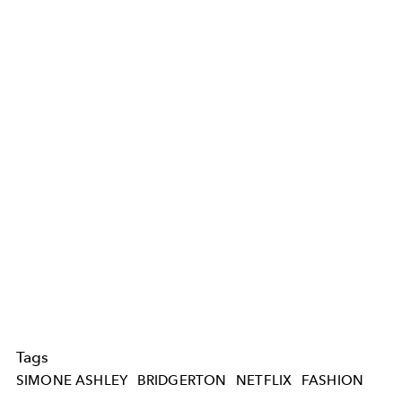
Tags
SIMONE ASHLEY
BRIDGERTON
NETFLIX
FASHION