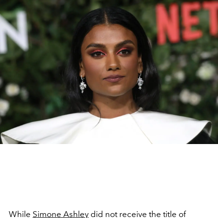
While
Simone Ashley
did not receive the title of