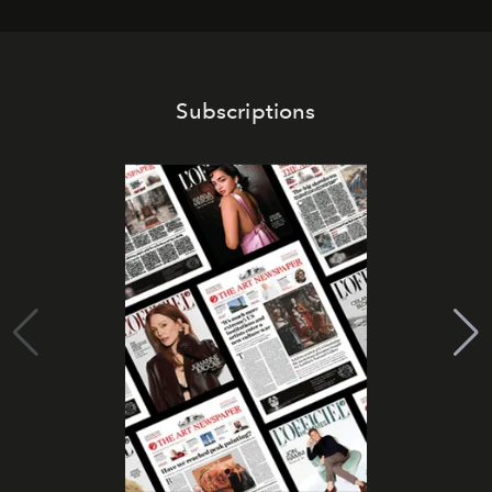
Subscriptions