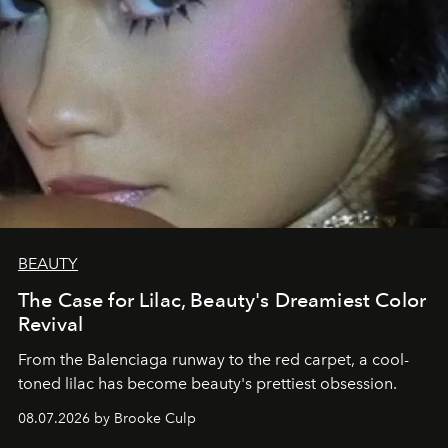
BEAUTY
The Case for Lilac, Beauty's Dreamiest Color
Revival
From the Balenciaga runway to the red carpet, a cool-
toned lilac has become beauty's prettiest obsession.
08.07.2026 by Brooke Culp