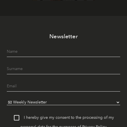
Newsletter
I hereby give my consent to the processing of my
personal data for the purposes of
Privacy Policy