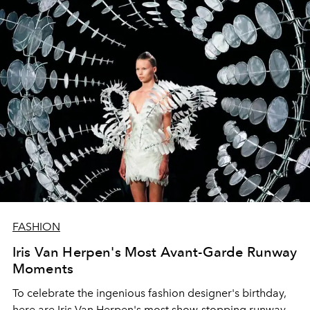
FASHION
Iris Van Herpen's Most Avant-Garde Runway
Moments
To celebrate the ingenious fashion designer's birthday,
here are Iris Van Herpen's most show-stopping runway