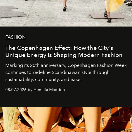
FASHION
The Copenhagen Effect: How the City's
Unique Energy Is Shaping Modern Fashion
Marking its 20th anniversary, Copenhagen Fashion Week
continues to redefine Scandinavian style through
sustainability, community, and ease.
08.07.2026 by Aemilia Madden