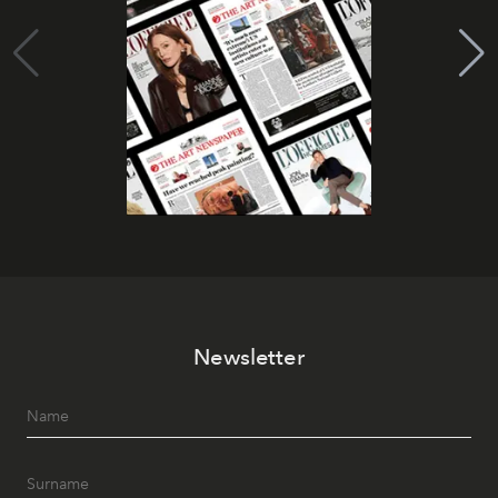
Newsletter