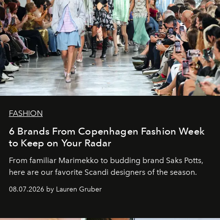
FASHION
6 Brands From Copenhagen Fashion Week
to Keep on Your Radar
From familiar Marimekko to budding brand
Saks Potts,
here are our favorite Scandi designers of the season.
08.07.2026 by Lauren Gruber