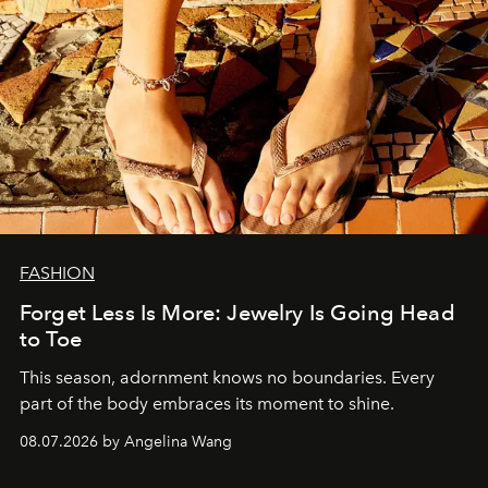
FASHION
Forget Less Is More: Jewelry Is Going Head
to Toe
This season, adornment knows no boundaries. Every
part of the body embraces its moment to shine.
08.07.2026 by Angelina Wang