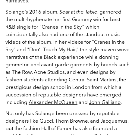
narratives.
Solange’s 2016 album,
Seat at the Table
, garnered
the multi-hyphenate her first Grammy win for best
R&B single for “Cranes in the Sky,” which
coincidentally also had one of the standout music
videos of the album. In her videos for “Cranes in the
Sky” and "Don’t Touch My Hair,” the style maven wove
narratives of the Black experience while donning
geometric and avant-garde garments by brands such
as The Row, Acne Studios, and even designs by
fashion students attending
Central Saint Martins
, the
prestigious design school in London from which a
succession of reputable designers have emerged,
including
Alexander McQueen
and
John Galliano
.
Not only has Solange been dressed by reputable
designers like
Gucci
,
Thom Browne
, and
Jacquemus
,
but the fashion Hall of Famer has also founded a