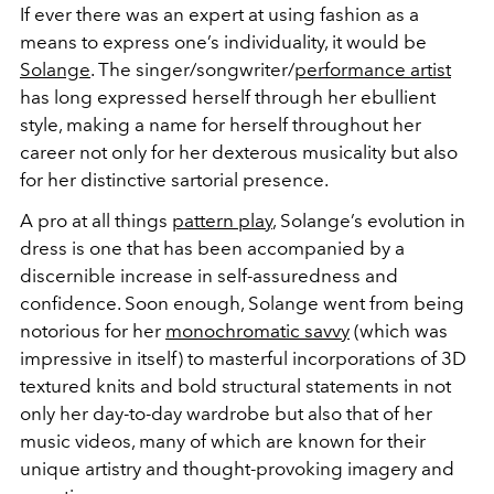
If ever there was an expert at using fashion as a
means to express one’s individuality, it would be
Solange
. The singer/songwriter/
performance artist
has long expressed herself through her ebullient
style, making a name for herself throughout her
career not only for her dexterous musicality but also
for her distinctive sartorial presence.
A pro at all things
pattern play
, Solange’s evolution in
dress is one that has been accompanied by a
discernible increase in self-assuredness and
confidence. Soon enough, Solange went from being
notorious for her
monochromatic savvy
(which was
impressive in itself) to masterful incorporations of 3D
textured knits and bold structural statements in not
only her day-to-day wardrobe but also that of her
music videos, many of which are known for their
unique artistry and thought-provoking imagery and