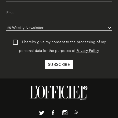
I hereby give my consent to the processing of my
personal data for the purposes of
Privacy Policy