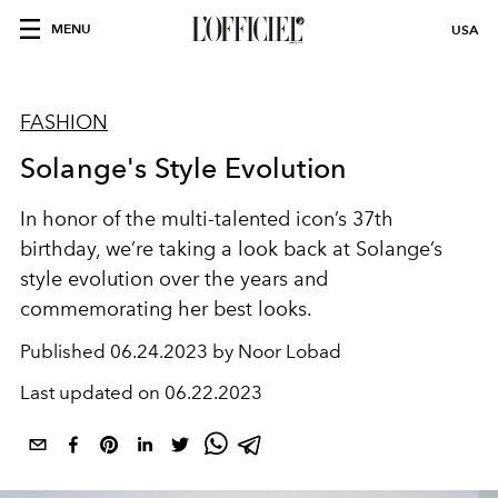
MENU
USA
FASHION
Solange's Style Evolution
In honor of the multi-talented icon’s 37th
birthday, we’re taking a look back at Solange’s
style evolution over the years and
commemorating her best looks.
Published
06.24.2023 by Noor Lobad
Last updated on
06.22.2023