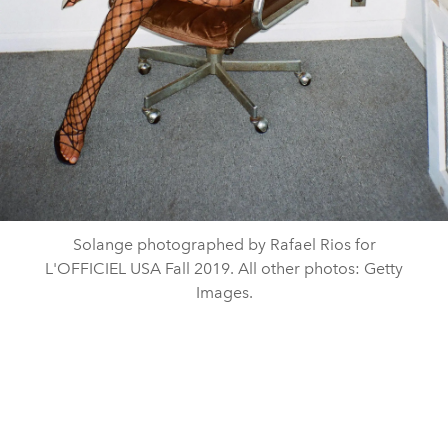
Solange photographed by Rafael Rios for
L'OFFICIEL USA Fall 2019. All other photos: Getty
Images.