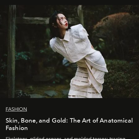
FASHION
Skin, Bone, and Gold: The Art of Anatomical
Fashion
Skeletons, gilded organs, and molded torsos: tracing