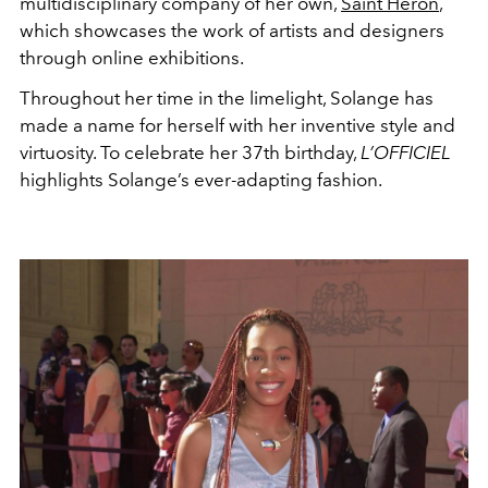
multidisciplinary company of her own,
Saint Heron
,
which showcases the work of artists and designers
through online exhibitions.
Throughout her time in the limelight, Solange has
made a name for herself with her inventive style and
virtuosity. To celebrate her 37th birthday,
L’OFFICIEL
highlights Solange’s ever-adapting fashion.