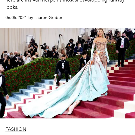
looks.
06.05.2021 by Lauren Gruber
FASHION