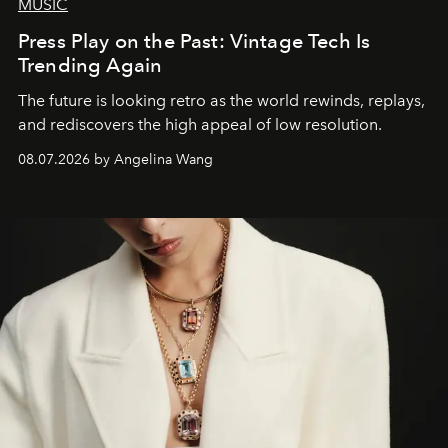
MUSIC
Press Play on the Past: Vintage Tech Is
Trending Again
The future is looking retro as the world rewinds, replays,
and rediscovers the high appeal of low resolution.
08.07.2026 by Angelina Wang