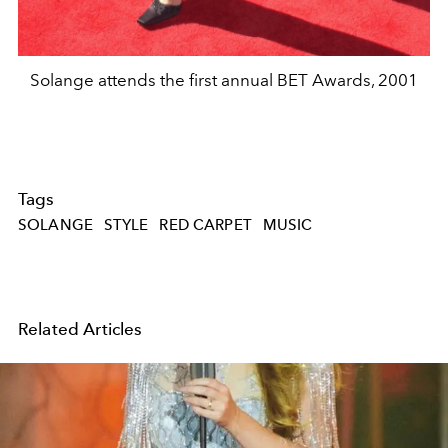
Solange attends the first annual BET Awards, 2001
Tags
SOLANGE
STYLE
RED CARPET
MUSIC
Related Articles