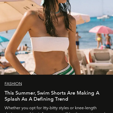
FASHION
This Summer, Swim Shorts Are Making A
Splash As A Defining Trend
Whether you opt for itty-bitty styles or knee-length