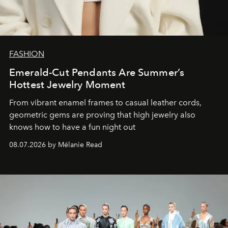
FASHION
Emerald-Cut Pendants Are Summer’s
Hottest Jewelry Moment
From vibrant enamel frames to casual leather cords,
geometric gems are proving that high jewelry also
knows how to have a fun night out
08.07.2026 by Mélanie Read