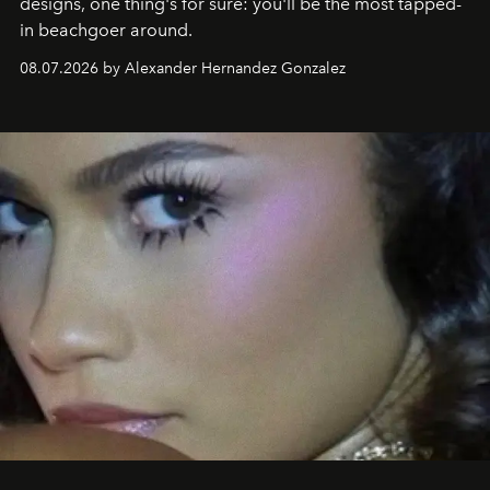
designs, one thing's for sure: you'll be the most tapped-
in beachgoer around.
08.07.2026 by Alexander Hernandez Gonzalez