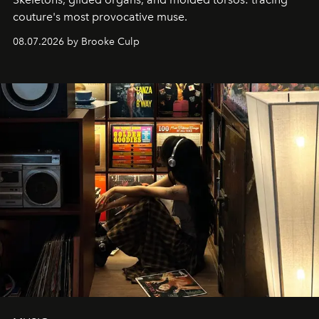
couture's most provocative muse.
08.07.2026 by Brooke Culp