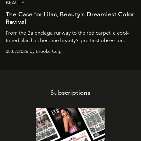
BEAUTY
The Case for Lilac, Beauty's Dreamiest Color
Revival
From the Balenciaga runway to the red carpet, a cool-
toned lilac has become beauty's prettiest obsession.
08.07.2026 by Brooke Culp
Subscriptions