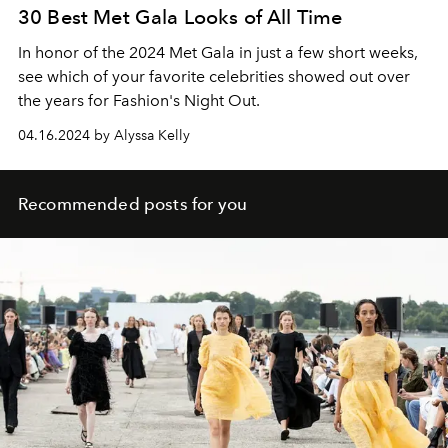
30 Best Met Gala Looks of All Time
In honor of the 2024 Met Gala in just a few short weeks,
see which of your favorite celebrities showed out over
the years for Fashion's Night Out.
04.16.2024 by Alyssa Kelly
Recommended posts for you