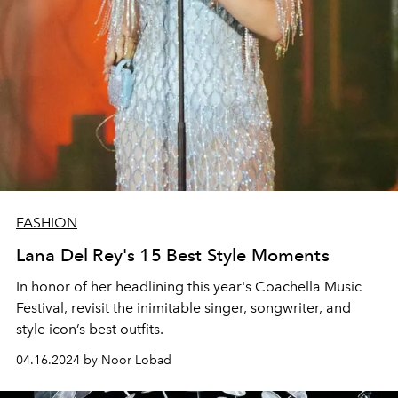
FASHION
Lana Del Rey's 15 Best Style Moments
In honor of her headlining this year's Coachella Music
Festival, revisit the inimitable singer, songwriter, and
style icon’s best outfits.
04.16.2024 by Noor Lobad