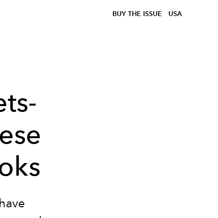
BUY THE ISSUE
USA
ts-
hese
oks
-have