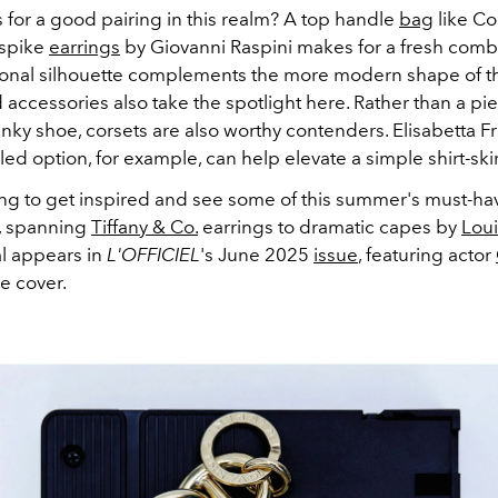
for a good pairing in this realm? A top handle
bag
like C
 spike
earrings
by Giovanni Raspini makes for a fresh comb
tional silhouette complements the more modern shape of th
ccessories also take the spotlight here. Rather than a pie
unky shoe, corsets are also worthy contenders. Elisabetta F
ed option, for example, can help elevate a simple shirt-skir
ing to get inspired and see some of this summer's must-ha
, spanning
Tiffany & Co.
earrings to dramatic capes by
Loui
al appears in
L'OFFICIEL
's June 2025
issue
, featuring actor
e cover.