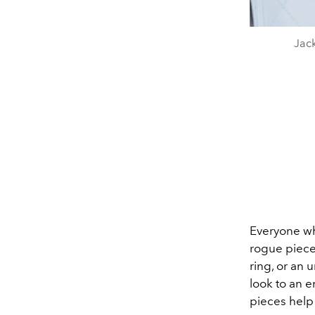
Jac
Everyone wh
rogue piece 
ring, or an 
look to an 
pieces help