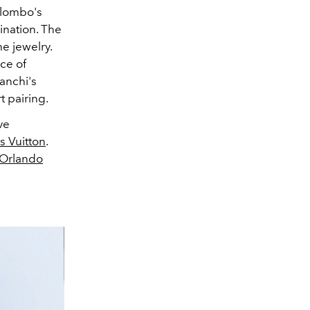
olombo's
ination. The
e jewelry.
ce of
ranchi's
t pairing.
ve
s Vuitton
.
Orlando