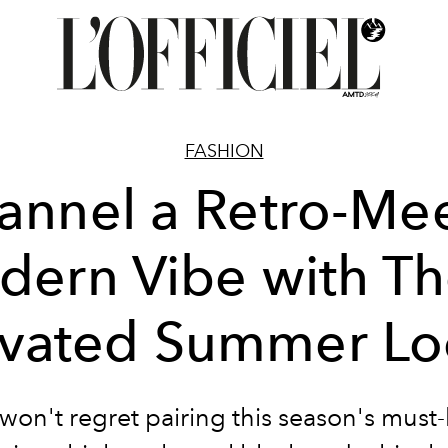
FASHION
annel a Retro-Mee
ern Vibe with T
evated Summer Lo
won't regret pairing this season's must