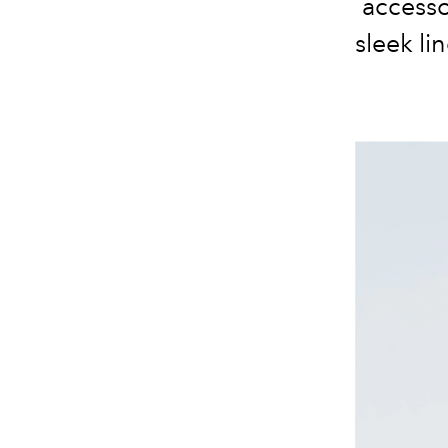
accesso
sleek li