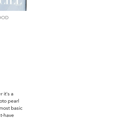
WOOD
it's a
oto pearl
 most basic
st-have
.