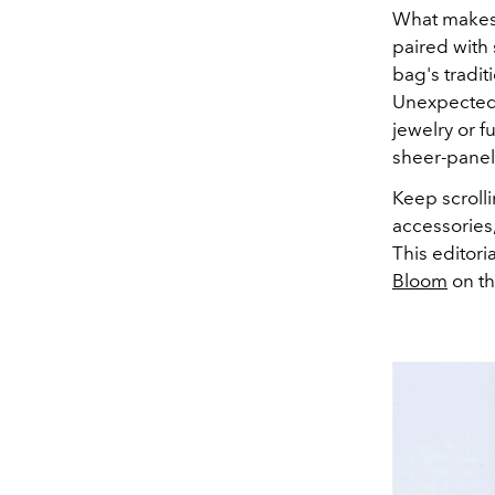
What makes 
paired with
bag's tradi
Unexpected a
jewelry or f
sheer-panell
Keep scroll
accessories
This editori
Bloom
on th