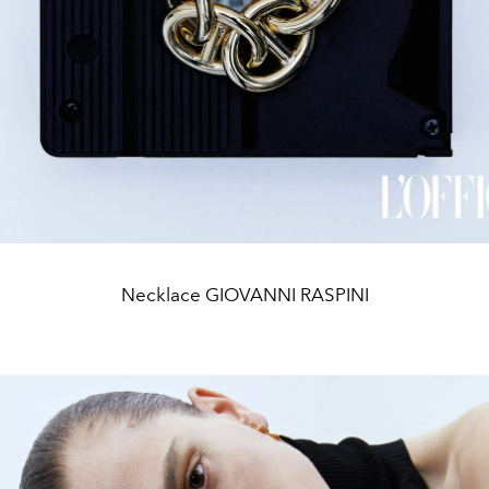
Necklace GIOVANNI RASPINI