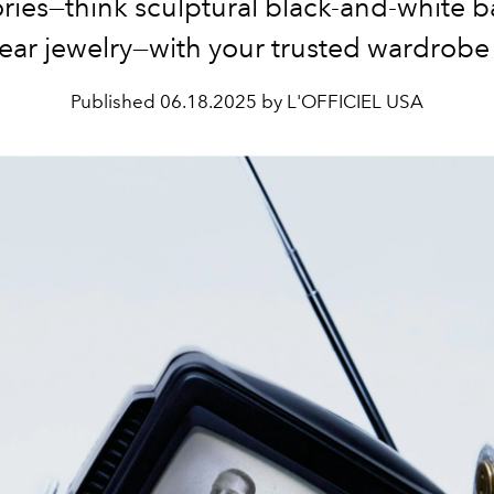
ries—think sculptural black-and-white 
near jewelry—with your trusted wardrobe 
Published
06.18.2025 by L'OFFICIEL USA