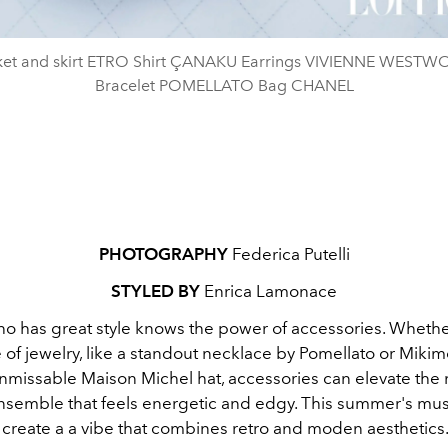
ket and skirt ETRO Shirt ÇANAKU Earrings VIVIENNE WEST
Bracelet POMELLATO Bag CHANEL
PHOTOGRAPHY
Federica Putelli
STYLED BY
Enrica Lamonace
o has great style knows the power of accessories. Whether 
of jewelry, like a standout necklace by Pomellato or Mikim
unmissable Maison Michel hat, accessories can elevate the
ensemble that feels energetic and edgy. This summer's mu
 create a a vibe that combines retro and moden aesthetics