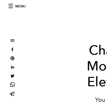
MENU
Ch
Mod
El
You 