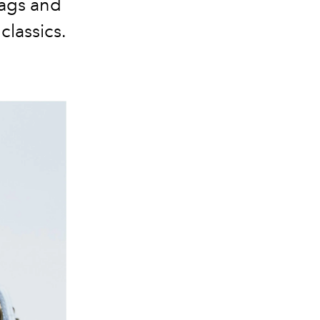
bags and
classics.