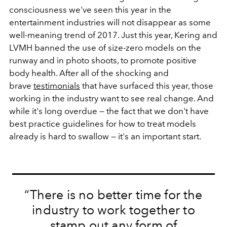
consciousness we've seen this year in the
entertainment industries will not disappear as some
well-meaning trend of 2017. Just this year, Kering and
LVMH banned the use of size-zero models on the
runway and in photo shoots, to promote positive
body health. After all of the shocking and
brave
testimonials
that have surfaced this year, those
working in the industry want to see real change. And
while it's long overdue — the fact that we don't have
best practice guidelines for how to treat models
already is hard to swallow — it's an important start.
“There is no better time for the
industry to work together to
stamp out any form of