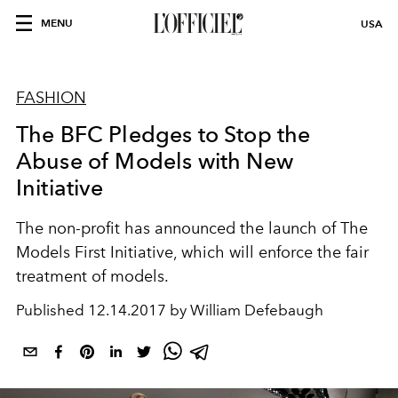
MENU
USA
FASHION
The BFC Pledges to Stop the
Abuse of Models with New
Initiative
The non-profit has announced the launch of The
Models First Initiative, which will enforce the fair
treatment of models.
Published
12.14.2017 by William Defebaugh