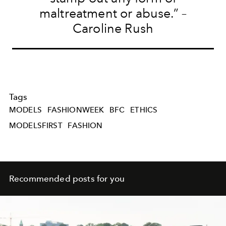
maltreatment or abuse.” –
Caroline Rush
Tags
MODELS
FASHIONWEEK
BFC
ETHICS
MODELSFIRST
FASHION
Recommended posts for you