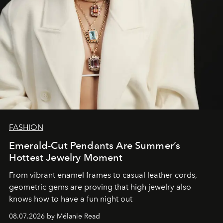
FASHION
Emerald-Cut Pendants Are Summer’s
Hottest Jewelry Moment
From vibrant enamel frames to casual leather cords,
geometric gems are proving that high jewelry also
knows how to have a fun night out
08.07.2026 by Mélanie Read