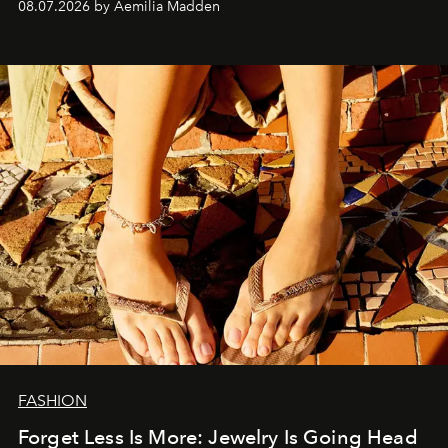
08.07.2026 by Aemilia Madden
FASHION
Forget Less Is More: Jewelry Is Going Head