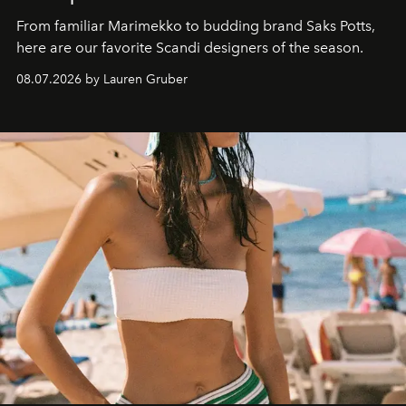
From familiar Marimekko to budding brand
Saks Potts,
here are our favorite Scandi designers of the season.
08.07.2026 by Lauren Gruber