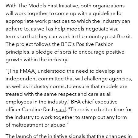
With The Models First Initiative, both organizations
will work together to come up with a guideline for
appropriate work practices to which the industry can
adhere to, as well as help models negotiate visa
terms so that they can work in the country post-Brexit.
The project follows the BFC's Positive Fashion
principles, a pledge of sorts to encourage positive
growth within the industry.
“[The FMAA] understood the need to develop an
independent committee that will challenge agencies,
as well as industry norms, to ensure that models are
treated with the same respect and care as all
employees in the industry,” BFA chief executive
officer Caroline Rush
said
. "There is no better time for
the industry to work together to stamp out any form
of maltreatment or abuse."
The launch of the initiative signals that the changes in