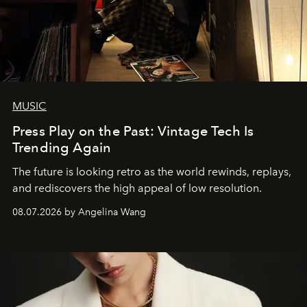
MUSIC
Press Play on the Past: Vintage Tech Is
Trending Again
The future is looking retro as the world rewinds, replays,
and rediscovers the high appeal of low resolution.
08.07.2026 by Angelina Wang