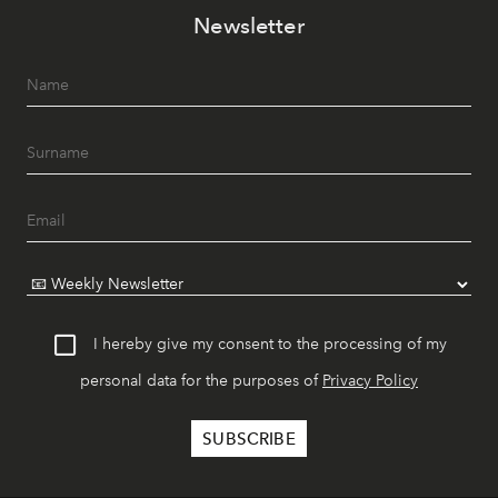
Newsletter
I hereby give my consent to the processing of my
personal data for the purposes of
Privacy Policy