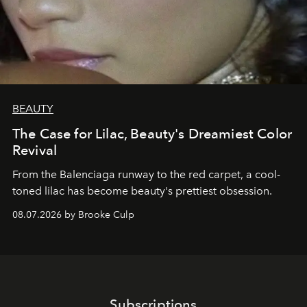
BEAUTY
The Case for Lilac, Beauty's Dreamiest Color
Revival
From the Balenciaga runway to the red carpet, a cool-
toned lilac has become beauty's prettiest obsession.
08.07.2026 by Brooke Culp
Subscriptions