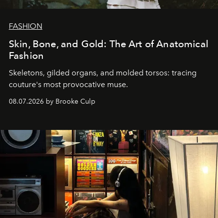
FASHION
Skin, Bone, and Gold: The Art of Anatomical
Fashion
Skeletons, gilded organs, and molded torsos: tracing
couture's most provocative muse.
08.07.2026 by Brooke Culp