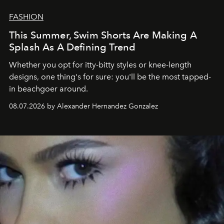
FASHION
This Summer, Swim Shorts Are Making A
Splash As A Defining Trend
Whether you opt for itty-bitty styles or knee-length
designs, one thing's for sure: you'll be the most tapped-
in beachgoer around.
08.07.2026 by Alexander Hernandez Gonzalez