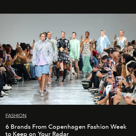
FASHION
6 Brands From Copenhagen Fashion Week
to Keep on Your Radar