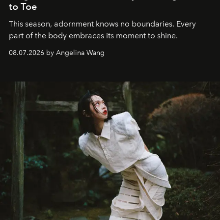
to Toe
This season, adornment knows no boundaries. Every
part of the body embraces its moment to shine.
08.07.2026 by Angelina Wang