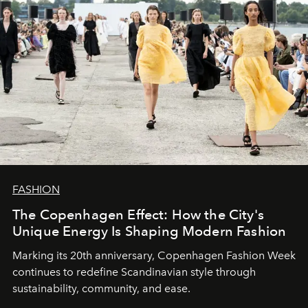
FASHION
The Copenhagen Effect: How the City's
Unique Energy Is Shaping Modern Fashion
Marking its 20th anniversary, Copenhagen Fashion Week
continues to redefine Scandinavian style through
sustainability, community, and ease.