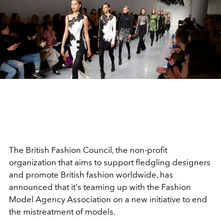
The British Fashion Council, the non-profit
organization that aims to support fledgling designers
and promote British fashion worldwide, has
announced that it's teaming up with the Fashion
Model Agency Association on a new initiative to end
the mistreatment of models.