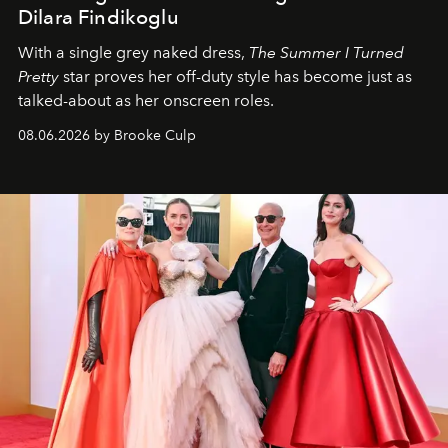
Dilara Findikoglu
With a single grey naked dress,
The
Summer I Turned
Pretty
star
proves her off-duty style has become just as
talked-about as her onscreen roles.
08.06.2026 by Brooke Culp