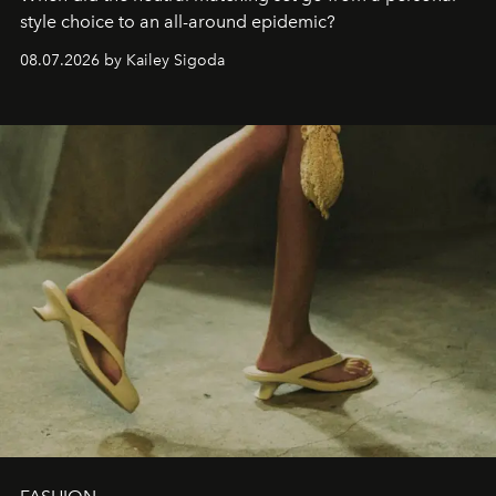
style choice to an all-around epidemic?
08.07.2026 by Kailey Sigoda