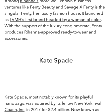
Among
Rihanna's
more well-known business
ventures like
Fenty Beauty
and
Savage X Fenty
is the
singular
Fenty
, her luxury fashion house. It launched
as
LVMH's first brand headed by a woman of color
.
With the support of the luxury conglomerate, Fenty
produces Rihanna-approved ready-to-wear and
accessories
.
Kate Spade
Kate Spade
, most notably known for its playful
handbags
, was aquired by its fellow
New York
rival
Coach, Inc
. in 2017 for $2.4 billion. Now known as