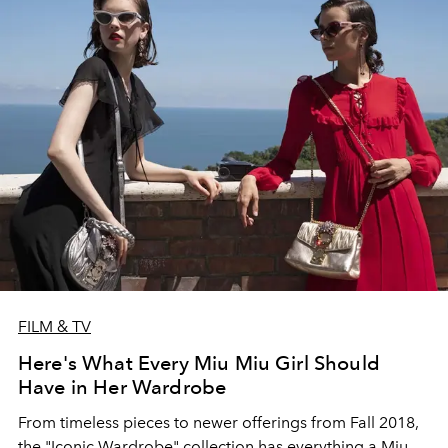
FILM & TV
Here's What Every Miu Miu Girl Should
Have in Her Wardrobe
From timeless pieces to newer offerings from Fall 2018,
the "Iconic Wardrobe" collection has everything a Miu