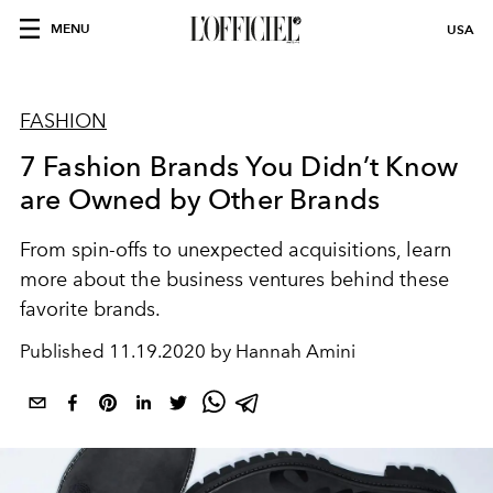
MENU
USA
FASHION
7 Fashion Brands You Didn’t Know
are Owned by Other Brands
From spin-offs to unexpected acquisitions, learn
more about the business ventures behind these
favorite brands.
Published
11.19.2020 by Hannah Amini