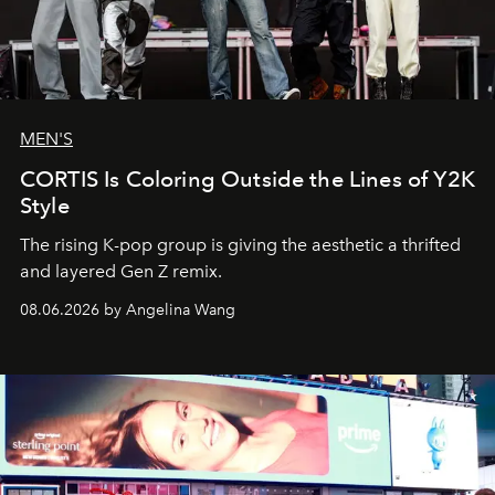
MEN'S
CORTIS Is Coloring Outside the Lines of Y2K
Style
The rising K-pop group is giving the aesthetic a thrifted
and layered Gen Z remix.
08.06.2026 by Angelina Wang