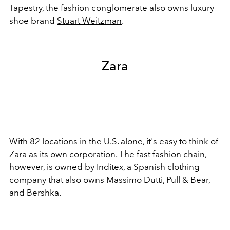
Tapestry, the fashion conglomerate also owns luxury
shoe brand
Stuart Weitzman
.
Zara
With 82 locations in the U.S. alone, it's easy to think of
Zara as its own corporation. The fast fashion chain,
however, is owned by Inditex, a Spanish clothing
company that also owns Massimo Dutti, Pull & Bear,
and Bershka.