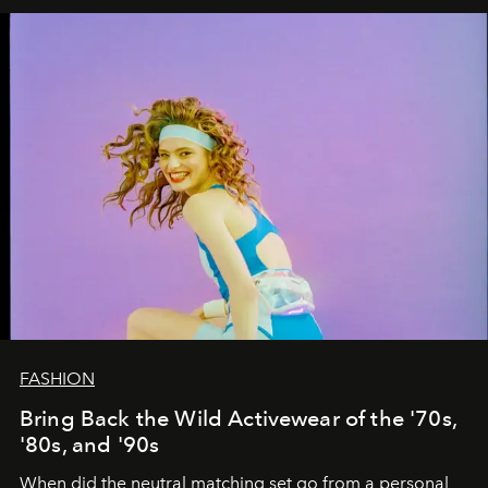
FASHION
Bring Back the Wild Activewear of the '70s,
'80s, and '90s
When did the neutral matching set go from a personal