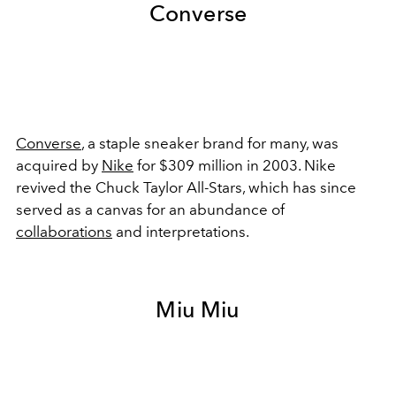
Converse
Converse
, a staple sneaker brand for many, was
acquired by
Nike
for $309 million in 2003. Nike
revived the Chuck Taylor All-Stars, which has since
served as a canvas for an abundance of
collaborations
and interpretations.
Miu Miu