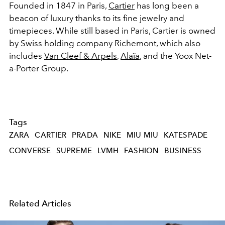
Founded in 1847 in Paris,
Cartier
has long been a
beacon of luxury thanks to its fine jewelry and
timepieces. While still based in Paris, Cartier is owned
by Swiss holding company Richemont, which also
includes
Van Cleef & Arpels
,
Alaïa
, and the Yoox Net-
a-Porter Group.
Tags
ZARA
CARTIER
PRADA
NIKE
MIU MIU
KATESPADE
CONVERSE
SUPREME
LVMH
FASHION
BUSINESS
Related Articles