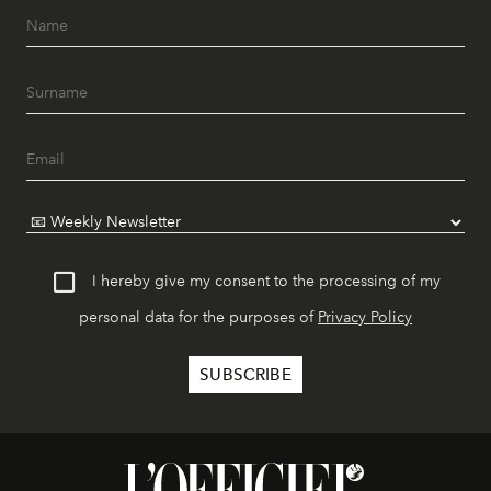
I hereby give my consent to the processing of my
personal data for the purposes of
Privacy Policy