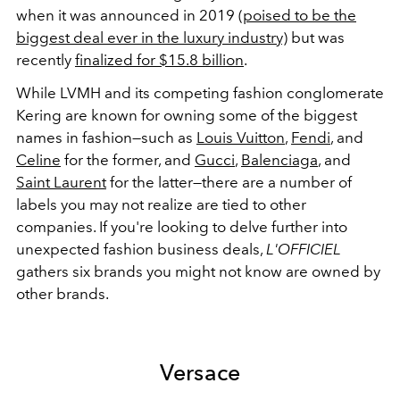
when it was announced in 2019
(poised to be the
biggest deal ever in the luxury industry)
but was
recently
finalized for $15.8 billion
.
While LVMH and its competing fashion conglomerate
Kering are known for owning some of the biggest
names in fashion—such as
Louis Vuitton
,
Fendi
, and
Celine
for the former, and
Gucci
,
Balenciaga
, and
Saint Laurent
for the latter—there are a number of
labels you may not realize are tied to other
companies. If you're looking to delve further into
unexpected fashion business deals,
L'OFFICIEL
gathers six brands you might not know are owned by
other brands.
Versace