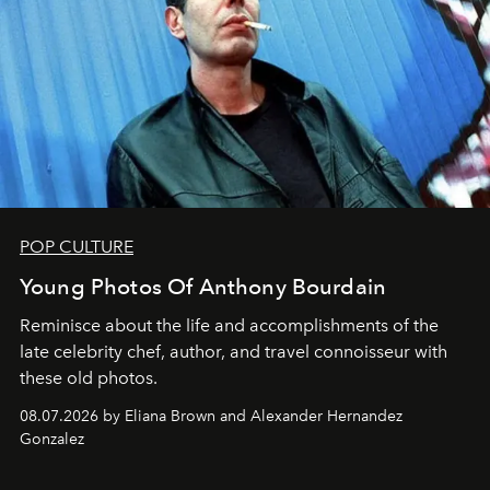
POP CULTURE
Young Photos Of Anthony Bourdain
Reminisce about the life and accomplishments of the
late celebrity chef, author, and travel connoisseur with
these old photos.
08.07.2026 by Eliana Brown and Alexander Hernandez
Gonzalez