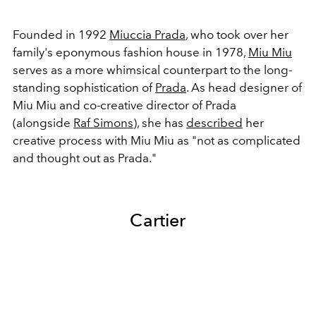
Founded in 1992
Miuccia Prada
, who took over her
family's eponymous fashion house in 1978,
Miu Miu
serves as a more whimsical counterpart to the long-
standing sophistication of
Prada
. As head designer of
Miu Miu and co-creative director of Prada
(alongside
Raf Simons
), she has
described
her
creative process with Miu Miu as "not as complicated
and thought out as Prada."
Cartier