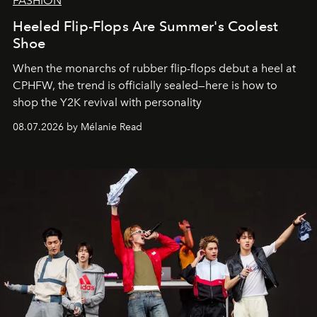
FASHION
Heeled Flip-Flops Are Summer's Coolest
Shoe
When the monarchs of rubber flip-flops debut a heel at
CPHFW, the trend is officially sealed—here is how to
shop the Y2K revival with personality
08.07.2026 by Mélanie Read