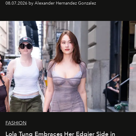
08.07.2026 by Alexander Hernandez Gonzalez
FASHION
Lola Tung Embraces Her Edgier Side in