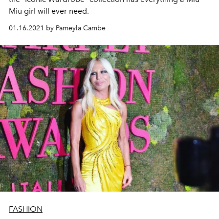
Miu girl will ever need.
01.16.2021 by Pameyla Cambe
FASHION