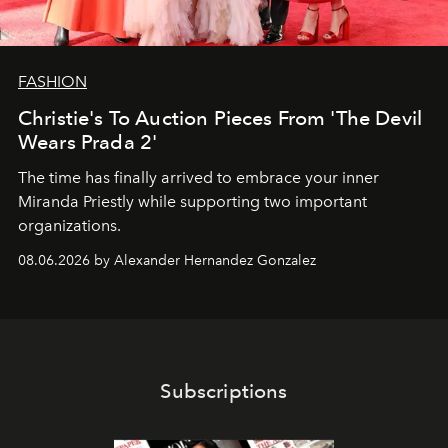
FASHION
Christie's To Auction Pieces From 'The Devil
Wears Prada 2'
The time has finally arrived to embrace your inner
Miranda Priestly while supporting two important
organizations.
08.06.2026 by Alexander Hernandez Gonzalez
Subscriptions