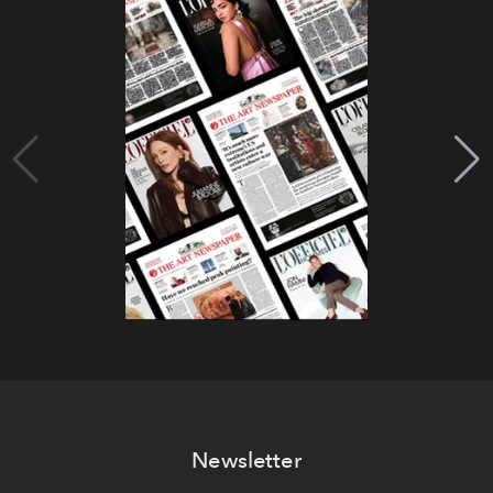
Newsletter