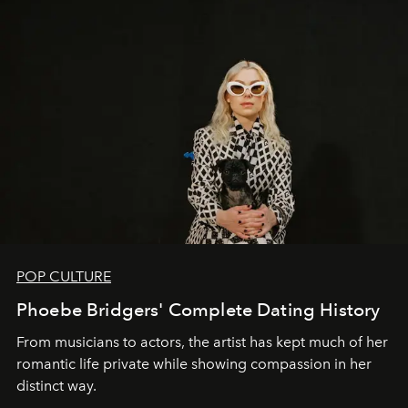
POP CULTURE
Phoebe Bridgers' Complete Dating History
From musicians to actors, the artist has kept much of her
romantic life private while showing compassion in her
distinct way.