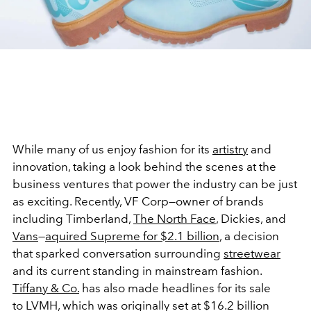
While many of us enjoy fashion for its
artistry
and
innovation, taking a look behind the scenes at the
business ventures that power the industry can be just
as exciting. Recently, VF Corp—owner of brands
including Timberland,
The North Face
, Dickies, and
Vans
—
aquired Supreme for $2.1 billion
, a decision
that sparked conversation surrounding
streetwear
and its current standing in mainstream fashion.
Tiffany & Co.
has also made headlines for its sale
to LVMH, which was originally set at $16.2 billion