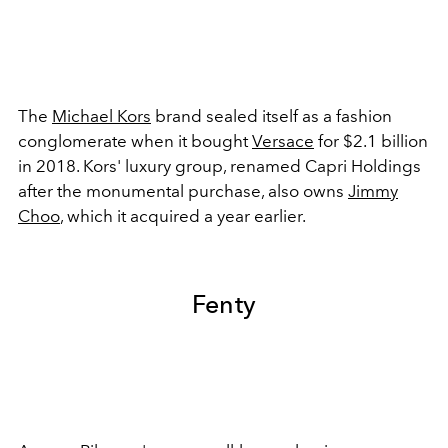
The
Michael Kors
brand sealed itself as a fashion
conglomerate when it bought
Versace
for $2.1 billion
in 2018. Kors' luxury group, renamed Capri Holdings
after the monumental purchase, also owns
Jimmy
Choo
, which it acquired a year earlier.
Fenty