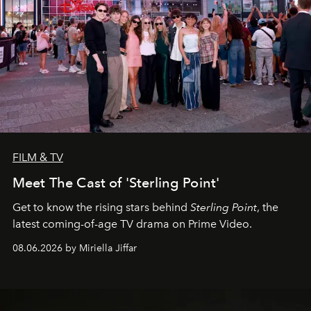
FILM & TV
Meet The Cast of 'Sterling Point'
Get to know the rising stars behind
Sterling Point
, the
latest coming-of-age TV drama on Prime Video.
08.06.2026 by Miriella Jiffar