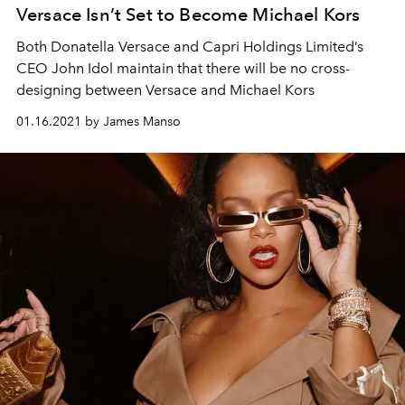
Versace Isn’t Set to Become Michael Kors
Both Donatella Versace and Capri Holdings Limited’s
CEO John Idol maintain that there will be no cross-
designing between Versace and Michael Kors
01.16.2021 by James Manso