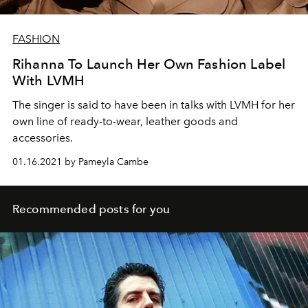
FASHION
Rihanna To Launch Her Own Fashion Label
With LVMH
The singer is said to have been in talks with LVMH for her
own line of ready-to-wear, leather goods and
accessories.
01.16.2021 by Pameyla Cambe
Recommended posts for you