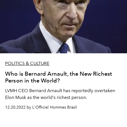
POLITICS & CULTURE
Who is Bernard Arnault, the New Richest
Person in the World?
LVMH CEO Bernard Arnault has reportedly overtaken
Elon Musk as the world's richest person.
12.20.2022 by L'Officiel Hommes Brasil