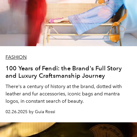
FASHION
100 Years of Fendi: the Brand's Full Story
and Luxury Craftsmanship Journey
There's a century of history at the brand, dotted with
leather and fur accessories, iconic bags and mantra
logos, in constant search of beauty.
02.26.2025 by Guia Rossi