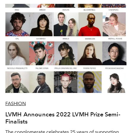
FASHION
LVMH Announces 2022 LVMH Prize Semi-
Finalists
The conglomerate celebrates 25 years of supporting