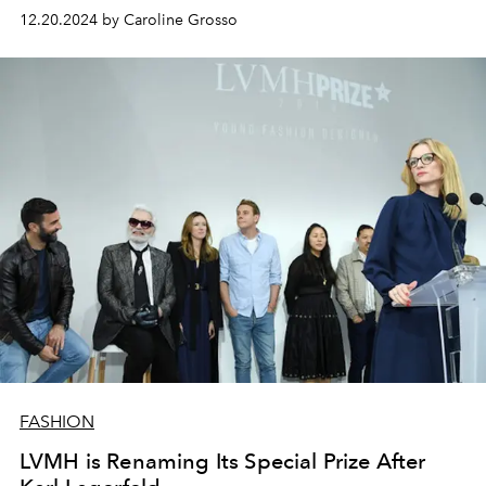
12.20.2024 by Caroline Grosso
FASHION
LVMH is Renaming Its Special Prize After