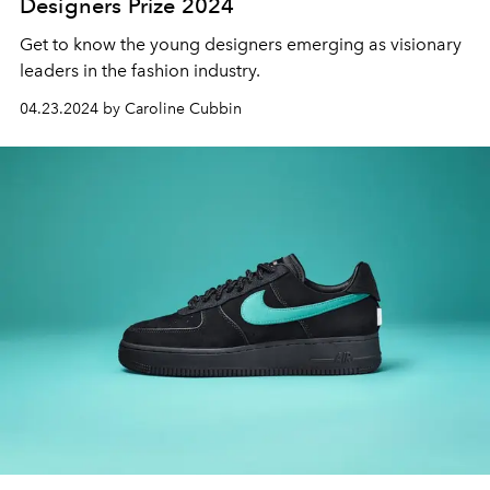
Designers Prize 2024
Get to know the young designers emerging as visionary
leaders in the fashion industry.
04.23.2024 by Caroline Cubbin