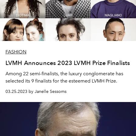
FASHION
LVMH Announces 2023 LVMH Prize Finalists
Among 22 semi-finalists, the luxury conglomerate has
selected its 9 finalists for the esteemed LVMH Prize.
03.25.2023 by Janelle Sessoms