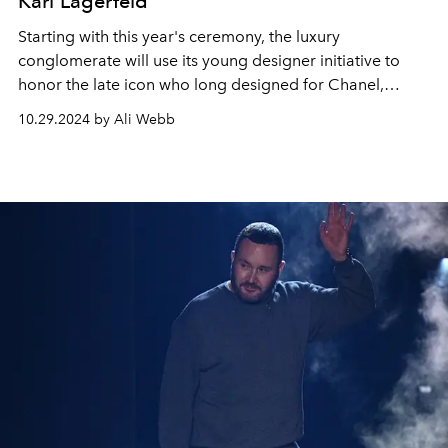
Karl Lagerfeld
Starting with this year's ceremony, the luxury
conglomerate will use its young designer initiative to
honor the late icon who long designed for Chanel,
Fendi, and his eponymous brand.
10.29.2024 by Ali Webb