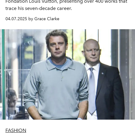
Fondation Louis Vuitton, presenting over 400 works that
trace his seven-decade career.
04.07.2025 by Grace Clarke
FASHION