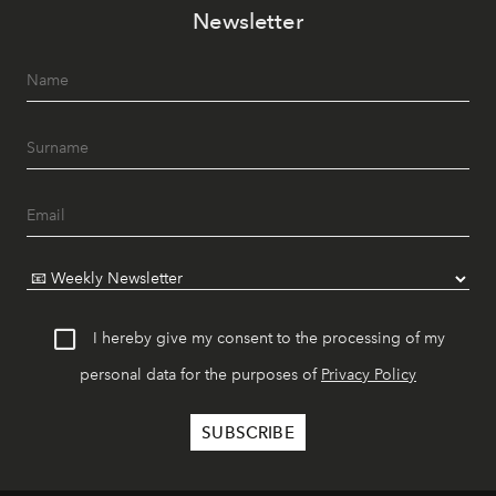
Newsletter
I hereby give my consent to the processing of my
personal data for the purposes of
Privacy Policy