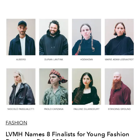
FASHION
LVMH Names 8 Finalists for Young Fashion