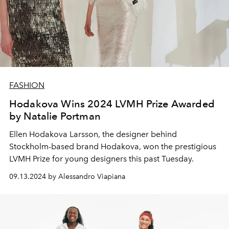
FASHION
Hodakova Wins 2024 LVMH Prize Awarded
by Natalie Portman
Ellen Hodakova Larsson, the designer behind
Stockholm-based brand Hodakova, won the prestigious
LVMH Prize for young designers this past Tuesday.
09.13.2024 by Alessandro Viapiana