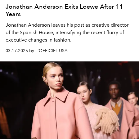
Jonathan Anderson Exits Loewe After 11
Years
Jonathan Anderson leaves his post as creative director
of the Spanish House, intensifying the recent flurry of
executive changes in fashion.
03.17.2025 by L'OFFICIEL USA