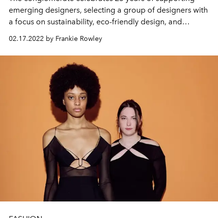
emerging designers, selecting a group of designers with
a focus on sustainability, eco-friendly design, and
gender fluidity in fashion.
02.17.2022 by Frankie Rowley