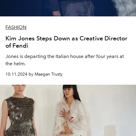
FASHION
Kim Jones Steps Down as Creative Director
of Fendi
Jones is departing the Italian house after four years at
the helm.
10.11.2024 by Maegan Trusty