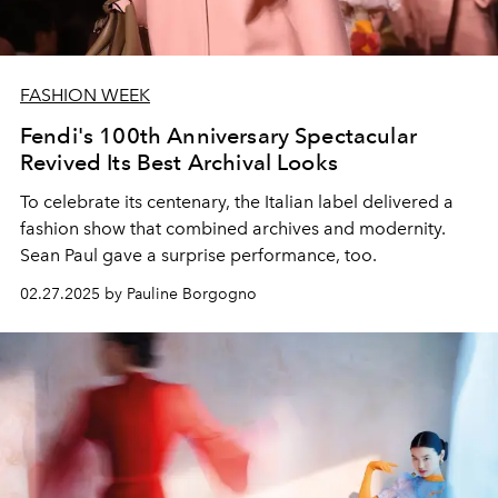
FASHION WEEK
Fendi's 100th Anniversary Spectacular
Revived Its Best Archival Looks
To celebrate its centenary, the Italian label delivered a
fashion show that combined archives and modernity.
Sean Paul gave a surprise performance, too.
02.27.2025 by Pauline Borgogno