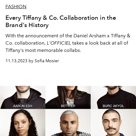
FASHION
Every Tiffany & Co. Collaboration in the
Brand's History
With the announcement of the Daniel Arsham x Tiffany &
Co. collaboration,
L'OFFICIEL
takes a look back at all of
Tiffany's most memorable collabs.
11.13.2023 by Sofia Mosier