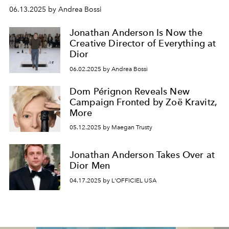
06.13.2025 by Andrea Bossi
Jonathan Anderson Is Now the
Creative Director of Everything at
Dior
06.02.2025 by Andrea Bossi
Dom Pérignon Reveals New
Campaign Fronted by Zoë Kravitz,
More
05.12.2025 by Maegan Trusty
Jonathan Anderson Takes Over at
Dior Men
04.17.2025 by L'OFFICIEL USA