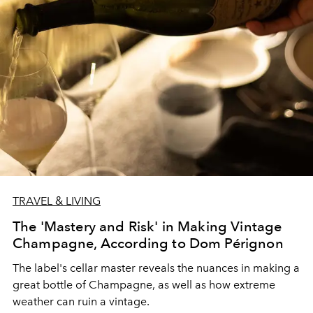
TRAVEL & LIVING
The 'Mastery and Risk' in Making Vintage
Champagne, According to Dom Pérignon
The label's cellar master reveals the nuances in making a
great bottle of Champagne, as well as how extreme
weather can ruin a vintage.