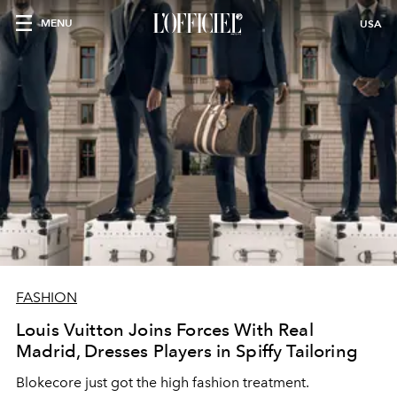
MENU
USA
FASHION
Louis Vuitton Joins Forces With Real
Madrid, Dresses Players in Spiffy Tailoring
Blokecore just got the high fashion treatment.