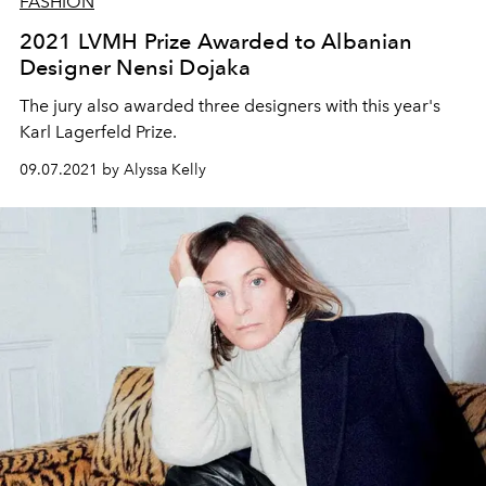
FASHION
2021 LVMH Prize Awarded to Albanian
Designer Nensi Dojaka
The jury also awarded three designers with this year's
Karl Lagerfeld Prize.
09.07.2021 by Alyssa Kelly