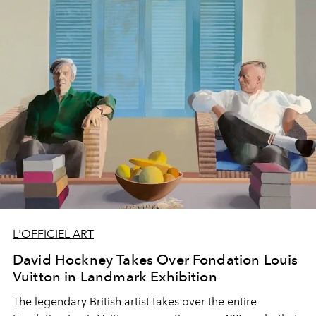
L'OFFICIEL ART
David Hockney Takes Over Fondation Louis
Vuitton in Landmark Exhibition
The legendary British artist takes over the entire