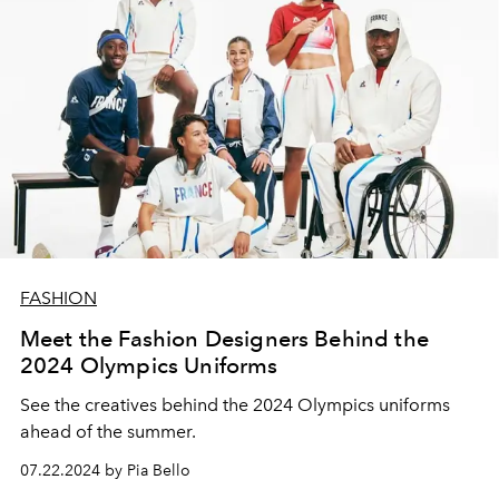
FASHION
Meet the Fashion Designers Behind the
2024 Olympics Uniforms
See the creatives behind the 2024 Olympics uniforms
ahead of the summer.
07.22.2024 by Pia Bello