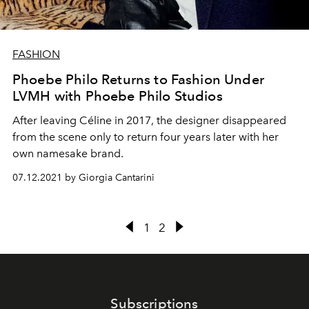
FASHION
Phoebe Philo Returns to Fashion Under
LVMH with Phoebe Philo Studios
After leaving Céline in 2017, the designer disappeared
from the scene only to return four years later with her
own namesake brand.
07.12.2021 by Giorgia Cantarini
1
2
Subscriptions