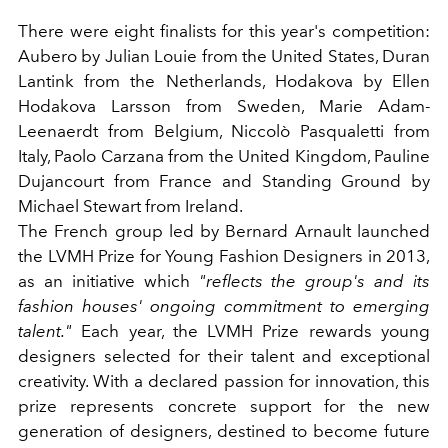
There were eight finalists for this year's competition:
Aubero
by Julian Louie from the United States,
Duran
Lantink
from the Netherlands,
Hodakova
by Ellen
Hodakova Larsson from Sweden,
Marie Adam-
Leenaerdt
from Belgium,
Niccolò Pasqualetti
from
Italy,
Paolo Carzana
from the United Kingdom,
Pauline
Dujancourt
from France and
Standing Ground
by
Michael Stewart from Ireland.
The French group led by Bernard Arnault launched
the LVMH Prize for Young Fashion Designers in 2013,
as an initiative which
"reflects the group's and its
fashion houses' ongoing commitment to emerging
talent."
Each year, the LVMH Prize rewards young
designers selected for their talent and exceptional
creativity. With a declared passion for innovation, this
prize represents concrete support for the new
generation of designers, destined to become future