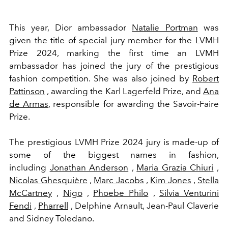
This year, Dior ambassador
Natalie Portman
was
given the title of special jury member for the LVMH
Prize 2024, marking the first time an LVMH
ambassador has joined the jury of the prestigious
fashion competition. She was also joined by
Robert
Pattinson
, awarding the Karl Lagerfeld Prize, and
Ana
de Armas
, responsible for awarding the Savoir-Faire
Prize.
The prestigious
LVMH Prize 2024
jury is made-up of
some of the biggest names in fashion,
including
Jonathan Anderson
,
Maria Grazia Chiuri
,
Nicolas Ghesquière
,
Marc Jacobs
,
Kim Jones
,
Stella
McCartney
,
Nigo
,
Phoebe Philo
,
Silvia Venturini
Fendi
,
Pharrell
, Delphine Arnault, Jean-Paul Claverie
and Sidney Toledano.