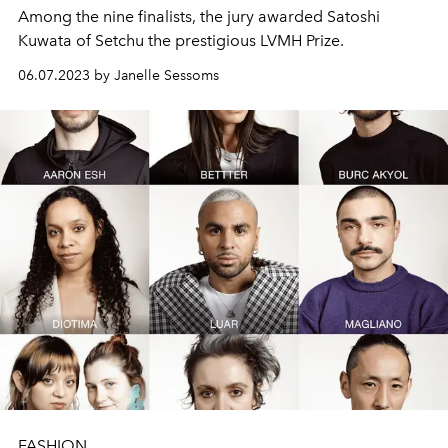
Among the nine finalists, the jury awarded
Satoshi
Kuwata of Setchu the prestigious LVMH Prize.
06.07.2023 by Janelle Sessoms
FASHION