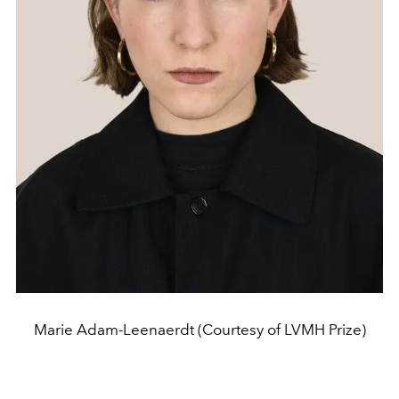
Marie Adam-Leenaerdt (Courtesy of LVMH Prize)