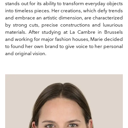
stands out for its ability to transform everyday objects
into timeless pieces. Her creations, which defy trends
and embrace an artistic dimension, are characterized
by strong cuts, precise constructions and luxurious
materials. After studying at La Cambre in Brussels
and working for major fashion houses, Marie decided
to found her own brand to give voice to her personal
and original vision.