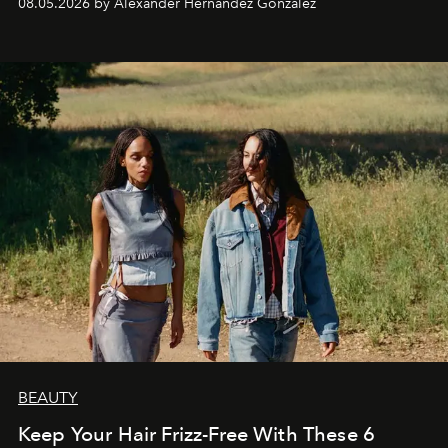
08.05.2026 by Alexander Hernandez Gonzalez
BEAUTY
Keep Your Hair Frizz-Free With These 6