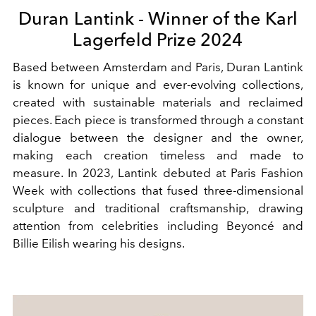
Duran Lantink - Winner of the Karl
Lagerfeld Prize 2024
Based between Amsterdam and Paris, Duran Lantink
is known for unique and ever-evolving collections,
created with sustainable materials and reclaimed
pieces. Each piece is transformed through a constant
dialogue between the designer and the owner,
making each creation timeless and made to
measure. In 2023, Lantink debuted at Paris Fashion
Week with collections that fused three-dimensional
sculpture and traditional craftsmanship, drawing
attention from celebrities including Beyoncé and
Billie Eilish wearing his designs.