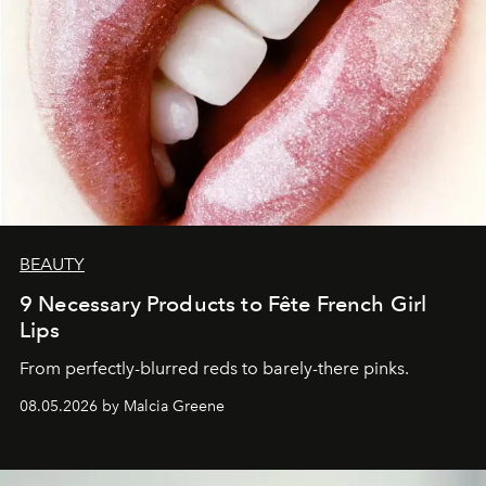
BEAUTY
9 Necessary Products to Fête French Girl
Lips
From perfectly-blurred reds to barely-there pinks.
08.05.2026 by Malcia Greene