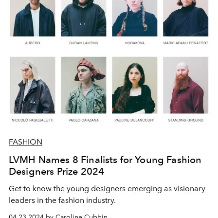
FASHION
LVMH Names 8 Finalists for Young Fashion
Designers Prize 2024
Get to know the young designers emerging as visionary
leaders in the fashion industry.
04.23.2024 by Caroline Cubbin