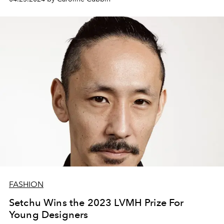
FASHION
Setchu Wins the 2023 LVMH Prize For
Young Designers