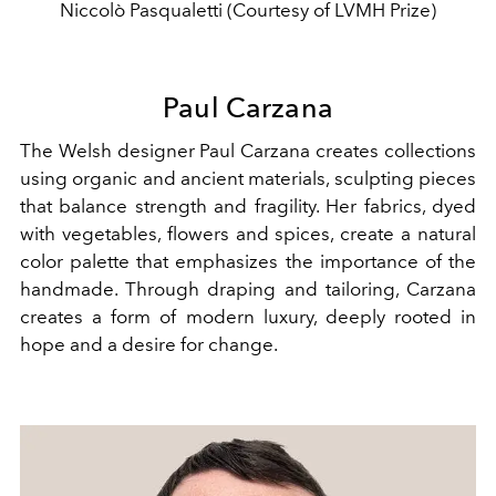
Niccolò Pasqualetti (Courtesy of LVMH Prize)
Paul Carzana
The Welsh designer Paul Carzana creates collections
using organic and ancient materials, sculpting pieces
that balance strength and fragility. Her fabrics, dyed
with vegetables, flowers and spices, create a natural
color palette that emphasizes the importance of the
handmade. Through draping and tailoring, Carzana
creates a form of modern luxury, deeply rooted in
hope and a desire for change.