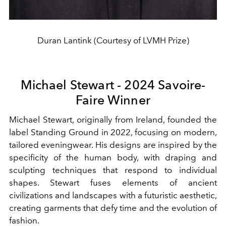
Duran Lantink (Courtesy of LVMH Prize)
Michael Stewart - 2024 Savoire-
Faire Winner
Michael Stewart, originally from Ireland, founded the
label Standing Ground in 2022, focusing on modern,
tailored eveningwear. His designs are inspired by the
specificity of the human body, with draping and
sculpting techniques that respond to individual
shapes. Stewart fuses elements of ancient
civilizations and landscapes with a futuristic aesthetic,
creating garments that defy time and the evolution of
fashion.