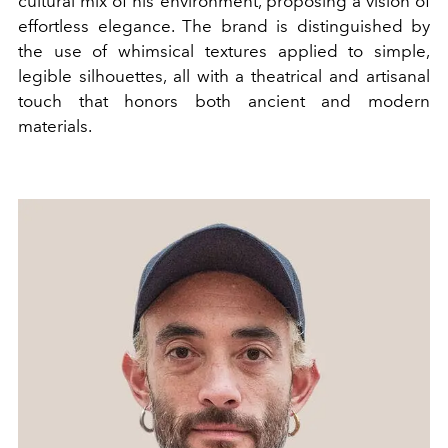
cultural mix of his environment, proposing a vision of
effortless elegance. The brand is distinguished by
the use of whimsical textures applied to simple,
legible silhouettes, all with a theatrical and artisanal
touch that honors both ancient and modern
materials.