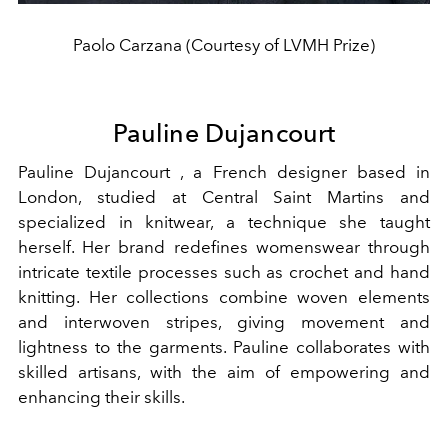
Paolo Carzana (Courtesy of LVMH Prize)
Pauline Dujancourt
Pauline Dujancourt , a French designer based in
London, studied at Central Saint Martins and
specialized in knitwear, a technique she taught
herself. Her brand redefines womenswear through
intricate textile processes such as crochet and hand
knitting. Her collections combine woven elements
and interwoven stripes, giving movement and
lightness to the garments. Pauline collaborates with
skilled artisans, with the aim of empowering and
enhancing their skills.