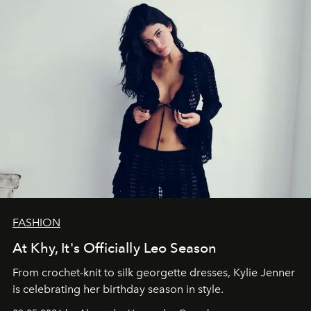
FASHION
At Khy, It's Officially Leo Season
From crochet-knit to silk georgette dresses, Kylie Jenner
is celebrating her birthday season in style.