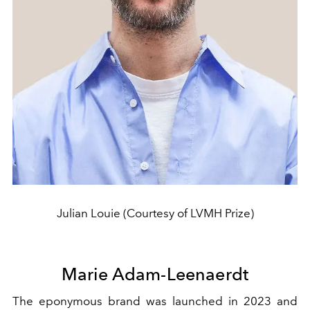
Julian Louie (Courtesy of LVMH Prize)
Marie Adam-Leenaerdt
The eponymous brand was launched in 2023 and