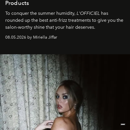
Products
To conquer the summer humidity,
L'OFFICIEL
has
rounded up the best anti-frizz treatments to give you the
salon-worthy shine that your hair deserves.
08.05.2026 by Miriella Jiffar