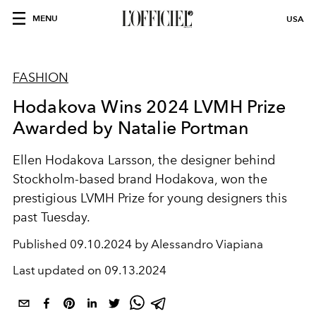
MENU
USA
FASHION
Hodakova Wins 2024 LVMH Prize
Awarded by Natalie Portman
Ellen Hodakova Larsson, the designer behind
Stockholm-based brand Hodakova, won the
prestigious LVMH Prize for young designers this
past Tuesday.
Published
09.10.2024 by Alessandro Viapiana
Last updated on
09.13.2024