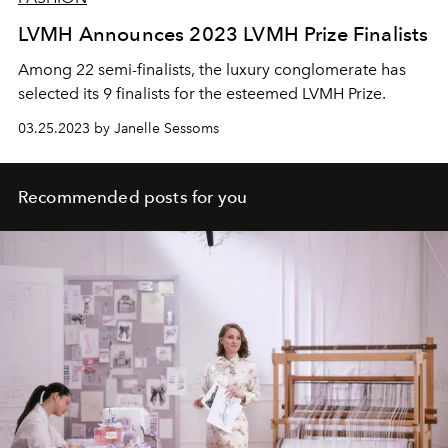
LVMH Announces 2023 LVMH Prize Finalists
Among 22 semi-finalists, the luxury conglomerate has
selected its 9 finalists for the esteemed LVMH Prize.
03.25.2023 by Janelle Sessoms
Recommended posts for you