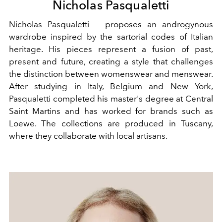
Nicholas Pasqualetti
Nicholas Pasqualetti proposes an androgynous
wardrobe inspired by the sartorial codes of Italian
heritage. His pieces represent a fusion of past,
present and future, creating a style that challenges
the distinction between womenswear and menswear.
After studying in Italy, Belgium and New York,
Pasqualetti completed his master's degree at Central
Saint Martins and has worked for brands such as
Loewe. The collections are produced in Tuscany,
where they collaborate with local artisans.