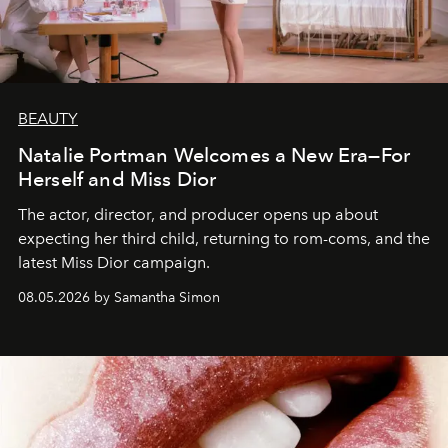
BEAUTY
Natalie Portman Welcomes a New Era—For
Herself and Miss Dior
The actor, director, and producer opens up about
expecting her third child, returning to rom-coms, and the
latest Miss Dior campaign.
08.05.2026 by Samantha Simon