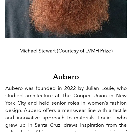
Michael Stewart (Courtesy of LVMH Prize)
Aubero
Aubero was founded in 2022 by Julian Louie, who
studied architecture at The Cooper Union in New
York City and held senior roles in women’s fashion
design. Aubero offers a menswear line with a tactile
and innovative approach to materials. Louie , who
grew up in Santa Cruz, draws inspiration from the