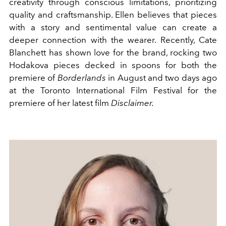
creativity through conscious limitations, prioritizing
quality and craftsmanship. Ellen believes that pieces
with a story and sentimental value can create a
deeper connection with the wearer. Recently, Cate
Blanchett has shown love for the brand, rocking two
Hodakova pieces decked in spoons for both the
premiere of
Borderlands
in August and two days ago
at the Toronto International Film Festival for the
premiere of her latest film
Disclaimer.