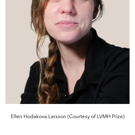
Ellen Hodakova Larsson (Courtesy of LVMH Prize)