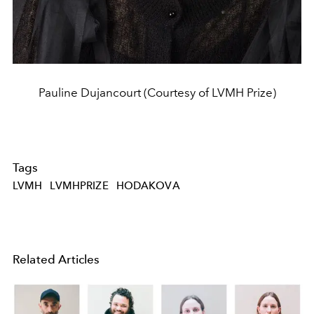
Pauline Dujancourt (Courtesy of LVMH Prize)
Tags
LVMH
LVMHPRIZE
HODAKOVA
Related Articles