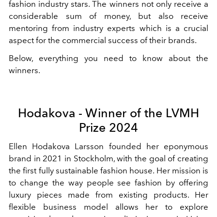
fashion industry stars. The winners not only receive a
considerable sum of money, but also receive
mentoring from industry experts which is a crucial
aspect for the commercial success of their brands.
Below, everything you need to know about the
winners.
Hodakova - Winner of the LVMH
Prize 2024
Ellen Hodakova Larsson founded her eponymous
brand in 2021 in Stockholm, with the goal of creating
the first fully sustainable fashion house. Her mission is
to change the way people see fashion by offering
luxury pieces made from existing products. Her
flexible business model allows her to explore