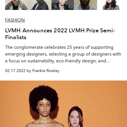
FASHION
LVMH Announces 2022 LVMH Prize Semi-
Finalists
The conglomerate celebrates 25 years of supporting
emerging designers, selecting a group of designers with
a focus on sustainability, eco-friendly design, and
gender fluidity in fashion.
02.17.2022 by Frankie Rowley