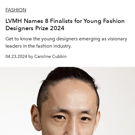
FASHION
LVMH Names 8 Finalists for Young Fashion
Designers Prize 2024
Get to know the young designers emerging as visionary
leaders in the fashion industry.
04.23.2024 by Caroline Cubbin