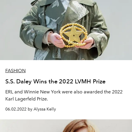
FASHION
S.S. Daley Wins the 2022 LVMH Prize
ERL and Winnie New York were also awarded the 2022
Karl Lagerfeld Prize.
06.02.2022 by Alyssa Kelly