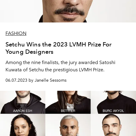
FASHION
Setchu Wins the 2023 LVMH Prize For
Young Designers
Among the nine finalists, the jury awarded
Satoshi
Kuwata of Setchu the prestigious LVMH Prize.
06.07.2023 by Janelle Sessoms