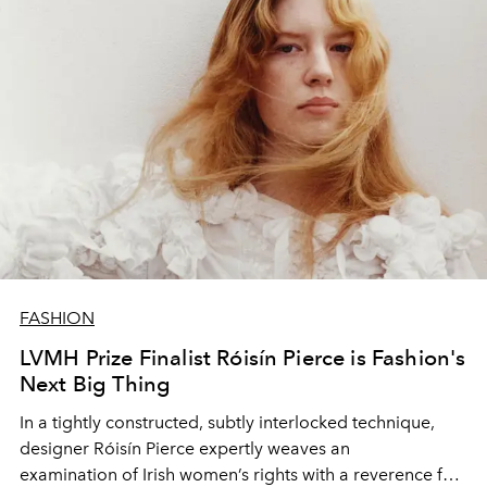
FASHION
LVMH Prize Finalist Róisín Pierce is Fashion's
Next Big Thing
In a tightly constructed, subtly interlocked
technique
,
designer
Róisín Pierce
expertly weaves an
examination
of Irish women’s rights
with a reverence for