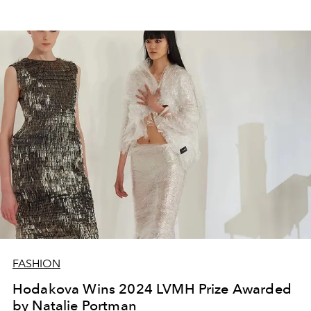
FASHION
Hodakova Wins 2024 LVMH Prize Awarded
by Natalie Portman