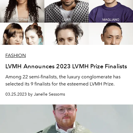
FASHION
LVMH Announces 2023 LVMH Prize Finalists
Among 22 semi-finalists, the luxury conglomerate has
selected its 9 finalists for the esteemed LVMH Prize.
03.25.2023 by Janelle Sessoms