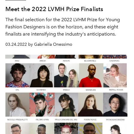
Meet the 2022 LVMH Prize Finalists
The final selection for the 2022 LVHM Prize for Young
Fashion Designers is on the horizon, and these eight
finalists are intensifying the industry's anticipations.
03.24.2022 by Gabriella Onessimo