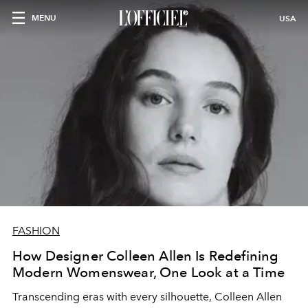
MENU
USA
FASHION
How Designer Colleen Allen Is Redefining
Modern Womenswear, One Look at a Time
Transcending eras with every silhouette, Colleen Allen