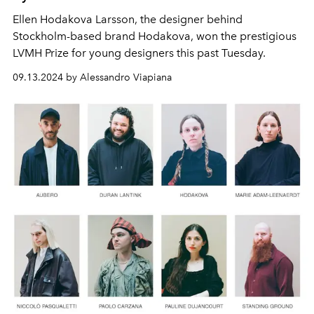
Ellen Hodakova Larsson, the designer behind
Stockholm-based brand Hodakova, won the prestigious
LVMH Prize for young designers this past Tuesday.
09.13.2024 by Alessandro Viapiana