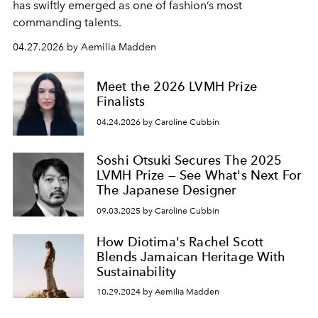
has swiftly emerged as one of fashion’s most
commanding talents.
04.27.2026 by Aemilia Madden
Meet the 2026 LVMH Prize
Finalists
04.24.2026 by Caroline Cubbin
Soshi Otsuki Secures The 2025
LVMH Prize — See What's Next For
The Japanese Designer
09.03.2025 by Caroline Cubbin
How Diotima's Rachel Scott
Blends Jamaican Heritage With
Sustainability
10.29.2024 by Aemilia Madden