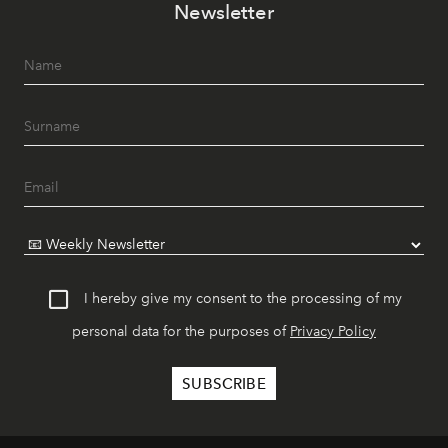
Newsletter
I hereby give my consent to the processing of my
personal data for the purposes of
Privacy Policy