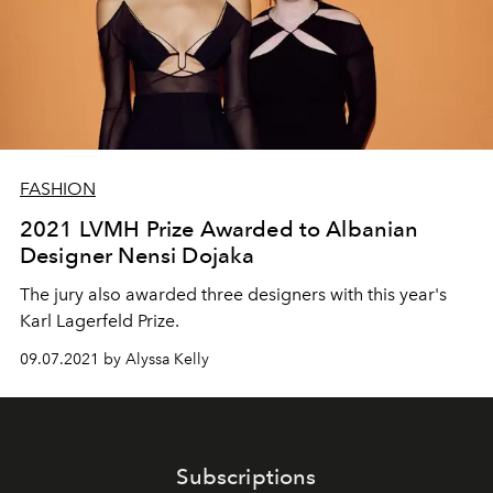
FASHION
2021 LVMH Prize Awarded to Albanian
Designer Nensi Dojaka
The jury also awarded three designers with this year's
Karl Lagerfeld Prize.
09.07.2021 by Alyssa Kelly
Subscriptions