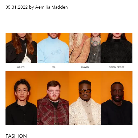
heritage
and
craft.
05.31.2022 by Aemilia Madden
FASHION