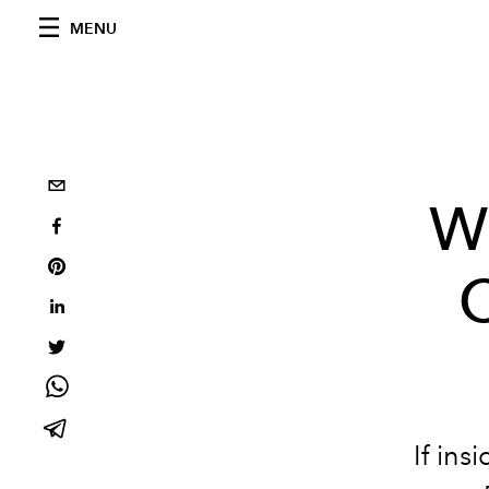
MENU
W
C
If ins