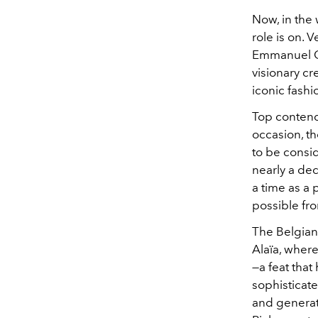
Now, in the 
role is on. 
Emmanuel Gi
visionary cr
iconic fash
Top contende
occasion, t
to be consi
nearly a dec
a time as a 
possible fr
The Belgian-
Alaïa, where
—a feat that
sophisticat
and generat