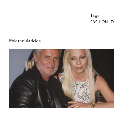
Tags
FASHION
F
Related Articles