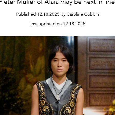
Pieter Mulier of Alaïa may be next in line
Published
12.18.2025 by Caroline Cubbin
Last updated on
12.18.2025