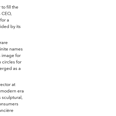
o fill the
s CEO,
for a
ided by its
rare
finite names
 image for
circles for
merged as a
ector at
he modern era
 sculptural,
consumers
ncière