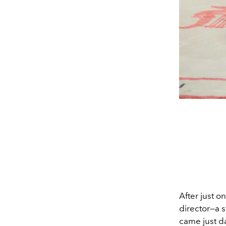
After just o
director—a s
came just da