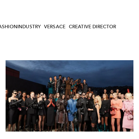
ASHIONINDUSTRY
VERSACE
CREATIVE DIRECTOR