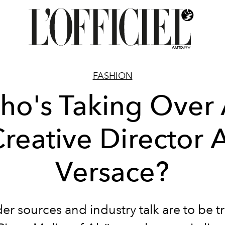
FASHION
ho's Taking Over 
reative Director 
Versace?
ider sources and industry talk are to be t