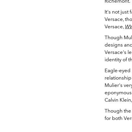
Richemont.
It's not jus
Versace, tho
Versace,
W
Though Mulie
designs and
Versace's le
identity of 
Eagle-eyed e
relationship
Mulier's ver
eponymous b
Calvin Klein,
Though the s
for both Ve