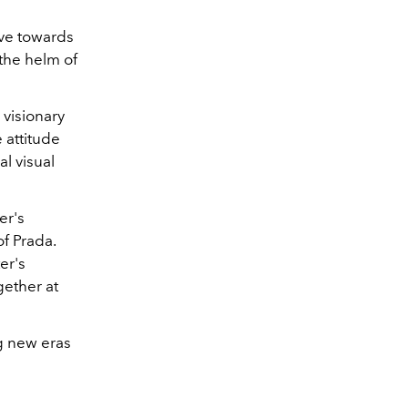
ove towards
 the helm of
 visionary
 attitude
l visual
er's
of Prada.
er's
gether at
ng new eras