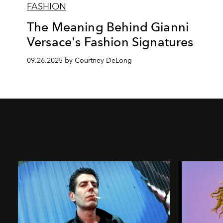
FASHION
The Meaning Behind Gianni
Versace's Fashion Signatures
09.26.2025 by Courtney DeLong