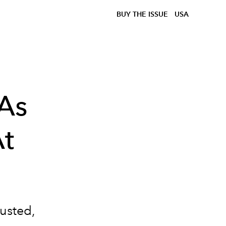
BUY THE ISSUE
USA
As
At
rusted,