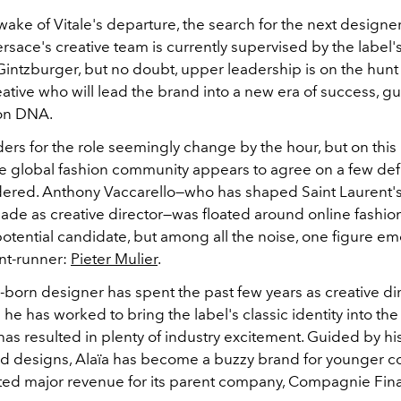
wake of Vitale's departure, the search for the next designer t
Versace's creative team is currently supervised by the label'
ntzburger, but no doubt, upper leadership is on the hunt 
eative who will lead the brand into a new era of success, gu
ion DNA.
rs for the role seemingly change by the hour, but on this 
he global fashion community appears to agree on a few de
dered. Anthony Vaccarello—who has shaped Saint Laurent's
ade as creative director—was floated around online fashion 
potential candidate, but among all the noise, one figure e
ont-runner:
Pieter Mulier
.
born designer has spent the past few years as creative dir
 he has worked to bring the label's classic identity into t
 has resulted in plenty of industry excitement. Guided by his
ed designs, Alaïa has become a buzzy brand for younger 
ed major revenue for its parent company,
Compagnie Fina