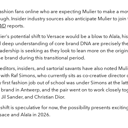
t fashion fans online who are expecting Mulier to make a m
ugh. Insider industry sources also anticipate Mulier to join
WD
reports.
r's potential shift to Versace would be a blow to Alaïa, his
 deep understanding of core brand DNA are precisely the
adership is seeking as they look to lean more on the origina
the brand during this transitional period.
ditors, insiders, and sartorial savants have also noted Muli
 with Raf Simons, who currently sits as co-creative director 
y first fashion job out of school was under Simons at the latt
rand in Antwerp, and the pair went on to work closely to
 Jil Sander, and Christian Dior.
hift is speculative for now, the possibility presents exciti
rsace and Alaïa in 2026.