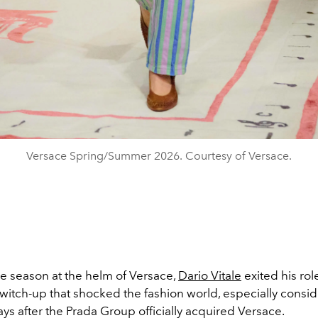
Versace Spring/Summer 2026. Courtesy of Versace.
ne season at the helm of Versace,
Dario Vitale
exited his rol
witch-up that shocked the fashion world, especially conside
ys after the Prada Group officially acquired Versace.