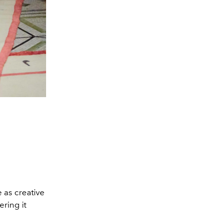
e as creative
ring it