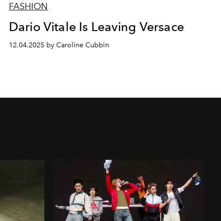
FASHION
Dario Vitale Is Leaving Versace
12.04.2025 by Caroline Cubbin