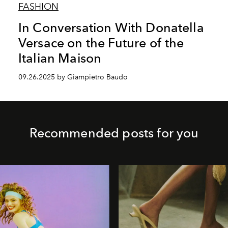
FASHION
In Conversation With Donatella
Versace on the Future of the
Italian Maison
09.26.2025 by Giampietro Baudo
Recommended posts for you