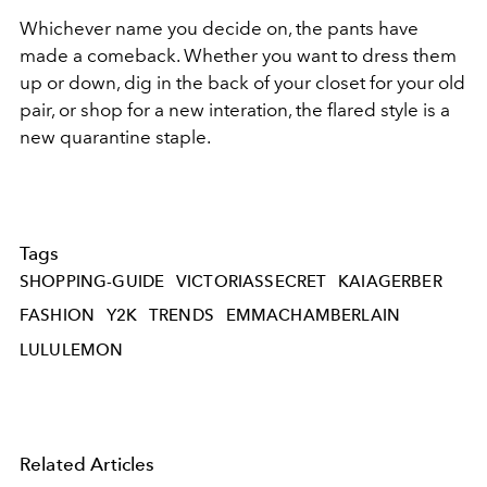
Whichever name you decide on, the pants have
made a comeback. Whether you want to dress them
up or down, dig in the back of your closet for your old
pair, or shop for a new interation, the flared style is a
new quarantine staple.
Tags
SHOPPING-GUIDE
VICTORIASSECRET
KAIAGERBER
FASHION
Y2K
TRENDS
EMMACHAMBERLAIN
LULULEMON
Related Articles