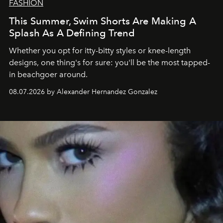
FASHION
This Summer, Swim Shorts Are Making A
Splash As A Defining Trend
Whether you opt for itty-bitty styles or knee-length
designs, one thing's for sure: you'll be the most tapped-
in beachgoer around.
08.07.2026 by Alexander Hernandez Gonzalez