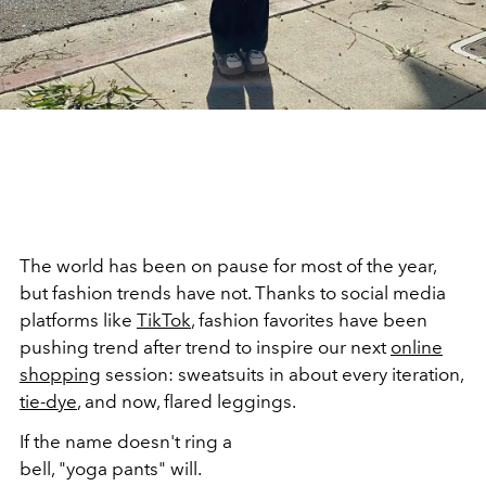
The world has been on pause for most of the year,
but fashion trends have not. Thanks to social media
platforms like
TikTok
, fashion favorites have been
pushing trend after trend to inspire our next
online
shopping
session: sweatsuits in about every iteration,
tie-dye
, and now, flared leggings.
If the name doesn't ring a
bell, "yoga pants" will.