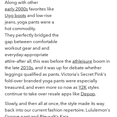
Along with other
early 2000s
favorites like
Ugg boots
and low-rise
jeans, yoga pants were a
hot commodity.
They perfectly bridged the
gap between comfortable
workout gear and and
everyday-appropriate
attire–after all, this was before the
athleisure
boom in
the late
2010s
, and it was up for debate whether
leggings qualified as pants. Victoria's Secret Pink's
fold-over branded yoga pants were especially
treasured, and even more so now as
Y2K
styles
continue to take over resale apps like
Depop
.
Slowly, and then all at once, the style made its way
back into our current fashion repertoire. Lululemon's
Groove pant
and Bleusalt's
Kaia