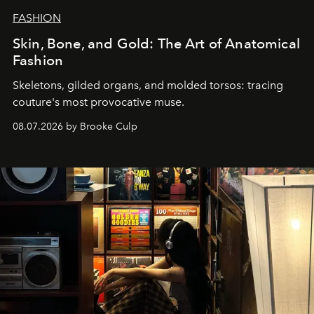
FASHION
Skin, Bone, and Gold: The Art of Anatomical
Fashion
Skeletons, gilded organs, and molded torsos: tracing
couture's most provocative muse.
08.07.2026 by Brooke Culp