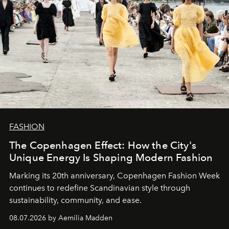
FASHION
The Copenhagen Effect: How the City's
Unique Energy Is Shaping Modern Fashion
Marking its 20th anniversary, Copenhagen Fashion Week
continues to redefine Scandinavian style through
sustainability, community, and ease.
08.07.2026 by Aemilia Madden