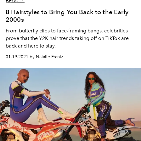
BEAUTY
8 Hairstyles to Bring You Back to the Early
2000s
From butterfly clips to face-framing bangs, celebrities
prove that the Y2K hair trends taking off on TikTok are
back and here to stay.
01.19.2021 by Natalie Frantz