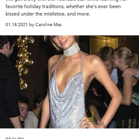
favorite holiday traditions, whether she's ever been
kissed under the mistletoe, and more.
01.18.2021 by Caroline Mas