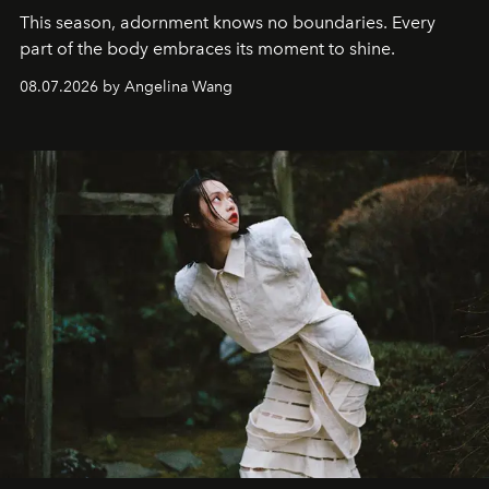
This season, adornment knows no boundaries. Every
part of the body embraces its moment to shine.
08.07.2026 by Angelina Wang