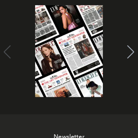
Newsletter