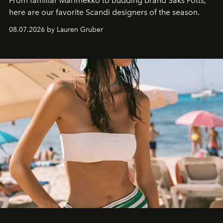
From familiar Marimekko to budding brand
Saks Potts,
here are our favorite Scandi designers of the season.
08.07.2026 by Lauren Gruber