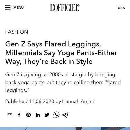
MENU
USA
FASHION
Gen Z Says Flared Leggings,
Millennials Say Yoga Pants–Either
Way, They're Back in Style
Gen Z is giving us 2000s nostalgia by bringing
back yoga pants–but they're calling them "flared
leggings."
Published
11.06.2020 by Hannah Amini