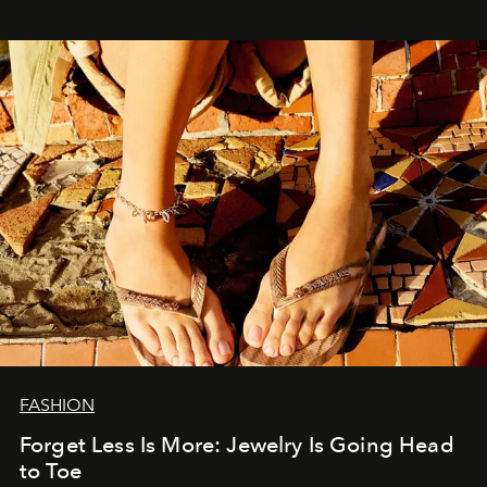
FASHION
Forget Less Is More: Jewelry Is Going Head
to Toe