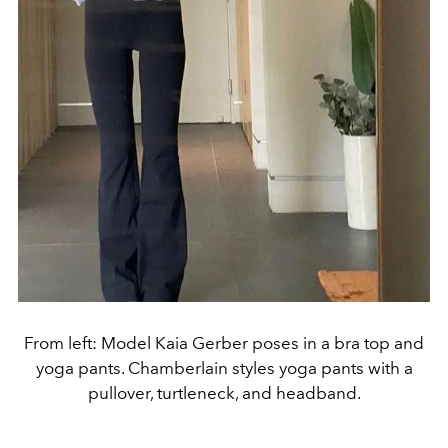
From left: Model Kaia Gerber poses in a bra top and
yoga pants. Chamberlain styles yoga pants with a
pullover, turtleneck, and headband.