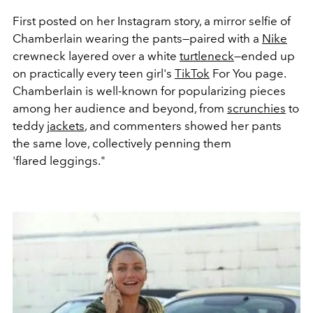
First posted on her Instagram story, a mirror selfie of
Chamberlain wearing the pants—paired with a
Nike
crewneck layered over a white
turtleneck
—ended up
on practically every teen girl's
TikTok
For You page.
Chamberlain is well-known for popularizing pieces
among her audience and beyond, from
scrunchies
to
teddy
jackets
, and commenters showed her pants
the same love, collectively penning them
'flared leggings."