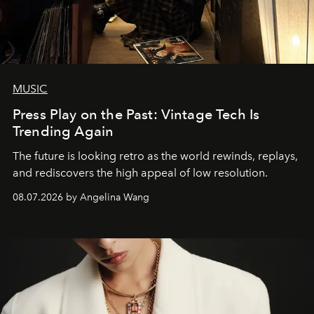
MUSIC
Press Play on the Past: Vintage Tech Is
Trending Again
The future is looking retro as the world rewinds, replays,
and rediscovers the high appeal of low resolution.
08.07.2026 by Angelina Wang