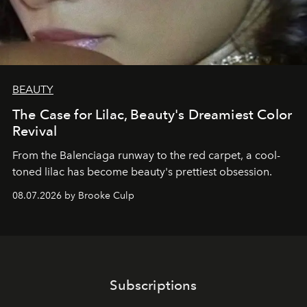
BEAUTY
The Case for Lilac, Beauty's Dreamiest Color
Revival
From the Balenciaga runway to the red carpet, a cool-
toned lilac has become beauty's prettiest obsession.
08.07.2026 by Brooke Culp
Subscriptions