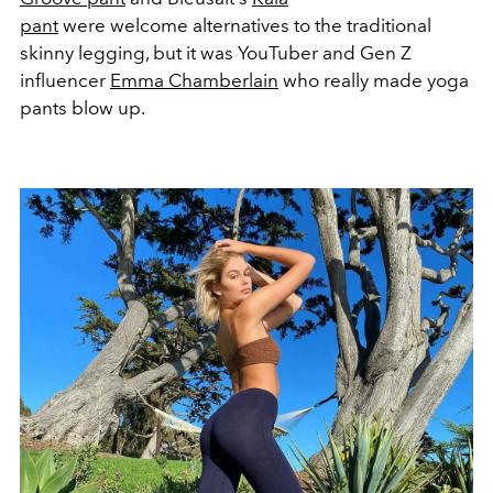
pant
were welcome alternatives to the traditional
skinny legging, but it was YouTuber and Gen Z
influencer
Emma Chamberlain
who really made yoga
pants blow up.