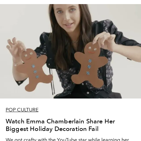
POP CULTURE
Watch Emma Chamberlain Share Her
Biggest Holiday Decoration Fail
We got crafty with the YouTube star while learning her