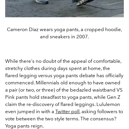
Cameron Diaz wears yoga pants, a cropped hoodie,
and sneakers in 2007.
While there's no doubt of the appeal of comfortable,
stretchy clothes during days spent at home, the
flared legging versus yoga pants debate has officially
commenced. Millennials old enough to have owned
a pair (or two, or three) of the bedazled waistband VS
Pink pants hold steadfast to yoga pants, while Gen Z
claim the re-discovery of flared leggings. Lululemon
even jumped in with a
Twitter poll
, asking followers to
vote between the two style terms. The consensus?
Yoga pants reign.