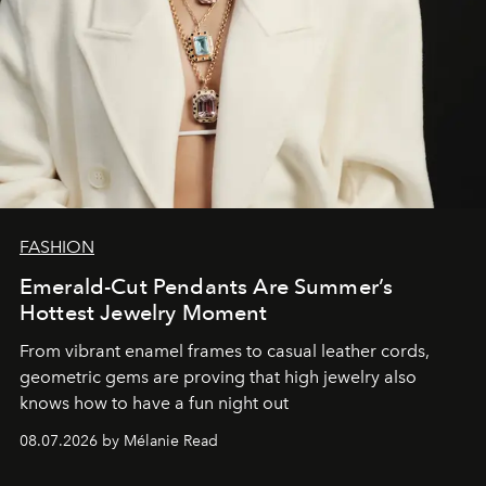
FASHION
Emerald-Cut Pendants Are Summer’s
Hottest Jewelry Moment
From vibrant enamel frames to casual leather cords,
geometric gems are proving that high jewelry also
knows how to have a fun night out
08.07.2026 by Mélanie Read