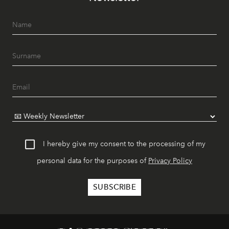
I hereby give my consent to the processing of my
personal data for the purposes of
Privacy Policy