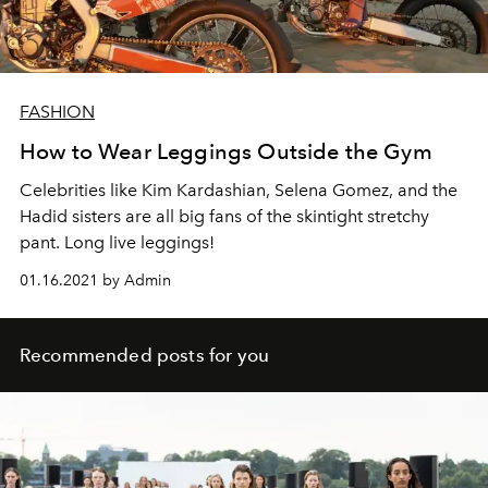
FASHION
How to Wear Leggings Outside the Gym
Celebrities like Kim Kardashian, Selena Gomez, and the
Hadid sisters are all big fans of the skintight stretchy
pant. Long live leggings!
01.16.2021 by Admin
Recommended posts for you