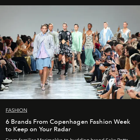
FASHION
6 Brands From Copenhagen Fashion Week
to Keep on Your Radar