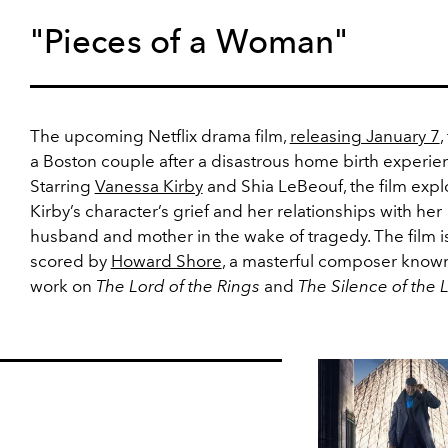
"Pieces of a Woman"
The upcoming Netflix drama film,
releasing January 7
,
a Boston couple after a disastrous home birth experie
Starring
Vanessa Kirby
and Shia LeBeouf, the film expl
Kirby’s character’s grief and her relationships with her
husband and mother in the wake of tragedy. The film is
scored by
Howard Shore
, a masterful composer known
work on
The Lord of the Rings
and
The Silence of the