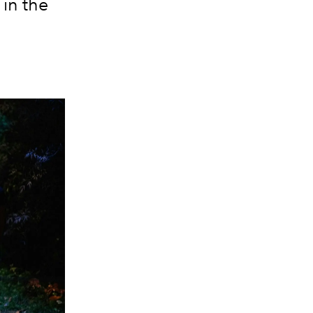
in the