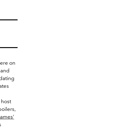
iere on
r and
 dating
ates
 host
oilers,
James’
s