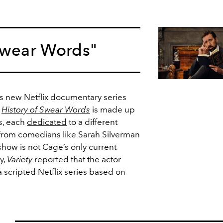
 Swear Words"
is new Netflix documentary series
.
History of Swear Words
is made up
s, each
dedicated
to a different
from comedians like Sarah Silverman
how is not Cage’s only current
y,
Variety
reported
that the actor
a scripted Netflix series based on