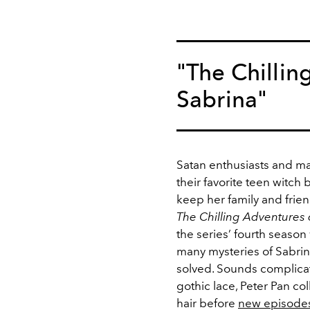
"The Chillin
Sabrina"
Satan enthusiasts and mag
their favorite teen witch 
keep her family and friend
The Chilling Adventures 
the series’ fourth season 
many mysteries of Sabrina
solved. Sounds complica
gothic lace, Peter Pan col
hair before
new episode