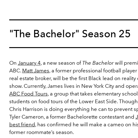
"The Bachelor" Season 25
On
January 4
, a new season of
The Bachelor
will prem
ABC.
Matt James
, a former professional football playe
real estate broker, will be the first Black lead on reality
show. Currently, James lives in New York City and oper
ABC Food Tours
, a group that takes elementary school
students on food tours of the Lower East Side. Though
Chris Harrison is doing everything he can to prevent sp
Tyler Cameron, a former Bachelorette contestant and
best friend
, has confirmed he will make a cameo on hi
former roommate’s season.