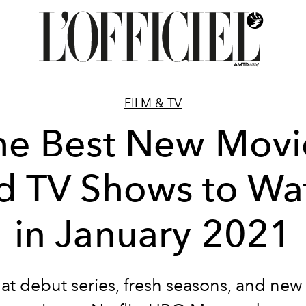
FILM & TV
he Best New Movi
d TV Shows to Wa
in January 2021
at debut series, fresh seasons, and new