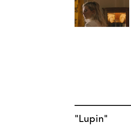
"Lupin"