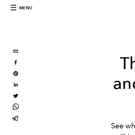
MENU
T
an
See wh