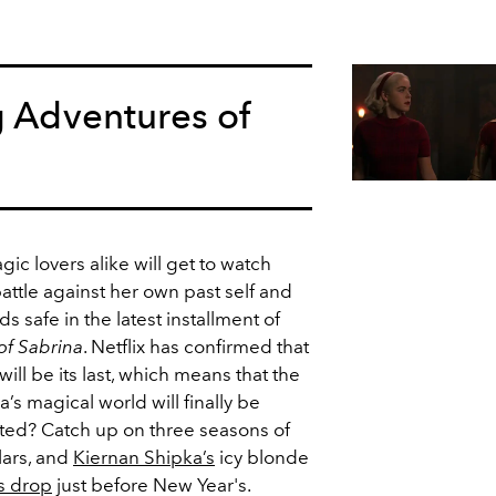
g Adventures of
ic lovers alike will get to watch
battle against her own past self and
s safe in the latest installment of
of Sabrina
. Netflix has confirmed that
will be its last, which means that the
’s magical world will finally be
ted? Catch up on three seasons of
lars, and
Kiernan Shipka’s
icy blonde
s drop
just before New Year's.