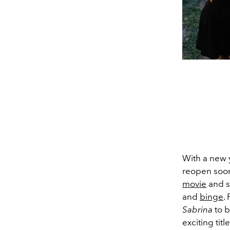
With a new y
reopen soon
movie
and s
and
binge
.
Sabrina
to b
exciting tit