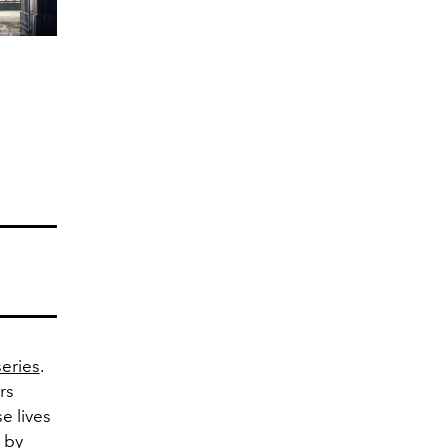
series
.
rs
 lives
 by