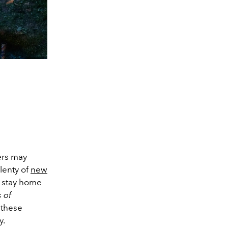
ers may
lenty of
new
o stay home
 of
 these
y.