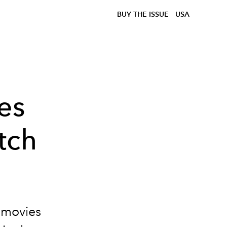
BUY THE ISSUE
USA
es
tch
 movies