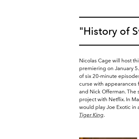
"History of
Nicolas Cage will host th
premiering on January 5
of six 20-minute episode
curse with appearances 
and Nick Offerman. The s
project with Netflix. In Ma
would play Joe Exotic in 
Tiger King
.