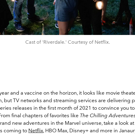
Cast of 'Riverdale.' Courtesy of Netflix.
ear and a vaccine on the horizon, it looks like movie theat
, but TV networks and streaming services are delivering p
eries releases in the first month of 2021 to convince you t
 From final chapters of favorites like
The Chilling Adventures
rand new adventures in the Marvel universe, take a look at
les coming to
Netflix
, HBO Max, Disney+ and more in Janaur