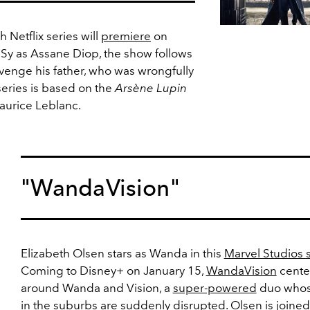
h Netflix series will
premiere
on
 Sy as Assane Diop, the show follows
venge his father, who was wrongfully
series is based on the
Arsène Lupin
aurice Leblanc.
"WandaVision"
Elizabeth Olsen stars as Wanda in this
Marvel Studios 
Coming to Disney+ on January 15,
WandaVision
cente
around Wanda and Vision, a
super-powered
duo whose
in the
suburbs
are suddenly disrupted. Olsen is joined