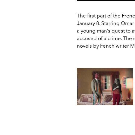
The first part of the Frenc
January 8. Starring Omar
a young man’s quest to a
accused of a crime. The 
novels by Fench writer M