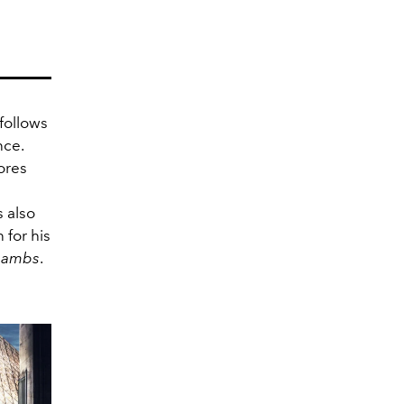
 follows
nce.
ores
 also
 for his
 Lambs
.