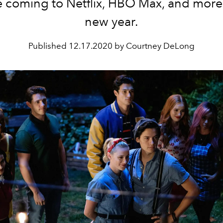
be coming to Netflix, HBO Max, and more 
new year.
Published
12.17.2020 by Courtney DeLong