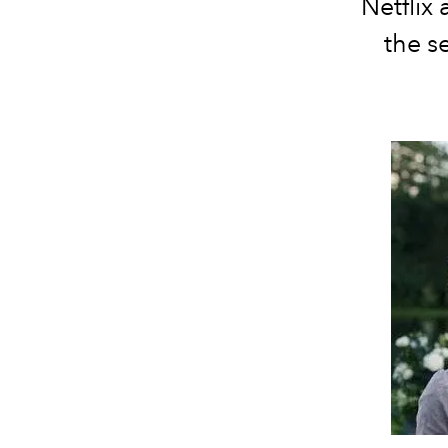
Netflix
the s