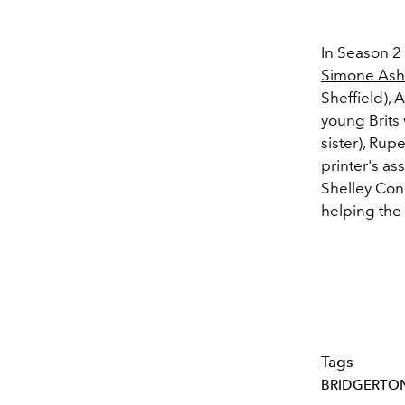
In Season 2
Simone Ash
Sheffield), 
young Brits 
sister), Rup
printer's as
Shelley Con
helping the 
Tags
BRIDGERTO