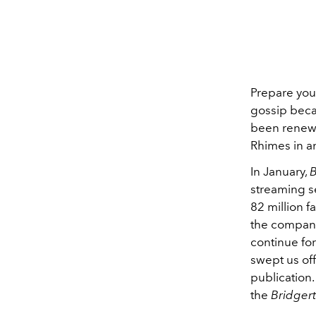
Prepare your
gossip beca
been renewe
Rhimes in a
In January,
B
streaming se
82 million f
the compan
continue fo
swept us off
publication.
the
Bridger