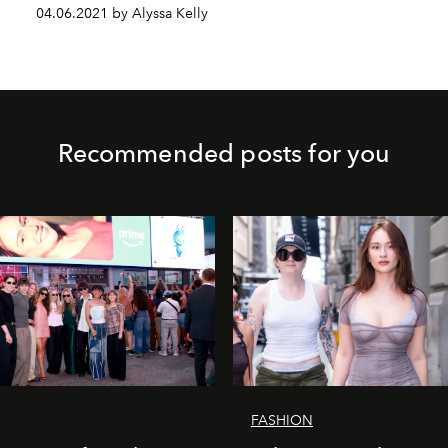
04.06.2021 by Alyssa Kelly
Recommended posts for you
FASHION