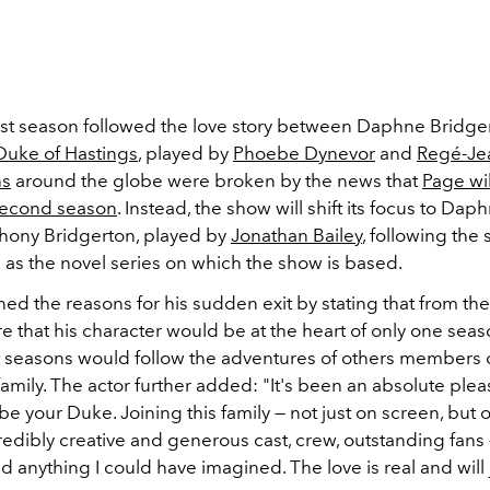
irst season followed the love story between Daphne Bridge
Duke of Hastings
, played by
Phoebe Dynevor
and
Regé-Je
ns
around the globe were broken by the news that
Page wil
 second season
. Instead, the show will shift its focus to Dap
thony Bridgerton, played by
Jonathan Bailey
, following the
 as the novel series on which the show is based.
ned the reasons for his sudden exit by stating that from t
 that his character would be at the heart of only one seas
seasons would follow the adventures of others members o
amily. The actor further added: "
It's been an absolute ple
 be your Duke. Joining this family — not just on screen, but 
redibly creative and generous cast, crew, outstanding fans — 
anything I could have imagined. The love is real and will