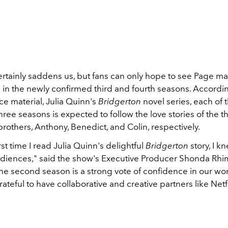
rtainly saddens us, but fans can only hope to see Page 
in the newly confirmed third and fourth seasons. Accordin
e material, Julia Quinn's
Bridgerton
novel series, each of 
ee seasons is expected to follow the love stories of the t
rothers, Anthony, Benedict, and Colin, respectively.
rst time I read Julia Quinn's delightful
Bridgerton
story, I k
udiences," said the show's Executive Producer Shonda Rhi
he second season is a strong vote of confidence in our wor
rateful to have collaborative and creative partners like Netfl