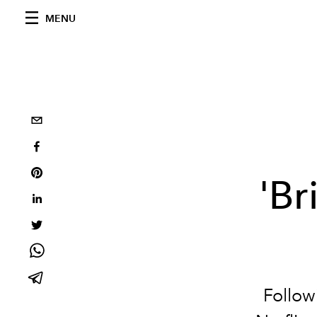
MENU
'Br
Follow