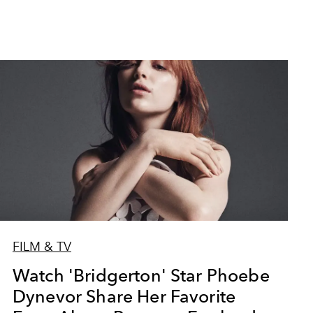
FILM & TV
Watch 'Bridgerton' Star Phoebe
Dynevor Share Her Favorite