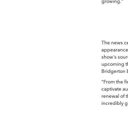
growing
."
The news ce
appearance 
show's sourc
upcoming thr
Bridgerton b
“From the fi
captivate a
renewal of t
incredibly g