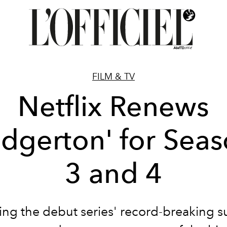
FILM & TV
Netflix Renews
idgerton' for Sea
3 and 4
ing the debut series' record-breaking s