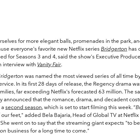
selves for more elegant balls, promenades in the park, and 
use everyone's favorite new Netflix series
Bridgerton
has o
d for Seasons 3 and 4, said the show's Executive Produc
n interview with
Vanity Fair
.
ridgerton
was named the most viewed series of all time by
rvice. In its first 28 days of release, the Regency drama w
amilies, far exceeding Netflix's forecasted 63 million. The 
y announced that the romance, drama, and decadent cos
r a
second season
, which is set to start filming this week. “
B
 our feet," added Bela Bajaria, Head of Global TV at Netflix 
She went on to say that the streaming giant expects "
to be
ton
business for a long time to come.
"