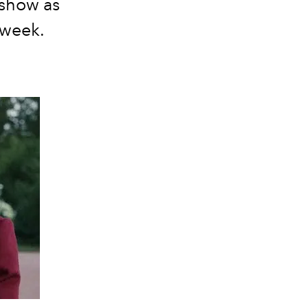
 show as
 week.