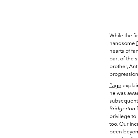
While the f
handsome
hearts of fa
part of the
brother, An
progression
Page
explai
he was aware
subsequent 
Bridgerton
f
privilege to
too. Our inc
been beyond 