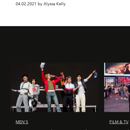
04.02.2021 by Alyssa Kelly
MEN'S
FILM & TV