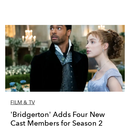
FILM & TV
'Bridgerton' Adds Four New
Cast Members for Season 2