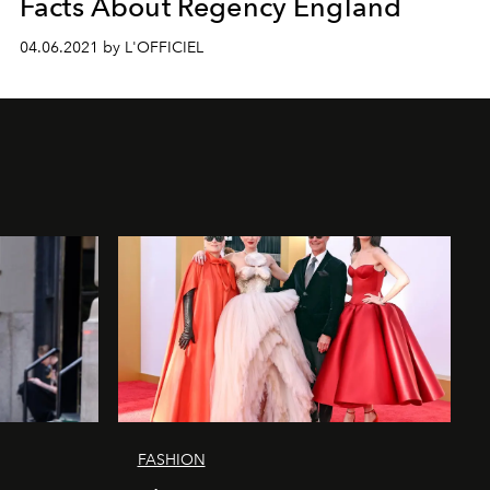
Facts About Regency England
04.06.2021 by L'OFFICIEL
FASHION