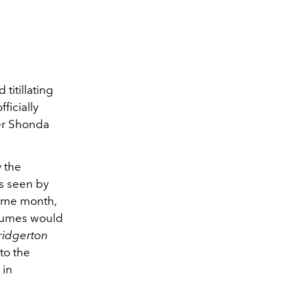
titillating
fficially
er Shonda
 the
as seen by
same month,
tumes would
ridgerton
to the
 in