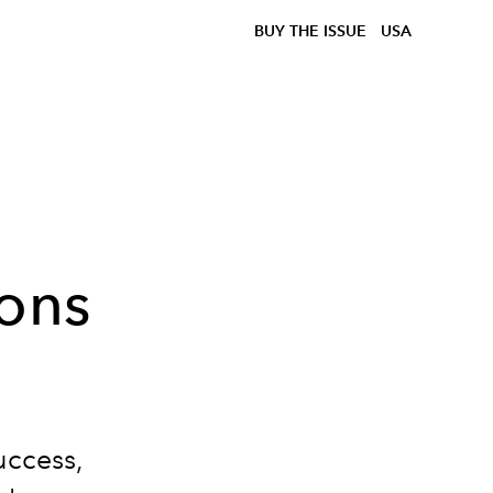
BUY THE ISSUE
USA
sons
uccess,