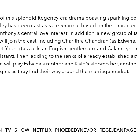
 of this splendid Regency-era drama boasting
sparkling c
ley
has been cast as Kate Sharma (based on the character
Anthony's central love interest. In addition, a new group of 
will
join the cast
, including Charithra Chandran (as Edwina, 
ert Young (as Jack, an English gentleman), and Calam Lynch
sistant). Then, adding to the ranks of already established ac
n will play Edwina's mother and Kate's stepmother, anothe
girls as they find their way around the marriage market.
N
TV
SHOW
NETFLIX
PHOEBEDYNEVOR
REGEJEANPAGE