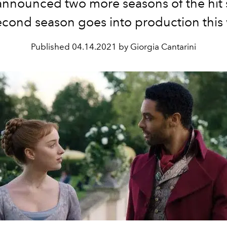
 announced two more seasons of the hit
econd season goes into production this
Published
04.14.2021 by Giorgia Cantarini