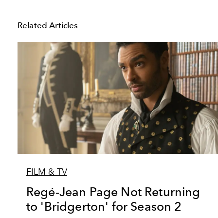
Related Articles
FILM & TV
Regé-Jean Page Not Returning
to 'Bridgerton' for Season 2