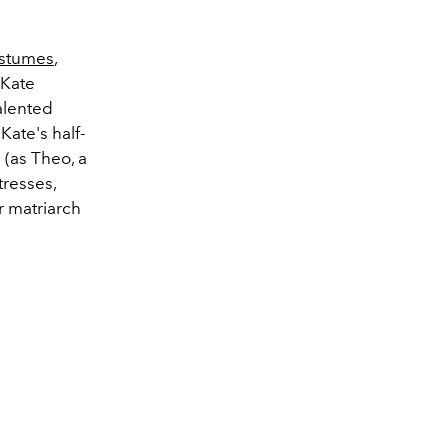
ostumes
,
 Kate
talented
Kate's half-
 (as Theo, a
tresses,
r matriarch