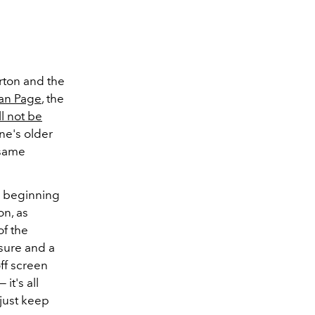
rton and the
an Page
, the
l not be
hne's older
 same
he beginning
on, as
f the
asure and a
off screen
it's all
 just keep