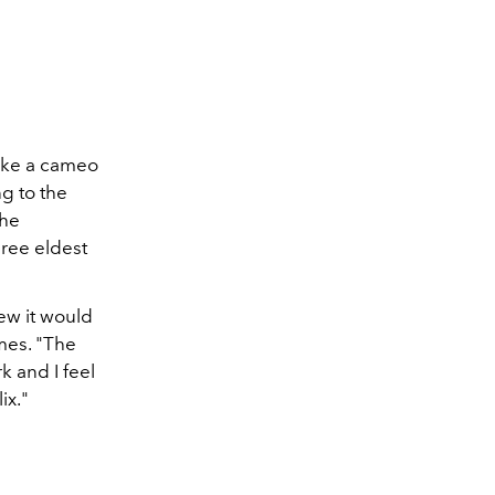
make a cameo
g to the
the
hree eldest
new it would
mes. "The
k and I feel
ix."