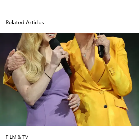
Related Articles
FILM & TV