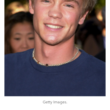
Getty Images.