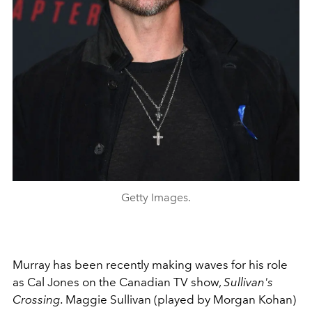
Getty Images.
Murray has been recently making waves for his role
as Cal Jones on the Canadian TV show,
Sullivan's
Crossing.
Maggie Sullivan (played by Morgan Kohan)