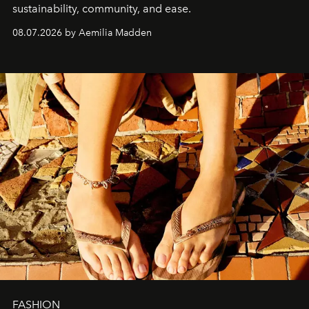
sustainability, community, and ease.
08.07.2026 by Aemilia Madden
FASHION