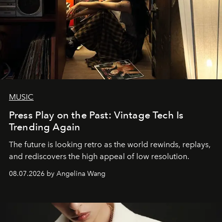
MUSIC
Press Play on the Past: Vintage Tech Is
Trending Again
The future is looking retro as the world rewinds, replays,
and rediscovers the high appeal of low resolution.
08.07.2026 by Angelina Wang