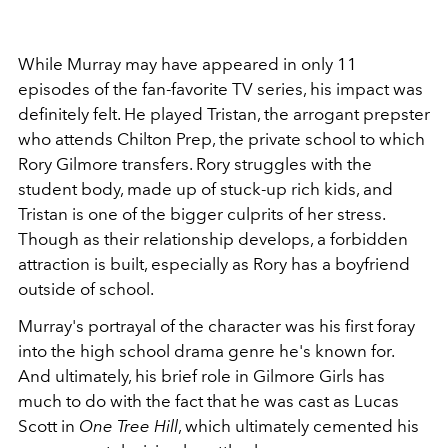
While Murray may have appeared in only 11
episodes of the fan-favorite TV series, his impact was
definitely felt. He played Tristan, the arrogant prepster
who attends Chilton Prep, the private school to which
Rory Gilmore transfers. Rory struggles with the
student body, made up of stuck-up rich kids, and
Tristan is one of the bigger culprits of her stress.
Though as their relationship develops, a forbidden
attraction is built, especially as Rory has a boyfriend
outside of school.
Murray's portrayal of the character was his first foray
into the high school drama genre he's known for.
And ultimately, his brief role in Gilmore Girls has
much to do with the fact that he was cast as Lucas
Scott in
One Tree Hill
, which ultimately cemented his