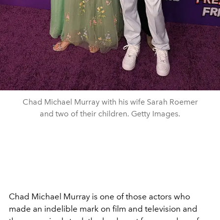
Chad Michael Murray with his wife Sarah Roemer
and two of their children. Getty Images.
Chad Michael Murray is one of those actors who
made an indelible mark on film and television and