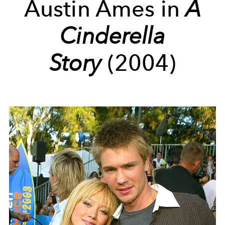
Austin Ames in
A
Cinderella
Story
(2004)