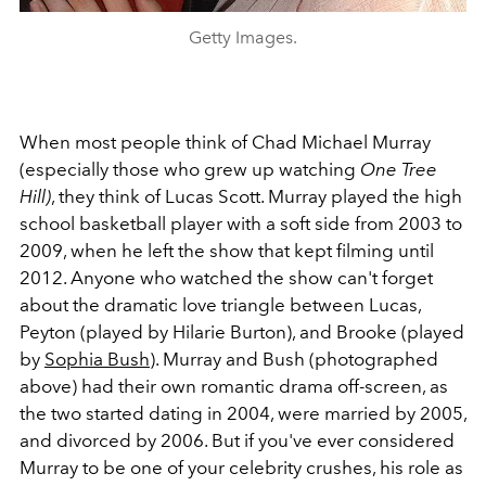
Getty Images.
When most people think of Chad Michael Murray
(especially those who grew up watching
One Tree
Hill)
, they think of Lucas Scott. Murray played the high
school basketball player with a soft side from 2003 to
2009, when he left the show that kept filming until
2012. Anyone who watched the show can't forget
about the dramatic love triangle between Lucas,
Peyton (played by Hilarie Burton), and Brooke (played
by
Sophia Bush
). Murray and Bush (photographed
above) had their own romantic drama off-screen, as
the two started dating in 2004, were married by 2005,
and divorced by 2006. But if you've ever considered
Murray to be one of your celebrity crushes, his role as