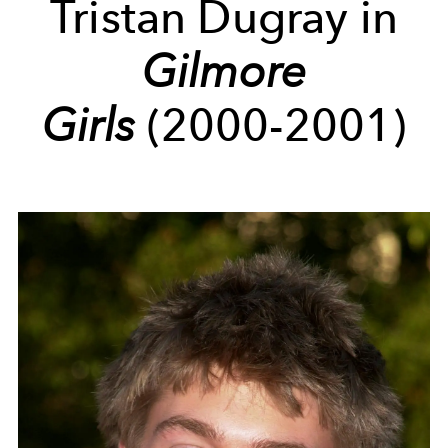
Tristan Dugray in
Gilmore
Girls
(2000-2001)