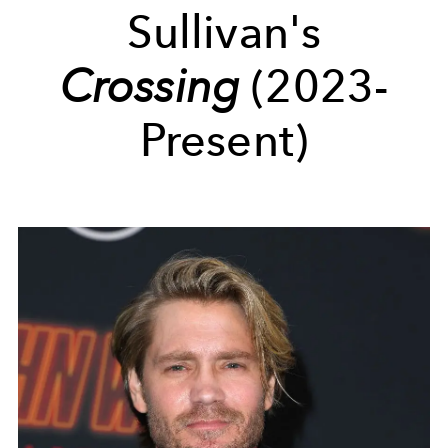
Sullivan's
Crossing
(2023-
Present)