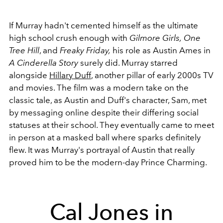
If Murray hadn't cemented himself as the ultimate
high school crush enough with
Gilmore Girls,
One
Tree Hill
, and
Freaky Friday,
his role as Austin Ames in
A Cinderella Story
surely did. Murray starred
alongside
Hillary Duff
, another pillar of early 2000s TV
and movies. The film was a modern take on the
classic tale, as Austin and Duff's character, Sam, met
by messaging online despite their differing social
statuses at their school. They eventually came to meet
in person at a masked ball where sparks definitely
flew. It was Murray's portrayal of Austin that really
proved him to be the modern-day Prince Charming.
Cal Jones in