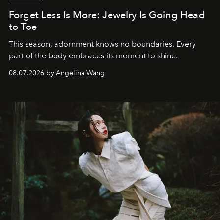
Forget Less Is More: Jewelry Is Going Head
to Toe
This season, adornment knows no boundaries. Every
part of the body embraces its moment to shine.
08.07.2026 by Angelina Wang