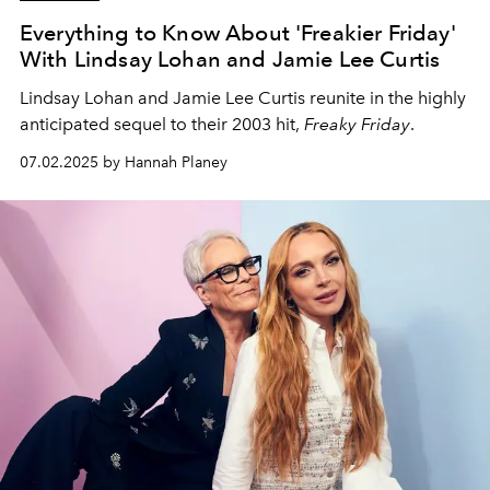
Everything to Know About 'Freakier Friday'
With Lindsay Lohan and Jamie Lee Curtis
Lindsay Lohan and Jamie Lee Curtis reunite in the highly
anticipated sequel to their 2003 hit,
Freaky Friday
.
07.02.2025 by Hannah Planey