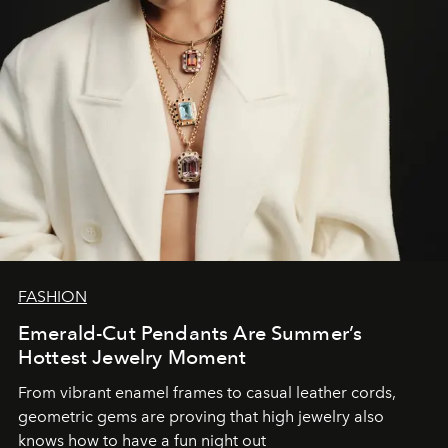
FASHION
Emerald-Cut Pendants Are Summer’s
Hottest Jewelry Moment
From vibrant enamel frames to casual leather cords,
geometric gems are proving that high jewelry also
knows how to have a fun night out