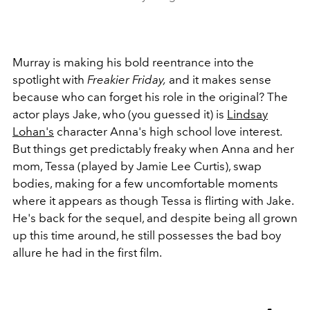
Murray is making his bold reentrance into the
spotlight with
Freakier Friday,
and it makes sense
because who can forget his role in the original? The
actor plays Jake, who (you guessed it) is
Lindsay
Lohan's
character Anna's high school love interest.
But things get predictably freaky when Anna and her
mom, Tessa (played by Jamie Lee Curtis), swap
bodies, making for a few uncomfortable moments
where it appears as though Tessa is flirting with Jake.
He's back for the sequel, and despite being all grown
up this time around, he still possesses the bad boy
allure he had in the first film.