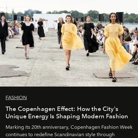
FASHION
The Copenhagen Effect: How the City's
Unique Energy Is Shaping Modern Fashion
Marking its 20th anniversary, Copenhagen Fashion Week
continues to redefine Scandinavian style through