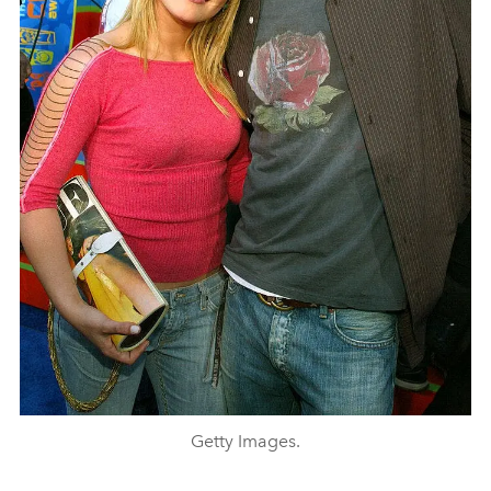
Getty Images.