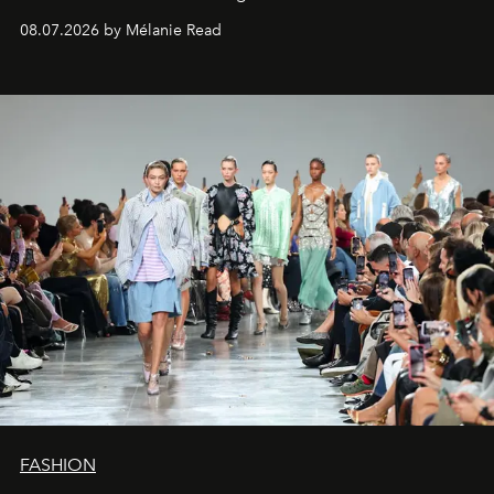
08.07.2026 by Mélanie Read
FASHION