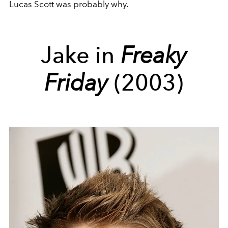
Lucas Scott was probably why.
Jake in
Freaky
Friday
(2003)