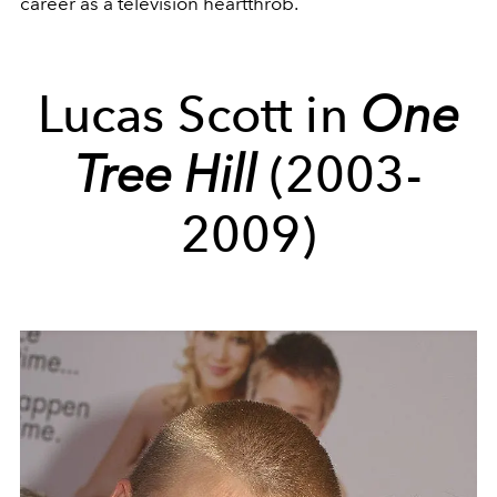
career as a television heartthrob.
Lucas Scott in
One
Tree Hill
(2003-
2009)