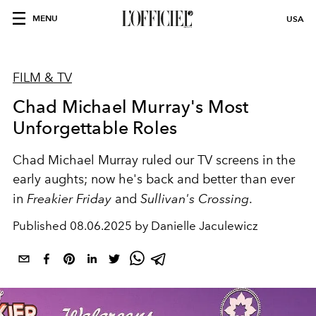
MENU
USA
FILM & TV
Chad Michael Murray's Most
Unforgettable Roles
Chad Michael Murray ruled our TV screens in the
early aughts; now he's back and better than ever
in
Freakier Friday
and
Sullivan's Crossing
.
Published
08.06.2025 by Danielle Jaculewicz