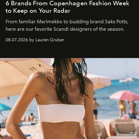
6 Brands From Copenhagen Fashion Week
to Keep on Your Radar
From familiar Marimekko to budding brand
Saks Potts,
here are our favorite Scandi designers of the season.
08.07.2026 by Lauren Gruber