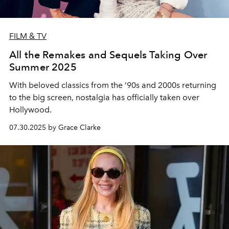
FILM & TV
All the Remakes and Sequels Taking Over
Summer 2025
With beloved classics from the ’90s and 2000s returning
to the big screen, nostalgia has officially taken over
Hollywood.
07.30.2025 by Grace Clarke