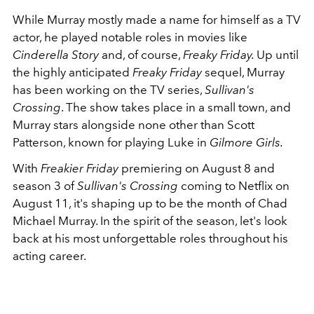
While Murray mostly made a name for himself as a TV
actor, he played notable roles in movies like
Cinderella Story
and, of course,
Freaky Friday.
Up until
the highly anticipated
Freaky Friday
sequel, Murray
has been working on the TV series,
Sullivan's
Crossing
. The show takes place in a small town, and
Murray stars alongside none other than Scott
Patterson, known for playing Luke in
Gilmore Girls.
With
Freakier Friday
premiering on August 8 and
season 3 of
Sullivan's Crossing
coming to Netflix on
August 11, it's shaping up to be the month of Chad
Michael Murray. In the spirit of the season, let's look
back at his most unforgettable roles throughout his
acting career.