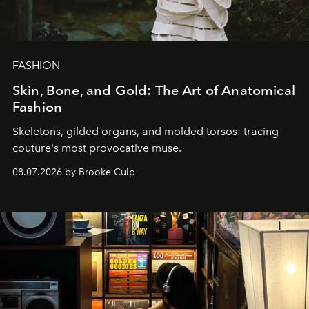
FASHION
Skin, Bone, and Gold: The Art of Anatomical
Fashion
Skeletons, gilded organs, and molded torsos: tracing
couture's most provocative muse.
08.07.2026 by Brooke Culp