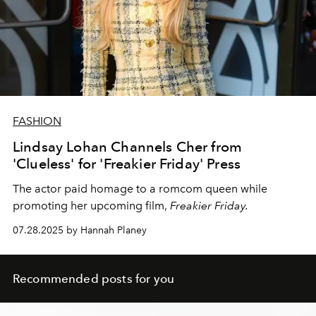
FASHION
Lindsay Lohan Channels Cher from
'Clueless' for 'Freakier Friday' Press
The actor paid homage to a romcom queen while
promoting her upcoming film,
Freakier Friday.
07.28.2025 by Hannah Planey
Recommended posts for you