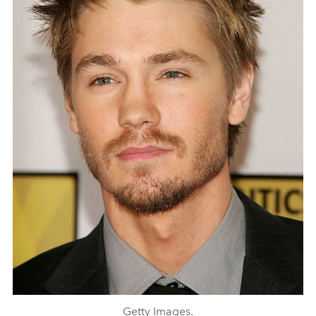
Getty Images.