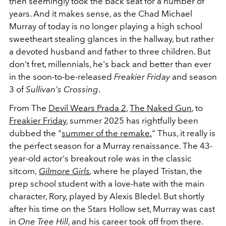
then seemingly took the back seat for a number of
years. And it makes sense, as the Chad Michael
Murray of today is no longer playing a high school
sweetheart stealing glances in the hallway, but rather
a devoted husband and father to three children. But
don't fret, millennials, he's back and better than ever
in the soon-to-be-released
Freakier Friday
and season
3 of
Sullivan's Crossing
.
From The
Devil Wears Prada 2
,
The Naked Gun
, to
Freakier Friday
, summer 2025 has rightfully been
dubbed the "
summer of the remake.
" Thus, it really is
the perfect season for a Murray renaissance. The 43-
year-old actor's breakout role was in the classic
sitcom,
Gilmore Girls
,
where he played Tristan, the
prep school student with a love-hate with the main
character, Rory, played by Alexis Bledel. But shortly
after his time on the Stars Hollow set, Murray was cast
in
One Tree Hill
, and his career took off from there.