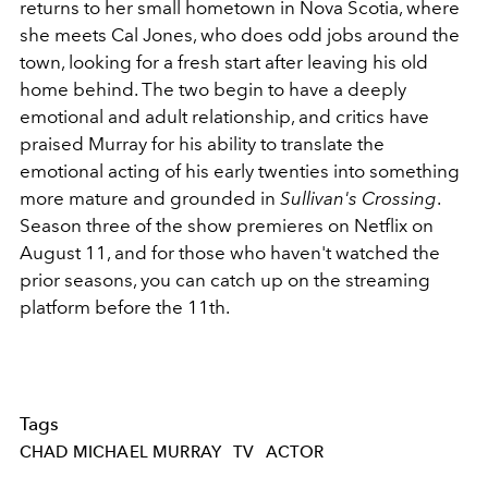
returns to her small hometown in Nova Scotia, where
she meets Cal Jones, who does odd jobs around the
town, looking for a fresh start after leaving his old
home behind. The two begin to have a deeply
emotional and adult relationship, and critics have
praised Murray for his ability to translate the
emotional acting of his early twenties into something
more mature and grounded in
Sullivan's Crossing
.
Season three of the show premieres on Netflix on
August 11, and for those who haven't watched the
prior seasons, you can catch up on the streaming
platform before the 11th.
Tags
CHAD MICHAEL MURRAY
TV
ACTOR