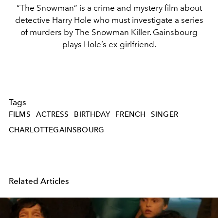
“The Snowman” is a crime and mystery film about
detective Harry Hole who must investigate a series
of murders by The Snowman Killer. Gainsbourg
plays Hole’s ex-girlfriend.
Tags
FILMS
ACTRESS
BIRTHDAY
FRENCH
SINGER
CHARLOTTEGAINSBOURG
Related Articles