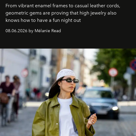
From vibrant enamel frames to casual leather cords,
geometric gems are proving that high jewelry also
knows how to have a fun night out
08.06.2026 by Mélanie Read