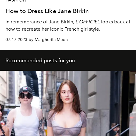
How to Dress Like Jane Birkin
In remembrance of Jane Birkin,
L'OFFICIEL
looks back at
how to recreate her iconic French girl style.
07.17.2023 by Margherita Meda
Recommended posts for you