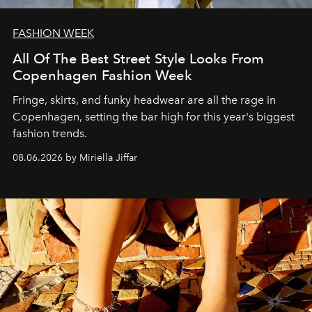
FASHION WEEK
All Of The Best Street Style Looks From
Copenhagen Fashion Week
Fringe, skirts, and funky headwear are all the rage in
C
openhagen, setting the bar high for this year's biggest
fashion trends.
08.06.2026 by Miriella Jiffar