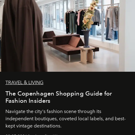
TRAVEL & LIVING
The Copenhagen Shopping Guide for
Fashion Insiders
Navigate the city's fashion scene through its
independent boutiques, coveted local labels, and best-
kept vintage destinations.