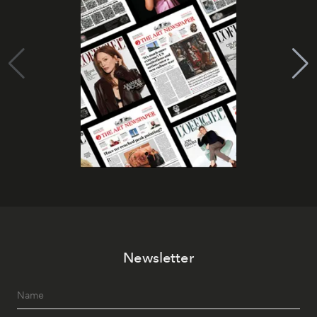
Newsletter