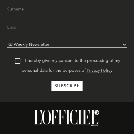
I hereby give my consent to the processing of my
personal data for the purposes of
Privacy Policy