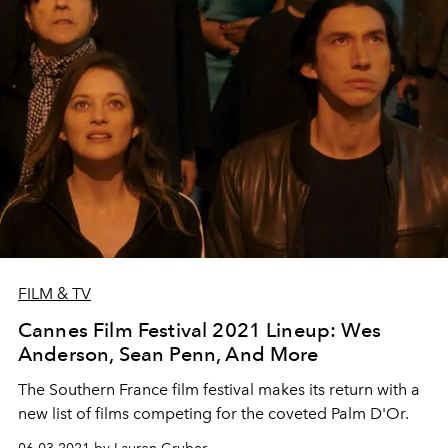
FILM & TV
Cannes Film Festival 2021 Lineup: Wes
Anderson, Sean Penn, And More
The Southern France film festival makes its return with a
new list of films competing for the coveted Palm D'Or.