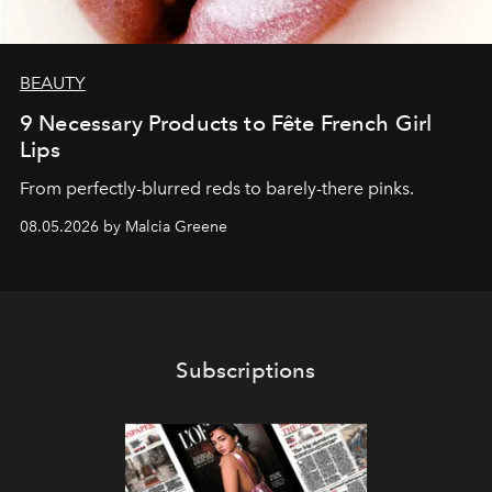
BEAUTY
9 Necessary Products to Fête French Girl
Lips
From perfectly-blurred reds to barely-there pinks.
08.05.2026 by Malcia Greene
Subscriptions