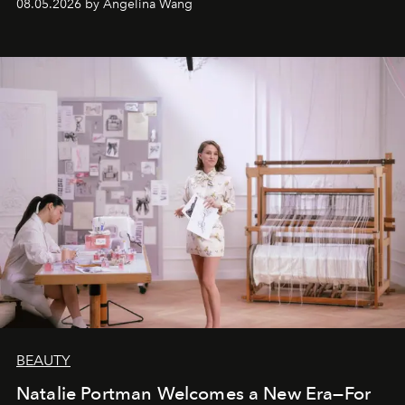
08.05.2026 by Angelina Wang
BEAUTY
Natalie Portman Welcomes a New Era—For