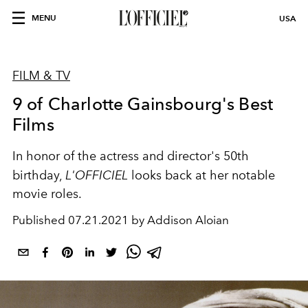
MENU
USA
FILM & TV
9 of Charlotte Gainsbourg's Best
Films
In honor of the actress and director's 50th
birthday,
L'OFFICIEL
looks back at her notable
movie roles.
Published
07.21.2021 by Addison Aloian