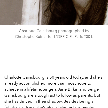
Charlotte Gainsbourg photographed by
Christophe Kutner for L'OFFICIEL Paris 2001.
Charlotte Gainsbourg is 50 years old today, and she’s
already accomplished more than most hope to
achieve in a lifetime. Singers
Jane Birkin
and
Serge
Gainsbourg
are a tough act to follow as parents, but
she has thrived in their shadow. Besides being a
fabulous actress, she’s also a talented songwriter,