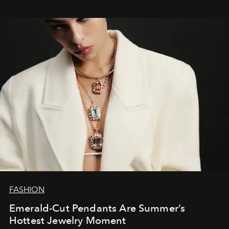
FASHION
Emerald-Cut Pendants Are Summer’s
Hottest Jewelry Moment