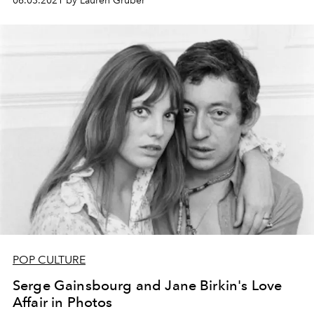
06.03.2021 by Lauren Gruber
POP CULTURE
Serge Gainsbourg and Jane Birkin's Love
Affair in Photos