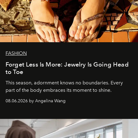
FASHION
Forget Less Is More: Jewelry Is Going Head
to Toe
This season, adornment knows no boundaries. Every
part of the body embraces its moment to shine.
08.06.2026 by Angelina Wang