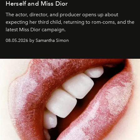
Herself and Miss Dior
The actor, director, and producer opens up about
expecting her third child, returning to rom-coms, and the
latest Miss Dior campaign.
08.05.2026 by Samantha Simon