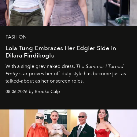
FASHION
Lola Tung Embraces Her Edgier Side in
Dilara Findikoglu
With a single grey naked dress,
The
Summer I Turned
Pretty
star
proves her off-duty style has become just as
talked-about as her onscreen roles.
08.06.2026 by Brooke Culp