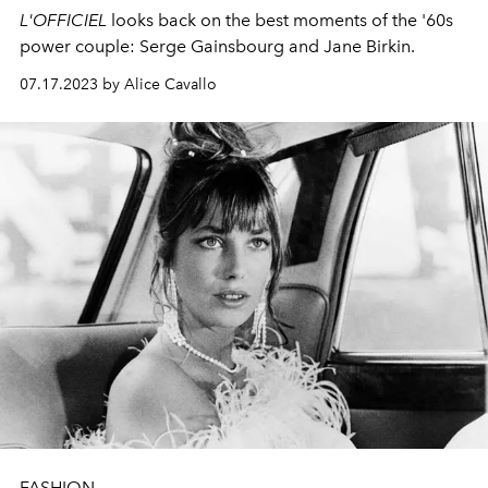
L'OFFICIEL
looks back on the best moments of the '60s
power couple: Serge Gainsbourg and Jane Birkin.
07.17.2023 by Alice Cavallo
FASHION