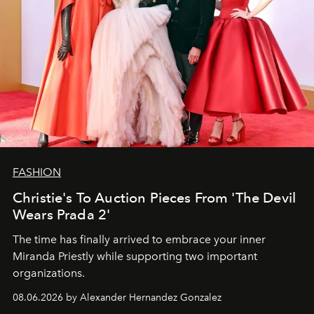
FASHION
Christie's To Auction Pieces From 'The Devil
Wears Prada 2'
The time has finally arrived to embrace your inner
Miranda Priestly while supporting two important
organizations.
08.06.2026 by Alexander Hernandez Gonzalez