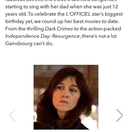
starting to sing with her dad when she was just 12
years old. To celebrate the
L'OFFICIEL
star's biggest
birthday yet, we round up her best movies to date.
From the thrilling
Dark Crimes
to the action-packed
Independence Day: Resurgence
, there’s not a lot
Gainsbourg can’t do.