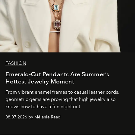
FASHION
Emerald-Cut Pendants Are Summer’s
Hottest Jewelry Moment
From vibrant enamel frames to casual leather cords,
geometric gems are proving that high jewelry also
knows how to have a fun night out
08.07.2026 by Mélanie Read