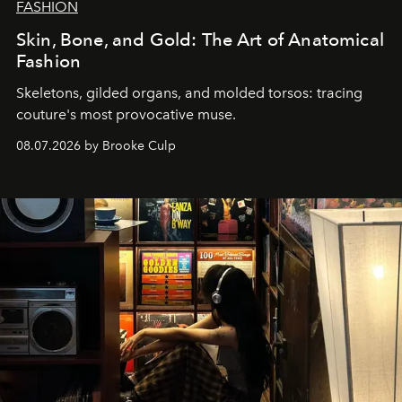
FASHION
Skin, Bone, and Gold: The Art of Anatomical
Fashion
Skeletons, gilded organs, and molded torsos: tracing
couture's most provocative muse.
08.07.2026 by Brooke Culp