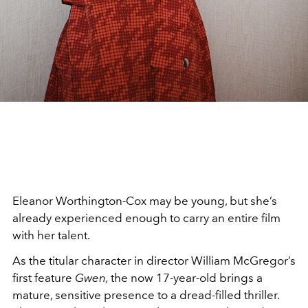
Eleanor Worthington-Cox may be young, but she’s
already experienced enough to carry an entire film
with her talent.
As the titular character in director William McGregor’s
first feature
Gwen,
the now 17-year-old brings a
mature, sensitive presence to a dread-filled thriller.