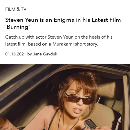
FILM & TV
Steven Yeun is an Enigma in his Latest Film
'Burning'
Catch up with actor Steven Yeun on the heels of his
latest film, based on a Murakami short story.
01.16.2021 by Jane Gayduk