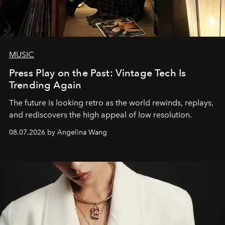
MUSIC
Press Play on the Past: Vintage Tech Is
Trending Again
The future is looking retro as the world rewinds, replays,
and rediscovers the high appeal of low resolution.
08.07.2026 by Angelina Wang