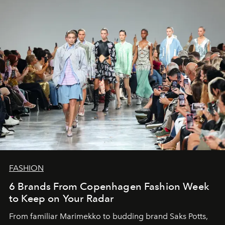
FASHION
6 Brands From Copenhagen Fashion Week
to Keep on Your Radar
From familiar Marimekko to budding brand
Saks Potts,