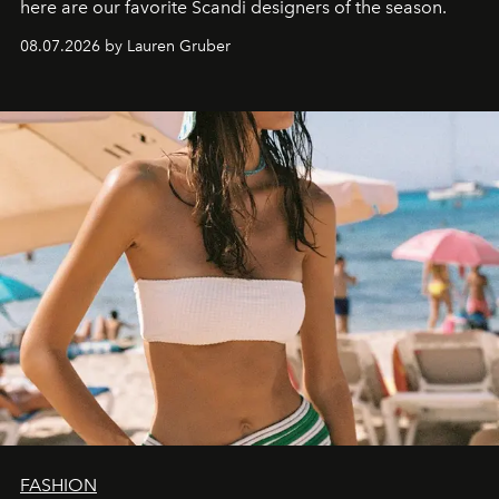
here are our favorite Scandi designers of the season.
08.07.2026 by Lauren Gruber
FASHION