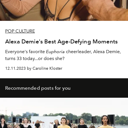
POP CULTURE
Alexa Demie's Best Age-Defying Moments
Everyone's favorite
Euphoria
cheerleader, Alexa Demie,
turns 33 today...or does she?
12.11.2023 by Caroline Kloster
Recommended posts for you