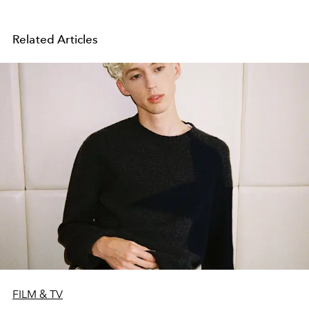
Related Articles
FILM & TV