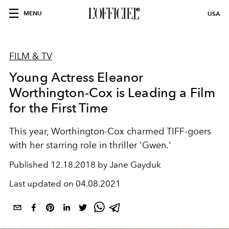
MENU
USA
FILM & TV
Young Actress Eleanor
Worthington-Cox is Leading a Film
for the First Time
This year, Worthington-Cox charmed TIFF-goers
with her starring role in thriller 'Gwen.'
Published
12.18.2018 by Jane Gayduk
Last updated on
04.08.2021