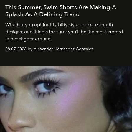
This Summer, Swim Shorts Are Making A
Splash As A Defining Trend
Whether you opt for itty-bitty styles or knee-length
designs, one thing's for sure: you'll be the most tapped-
in beachgoer around.
08.07.2026 by Alexander Hernandez Gonzalez