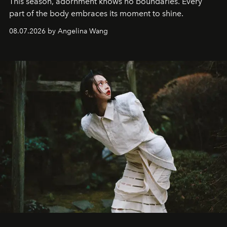
This season, adornment knows no boundaries. Every
part of the body embraces its moment to shine.
08.07.2026 by Angelina Wang