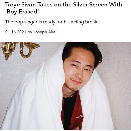
Troye Sivan Takes on the Silver Screen With
'Boy Erased'
The pop singer is ready for his acting break.
01.16.2021 by Joseph Akel