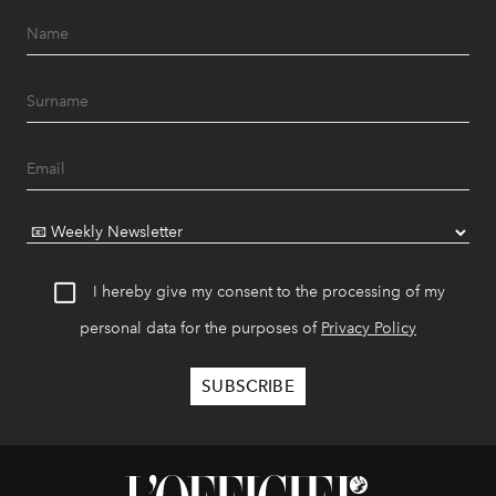
I hereby give my consent to the processing of my
personal data for the purposes of
Privacy Policy