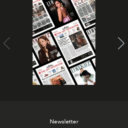
Newsletter