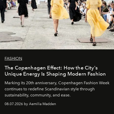
FASHION
The Copenhagen Effect: How the City's
Unique Energy Is Shaping Modern Fashion
Marking its 20th anniversary, Copenhagen Fashion Week
continues to redefine Scandinavian style through
sustainability, community, and ease.
08.07.2026 by Aemilia Madden