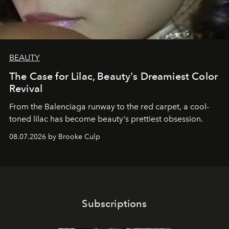
BEAUTY
The Case for Lilac, Beauty's Dreamiest Color
Revival
From the Balenciaga runway to the red carpet, a cool-
toned lilac has become beauty's prettiest obsession.
08.07.2026 by Brooke Culp
Subscriptions