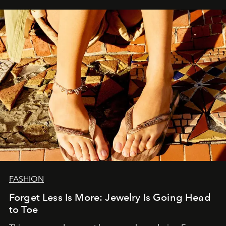
FASHION
Forget Less Is More: Jewelry Is Going Head
to Toe