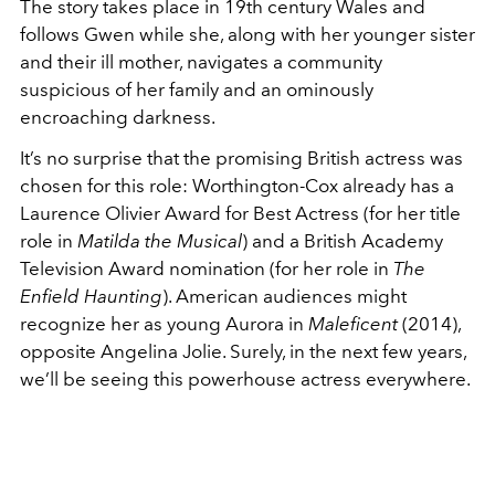
The story takes place in 19th century Wales and
follows Gwen while she, along with her younger sister
and their ill mother, navigates a community
suspicious of her family and an ominously
encroaching darkness.
It’s no surprise that the promising British actress was
chosen for this role: Worthington-Cox already has a
Laurence Olivier Award for Best Actress (for her title
role in
Matilda the Musical
) and a British Academy
Television Award nomination (for her role in
The
Enfield Haunting
). American audiences might
recognize her as young Aurora in
Maleficent
(2014),
opposite Angelina Jolie. Surely, in the next few years,
we’ll be seeing this powerhouse actress everywhere.