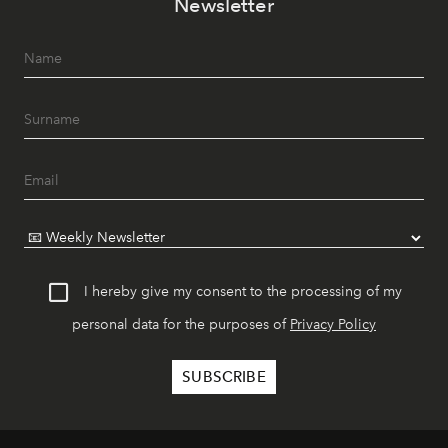
Newsletter
I hereby give my consent to the processing of my
personal data for the purposes of
Privacy Policy