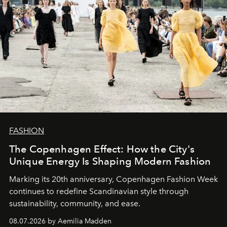
FASHION
The Copenhagen Effect: How the City's
Unique Energy Is Shaping Modern Fashion
Marking its 20th anniversary, Copenhagen Fashion Week
continues to redefine Scandinavian style through
sustainability, community, and ease.
08.07.2026 by Aemilia Madden