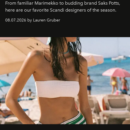
From familiar Marimekko to budding brand
Saks Potts,
here are our favorite Scandi designers of the season.
08.07.2026 by Lauren Gruber