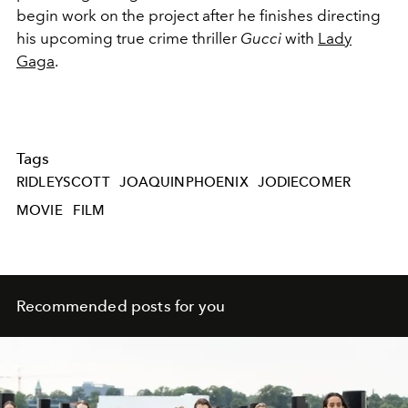
begin work on the project after he finishes directing
his upcoming true crime thriller
Gucci
with
Lady
Gaga
.
Tags
RIDLEYSCOTT
JOAQUINPHOENIX
JODIECOMER
MOVIE
FILM
Recommended posts for you