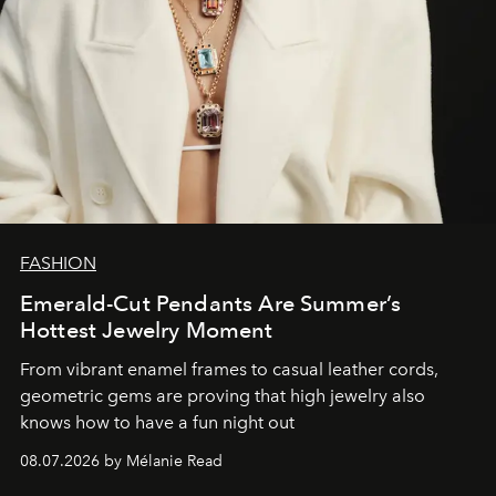
FASHION
Emerald-Cut Pendants Are Summer’s
Hottest Jewelry Moment
From vibrant enamel frames to casual leather cords,
geometric gems are proving that high jewelry also
knows how to have a fun night out
08.07.2026 by Mélanie Read