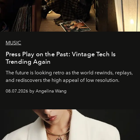
MUSIC
Press Play on the Past: Vintage Tech Is
Trending Again
The future is looking retro as the world rewinds, replays,
and rediscovers the high appeal of low resolution.
08.07.2026 by Angelina Wang