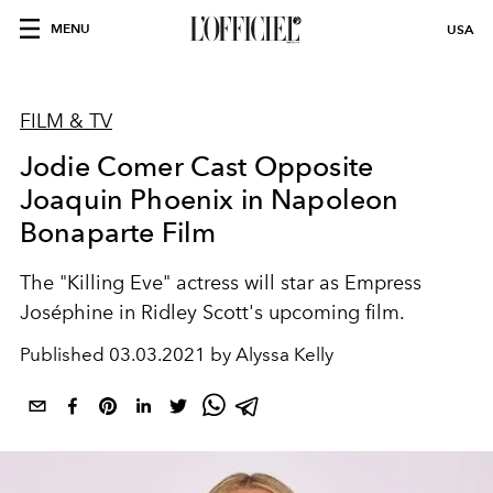
MENU
USA
FILM & TV
Jodie Comer Cast Opposite
Joaquin Phoenix in Napoleon
Bonaparte Film
The "Killing Eve" actress will star as Empress
Joséphine in Ridley Scott's upcoming film.
Published
03.03.2021 by Alyssa Kelly