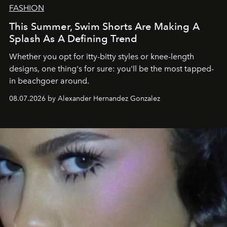
FASHION
This Summer, Swim Shorts Are Making A
Splash As A Defining Trend
Whether you opt for itty-bitty styles or knee-length
designs, one thing's for sure: you'll be the most tapped-
in beachgoer around.
08.07.2026 by Alexander Hernandez Gonzalez