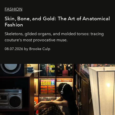
FASHION
Skin, Bone, and Gold: The Art of Anatomical
Fashion
Skeletons, gilded organs, and molded torsos: tracing
couture's most provocative muse.
08.07.2026 by Brooke Culp