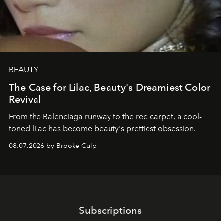
BEAUTY
The Case for Lilac, Beauty's Dreamiest Color
Revival
From the Balenciaga runway to the red carpet, a cool-
toned lilac has become beauty's prettiest obsession.
08.07.2026 by Brooke Culp
Subscriptions