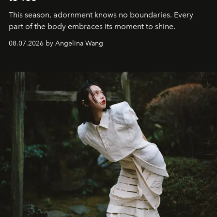
This season, adornment knows no boundaries. Every
part of the body embraces its moment to shine.
08.07.2026 by Angelina Wang