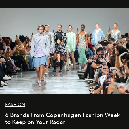
FASHION
6 Brands From Copenhagen Fashion Week
to Keep on Your Radar