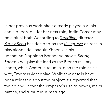
In her previous work, she’s already played a villain
and a queen, but for her next role, Jodie Comer may
be a bit of both. According to
Deadline
, director
Ridley Scott
has decided on the
Killing Eve
actress to
play alongside Joaquin Phoenix in his
upcoming Napoleon Bonaparte movie,
Kitbag
.
Phoenix will play the lead as the French military
leader, while Comer is set to take on the role as his
wife, Empress Joséphine. While few details have
been released about the project, it's reported that
the epic will cover the emperor's rise to power, major
battles, and tumultuous marriage.