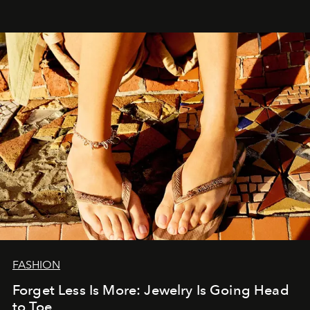
FASHION
Forget Less Is More: Jewelry Is Going Head
to Toe