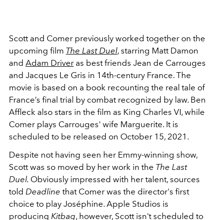
Scott and Comer previously worked together on the
upcoming film
The Last Duel
, starring Matt Damon
and
Adam Driver
as best friends Jean de Carrouges
and Jacques Le Gris in 14th-century France. The
movie is based on a book recounting the real tale of
France’s final trial by combat recognized by law. Ben
Affleck also stars in the film as King Charles VI, while
Comer plays Carrouges' wife Marguerite. It is
scheduled to be released on October 15, 2021.
Despite not having seen her Emmy-winning show,
Scott was so moved by her work in the
The Last
Duel.
Obviously impressed with her talent, sources
told
Deadline
that Comer was the director's first
choice to play Joséphine. Apple Studios is
producing
Kitbag
, however, Scott isn't scheduled to