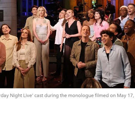
rday Night Live' cast during the monologue filmed on May 17,