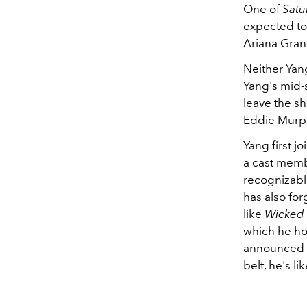
One of
Satu
expected to
Ariana Grand
Neither Yan
Yang's mid-s
leave the s
Eddie Murph
Yang first j
a cast memb
recognizabl
has also fo
like
Wicked
which he ho
announced y
belt, he's l