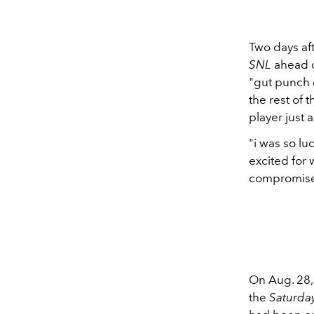
Two days af
SNL
ahead o
"gut punch o
the rest of 
player just 
"i was so lu
excited for
compromise,
On Aug. 28
the
Saturda