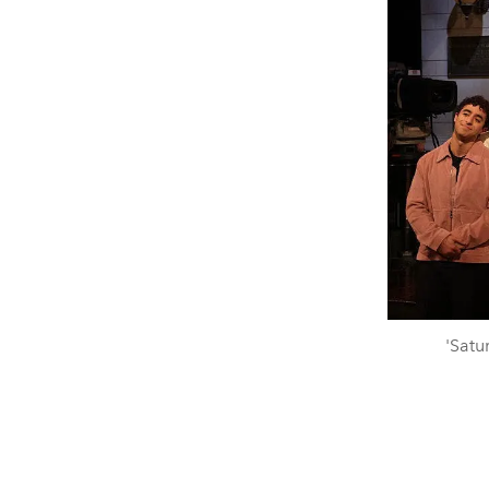
'Satu