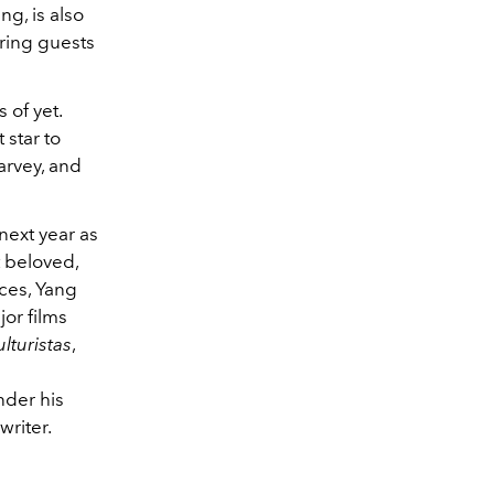
g, is also
ring guests
of yet.
 star to
arvey, and
next year as
 beloved,
ces, Yang
or films
lturistas
,
n
nder his
writer.