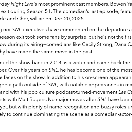
rday Night Live
's most prominent cast members, Bowen Yan
 exit during Season 51. The comedian's last episode, featu
e and Cher, will air on Dec. 20, 2025.
g nor
SNL
executives have commented on the departure as 
eason exit took some fans by surprise, but he's not the first
how during its airing—comedians like Cecily Strong, Dana C
y have made the same move in the past.
oined the show back in 2018 as a writer and came back the 
er. Over his years on
SNL
, he has become one of the most
e faces on the show. In addition to his on-screen appearan
rged a path outside of
SNL,
with notable appearances in maj
and with his pop culture podcast-turned-movement
Las Cu
sts with Matt Rogers. No major moves after
SNL
have bee
et, but with plenty of name recognition and buzzy roles u
ikely to continue dominating the scene as a comedian-actor-