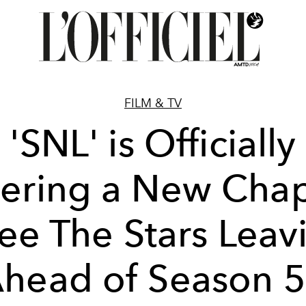
FILM & TV
'SNL' is Officially
tering a New Chap
ee The Stars Leav
head of Season 