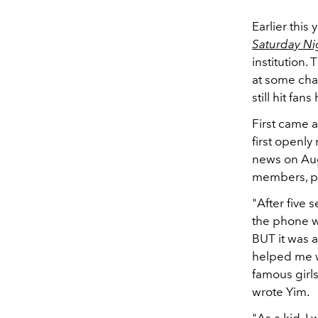
Earlier thi
Saturday Ni
institution
at some cha
still hit fans
First came 
first openl
news on Aug
members, pr
"After five 
the phone w
BUT it was a
helped me w
famous girls
wrote Yim.
"As a kid, I