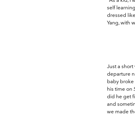
self learnin
dressed lik
Yang, with 
Just a shor
departure n
baby broke 
his time on
did he get f
and sometime
we made the 