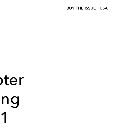
BUY THE ISSUE
USA
ter
ing
51