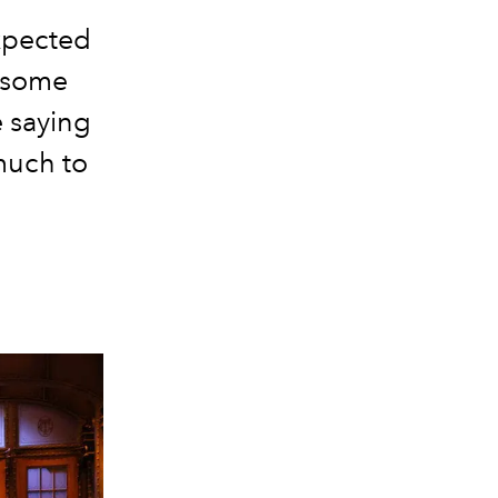
xpected
 some
e saying
much to