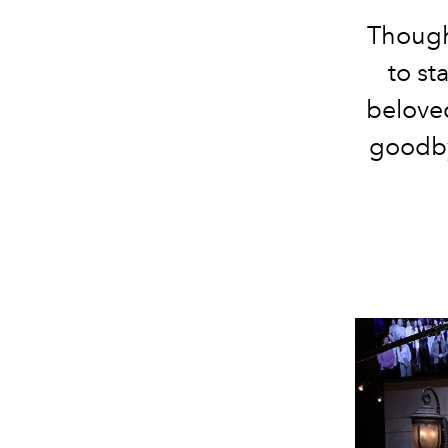
Though
to st
beloved
goodby