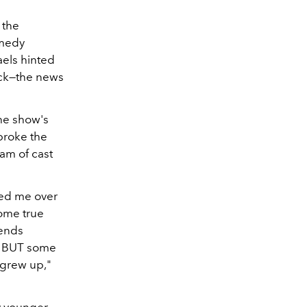
 the
omedy
aels hinted
ack—the news
he show's
broke the
am of cast
ired me over
come true
iends
n BUT some
 grew up,"
my younger