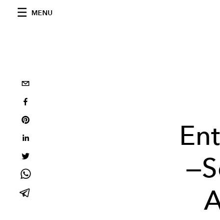
MENU
En
—S
A