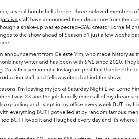
s year, several bombshells broke—three beloved members of
ght Live
staff have announced their departure from the c
. Though a shake-up was expected—
SNL
creator Lorne Mich
nges to the show ahead of Season 51 just a few weeks b
 hard.
an announcement from Celeste Yim, who made history as t
y nonbinary writer and has been with
SNL
since 2020. They 
. 25 with a sentimental
Instagram post
that thanked the te
oduction staff, and fellow writers behind the show.
seasons, I’m leaving my job at Saturday Night Live. Lorne h
hen I was 23 and the job literally made all of my dreams 
lso grueling and I slept in my office every week BUT my fr
ith everything BUT I got yelled at by random famous me
 too BUT I loved it and I laughed every day and it’s where I
 was addicted to SNL and to SNL writers... I try to imagine 