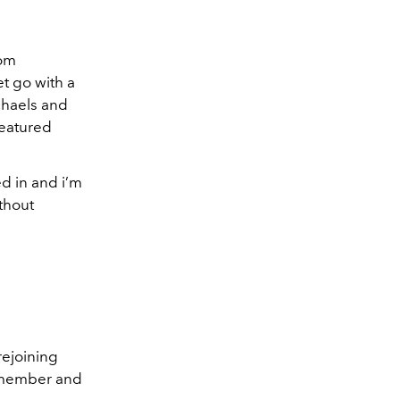
rom
t go with a
chaels and
featured
ed in and i’m
thout
rejoining
t member and