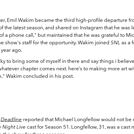
ter, Emil Wakim became the third high-profile departure f
f the latest season, and shared on Instagram that he was le
f a phone call," but maintained that he was grateful to Mi
the show's staff for the opportunity. Wakim joined
SNL
as a 
a year ago.
cky to bring some of myself in there and say things i believ
 whatever chapter comes next. here’s to making more art wi
" Wakim concluded in his post.
,
Deadline
reported that Michael Longfellow would not be 
y Night Live
cast for Season 51. Longfellow, 31, was a cas