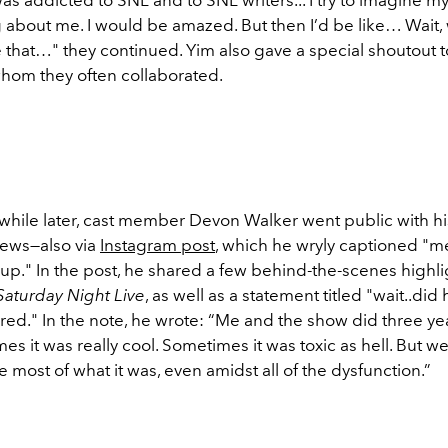
g about me. I would be amazed. But then I’d be like… Wait,
e that…" they continued. Yim also gave a special shoutout
whom they often collaborated.
t while later, cast member Devon Walker went public with h
ews—also via
Instagram post
, which he wryly captioned "
up." In the post, he shared a few behind-the-scenes highli
Saturday Night Live
, as well as a statement titled "wait..did 
ired." In the note, he wrote:
“Me and the show did three yea
s it was really cool. Sometimes it was toxic as hell. But w
most of what it was, even amidst all of the dysfunction.”