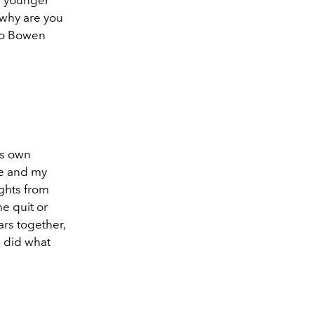
 why are you
 to Bowen
is own
me and my
ghts from
he quit or
rs together,
e did what