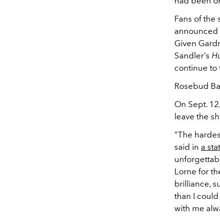
had been on
Fans of the 
announced o
Given Gardn
Sandler's
Hu
continue to 
Rosebud Bake
On Sept. 1
leave the s
"The hardes
said in
a st
unforgettab
Lorne for th
brilliance,
than I could
with me alw