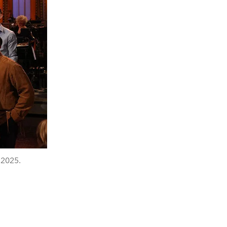
 2025.