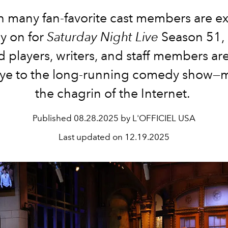
 many fan-favorite cast members are e
ay on for
Saturday Night Live
Season 51,
 players, writers, and staff members ar
e to the long-running comedy show—
the chagrin of the Internet.
Published
08.28.2025 by L'OFFICIEL USA
Last updated on
12.19.2025