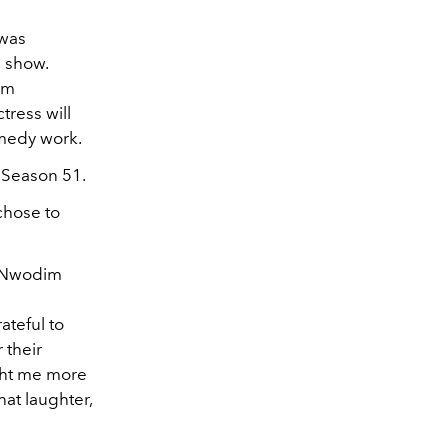
 was
e show.
am
tress will
comedy work.
f Season 51.
chose to
” Nwodim
ateful to
 their
ught me more
hat laughter,