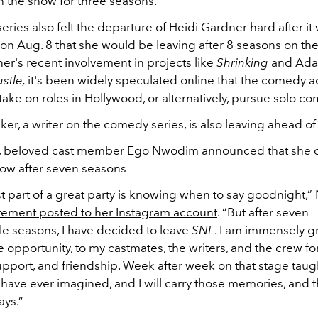
 the show for three seasons.
series also felt the departure of Heidi Gardner hard after it
n Aug. 8 that she would be leaving after 8 seasons on th
er's recent involvement in projects like
Shrinking
and Ad
stle,
it's been widely speculated online that the comedy ac
take on roles in Hollywood, or alternatively, pursue solo 
r, a writer on the comedy series, is also leaving ahead o
2, beloved cast member Ego Nwodim announced that she 
how after seven seasons
t part of a great party is knowing when to say goodnight,
atement posted to her Instagram account
. “But after seven
le seasons, I have decided to leave
SNL
. I am immensely gr
e opportunity, to my castmates, the writers, and the crew for
 support, and friendship. Week after week on that stage ta
 have ever imagined, and I will carry those memories, and t
ays.”