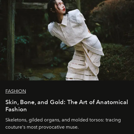
FASHION
Skin, Bone, and Gold: The Art of Anatomical
Fashion
Skeletons, gilded organs, and molded torsos: tracing
couture's most provocative muse.