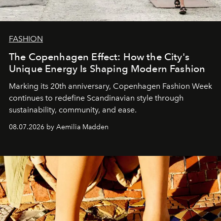
FASHION
The Copenhagen Effect: How the City's
Unique Energy Is Shaping Modern Fashion
Marking its 20th anniversary, Copenhagen Fashion Week
continues to redefine Scandinavian style through
sustainability, community, and ease.
08.07.2026 by Aemilia Madden