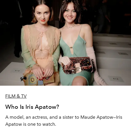
FILM & TV
Who Is Iris Apatow?
A model, an actress, and a sister to Maude Apatow—Iris
Apatow is one to watch.