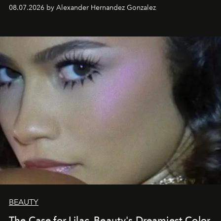
08.07.2026 by Alexander Hernandez Gonzalez
BEAUTY
The Case for Lilac, Beauty's Dreamiest Color