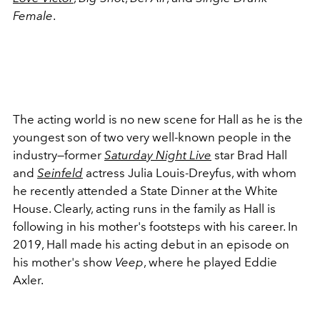
Female
.
The acting world is no new scene for Hall as he is the
youngest son of two very well-known people in the
industry—former
Saturday Night Live
star Brad Hall
and
Seinfeld
actress Julia Louis-Dreyfus, with whom
he recently attended a State Dinner at the White
House. Clearly, acting runs in the family as Hall is
following in his mother's footsteps with his career. In
2019, Hall made his acting debut in an episode on
his mother's show
Veep
, where he played Eddie
Axler.