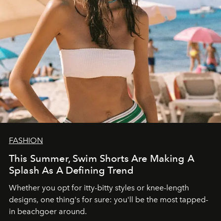
FASHION
This Summer, Swim Shorts Are Making A
Splash As A Defining Trend
Whether you opt for itty-bitty styles or knee-length
designs, one thing's for sure: you'll be the most tapped-
in beachgoer around.