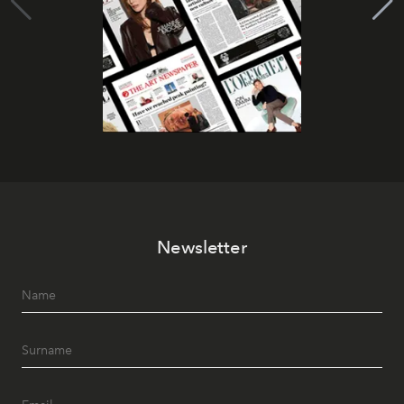
Newsletter