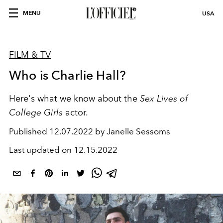
MENU
USA
FILM & TV
Who is Charlie Hall?
Here's what we know about
the
Sex Lives of
College Girls
actor.
Published
12.07.2022 by Janelle Sessoms
Last updated on
12.15.2022