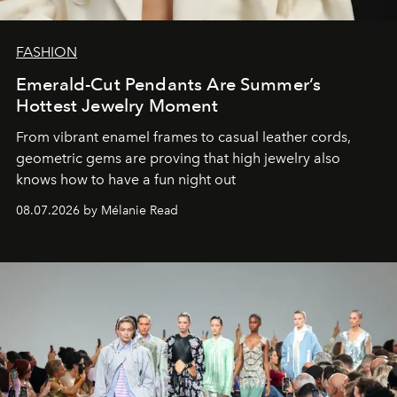
FASHION
Emerald-Cut Pendants Are Summer’s
Hottest Jewelry Moment
From vibrant enamel frames to casual leather cords,
geometric gems are proving that high jewelry also
knows how to have a fun night out
08.07.2026 by Mélanie Read