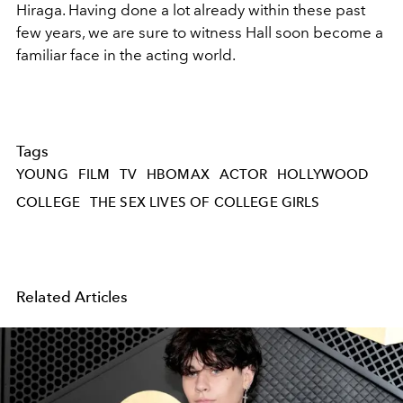
Hiraga. Having done a lot already within these past
few years, we are sure to witness Hall soon become a
familiar face in the acting world.
Tags
YOUNG
FILM
TV
HBOMAX
ACTOR
HOLLYWOOD
COLLEGE
THE SEX LIVES OF COLLEGE GIRLS
Related Articles