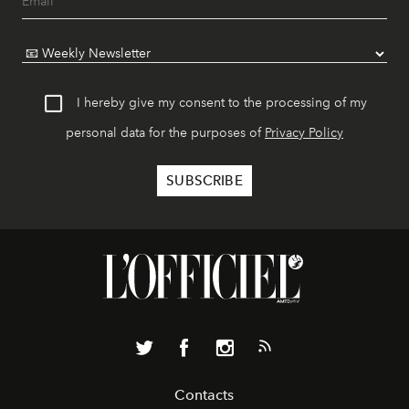
I hereby give my consent to the processing of my
personal data for the purposes of
Privacy Policy
Contacts