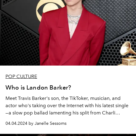
POP CULTURE
Who is Landon Barker?
Meet Travis Barker's son,
the TikToker, musician, and
actor who's taking over the Internet with his latest single
—a slow pop ballad lamenting his split from Charli
D'Amelio.
04.04.2024 by Janelle Sessoms