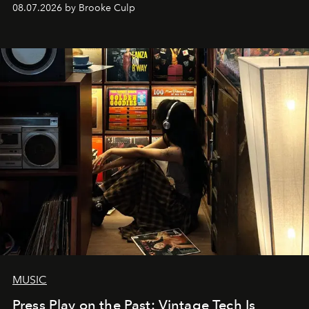
08.07.2026 by Brooke Culp
MUSIC
Press Play on the Past: Vintage Tech Is