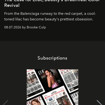
Revival
From the Balenciaga runway to the red carpet, a cool-
toned lilac has become beauty's prettiest obsession.
08.07.2026 by Brooke Culp
Subscriptions