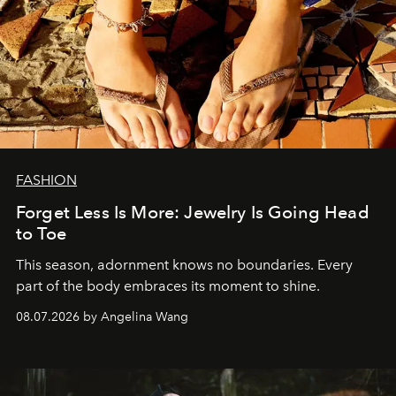
FASHION
Forget Less Is More: Jewelry Is Going Head
to Toe
This season, adornment knows no boundaries. Every
part of the body embraces its moment to shine.
08.07.2026 by Angelina Wang