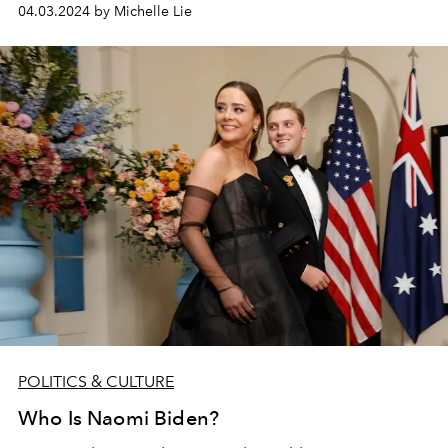
04.03.2024 by Michelle Lie
POLITICS & CULTURE
Who Is Naomi Biden?