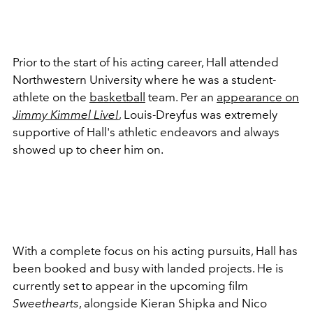
Prior to the start of his acting career, Hall attended
Northwestern University where he was a student-
athlete on the
basketball
team. Per an
appearance on
Jimmy Kimmel Live!
, Louis-Dreyfus was extremely
supportive of Hall's athletic endeavors and always
showed up to cheer him on.
With a complete focus on his acting pursuits, Hall has
been booked and busy with landed projects. He is
currently set to appear in the upcoming film
Sweethearts
, alongside
Kieran Shipka and Nico