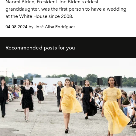
Naomi Biden, President Joe Biden's eldest
granddaughter, was the first person to have a wedding
at the White House since 2008.
04.08.2024 by José Alba Rodríguez
Recommended posts for you