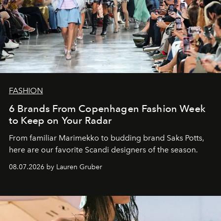
FASHION
6 Brands From Copenhagen Fashion Week
to Keep on Your Radar
From familiar Marimekko to budding brand
Saks Potts,
here are our favorite Scandi designers of the season.
08.07.2026 by Lauren Gruber