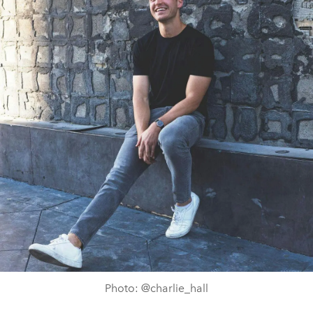
Photo: @charlie_hall