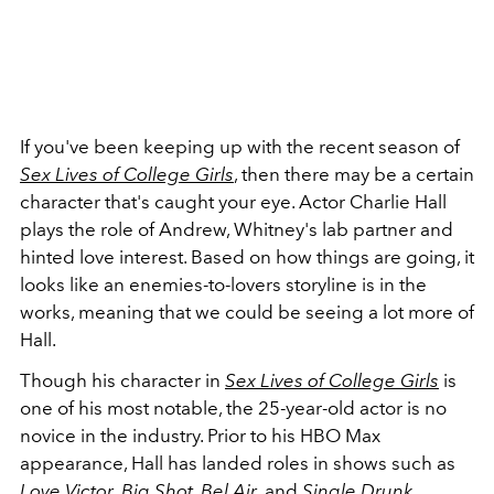
If you've been keeping up with the recent season of
Sex Lives of College Girls
, then there may be a certain
character that's caught your eye. Actor Charlie Hall
plays the role of Andrew, Whitney's lab partner and
hinted love interest. Based on how things are going, it
looks like an enemies-to-lovers storyline is in the
works, meaning that we could be seeing a lot more of
Hall.
Though his character in
Sex Lives of College Girls
is
one of his most notable, the 25-year-old actor is no
novice in the industry. Prior to his HBO Max
appearance, Hall has landed roles in shows such as
Love Victor
,
Big Shot
,
Bel Air
, and
Single Drunk