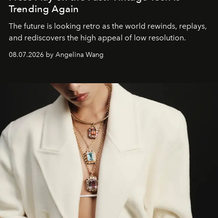
Trending Again
The future is looking retro as the world rewinds, replays,
and rediscovers the high appeal of low resolution.
08.07.2026 by Angelina Wang