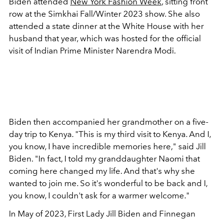
Biden attended
New York Fashion Week
, sitting front
row at the Simkhai Fall/Winter 2023 show. She also
attended a state dinner at the White House with her
husband that year, which was hosted for the official
visit of
Indian Prime Minister Narendra Modi.
Biden then accompanied her grandmother on a five-
day trip to Kenya. "This is my third visit to Kenya. And I,
you know, I have incredible memories here," said Jill
Biden. "In fact, I told my granddaughter Naomi that
coming here changed my life. And that's why she
wanted to join me. So it's wonderful to be back and I,
you know, I couldn't ask for a warmer welcome."
In May of 2023, First Lady Jill Biden and Finnegan