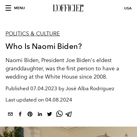
MENU
USA
POLITICS & CULTURE
Who Is Naomi Biden?
Naomi Biden, President Joe Biden's eldest
granddaughter, was the first person to have a
wedding at the White House since 2008.
Published
07.04.2023 by José Alba Rodríguez
Last updated on
04.08.2024