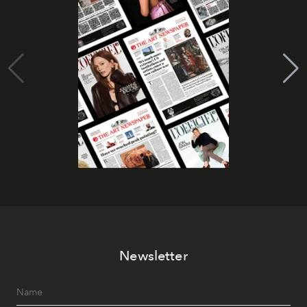
Newsletter