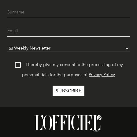
I hereby give my consent to the processing of my
personal data for the purposes of
Privacy Policy