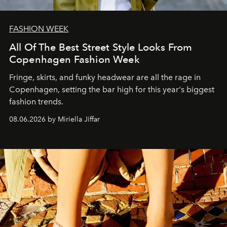
FASHION WEEK
All Of The Best Street Style Looks From
Copenhagen Fashion Week
Fringe, skirts, and funky headwear are all the rage in
C
openhagen, setting the bar high for this year's biggest
fashion trends.
08.06.2026 by Miriella Jiffar