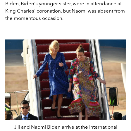
Biden, Biden's younger sister, were in attendance at
King Charles' coronation
, but Naomi was absent from
the momentous occasion.
Jill and Naomi Biden arrive at the international