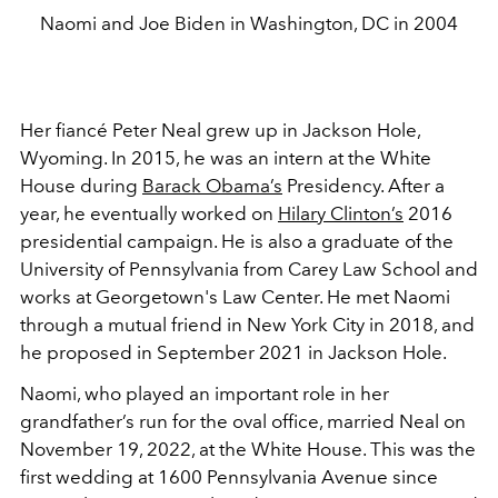
Naomi and Joe Biden in Washington, DC in 2004
Her fiancé Peter Neal grew up in Jackson Hole,
Wyoming. In 2015, he was an intern at the White
House during
Barack Obama’s
Presidency. After a
year, he eventually worked on
Hilary Clinton’s
2016
presidential campaign. He is also a graduate of the
University of Pennsylvania from Carey Law School and
works at Georgetown's Law Center. He met Naomi
through a mutual friend in New York City in 2018, and
he proposed in September 2021 in Jackson Hole.
Naomi, who played an important role in her
grandfather’s run for the oval office, married Neal on
November 19, 2022, at the White House. This was the
first wedding at 1600 Pennsylvania Avenue since