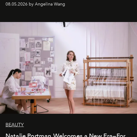
08.05.2026 by Angelina Wang
BEAUTY
Natalie Portman Welcomes a New Era—For