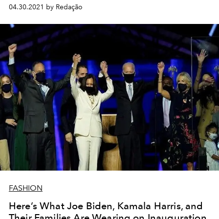
color.
04.30.2021 by Redação
FASHION
Here’s What Joe Biden, Kamala Harris, and
Their Families Are Wearing on Inauguration