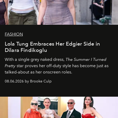
FASHION
Lola Tung Embraces Her Edgier Side in
Dilara Findikoglu
With a single grey naked dress,
The
Summer I Turned
Pretty
star
proves her off-duty style has become just as
talked-about as her onscreen roles.
08.06.2026 by Brooke Culp