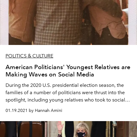
POLITICS & CULTURE
American Politicians' Youngest Relatives are
Making Waves on Social Media
During the 2020 U.S. presidential election season, the
families of a number of politicians were thrust into the
spotlight, including young relatives who took to social
media to share their own views.
01.19.2021 by Hannah Amini