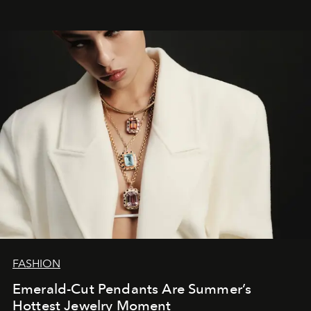
FASHION
Emerald-Cut Pendants Are Summer’s
Hottest Jewelry Moment