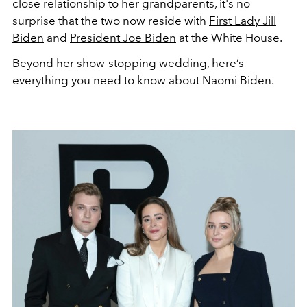
close relationship to her grandparents, it's no
surprise that the two now reside with
First Lady Jill
Biden
and
President Joe Biden
at the White House.
Beyond her show-stopping wedding, here’s
everything you need to know about Naomi Biden.