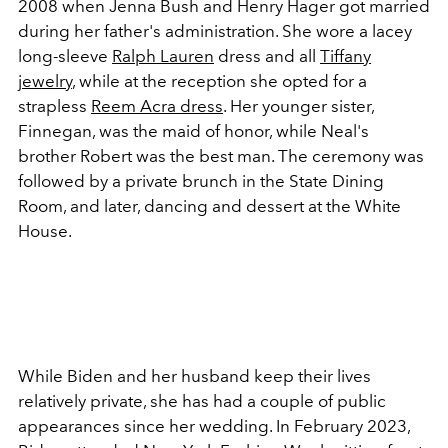
2008 when Jenna Bush and Henry Hager got married
during her father's administration. She wore a lacey
long-sleeve
Ralph Lauren
dress and all
Tiffany
jewelry
, while at the reception she opted for a
strapless
Reem Acra dress
. Her younger sister,
Finnegan, was the maid of honor, while Neal's
brother Robert was the best man. The ceremony was
followed by a private brunch in the State Dining
Room, and later, dancing and dessert at the White
House.
While Biden and her husband keep their lives
relatively private, she has had a couple of public
appearances since her wedding. In February 2023,