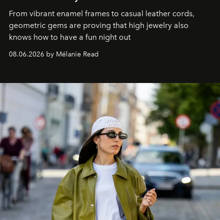
From vibrant enamel frames to casual leather cords,
geometric gems are proving that high jewelry also
knows how to have a fun night out
08.06.2026 by Mélanie Read