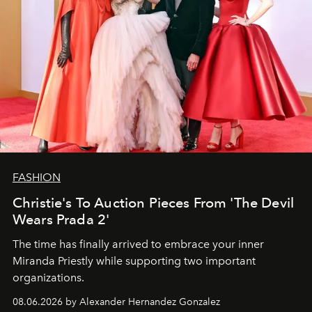
FASHION
Christie's To Auction Pieces From 'The Devil
Wears Prada 2'
The time has finally arrived to embrace your inner
Miranda Priestly while supporting two important
organizations.
08.06.2026 by Alexander Hernandez Gonzalez