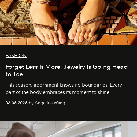
FASHION
Forget Less Is More: Jewelry Is Going Head
to Toe
This season, adornment knows no boundaries. Every
part of the body embraces its moment to shine.
08.06.2026 by Angelina Wang