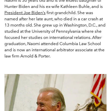
Naomi is 30 years old and is the eldest daughter of
Hunter Biden and his ex-wife Kathleen Buhle, and is
President Joe Biden’s
first grandchild. She was
named after her late aunt, who died in a car crash at
13 months old. She grew up in Washington, D.C.,
and
studied at the University of Pennsylvania where she
focused her studies on international relations. After
graduation, Naomi attended Columbia Law School
and is now an international arbitrator associate at the
law firm Arnold & Porter.