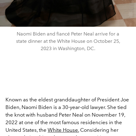
Naomi Biden and fiancé Peter Neal arrive for a
state dinner at the White House on October 25,
2023 in Washington, DC.
Known as the eldest granddaughter of President Joe
Biden, Naomi Biden is a 30-year-old lawyer. She tied
the knot with husband Peter Neal on November 19,
2022 at one of the most famous residencies in the
United States, the
White House.
Considering her