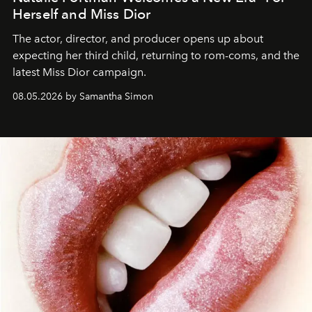
Herself and Miss Dior
The actor, director, and producer opens up about
expecting her third child, returning to rom-coms, and the
latest Miss Dior campaign.
08.05.2026 by Samantha Simon