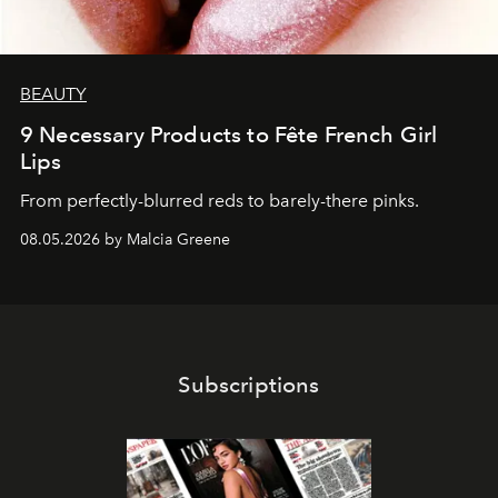
BEAUTY
9 Necessary Products to Fête French Girl
Lips
From perfectly-blurred reds to barely-there pinks.
08.05.2026 by Malcia Greene
Subscriptions