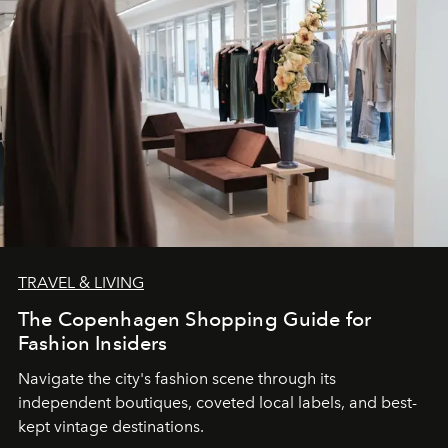
TRAVEL & LIVING
The Copenhagen Shopping Guide for
Fashion Insiders
Navigate the city's fashion scene through its
independent boutiques, coveted local labels, and best-
kept vintage destinations.