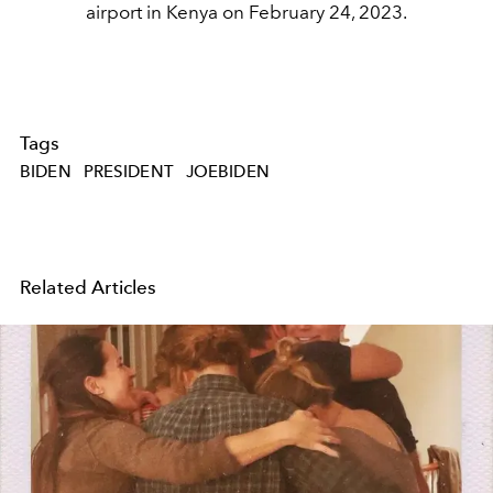
airport in Kenya on February 24, 2023.
Tags
BIDEN
PRESIDENT
JOEBIDEN
Related Articles