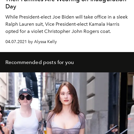
Day
While President-elect Joe Biden will take office in a sleek
Ralph Lauren suit, Vice President-elect Kamala Harris
opted for a violet Christopher John Rogers coat.
04.07.2021 by Alyssa Kelly
Recommended posts for you