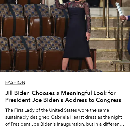
FASHION
Jill Biden Chooses a Meaningful Look for
President Joe Biden's Address to Congress
The First Lady of the United States wore the same
sustainably designed Gabriela Hearst dress as the night
of President Joe Biden's inauguration, but in a different