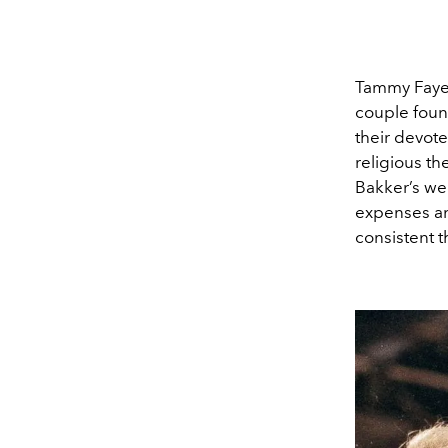
Tammy Faye m
couple foun
their devote
religious th
Bakker’s wer
expenses and
consistent t