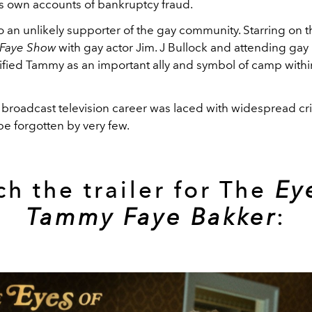
is own accounts of bankruptcy fraud.
o an unlikely supporter of the gay community. Starring on 
 Faye Show
with gay actor Jim. J Bullock and attending gay
dified Tammy as an important ally and symbol of camp with
broadcast television career was laced with widespread cri
e forgotten by very few.
h the trailer for The
Ey
Tammy Faye Bakker
: