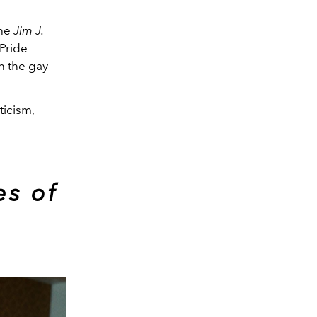
the
Jim J.
 Pride
in the
gay
ticism,
es of