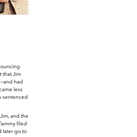
nouncing
t that Jim
80—and had
ecame less
as sentenced
 Jim, and the
 Tammy filed
later go to