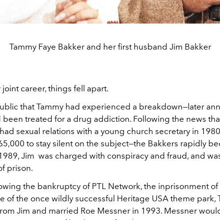
Tammy Faye Bakker and her first husband Jim Bakker
r joint career, things fell apart.
ublic that Tammy had experienced a breakdown—later an
 been treated for a drug addiction. Following the news tha
had sexual relations with a young church secretary in 19
65,000 to stay silent on the subject—the Bakkers rapidly b
 1989, Jim was charged with conspiracy and fraud, and w
of prison.
lowing the bankruptcy of PTL Network, the inprisonment of
ne of the once wildly successful Heritage USA theme park,
 from Jim and married Roe Messner in 1993. Messner would 