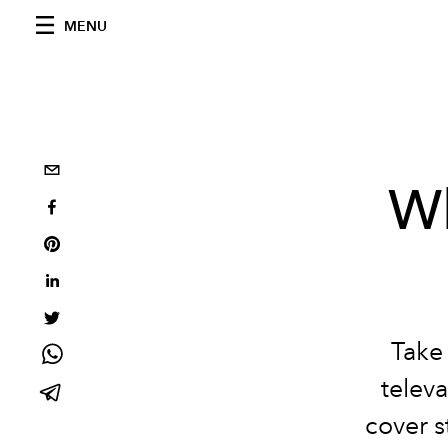
MENU
W
Take 
televa
cover s