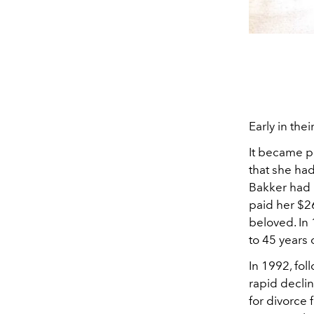
Early in thei
It became p
that she had
Bakker had 
paid her $2
beloved. In
to 45 years 
In 1992, fol
rapid decli
for divorce