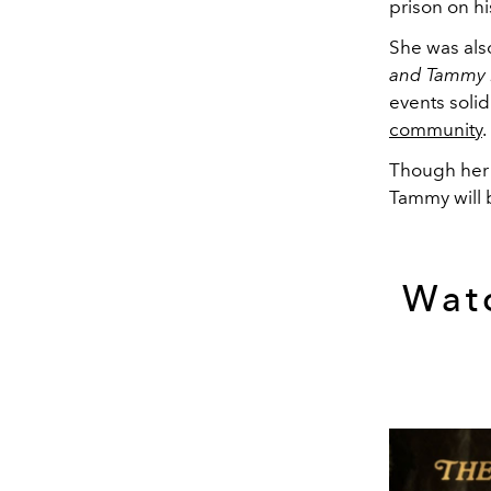
prison on h
She was als
and Tammy
events soli
community
.
Though her 
Tammy will b
Watc