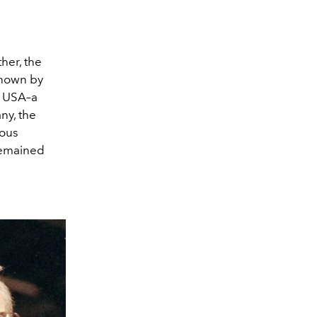
her, the
known by
e USA–a
ny, the
lous
 remained