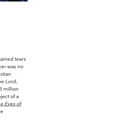
tained tears
ker was no
stian
the Lord
,
 million
ject of a
e Eyes of
he