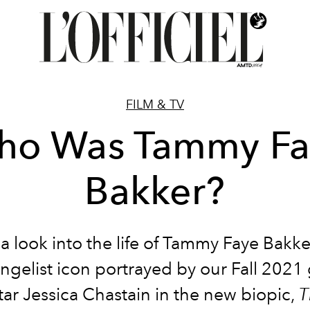
FILM & TV
ho Was Tammy Fa
Bakker?
a look into the life of Tammy Faye Bakke
ngelist icon portrayed by our Fall 2021
tar Jessica Chastain in the new biopic,
T