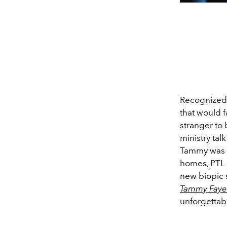
Recognized 
that would 
stranger to 
ministry tal
Tammy was i
homes, PTL N
new biopic 
Tammy Faye
unforgettabl