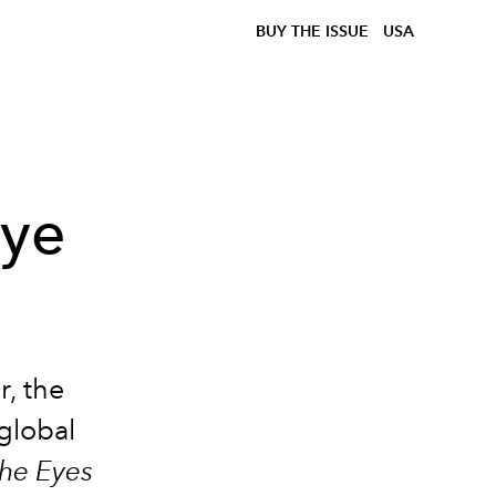
BUY THE ISSUE
USA
ye
r, the
 global
he Eyes