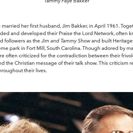
Tammy Faye Bakker
arried her first husband, Jim Bakker, in April 1961. Toget
ded and developed their Praise the Lord Network, often 
d followers as the
Jim and Tammy Show
and built Heritag
eme park in Fort Mill, South Carolina. Though adored by ma
e often criticized for the contradiction between their frivo
 the Christian message of their talk show. This criticism
hroughout their lives.