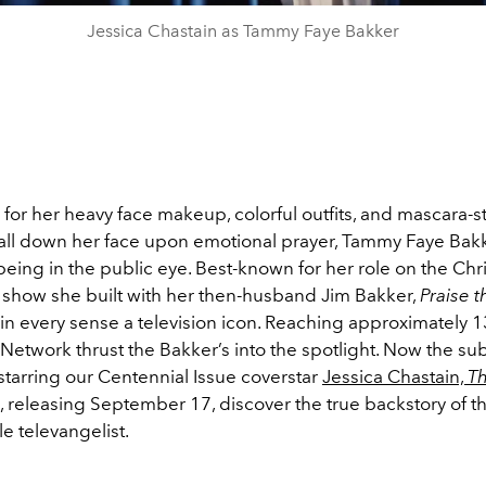
Jessica Chastain as Tammy Faye Bakker
for her heavy face makeup, colorful outfits, and mascara-s
fall down her face upon emotional prayer, Tammy Faye Bak
being in the public eye. Best-known for her role on the Chri
k show she built with her then-husband Jim Bakker,
Praise 
n every sense a television icon. Reaching approximately 13
etwork thrust the Bakker’s into the spotlight. Now the sub
starring our Centennial Issue coverstar
Jessica Chastain,
Th
, releasing September 17, discover the true backstory of t
e televangelist.