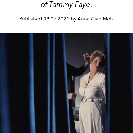
of Tammy Faye
.
Published
09.07.2021 by Anna Cate Meis