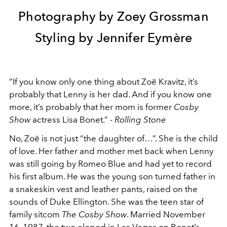
Photography by Zoey Grossman
Styling by Jennifer Eymère
“If you know only one thing about Zoë Kravitz, it’s
probably that Lenny is her dad. And if you know one
more, it’s probably that her mom is former
Cosby
Show
actress Lisa Bonet.” -
Rolling Stone
No, Zoë is not just “the daughter of…”. She is the child
of love. Her father and mother met back when Lenny
was still going by Romeo Blue and had yet to record
his first album. He was the young son turned father in
a snakeskin vest and leather pants, raised on the
sounds of Duke Ellington. She was the teen star of
family sitcom
The Cosby Show
. Married November
16, 1987, the two eloped in Las Vegas on Bonet’s