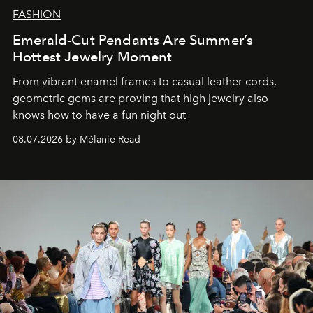
FASHION
Emerald-Cut Pendants Are Summer’s
Hottest Jewelry Moment
From vibrant enamel frames to casual leather cords,
geometric gems are proving that high jewelry also
knows how to have a fun night out
08.07.2026 by Mélanie Read