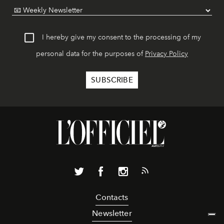
I hereby give my consent to the processing of my
personal data for the purposes of
Privacy Policy
Contacts
Newsletter