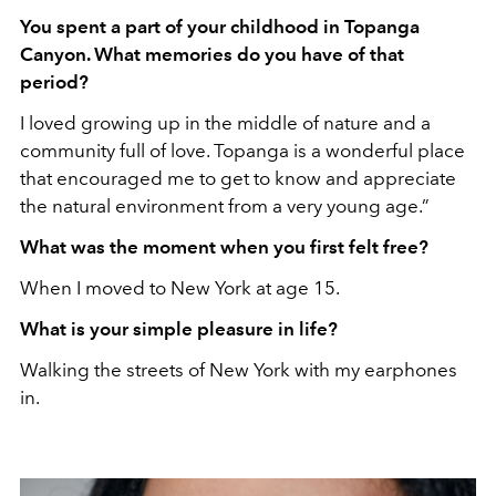
You spent a part of your childhood in Topanga
Canyon. What memories do you have of that
period?
I loved growing up in the middle of nature and a
community full of love. Topanga is a wonderful place
that encouraged me to get to know and appreciate
the natural environment from a very young age.”
What was the moment when you first felt free?
When I moved to New York at age 15.
What is your simple pleasure in life?
Walking the streets of New York with my earphones
in.