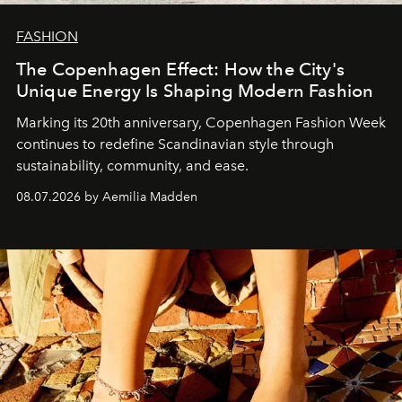
FASHION
The Copenhagen Effect: How the City's
Unique Energy Is Shaping Modern Fashion
Marking its 20th anniversary, Copenhagen Fashion Week
continues to redefine Scandinavian style through
sustainability, community, and ease.
08.07.2026 by Aemilia Madden