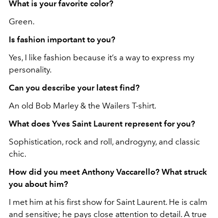
What is your favorite color?
Green.
Is fashion important to you?
Yes, I like fashion because it’s a way to express my
personality.
Can you describe your latest find?
An old Bob Marley & the Wailers T-shirt.
What does Yves Saint Laurent represent for you?
Sophistication, rock and roll, androgyny, and classic
chic.
How did you meet Anthony Vaccarello? What struck
you about him?
I met him at his first show for Saint Laurent. He is calm
and sensitive; he pays close attention to detail. A true