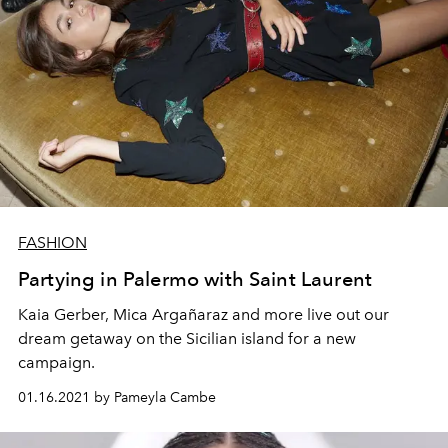
FASHION
Partying in Palermo with Saint Laurent
Kaia Gerber, Mica Argañaraz and more live out our
dream getaway on the Sicilian island for a new
campaign.
01.16.2021 by Pameyla Cambe