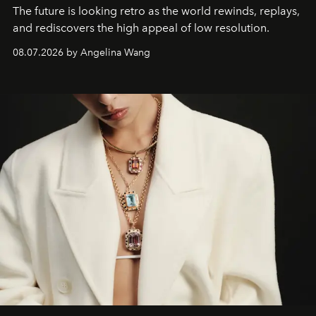
The future is looking retro as the world rewinds, replays,
and rediscovers the high appeal of low resolution.
08.07.2026 by Angelina Wang