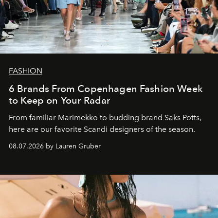
FASHION
6 Brands From Copenhagen Fashion Week
to Keep on Your Radar
From familiar Marimekko to budding brand
Saks Potts,
here are our favorite Scandi designers of the season.
08.07.2026 by Lauren Gruber