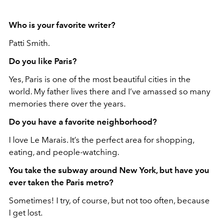
Who is your favorite writer?
Patti Smith.
Do you like Paris?
Yes, Paris is one of the most beautiful cities in the
world. My father lives there and I’ve amassed so many
memories there over the years.
Do you have a favorite neighborhood?
I love Le Marais. It’s the perfect area
for shopping,
eating, and people-watching.
You take the subway around New York, but have you
ever taken the Paris metro?
Sometimes! I try, of course, but not too often, because
I get lost.