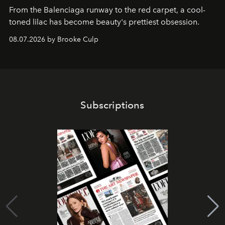
From the Balenciaga runway to the red carpet, a cool-
toned lilac has become beauty's prettiest obsession.
08.07.2026 by Brooke Culp
Subscriptions