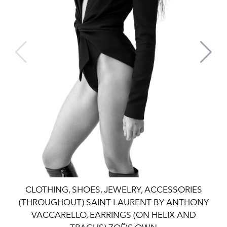
CLOTHING, SHOES, JEWELRY, ACCESSORIES
(THROUGHOUT) SAINT LAURENT BY ANTHONY
VACCARELLO, EARRINGS (ON HELIX AND