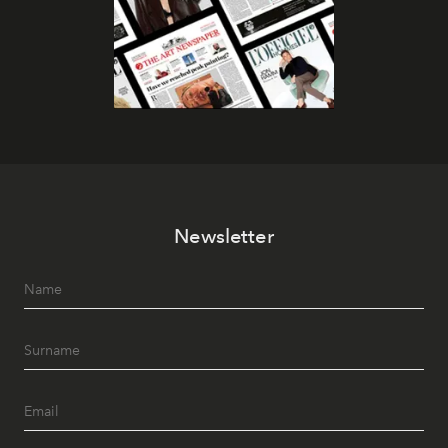
Newsletter