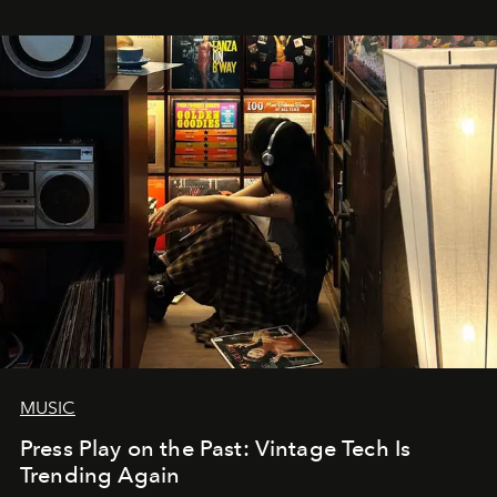
MUSIC
Press Play on the Past: Vintage Tech Is
Trending Again