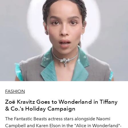
FASHION
Zoë Kravitz Goes to Wonderland in Tiffany
& Co.'s Holiday Campaign
The Fantastic Beasts actress stars alongside Naomi
Campbell and Karen Elson in the "Alice in Wonderland"-