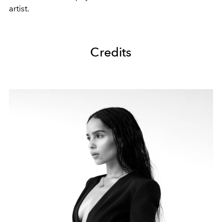
artist.
Credits