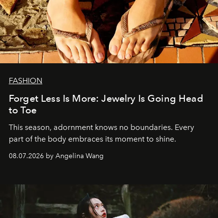
FASHION
Forget Less Is More: Jewelry Is Going Head
to Toe
This season, adornment knows no boundaries. Every
part of the body embraces its moment to shine.
08.07.2026 by Angelina Wang