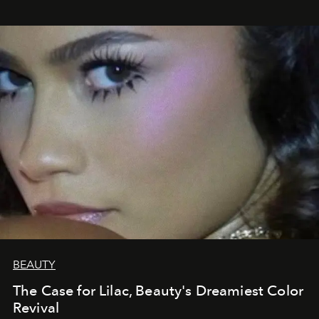
BEAUTY
The Case for Lilac, Beauty's Dreamiest Color
Revival