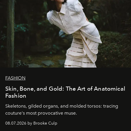
FASHION
Skin, Bone, and Gold: The Art of Anatomical
Fashion
Skeletons, gilded organs, and molded torsos: tracing
couture's most provocative muse.
08.07.2026 by Brooke Culp