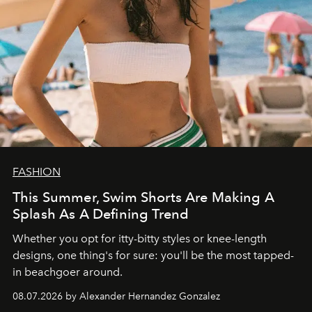
FASHION
This Summer, Swim Shorts Are Making A
Splash As A Defining Trend
Whether you opt for itty-bitty styles or knee-length
designs, one thing's for sure: you'll be the most tapped-
in beachgoer around.
08.07.2026 by Alexander Hernandez Gonzalez