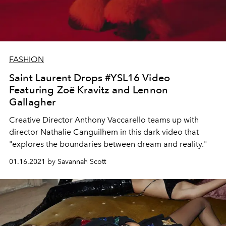
FASHION
Saint Laurent Drops #YSL16 Video
Featuring Zoë Kravitz and Lennon
Gallagher
Creative Director Anthony Vaccarello teams up with
director Nathalie Canguilhem in this dark video that
"explores the boundaries between dream and reality."
01.16.2021 by Savannah Scott