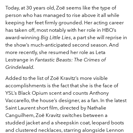
Today, at 30 years old, Zoë seems like the type of
person who has managed to rise above it all while
keeping her feet firmly grounded. Her acting career
has taken off, most notably with her role in HBO’s
award-winning
Big Little Lies
, a part she will reprise in
the show’s much-anticipated second season. And
more recently, she resumed her role as Leta
Lestrange in
Fantastic Beasts: The Crimes of
Grindelwald.
Added to the list of Zoë Kravitz’s more visible
accomplishments is the fact that she is the face of
YSL’s Black Opium scent and counts Anthony
Vaccarello, the house’s designer, as a fan. In the latest
Saint Laurent short film, directed by Nathalie
Canguilhem, Zoë Kravitz switches between a
studded jacket and a sheepskin coat, leopard boots
and clustered necklaces, starring alongside Lennon