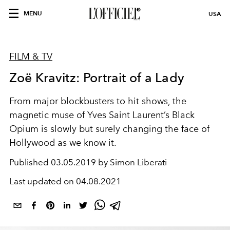
MENU
USA
FILM & TV
Zoë Kravitz: Portrait of a Lady
From major blockbusters to hit shows, the
magnetic muse of Yves Saint Laurent’s Black
Opium is slowly but surely changing the face of
Hollywood as we know it.
Published
03.05.2019 by Simon Liberati
Last updated on
04.08.2021