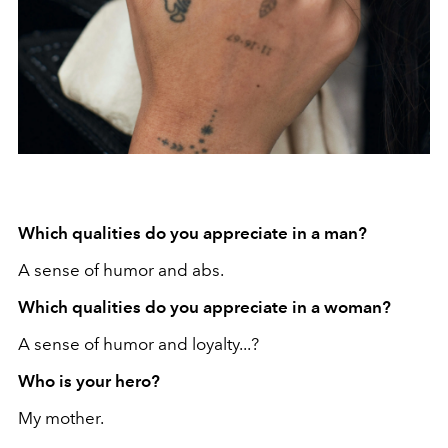
Which qualities do you appreciate in a man?
A sense of humor and abs.
Which qualities do you appreciate in a woman?
A sense of humor and loyalty...?
Who is your hero?
My mother.