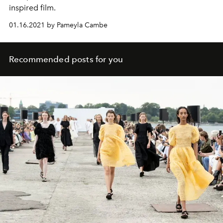
inspired film.
01.16.2021 by Pameyla Cambe
Recommended posts for you