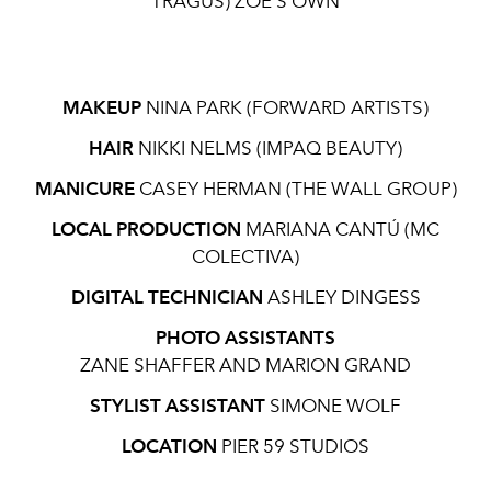
TRAGUS) ZOË’S OWN
MAKEUP
NINA PARK (FORWARD ARTISTS)
HAIR
NIKKI NELMS (IMPAQ BEAUTY)
MANICURE
CASEY HERMAN (THE WALL GROUP)
LOCAL PRODUCTION
MARIANA CANTÚ (MC
COLECTIVA)
DIGITAL TECHNICIAN
ASHLEY DINGESS
PHOTO ASSISTANTS
ZANE SHAFFER AND MARION GRAND
STYLIST ASSISTANT
SIMONE WOLF
LOCATION
PIER 59 STUDIOS