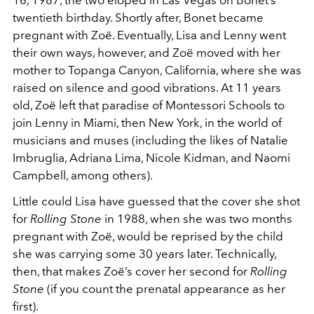
twentieth birthday. Shortly after, Bonet became
pregnant with Zoë. Eventually, Lisa and Lenny went
their own ways, however, and Zoë moved with her
mother to Topanga Canyon, California, where she was
raised on silence and good vibrations. At 11 years
old, Zoë left that paradise of Montessori Schools to
join Lenny in Miami, then New York, in the world of
musicians and muses (including the likes of Natalie
Imbruglia, Adriana Lima, Nicole Kidman, and Naomi
Campbell, among others).
Little could Lisa have guessed that the cover she shot
for
Rolling Stone
in 1988, when she was two months
pregnant with Zoë, would be reprised by the child
she was carrying some 30 years later. Technically,
then, that makes Zoë’s cover her second for
Rolling
Stone
(if you count the prenatal appearance as her
first).