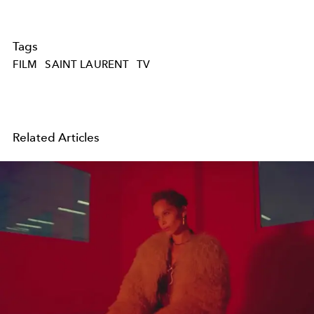
Tags
FILM
SAINT LAURENT
TV
Related Articles