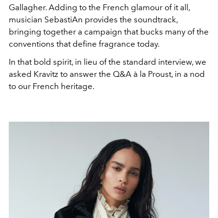
Gallagher. Adding to the French glamour of it all,
musician SebastiAn provides the soundtrack,
bringing together a campaign that bucks many of the
conventions that define fragrance today.
In that bold spirit, in lieu of the standard interview, we
asked Kravitz to answer the Q&A à la Proust, in a nod
to our French heritage.