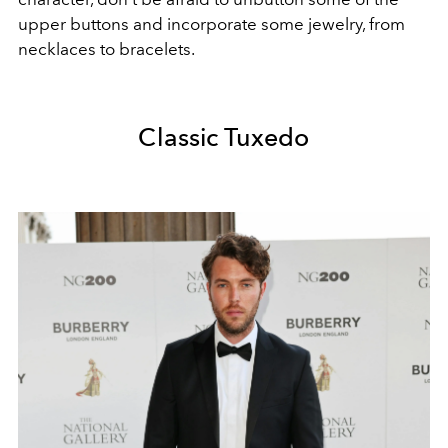
upper buttons and incorporate some jewelry, from
necklaces to bracelets.
Classic Tuxedo