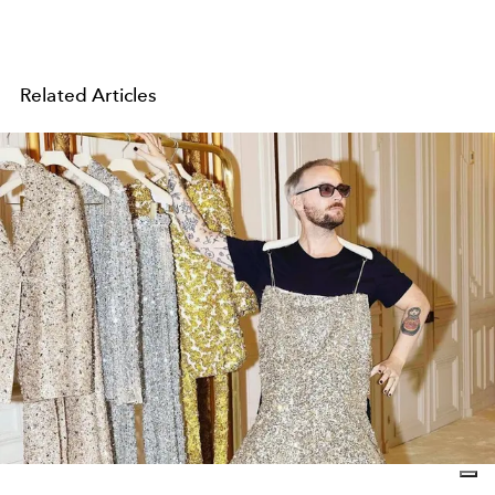
Related Articles