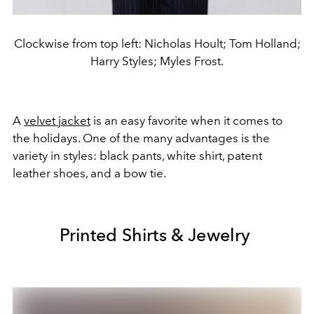
Clockwise from top left: Nicholas Hoult; Tom Holland;
Harry Styles; Myles Frost.
A
velvet jacket
is an easy favorite when it comes to
the holidays. One of the many advantages is the
variety in styles: black pants, white shirt, patent
leather shoes, and a bow tie.
Printed Shirts & Jewelry