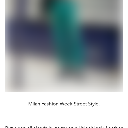
Milan Fashion Week Street Style.
But when all else fails, go for an all-black look. Leather