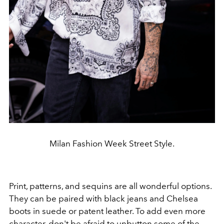
Milan Fashion Week Street Style.
Print, patterns, and sequins are all wonderful options.
They can be paired with black jeans and Chelsea
boots in suede or patent leather. To add even more
character, don't be afraid to unbutton some of the