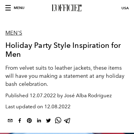
MENU
USA
MEN'S
Holiday Party Style Inspiration for
Men
From velvet suits to leather jackets, these items
will have you making a statement at any holiday
bash celebration.
Published
12.07.2022 by José Alba Rodríguez
Last updated on
12.08.2022