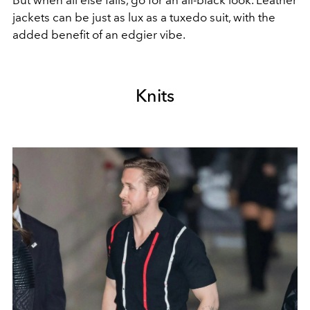
jackets can be just as lux as a tuxedo suit, with the
added benefit of an edgier vibe.
Knits