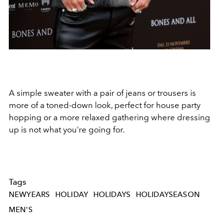
A simple sweater with a pair of jeans or trousers is
more of a toned-down look, perfect for house party
hopping or a more relaxed gathering where dressing
up is not what you're going for.
Tags
NEWYEARS
HOLIDAY
HOLIDAYS
HOLIDAYSEASON
MEN'S