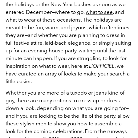
the holidays or the New Year bashes as soon as we
entered December—where to go,
what to see
, and
what to wear at these occasions. The
holidays
are
meant to be fun, warm, and joyous, which oftentimes
they are—and whether you are planning to dress in
full
festive attire
, laid-back elegance, or simply suiting
up for an evening house party, waiting until the last
minute can happen. If you are struggling to look for
inspiration on what to wear, here at
L’OFFICIEL
, we
have curated an array of looks to make your search a
little easier.
Whether you are more of a
tuxedo
or
jeans
kind of
guy, there are many options to dress up or dress
down a look, depending on what you are going for—
and if you are looking to be the life of the party, allow
these stylish men to show you how to assemble a
look for the coming celebrations. From the runways