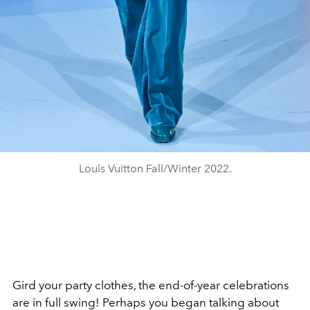
Louis Vuitton Fall/Winter 2022.
Gird your party clothes, the end-of-year celebrations
are in full swing! Perhaps you began talking about