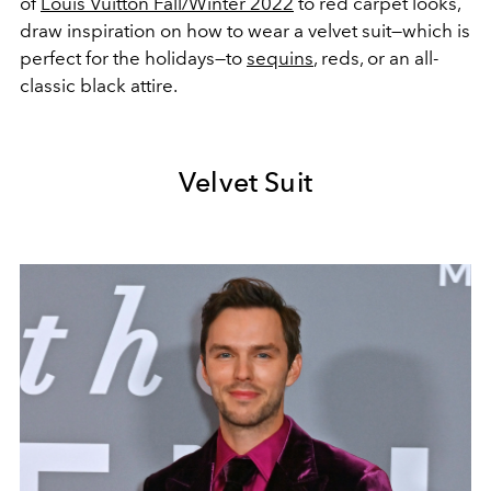
of
Louis Vuitton Fall/Winter 2022
to red carpet looks,
draw inspiration on how to wear a velvet suit—which is
perfect for the holidays—to
sequins
, reds, or an all-
classic black attire.
Velvet Suit