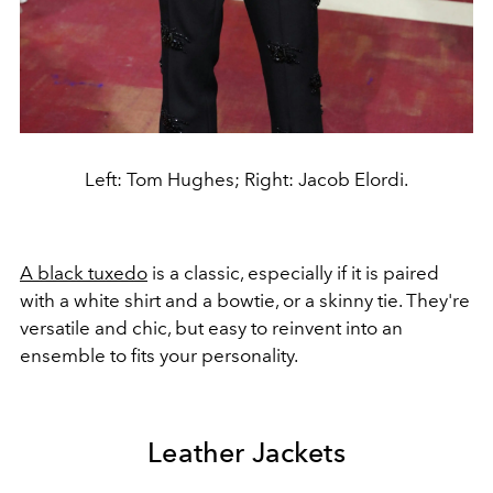
Left: Tom Hughes; Right: Jacob Elordi.
A black tuxedo
is a classic, especially if it is paired
with a white shirt and a bowtie, or a skinny tie. They're
versatile and chic, but easy to reinvent into an
ensemble to fits your personality.
Leather Jackets