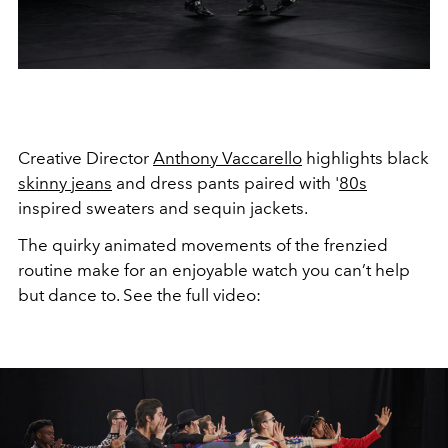
Creative Director
Anthony Vaccarello
highlights black
skinny jeans
and dress pants paired with '
80s
inspired sweaters and sequin jackets.
The quirky animated movements of the frenzied
routine make for an enjoyable watch you can’t help
but dance to. See the full video: