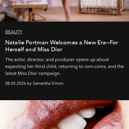
BEAUTY
Natalie Portman Welcomes a New Era—For
Herself and Miss Dior
The actor, director, and producer opens up about
expecting her third child, returning to rom-coms, and the
latest Miss Dior campaign.
08.05.2026 by Samantha Simon