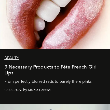
BEAUTY
9 Necessary Products to Fête French Girl
Lips
From perfectly-blurred reds to barely-there pinks.
08.05.2026 by Malcia Greene