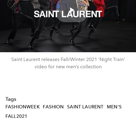
Play
Video
Saint Laurent releases Fall/Winter 2021 ‘Night Train’
video for new men’s collection
Tags
FASHIONWEEK
FASHION
SAINT LAURENT
MEN'S
FALL2021