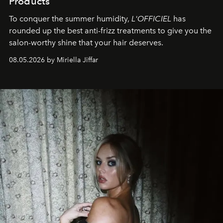
Products
To conquer the summer humidity,
L'OFFICIEL
has
rounded up the best anti-frizz treatments to give you the
salon-worthy shine that your hair deserves.
08.05.2026 by Miriella Jiffar