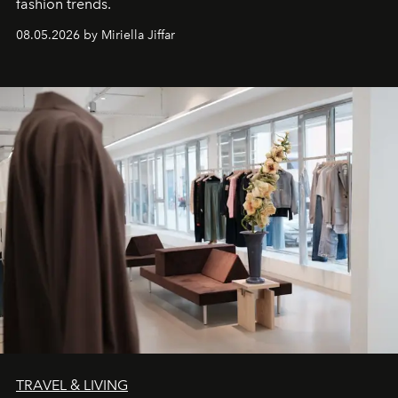
fashion trends.
08.05.2026 by Miriella Jiffar
TRAVEL & LIVING