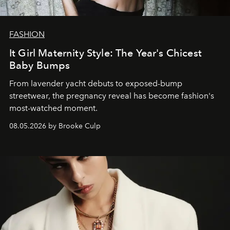
FASHION
It Girl Maternity Style: The Year's Chicest
Baby Bumps
From lavender yacht debuts to exposed-bump
streetwear, the pregnancy reveal has become fashion's
most-watched moment.
08.05.2026 by Brooke Culp