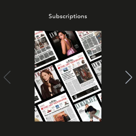
Subscriptions