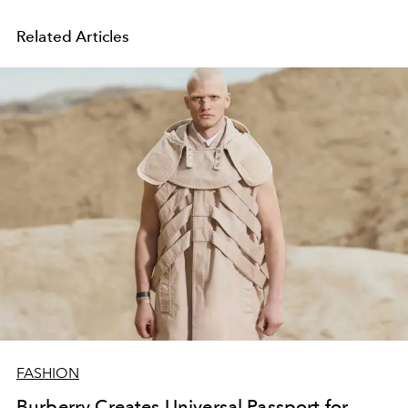
Related Articles
FASHION
Burberry Creates Universal Passport for