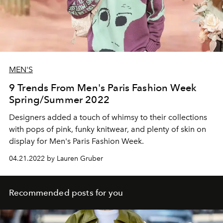
MEN'S
9 Trends From Men's Paris Fashion Week
Spring/Summer 2022
Designers added a touch of whimsy to their collections
with pops of pink, funky knitwear, and plenty of skin on
display for Men's Paris Fashion Week.
04.21.2022 by Lauren Gruber
Recommended posts for you