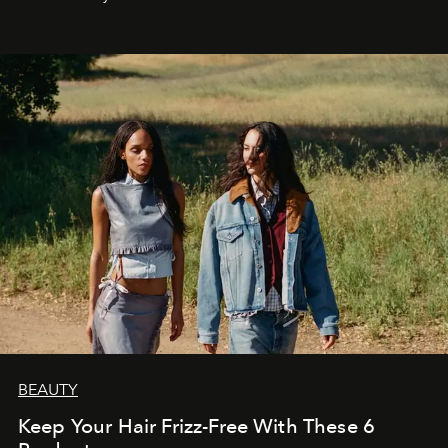
BEAUTY
Keep Your Hair Frizz-Free With These 6