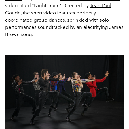
video, titled "Night Train." Directed by
Jean-Paul
Goude
, the short video features perfectly
coordinated group dances, sprinkled with solo
performances soundtracked by an electrifying James
Brown song.