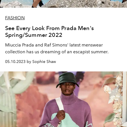
FASHION
See Every Look From Prada Men's
Spring/Summer 2022
Miuccia Prada and Raf Simons' latest menswear
collection has us dreaming of an escapist summer.
05.10.2023 by Sophie Shaw