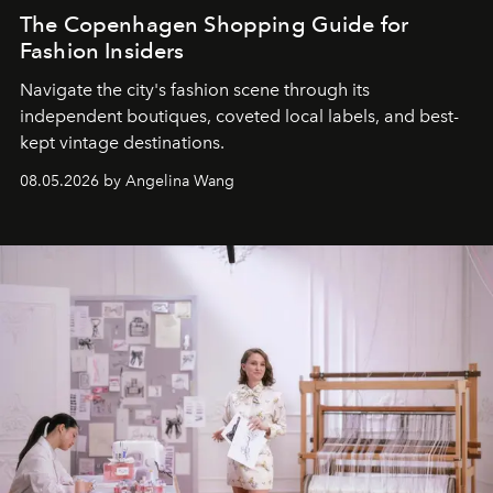
The Copenhagen Shopping Guide for
Fashion Insiders
Navigate the city's fashion scene through its
independent boutiques, coveted local labels, and best-
kept vintage destinations.
08.05.2026 by Angelina Wang