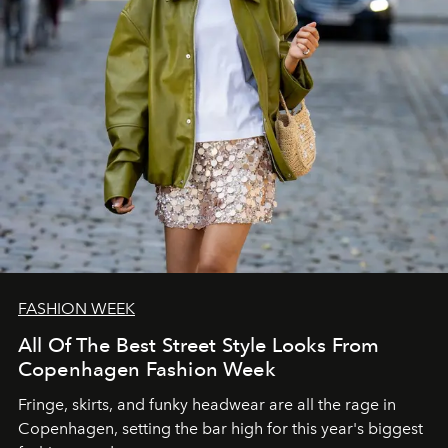
FASHION WEEK
All Of The Best Street Style Looks From
Copenhagen Fashion Week
Fringe, skirts, and funky headwear are all the rage in
C
openhagen, setting the bar high for this year's biggest