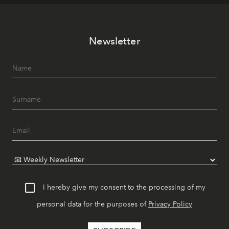
Newsletter
I hereby give my consent to the processing of my
personal data for the purposes of
Privacy Policy