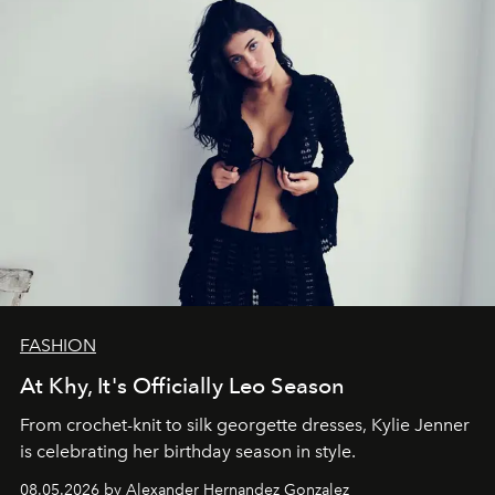
FASHION
At Khy, It's Officially Leo Season
From crochet-knit to silk georgette dresses, Kylie Jenner
is celebrating her birthday season in style.
08.05.2026 by Alexander Hernandez Gonzalez