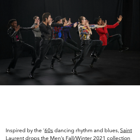
Inspired by the '
60s
dancing rhythm and blues,
Saint
Laurent
drops the Men’s
Fall/Winter 2021 collection