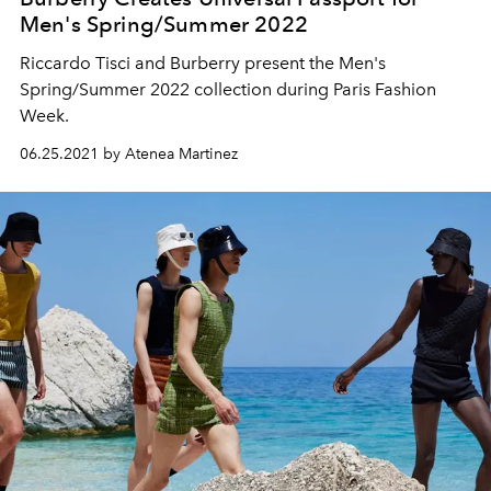
Men's Spring/Summer 2022
Riccardo Tisci and Burberry present the Men's
Spring/Summer 2022 collection during Paris Fashion
Week.
06.25.2021 by Atenea Martinez