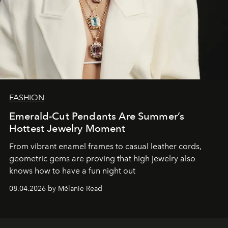
FASHION
Emerald-Cut Pendants Are Summer’s
Hottest Jewelry Moment
From vibrant enamel frames to casual leather cords,
geometric gems are proving that high jewelry also
knows how to have a fun night out
08.04.2026 by Mélanie Read