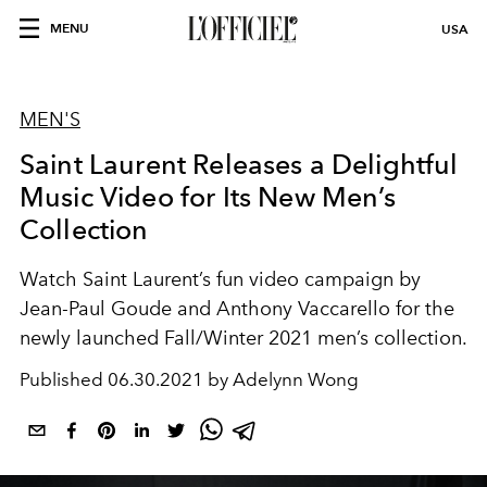
MENU
USA
MEN'S
Saint Laurent Releases a Delightful
Music Video for Its New Men’s
Collection
Watch Saint Laurent’s fun video campaign by
Jean-Paul Goude and Anthony Vaccarello for the
newly launched Fall/Winter 2021 men’s collection.
Published
06.30.2021 by Adelynn Wong