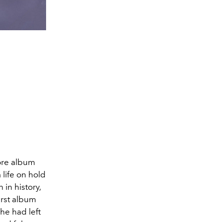
ore album
 life on hold
 in history,
irst album
he had left