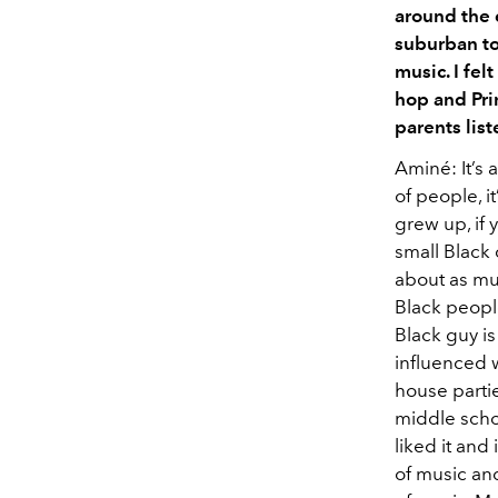
around the 
suburban to
music. I fel
hop and Prin
parents list
Aminé: It’s 
of people, i
grew up, if 
small Black 
about as muc
Black people
Black guy is
influenced w
house partie
middle schoo
liked it and
of music and