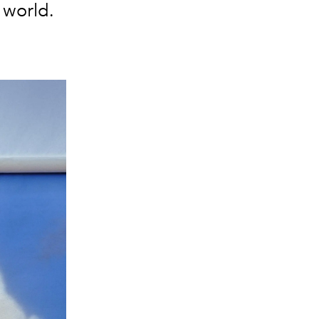
e world.