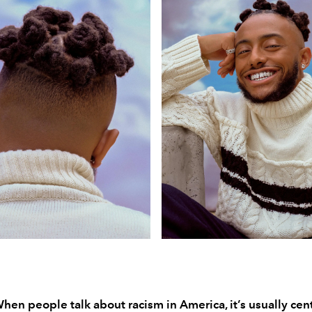
When people talk about racism in America, it’s usually ce