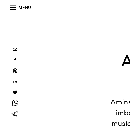
MENU
A
Aminé
'Limb
music