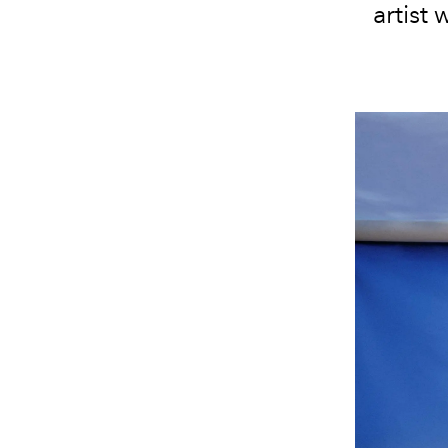
artist 