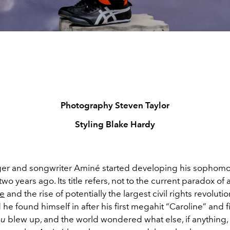
Photography Steven Taylor
Styling Blake Hardy
ger and songwriter
Aminé started developing his sophom
wo years ago. Its title refers, not to the current paradox of a
ne
and the rise of potentially the largest civil rights revolution
 he found himself in after his first megahit “Caroline” and f
ou
blew up, and the world wondered what else, if anything, 