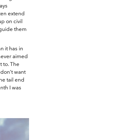
ways
ften extend
p on civil
o guide them
n it has in
t never aimed
t to. The
 don’t want
the tail end
inth I was