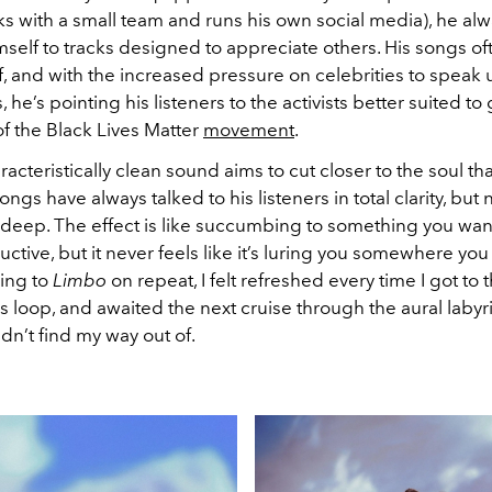
s with a small team and runs his own social media), he al
self to tracks designed to appreciate others. His songs o
, and with the increased pressure on celebrities to speak u
s, he’s pointing his listeners to the activists better suited t
f the Black Lives Matter
movement
.
acteristically clean sound aims to cut closer to the soul tha
songs have always talked to his listeners in total clarity, bu
 deep. The effect is like succumbing to something you wan
ctive, but it never feels like it’s luring you somewhere you
ning to
Limbo
on repeat, I felt refreshed every time I got to 
ss loop, and awaited the next cruise through the aural labyr
dn’t find my way out of.