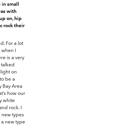
 in small
was with
 up on, hip
c rock their
. For a lot
, when I
re is a very
t talked
light on
 to be a
ry Bay Area
at’s how our
ry white
and rock. I
to new types
h a new type