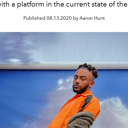
with a platform in the current state of th
Published
08.13.2020 by Aaron Hunt