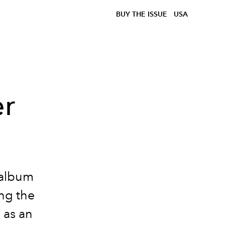
BUY THE ISSUE
USA
er
 album
ng the
 as an