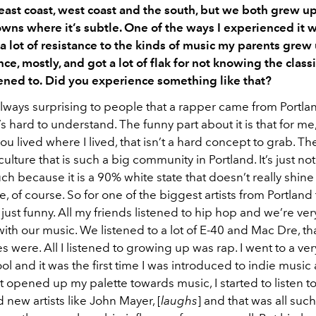
east coast, west coast and the south, but we both grew up
wns where it’s subtle. One of the ways I experienced it 
t a lot of resistance to the kinds of music my parents grew
ce, mostly, and got a lot of flak for not knowing the classi
ened to.
Did you experience something like that?
always surprising to people that a rapper came from Portland
t’s hard to understand. The funny part about it is that for me
you lived where I lived, that isn’t a hard concept to grab. The
culture that is such a big community in Portland. It’s just no
h because it is a 90% white state that doesn’t really shine 
, of course. So for one of the biggest artists from Portland
 just funny. All my friends listened to hip hop and we’re ve
ith our music. We listened to a lot of E-40 and Mac Dre, th
s were. All I listened to growing up was rap. I went to a ve
l and it was the first time I was introduced to indie music 
 it opened up my palette towards music, I started to listen 
 new artists like John Mayer, [
laughs
] and that was all suc