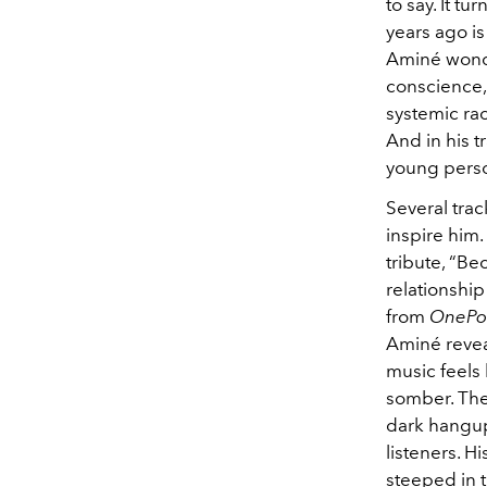
to say. It t
years ago is
Aminé wonder
conscience, 
systemic rac
And in his t
young perso
Several tra
inspire him.
tribute, “Bec
relationshi
from
OnePoi
Aminé reveal
music feels 
somber. The
dark hangups
listeners. H
steeped in 