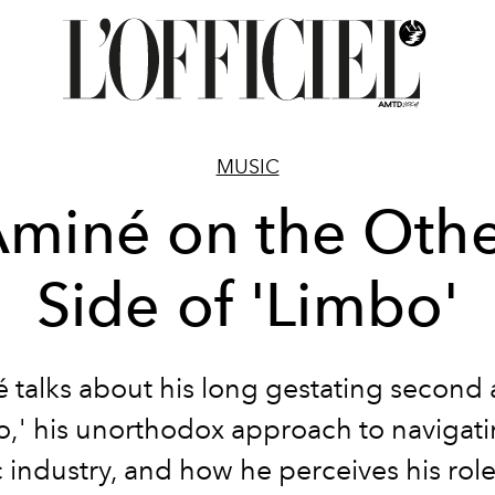
MUSIC
miné on the Oth
Side of 'Limbo'
 talks about his long gestating second
o,' his unorthodox approach to navigati
 industry, and how he perceives his role