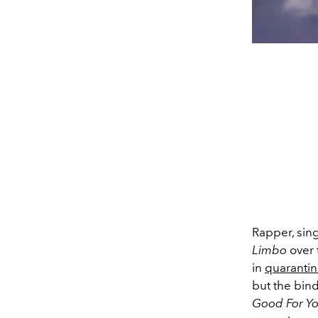
Rapper, sin
Limbo
over t
in
quaranti
but the bind
Good For Y