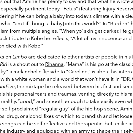
urns out that Aminé has plenty to say and that what he wrote 
 especially pertinent today. “Fetus” (featuring Injury Reserv
ing if he can bring a baby into today’s climate with a cle
what “am I if I bring [a baby] into this world?” In “Burden” 
ism from multiple angles, “When yo’ skin get darker, life ge
rack tribute to Kobe he reflects, “A lot of my innocence and
n died with Kobe.”
cks on
Limbo
are dedicated to other artists or people in his l
Riri
is a shout out to
Rihanna
, “Mama” is his go at the clas
ky,” a melancholic flipside to “Caroline,” is about his interra
p with a white woman and a world that won’t have it. In “
ntFive
, the mixtape he released between his first and se
s his personal fears and traumas, venting directly to his fa
healthy, “good,” and smooth enough to take easily even wh
 self-proclaimed “regular guy” of the hip hop scene, Amin
, drug, or alcohol fixes of which to brandish and let loos
is songs can be self-reflective and therapeutic, but unlike ar
the industry and equipped with an army to shape their sel