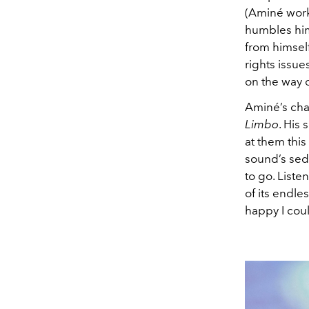
(Aminé work
humbles him
from himself
rights issue
on the way o
Aminé’s char
Limbo
. His 
at them this
sound’s sedu
to go. Liste
of its endle
happy I coul