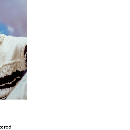
ntered