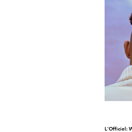
L'Officiel: 