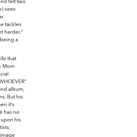
and felt two
e) sees
ar
he tackles
t harder.”
 being a
ife that
sic Mom
cial
DR. WHOEVER”
cond album,
ns. But his
en it’s
é has no
e upon his
tists
f-image