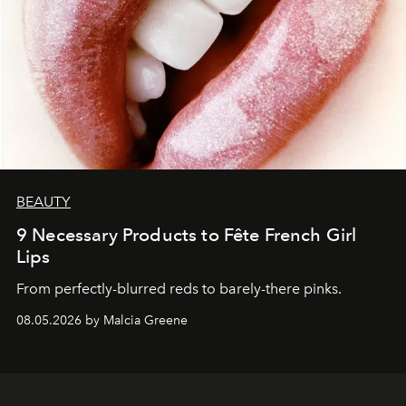
BEAUTY
9 Necessary Products to Fête French Girl
Lips
From perfectly-blurred reds to barely-there pinks.
08.05.2026 by Malcia Greene