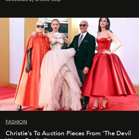
FASHION
Christie's To Auction Pieces From 'The Devil