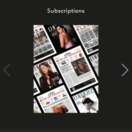
Subscriptions