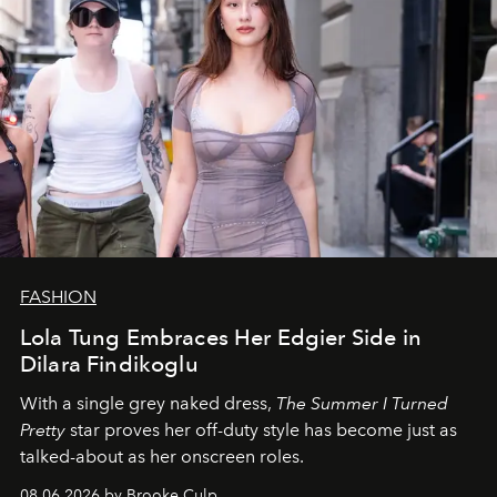
FASHION
Lola Tung Embraces Her Edgier Side in
Dilara Findikoglu
With a single grey naked dress,
The
Summer I Turned
Pretty
star
proves her off-duty style has become just as
talked-about as her onscreen roles.
08.06.2026 by Brooke Culp