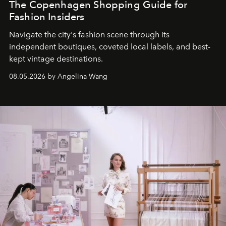
The Copenhagen Shopping Guide for
Fashion Insiders
Navigate the city's fashion scene through its
independent boutiques, coveted local labels, and best-
kept vintage destinations.
08.05.2026 by Angelina Wang