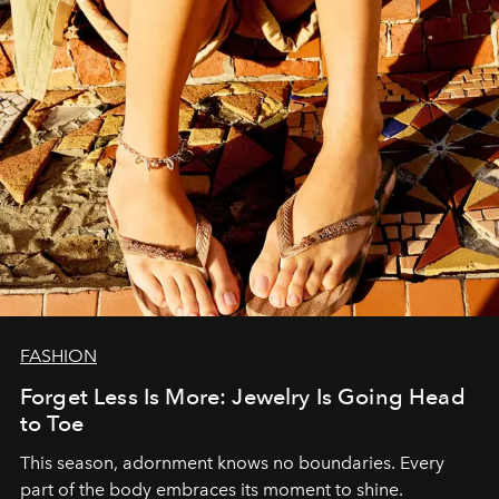
FASHION
Forget Less Is More: Jewelry Is Going Head
to Toe
This season, adornment knows no boundaries. Every
part of the body embraces its moment to shine.