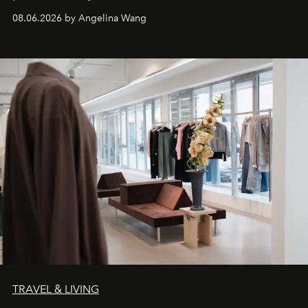
08.06.2026 by Angelina Wang
TRAVEL & LIVING