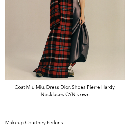
Coat Miu Miu, Dress Dior, Shoes Pierre Hardy,
Necklaces CYN's own
Makeup Courtney Perkins