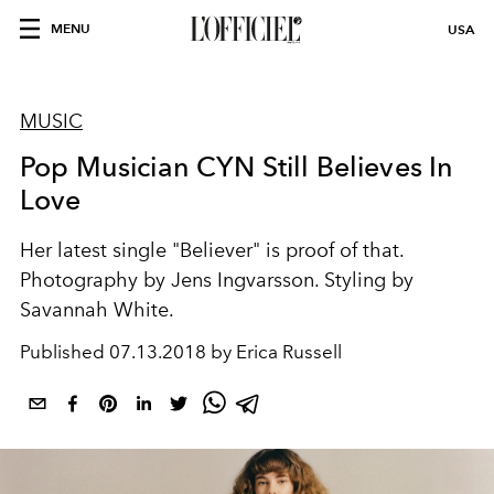
MENU
USA
MUSIC
Pop Musician CYN Still Believes In
Love
Her latest single "Believer" is proof of that.
Photography by Jens Ingvarsson. Styling by
Savannah White.
Published
07.13.2018 by Erica Russell