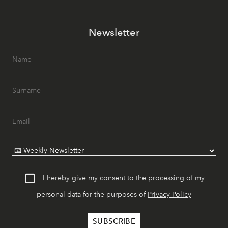
Newsletter
I hereby give my consent to the processing of my
personal data for the purposes of
Privacy Policy