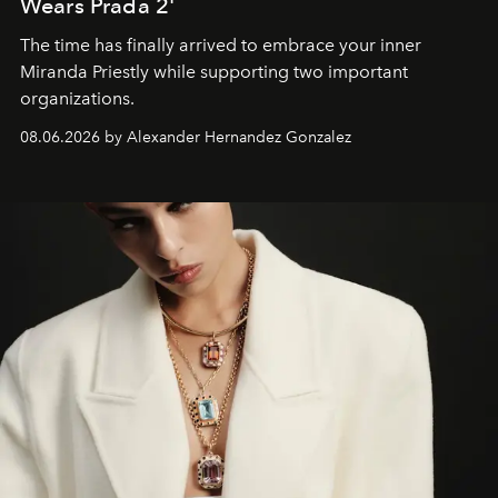
Wears Prada 2'
The time has finally arrived to embrace your inner
Miranda Priestly while supporting two important
organizations.
08.06.2026 by Alexander Hernandez Gonzalez