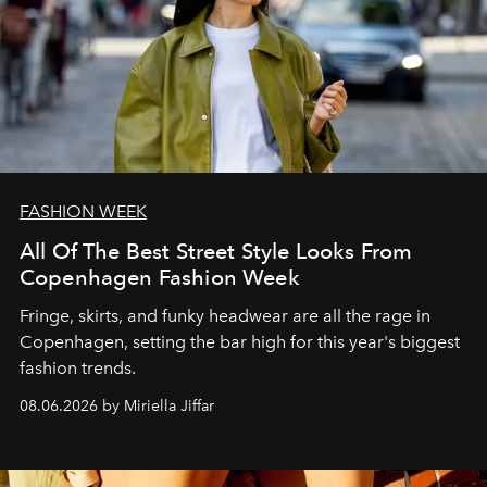
FASHION WEEK
All Of The Best Street Style Looks From
Copenhagen Fashion Week
Fringe, skirts, and funky headwear are all the rage in
C
openhagen, setting the bar high for this year's biggest
fashion trends.
08.06.2026 by Miriella Jiffar