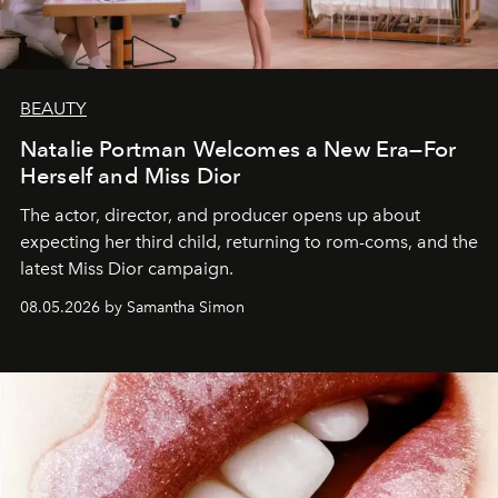
BEAUTY
Natalie Portman Welcomes a New Era—For
Herself and Miss Dior
The actor, director, and producer opens up about
expecting her third child, returning to rom-coms, and the
latest Miss Dior campaign.
08.05.2026 by Samantha Simon