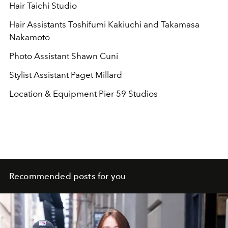
Hair Taichi Studio
Hair Assistants Toshifumi Kakiuchi and Takamasa
Nakamoto
Photo Assistant Shawn Cuni
Stylist Assistant Paget Millard
Location & Equipment Pier 59 Studios
Recommended posts for you