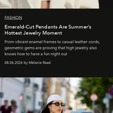
FASHION
Emerald-Cut Pendants Are Summer’s
Hottest Jewelry Moment
From vibrant enamel frames to casual leather cords,
geometric gems are proving that high jewelry also
knows how to have a fun night out
08.06.2026 by Mélanie Read