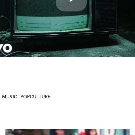
Play
Video
MUSIC
POPCULTURE