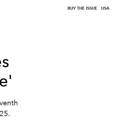
BUY THE ISSUE
USA
es
e'
eventh
025.