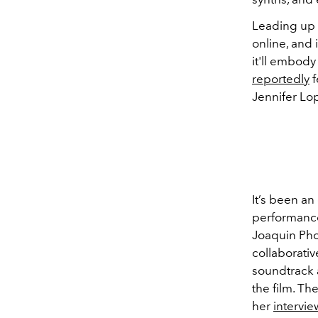
Leading up 
online, and 
it'll embody 
reportedly
f
Jennifer Lo
It’s been an
performance
Joaquin Pho
collaborati
soundtrack 
the film. Th
her
intervie