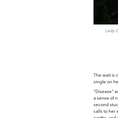
Lady G
The wait is o
single on h
"Disease" ar
a sense of no
second stu
calls to her
synths, and 