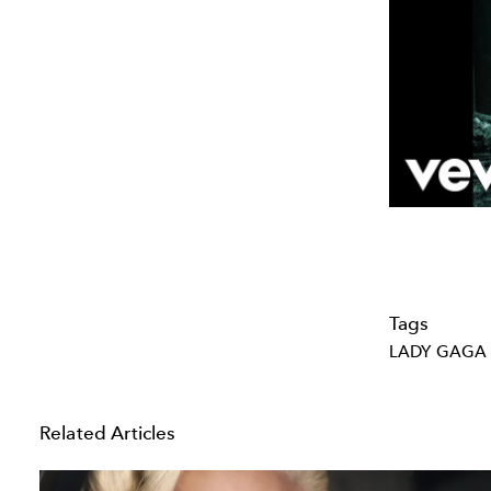
Tags
LADY GAGA
Related Articles