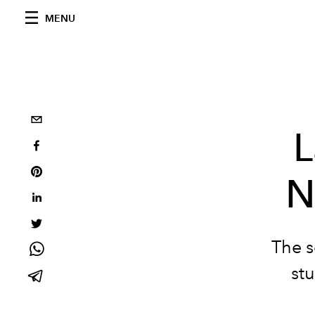
MENU
L
N
The s
stu