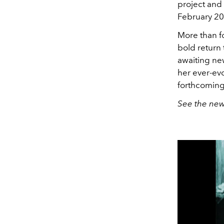
project an
February 20
More than fo
bold return
awaiting new
her ever-evo
forthcoming 
See the new 