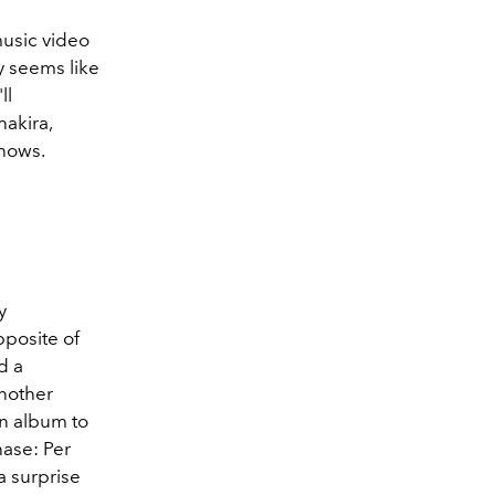
music video
y seems like
ll
akira,
shows.
y
pposite of
d a
nother
n album to
hase: Per
a surprise