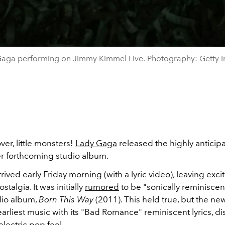
aga performing on Jimmy Kimmel Live. Photography: Getty 
ver, little monsters!
Lady Gaga
released the highly anticip
er forthcoming studio album.
rived early Friday morning (with a lyric video), leaving exci
stalgia. It was initially
rumored
to be "sonically reminiscen
dio album,
Born This Way
(2011). This held true, but the ne
 earliest music with its "Bad Romance" reminiscent lyrics, di
electric pop feel.