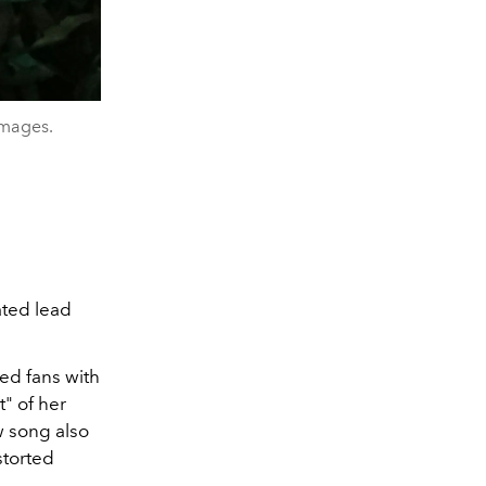
Images.
ated lead
ted fans with
t" of her
w song also
storted