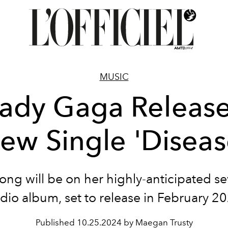
MUSIC
ady Gaga Releas
ew Single 'Diseas
ong will be on her highly-anticipated s
dio album, set to release in February 2
Published
10.25.2024 by Maegan Trusty