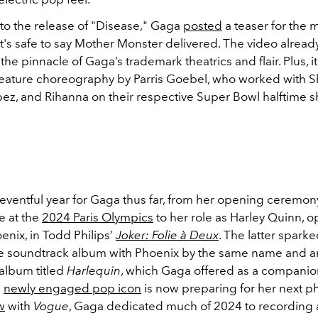
to the release of "Disease," Gaga
posted
a teaser for the 
it's safe to say Mother Monster delivered. The video alread
the pinnacle of Gaga’s trademark theatrics and flair. Plus, it'
eature choreography by Parris Goebel, who worked with Sh
pez, and Rihanna on their respective Super Bowl halftime 
 eventful year for Gaga thus far, from her opening ceremon
 at the
2024 Paris Olympics
to her role as Harley Quinn, o
enix, in Todd Philips’
Joker: Folie à Deux
. The latter sparke
ve soundtrack album with Phoenix by the same name and a
album titled
Harlequin
, which Gaga offered as a companio
e
newly engaged pop icon
is now preparing for her next p
w
with
Vogue
, Gaga dedicated much of 2024 to recording 