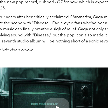
d the new pop record, dubbed
LG7
for now, which is
expect
25.
ur years after her critically acclaimed
Chromatica
, Gaga m
 to the scene with "Disease." Eagle-eyed fans who’ve been
 music can finally breathe a sigh of relief. Gaga not only
lving sound with "Disease," but the pop icon also made it 
seventh studio album will be nothing short of a sonic revo
lyric video below.