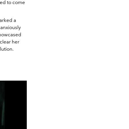
ed to come
arked a
 anxiously
 showcased
clear her
lution.