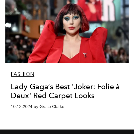
FASHION
Lady Gaga’s Best 'Joker: Folie à
Deux' Red Carpet Looks
10.12.2024 by Grace Clarke