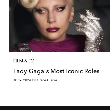
FILM & TV
Lady Gaga's Most Iconic Roles
10.16.2024 by Grace Clarke