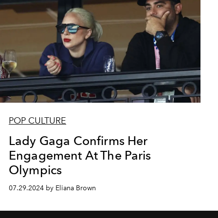
POP CULTURE
Lady Gaga Confirms Her
Engagement At The Paris
Olympics
07.29.2024 by Eliana Brown