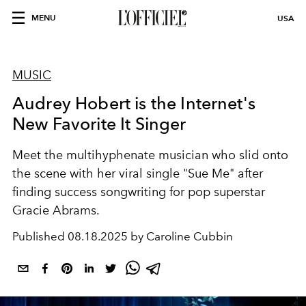
MENU
USA
MUSIC
Audrey Hobert is the Internet's
New Favorite It Singer
Meet the multihyphenate musician who slid onto
the scene with her viral single "Sue Me" after
finding success songwriting for pop superstar
Gracie Abrams.
Published
08.18.2025 by Caroline Cubbin