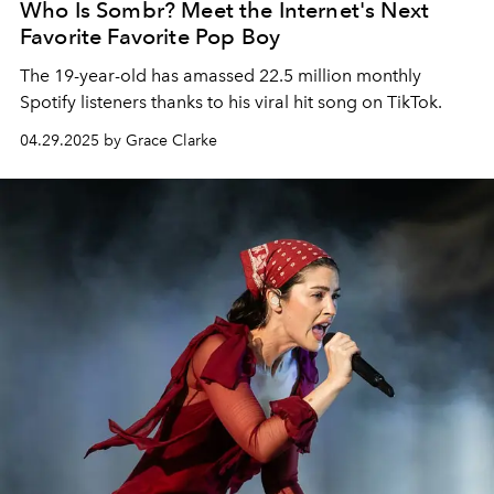
Who Is Sombr? Meet the Internet's Next
Favorite Favorite Pop Boy
The 19-year-old has amassed 22.5 million monthly
Spotify listeners thanks to his viral hit song on TikTok.
04.29.2025 by Grace Clarke