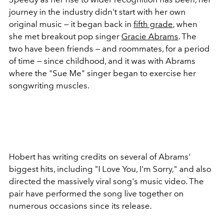
journey in the industry didn't start with her own
original music — it began back in
fifth grade
, when
she met breakout pop singer
Gracie Abrams
. The
two have been friends — and roommates, for a period
of time — since childhood, and it was with Abrams
where the "Sue Me" singer began to exercise her
songwriting muscles.
Hobert has writing credits on several of Abrams'
biggest hits, including "I Love You, I'm Sorry," and also
directed the massively viral song's music video. The
pair have performed the song live together on
numerous occasions since its release.