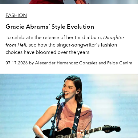
FASHION
Gracie Abrams’ Style Evolution
To celebrate the release of her third album,
Daughter
from Hell,
see how the singer-songwriter's fashion
choices have bloomed over the years.
07.17.2026 by Alexander Hernandez Gonzalez and Paige Ganim