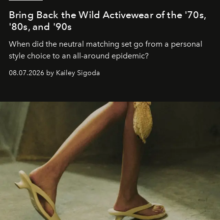
Bring Back the Wild Activewear of the '70s,
'80s, and '90s
When did the neutral matching set go from a personal
style choice to an all-around epidemic?
08.07.2026 by Kailey Sigoda