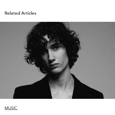
Related Articles
MUSIC