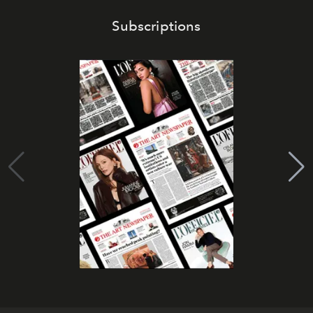
Subscriptions