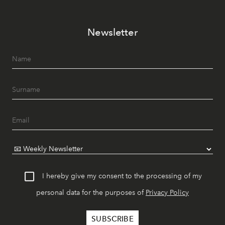
Newsletter
I hereby give my consent to the processing of my
personal data for the purposes of
Privacy Policy