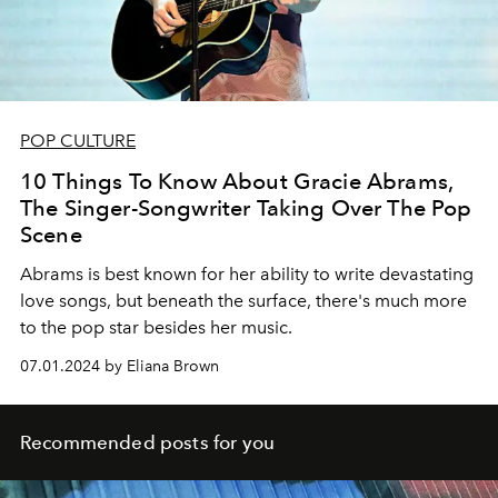
POP CULTURE
10 Things To Know About Gracie Abrams,
The Singer-Songwriter Taking Over The Pop
Scene
Abrams is best known for her ability to write devastating
love songs, but beneath the surface, there's much more
to the pop star besides her music.
07.01.2024 by Eliana Brown
Recommended posts for you