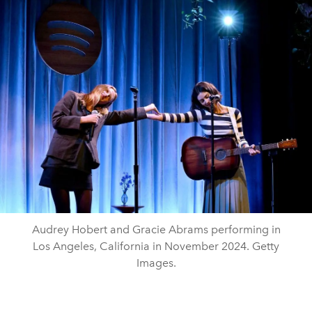
Audrey Hobert and Gracie Abrams performing in
Los Angeles, California in November 2024. Getty
Images.