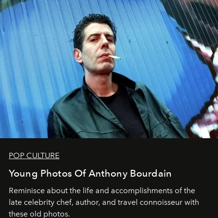
POP CULTURE
Young Photos Of Anthony Bourdain
Reminisce about the life and accomplishments of the
late celebrity chef, author, and travel connoisseur with
these old photos.