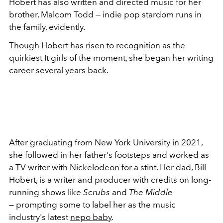
Hobert has also written and directed music for her
brother, Malcom Todd — indie pop stardom runs in
the family, evidently.
Though Hobert has risen to recognition as the
quirkiest It girls of the moment, she began her writing
career several years back.
After graduating from New York University in 2021,
she followed in her father's footsteps and worked as
a TV writer with Nickelodeon for a stint. Her dad, Bill
Hobert, is a writer and producer with credits on long-
running shows like
Scrubs
and
The Middle
—
prompting some to label her as the music
industry's latest
nepo baby
.