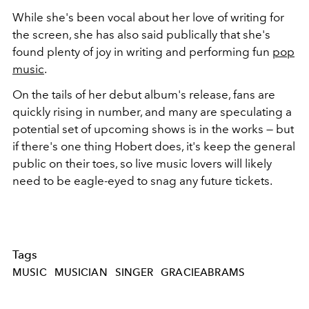
While she's been vocal about her love of writing for
the screen, she has also said publically that she's
found plenty of joy in writing and performing fun
pop
music
.
On the tails of her debut album's release, fans are
quickly rising in number, and many are speculating a
potential set of upcoming shows is in the works — but
if there's one thing Hobert does, it's keep the general
public on their toes, so live music lovers will likely
need to be eagle-eyed to snag any future tickets.
Tags
MUSIC
MUSICIAN
SINGER
GRACIEABRAMS