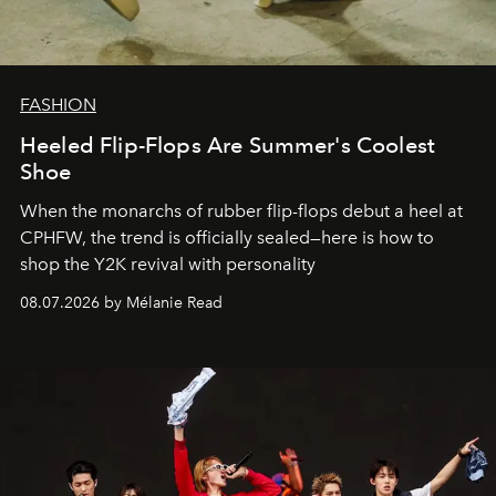
FASHION
Heeled Flip-Flops Are Summer's Coolest
Shoe
When the monarchs of rubber flip-flops debut a heel at
CPHFW, the trend is officially sealed—here is how to
shop the Y2K revival with personality
08.07.2026 by Mélanie Read