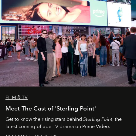
FILM & TV
Meet The Cast of 'Sterling Point'
Get to know the rising stars behind
Sterling Point
, the
latest coming-of-age TV drama on Prime Video.