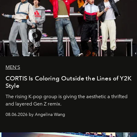
MEN'S
CORTIS Is Coloring Outside the Lines of Y2K
Style
The rising K-pop group is giving the aesthetic a thrifted
and layered Gen Z remix.
08.06.2026 by Angelina Wang