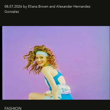
08.07.2026 by Eliana Brown and Alexander Hernandez
Gonzalez
FASHION