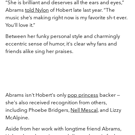
“She is brilliant and deserves all the ears and eyes,”
Abrams
told Nylon
of Hobert late last year
. “The
music she’s making right now is my favorite sh-t ever.
You’ll love it.”
Between her funky personal style and charmingly
eccentric sense of humor, it's clear why fans and
friends alike sing her praises.
Abrams isn't Hobert's only
pop princess
backer —
she's also received recognition from others,
including Phoebe Bridgers,
Nell Mescal
, and Lizzy
McAlpine.
Aside from her work with longtime friend Abrams,