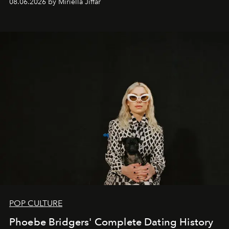
08.06.2026 by Miriella Jiffar
POP CULTURE
Phoebe Bridgers' Complete Dating History