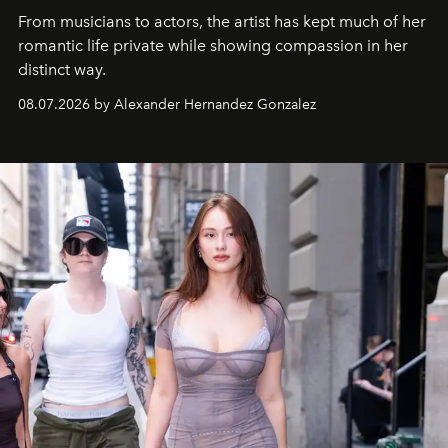
From musicians to actors, the artist has kept much of her
romantic life private while showing compassion in her
distinct way.
08.07.2026 by Alexander Hernandez Gonzalez