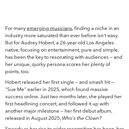
For many
emerging musicians
, finding a niche in an
industry more saturated than ever before isn't easy.
But for Audrey Hobert, a 26-year-old Los Angeles
native, focusing on entertainment, pure and simple,
has been the key to resonating with audiences — and
her unique, quirky persona scores her plenty of
points, too.
Hobert released her first single — and smash hit —
"Sue Me" earlier in 2025, which found massive
success online. Just two months later, she played her
first headlining concert, and followed it up with
another major milestone — her first debut album,
released in August 2025,
Who's the Clown?
Speedy as her rise to wider recognition has been, her