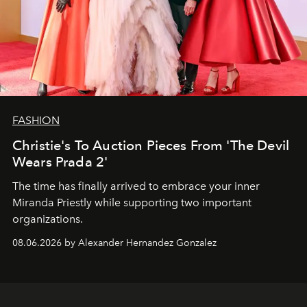
FASHION
Christie's To Auction Pieces From 'The Devil
Wears Prada 2'
The time has finally arrived to embrace your inner
Miranda Priestly while supporting two important
organizations.
08.06.2026 by Alexander Hernandez Gonzalez