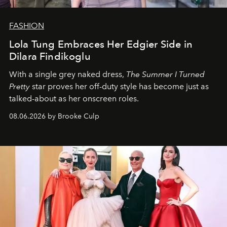
FASHION
Lola Tung Embraces Her Edgier Side in
Dilara Findikoglu
With a single grey naked dress,
The
Summer I Turned
Pretty
star
proves her off-duty style has become just as
talked-about as her onscreen roles.
08.06.2026 by Brooke Culp