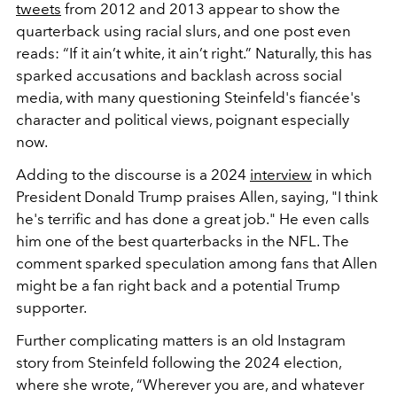
tweets
from 2012 and 2013 appear to show the
quarterback using racial slurs, and one post even
reads: “If it ain’t white, it ain’t right.” Naturally, this has
sparked accusations and backlash across social
media, with many questioning Steinfeld's fiancée's
character and political views, poignant especially
now.
Adding to the discourse is a 2024
interview
in which
President Donald Trump praises Allen, saying, "I think
he's terrific and has done a great job." He even calls
him one of the best quarterbacks in the NFL. The
comment sparked speculation among fans that Allen
might be a fan right back and a potential Trump
supporter.
Further complicating matters is an old Instagram
story from Steinfeld following the 2024 election,
where she wrote, “Wherever you are, and whatever