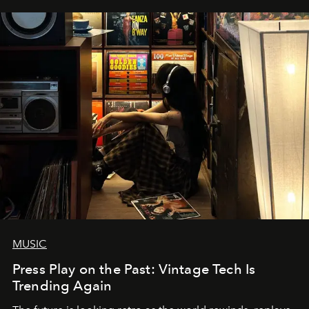
MUSIC
Press Play on the Past: Vintage Tech Is
Trending Again