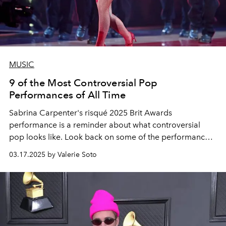
MUSIC
9 of the Most Controversial Pop
Performances of All Time
Sabrina Carpenter's risqué 2025 Brit Awards
performance is a reminder about what controversial
pop looks like. Look back on some of the performances
that triggered the most upset.
03.17.2025 by Valerie Soto