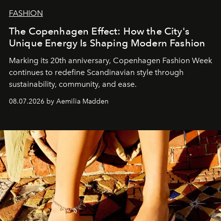
FASHION
The Copenhagen Effect: How the City's
Unique Energy Is Shaping Modern Fashion
Marking its 20th anniversary, Copenhagen Fashion Week
continues to redefine Scandinavian style through
sustainability, community, and ease.
08.07.2026 by Aemilia Madden