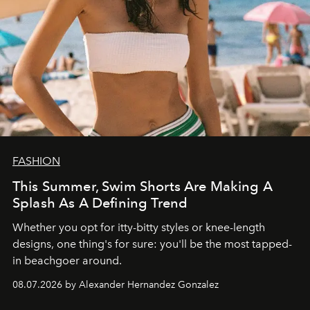
FASHION
This Summer, Swim Shorts Are Making A
Splash As A Defining Trend
Whether you opt for itty-bitty styles or knee-length
designs, one thing's for sure: you'll be the most tapped-
in beachgoer around.
08.07.2026 by Alexander Hernandez Gonzalez