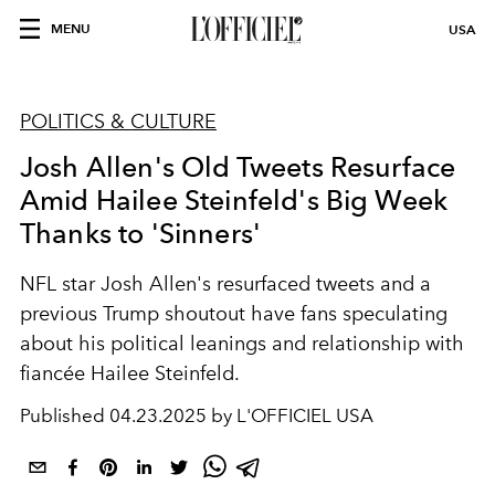
MENU
USA
POLITICS & CULTURE
Josh Allen's Old Tweets Resurface
Amid Hailee Steinfeld's Big Week
Thanks to 'Sinners'
NFL star Josh Allen's resurfaced tweets and a
previous Trump shoutout have fans speculating
about his political leanings and relationship with
fiancée Hailee Steinfeld.
Published
04.23.2025 by L'OFFICIEL USA