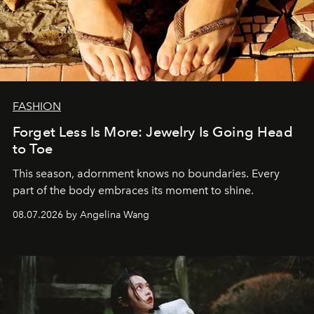
FASHION
Forget Less Is More: Jewelry Is Going Head
to Toe
This season, adornment knows no boundaries. Every
part of the body embraces its moment to shine.
08.07.2026 by Angelina Wang