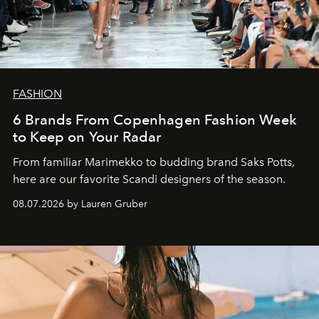
FASHION
6 Brands From Copenhagen Fashion Week
to Keep on Your Radar
From familiar Marimekko to budding brand
Saks Potts,
here are our favorite Scandi designers of the season.
08.07.2026 by Lauren Gruber