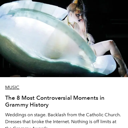
MUSIC
The 8 Most Controversial Moments in
Grammy History
Weddings on stage. Backlash from the Catholic Church.
Dresses that broke the Internet. Nothing is off limits at