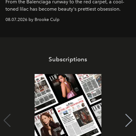
From the Balenciaga runway to the red carpet, a cool-
toned lilac has become beauty's prettiest obsession.
08.07.2026 by Brooke Culp
Subscriptions