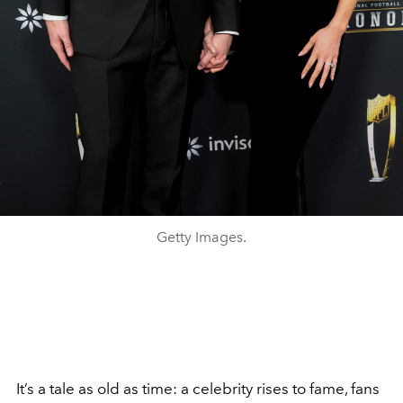
Getty Images.
It’s a tale as old as time: a celebrity rises to fame, fans