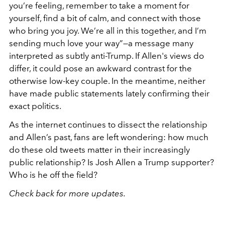
you’re feeling, remember to take a moment for
yourself, find a bit of calm, and connect with those
who bring you joy. We’re all in this together, and I’m
sending much love your way”—a message many
interpreted as subtly anti-Trump. If Allen's views do
differ, it could pose an awkward contrast for the
otherwise low-key couple. In the meantime, neither
have made public statements lately confirming their
exact politics.
As the internet continues to dissect the relationship
and Allen’s past, fans are left wondering: how much
do these old tweets matter in their increasingly
public relationship? Is Josh Allen a Trump supporter?
Who is he off the field?
Check back for more updates.