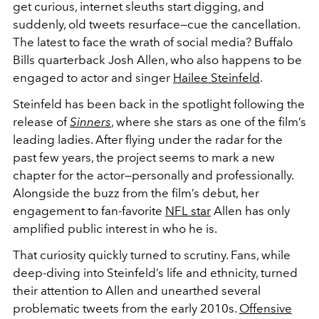
get curious, internet sleuths start digging, and
suddenly, old tweets resurface—cue the cancellation.
The latest to face the wrath of social media? Buffalo
Bills quarterback Josh Allen, who also happens to be
engaged to actor and singer
Hailee Steinfeld
.
Steinfeld has been back in the spotlight following the
release of
Sinners
, where she stars as one of the film’s
leading ladies. After flying under the radar for the
past few years, the project seems to mark a new
chapter for the actor—personally and professionally.
Alongside the buzz from the film’s debut, her
engagement to fan-favorite
NFL star
Allen has only
amplified public interest in who he is.
That curiosity quickly turned to scrutiny. Fans, while
deep-diving into Steinfeld’s life and ethnicity, turned
their attention to Allen and unearthed several
problematic tweets from the early 2010s.
Offensive