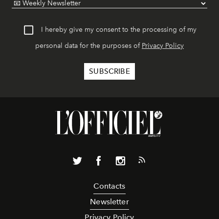
I hereby give my consent to the processing of my
personal data for the purposes of
Privacy Policy
Contacts
Newsletter
Privacy Policy