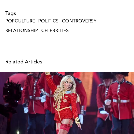
Tags
POPCULTURE
POLITICS
CONTROVERSY
RELATIONSHIP
CELEBRITIES
Related Articles