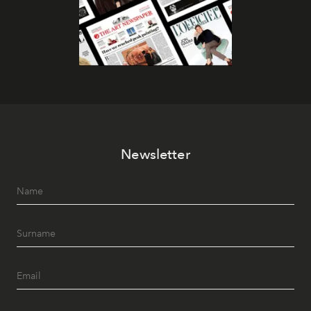
Newsletter