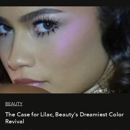
BEAUTY
The Case for Lilac, Beauty's Dreamiest Color
Revival