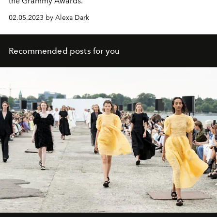
the Grammy Awards.
02.05.2023 by Alexa Dark
Recommended posts for you