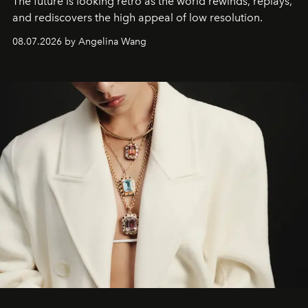
The future is looking retro as the world rewinds, replays,
and rediscovers the high appeal of low resolution.
08.07.2026 by Angelina Wang