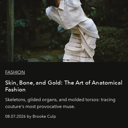
FASHION
Skin, Bone, and Gold: The Art of Anatomical
Fashion
Skeletons, gilded organs, and molded torsos: tracing
couture's most provocative muse.
08.07.2026 by Brooke Culp