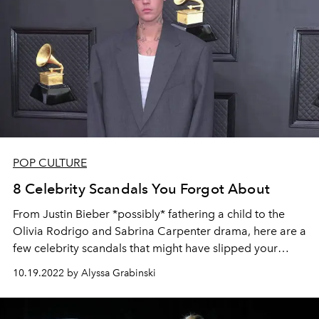
POP CULTURE
8 Celebrity Scandals You Forgot About
From Justin Bieber *possibly* fathering a child to the
Olivia Rodrigo and Sabrina Carpenter drama, here are a
few celebrity scandals that might have slipped your
mind.
10.19.2022 by Alyssa Grabinski