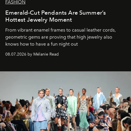
FASHION
Emerald-Cut Pendants Are Summer’s
Hottest Jewelry Moment
From vibrant enamel frames to casual leather cords,
geometric gems are proving that high jewelry also
knows how to have a fun night out
08.07.2026 by Mélanie Read