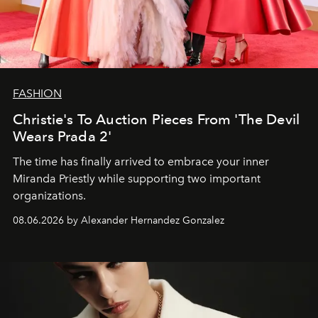
FASHION
Christie's To Auction Pieces From 'The Devil
Wears Prada 2'
The time has finally arrived to embrace your inner
Miranda Priestly while supporting two important
organizations.
08.06.2026 by Alexander Hernandez Gonzalez