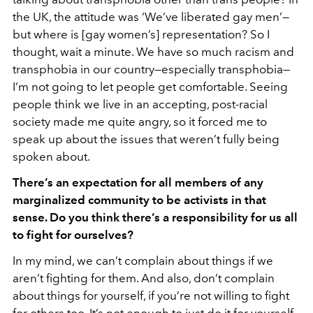
the UK, the attitude was ‘We’ve liberated gay men’—
but where is [gay women’s] representation? So I
thought, wait a minute. We have so much racism and
transphobia in our country—especially transphobia—
I’m not going to let people get comfortable. Seeing
people think we live in an accepting, post-racial
society made me quite angry, so it forced me to
speak up about the issues that weren’t fully being
spoken about.
There’s an expectation for all members of any
marginalized community to be activists in that
sense. Do you think there’s a responsibility for us all
to fight for ourselves?
In my mind, we can’t complain about things if we
aren’t fighting for them. And also, don’t complain
about things for yourself, if you’re not willing to fight
for others too. It’s not enough to just do it for yourself.