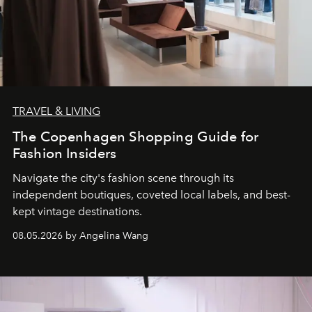
TRAVEL & LIVING
The Copenhagen Shopping Guide for
Fashion Insiders
Navigate the city's fashion scene through its
independent boutiques, coveted local labels, and best-
kept vintage destinations.
08.05.2026 by Angelina Wang