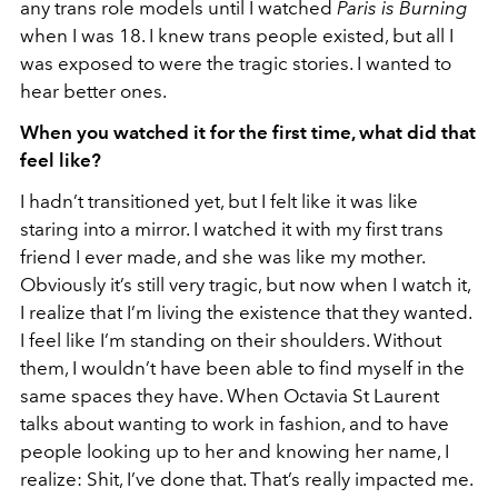
any trans role models until I watched
Paris is Burning
when I was 18. I knew trans people existed, but all I
was exposed to were the tragic stories. I wanted to
hear better ones.
When you watched it for the first time, what did that
feel like?
I hadn’t transitioned yet, but I felt like it was like
staring into a mirror. I watched it with my first trans
friend I ever made, and she was like my mother.
Obviously it’s still very tragic, but now when I watch it,
I realize that I’m living the existence that they wanted.
I feel like I’m standing on their shoulders. Without
them, I wouldn’t have been able to find myself in the
same spaces they have. When Octavia St Laurent
talks about wanting to work in fashion, and to have
people looking up to her and knowing her name, I
realize: Shit, I’ve done that. That’s really impacted me.