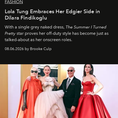
FASHION
Lola Tung Embraces Her Edgier Side in
Dilara Findikoglu
With a single grey naked dress,
The
Summer I Turned
Pretty
star
proves her off-duty style has become just as
talked-about as her onscreen roles.
08.06.2026 by Brooke Culp