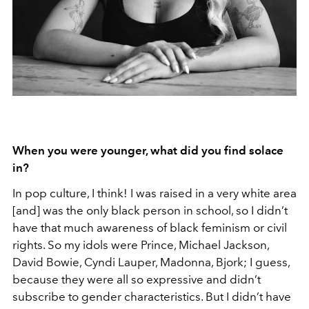
When you were younger, what did you find solace
in?
In pop culture, I think! I was raised in a very white area
[and] was the only black person in school, so I didn’t
have that much awareness of black feminism or civil
rights. So my idols were Prince, Michael Jackson,
David Bowie, Cyndi Lauper, Madonna, Bjork; I guess,
because they were all so expressive and didn’t
subscribe to gender characteristics. But I didn’t have