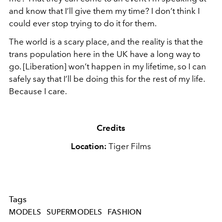
and know that I’ll give them my time? I don’t think I
could ever stop trying to do it for them.
The world is a scary place, and the reality is that the
trans population here in the UK have a long way to
go. [Liberation] won’t happen in my lifetime, so I can
safely say that I’ll be doing this for the rest of my life.
Because I care.
Credits
Location:
Tiger Films
Tags
MODELS
SUPERMODELS
FASHION