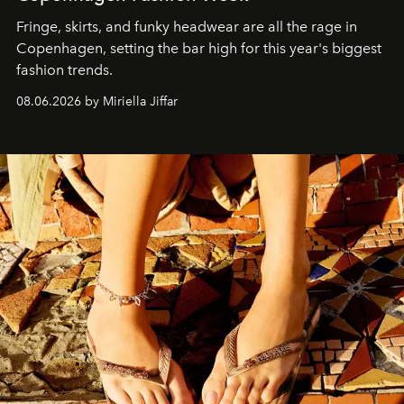
Fringe, skirts, and funky headwear are all the rage in
C
openhagen, setting the bar high for this year's biggest
fashion trends.
08.06.2026 by Miriella Jiffar