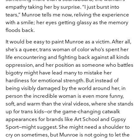
empathy taking her by surprise. “I just burst into
tears,” Munroe tells me now, reliving the experience
with a smile; her eyes getting glassy as the memory
floods back.
It would be easy to paint Munroe as a victim. After all,
she’s a queer, trans woman of color who’s spent her
life encountering and fighting back against all kinds
oppression, and her position as someone who battles
bigotry might have lead many to mistake her
hardiness for emotional strength. But instead of
being visibly damaged by the world around her, in
person the incredible woman is even more funny,
soft, and warm than the viral videos, where she stands
up for trans kids—or the game-changing catwalk
appearances for brands like Art School and Gypsy
Sport—might suggest. She might need a shoulder to
cry on sometimes, but Munroe is not going to let the