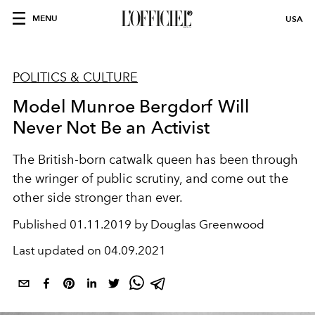
MENU
USA
POLITICS & CULTURE
Model Munroe Bergdorf Will
Never Not Be an Activist
The British-born catwalk queen has been through
the wringer of public scrutiny, and come out the
other side stronger than ever.
Published
01.11.2019 by Douglas Greenwood
Last updated on
04.09.2021