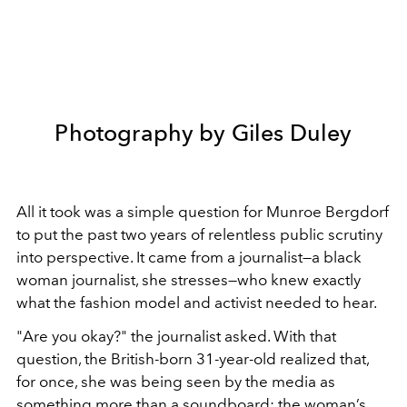
Photography by Giles Duley
All it took was a simple question for Munroe Bergdorf
to put the past two years of relentless public scrutiny
into perspective. It came from a journalist—a black
woman journalist, she stresses—who knew exactly
what the fashion model and activist needed to hear.
"Are you okay?" the journalist asked. With that
question, the British-born 31-year-old realized that,
for once, she was being seen by the media as
something more than a soundboard; the woman’s