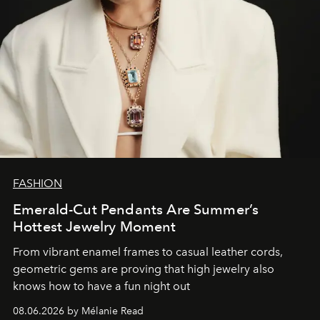
FASHION
Emerald-Cut Pendants Are Summer’s
Hottest Jewelry Moment
From vibrant enamel frames to casual leather cords,
geometric gems are proving that high jewelry also
knows how to have a fun night out
08.06.2026 by Mélanie Read