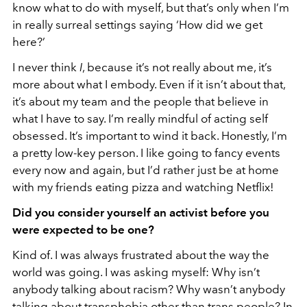
know what to do with myself, but that’s only when I’m
in really surreal settings saying ‘How did we get
here?’
I never think
I
, because it’s not really about me, it’s
more about what I embody. Even if it isn’t about that,
it’s about my team and the people that believe in
what I have to say. I’m really mindful of acting self
obsessed. It’s important to wind it back. Honestly, I’m
a pretty low-key person. I like going to fancy events
every now and again, but I’d rather just be at home
with my friends eating pizza and watching Netflix!
Did you consider yourself an activist before you
were expected to be one?
Kind of. I was always frustrated about the way the
world was going. I was asking myself: Why isn’t
anybody talking about racism? Why wasn’t anybody
talking about transphobia other than trans people? In