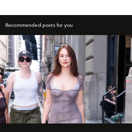
Recommended posts for you