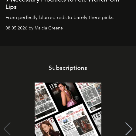
Lips
From perfectly-blurred reds to barely-there pinks.
08.05.2026 by Malcia Greene
Subscriptions