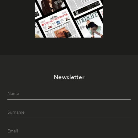
Newsletter