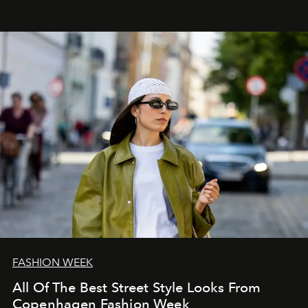
FASHION WEEK
All Of The Best Street Style Looks From
Copenhagen Fashion Week