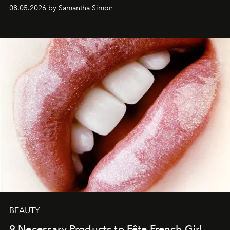
08.05.2026 by Samantha Simon
BEAUTY
9 Necessary Products to Fête French Girl