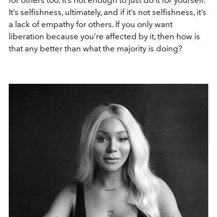
It’s selfishness, ultimately, and if it’s not selfishness, it’s
a lack of empathy for others. If you only want
liberation because you’re affected by it, then how is
that any better than what the majority is doing?