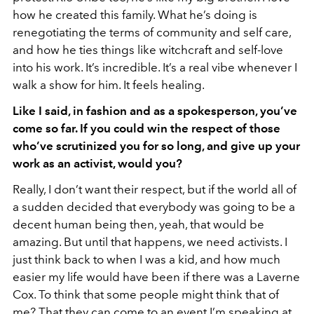
how he created this family. What he’s doing is
renegotiating the terms of community and self care,
and how he ties things like witchcraft and self-love
into his work. It’s incredible. It’s a real vibe whenever I
walk a show for him. It feels healing.
Like I said, in fashion and as a spokesperson, you’ve
come so far. If you could win the respect of those
who’ve scrutinized you for so long, and give up your
work as an activist, would you?
Really, I don’t want their respect, but if the world all of
a sudden decided that everybody was going to be a
decent human being then, yeah, that would be
amazing. But until that happens, we need activists. I
just think back to when I was a kid, and how much
easier my life would have been if there was a Laverne
Cox. To think that some people might think that of
me? That they can come to an event I’m speaking at