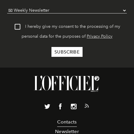
I hereby give my consent to the processing of my
personal data for the purposes of
Privacy Policy
Contacts
Newsletter