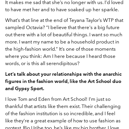
It makes me sad that she’s no longer with us. I’d loved
to have met her and to have soaked up her sparkle.
What’s that line at the end of Teyana Taylor’s WTP that
sampled Octavia? “I believe that there's a big future
out there with a lot of beautiful things. I want so much
more. I want my name to be a household product in
the high-fashion world.” It’s one of those moments
where you think: Am I here because I heard those
words, or is this all serendipitous?
Let’s talk about your relationships with the anarchic
figures in the fashion world, like the Art School duo
and Gypsy Sport.
I love Tom and Eden from Art School! I’m just so
thankful that artists like them exist. Their challenging
of the fashion institution is so incredible, and I feel
like they’re a great example of how to use fashion as
protest. Rio Uribe too, he’s like my big brother. I love