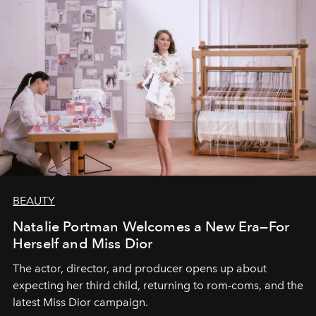
BEAUTY
Natalie Portman Welcomes a New Era—For
Herself and Miss Dior
The actor, director, and producer opens up about
expecting her third child, returning to rom-coms, and the
latest Miss Dior campaign.