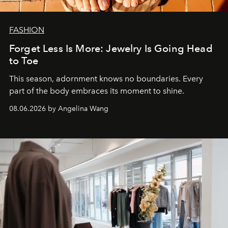
FASHION
Forget Less Is More: Jewelry Is Going Head
to Toe
This season, adornment knows no boundaries. Every
part of the body embraces its moment to shine.
08.06.2026 by Angelina Wang