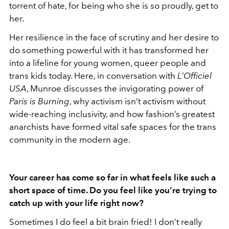
torrent of hate, for being who she is so proudly, get to
her.
Her resilience in the face of scrutiny and her desire to
do something powerful with it has transformed her
into a lifeline for young women, queer people and
trans kids today. Here, in conversation with
L’Officiel
USA
, Munroe discusses the invigorating power of
Paris is Burning
, why activism isn’t activism without
wide-reaching inclusivity, and how fashion’s greatest
anarchists have formed vital safe spaces for the trans
community in the modern age.
Your career has come so far in what feels like such a
short space of time. Do you feel like you’re trying to
catch up with your life right now?
Sometimes I do feel a bit brain fried! I don’t really