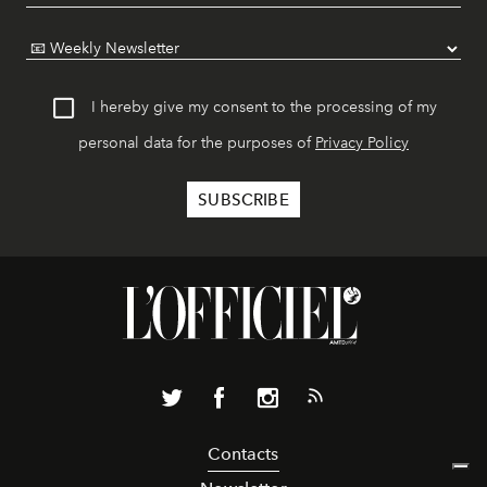
I hereby give my consent to the processing of my
personal data for the purposes of
Privacy Policy
Contacts