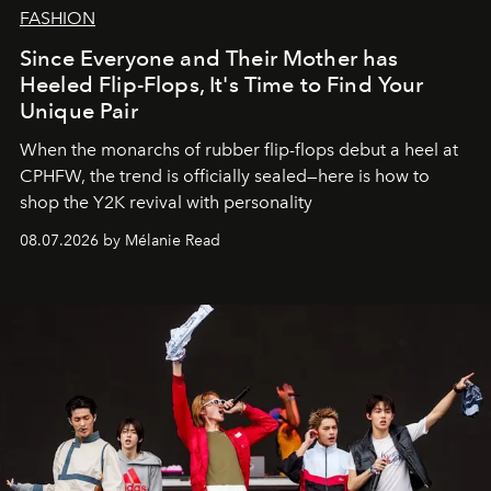
FASHION
Since Everyone and Their Mother has
Heeled Flip-Flops, It's Time to Find Your
Unique Pair
When the monarchs of rubber flip-flops debut a heel at
CPHFW, the trend is officially sealed—here is how to
shop the Y2K revival with personality
08.07.2026 by Mélanie Read