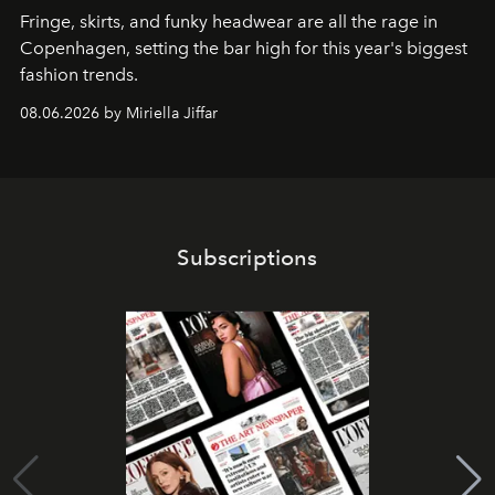
Fringe, skirts, and funky headwear are all the rage in
C
openhagen, setting the bar high for this year's biggest
fashion trends.
08.06.2026 by Miriella Jiffar
Subscriptions