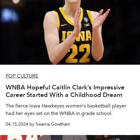
POP CULTURE
WNBA Hopeful Caitlin Clark’s Impressive
Career Started With a Childhood Dream
The fierce Iowa Hawkeyes women's basketball player
had her eyes set on the WNBA in grade school.
04.15.2024 by Swarna Gowtham