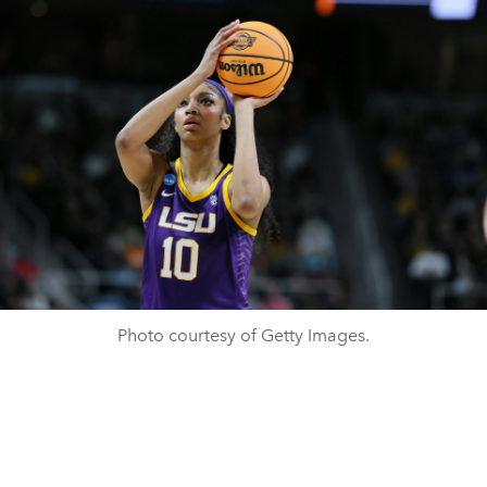
Photo courtesy of Getty Images.