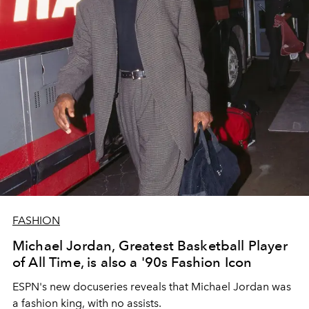
FASHION
Michael Jordan, Greatest Basketball Player
of All Time, is also a '90s Fashion Icon
ESPN's new docuseries reveals that Michael Jordan was
a fashion king, with no assists.