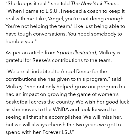
“She keeps it real," she told
The New York Times.
“When I came to L.S.U., I needed a coach to keep it
real with me. Like, ‘Angel, you’re not doing enough.
You’re not helping the team.’ Like just being able to
have tough conversations. You need somebody to
humble you."
As per an article from
Sports Illustrated
, Mulkey is
grateful for Reese's contributions to the team.
"We are all indebted to Angel Reese for the
contributions she has given to this program," said
Mulkey. "She not only helped grow our program but
had an impact on growing the game of women’s
basketball across the country. We wish her good luck
as she moves to the WNBA and look forward to
seeing all that she accomplishes. We will miss her,
but we will always cherish the two years we got to
spend with her. Forever LSU.”