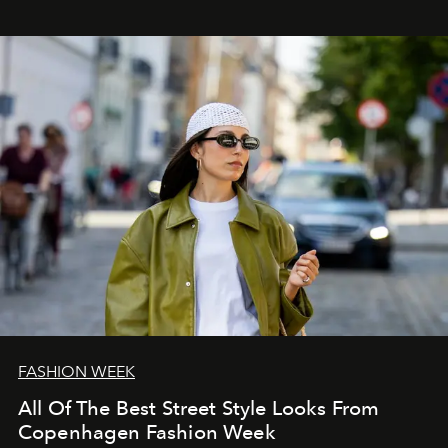
FASHION WEEK
All Of The Best Street Style Looks From
Copenhagen Fashion Week