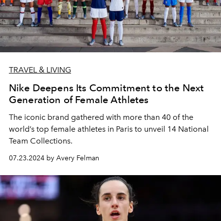
TRAVEL & LIVING
Nike Deepens Its Commitment to the Next
Generation of Female Athletes
The iconic brand gathered with more than 40 of the
world’s top female athletes in Paris to unveil 14 National
Team Collections.
07.23.2024 by Avery Felman