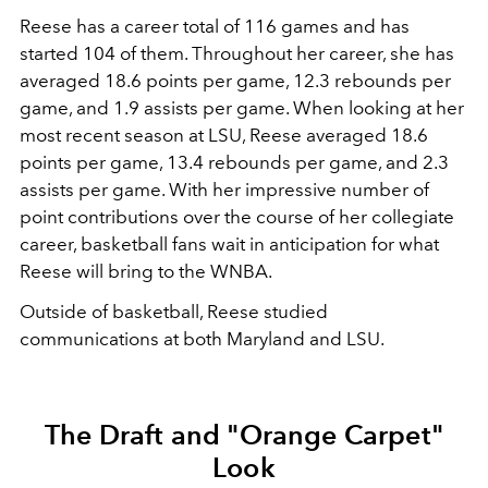
Reese has a career total of 116 games and has
started 104 of them. Throughout her career, she has
averaged 18.6 points per game, 12.3 rebounds per
game, and 1.9 assists per game. When looking at her
most recent season at LSU, Reese averaged 18.6
points per game, 13.4 rebounds per game, and 2.3
assists per game. With her impressive number of
point contributions over the course of her collegiate
career, basketball fans wait in anticipation for what
Reese will bring to the WNBA.
Outside of basketball, Reese studied
communications at both Maryland and LSU.
The Draft and
"Orange Carpet"
Look