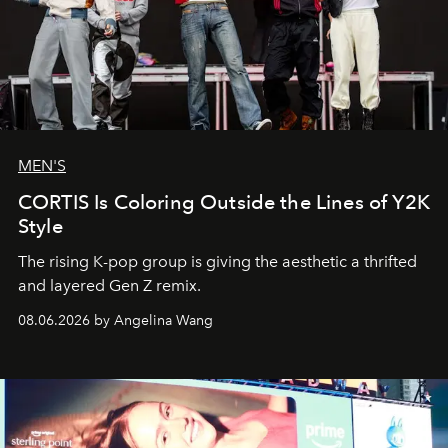
MEN'S
CORTIS Is Coloring Outside the Lines of Y2K
Style
The rising K-pop group is giving the aesthetic a thrifted
and layered Gen Z remix.
08.06.2026 by Angelina Wang