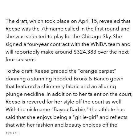
The draft, which took place on April 15, revealed that
Reese was the 7th name called in the first round and
she was selected to play for the Chicago Sky. She
signed a four-year contract with the WNBA team and
will reportedly make around $324,383 over the next
four seasons.
To the draft, Reese graced the "orange carpet"
donning a stunning hooded Bronx & Banco gown
that featured a shimmery fabric and an alluring
plunge neckline. In addition to her talent on the court,
Reese is revered for her style off the court as well.
With the nickname "
Bayou Barbie," the athlete has
said that she enjoys being a "girlie-girl" and reflects
that with her fashion and beauty choices off the
court.