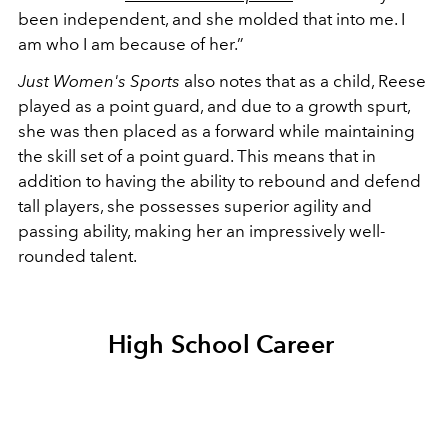
been independent, and she molded that into me. I
am who I am because of her.”
Just Women's Sports
also notes that as a child, Reese
played as a point guard, and due to a growth spurt,
she was then placed as a forward while maintaining
the skill set of a point guard. This means that in
addition to having the ability to rebound and defend
tall players, she possesses superior agility and
passing ability, making her an impressively well-
rounded talent.
High School Career