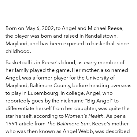
Born on May 6, 2002, to Angel and Michael Reese,
the player was born and raised in Randallstown,
Maryland, and has been exposed to basketball since
childhood.
Basketball is in Reese's blood, as every member of
her family played the game. Her mother, also named
Angel, was a former player for the University of
Maryland, Baltimore County, before heading overseas
to play in Luxembourg. In college, Angel, who
reportedly goes by the nickname "Big Angel" to
differentiate herself from her daughter, was quite the
star herself, according to
Women's Health
.
As per a
1991 article from
The Baltimore Sun
,
Reese's mother,
who was then known as Angel Webb, was described