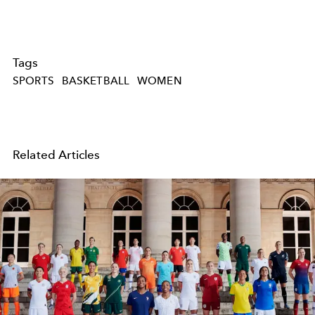
Tags
SPORTS
BASKETBALL
WOMEN
Related Articles