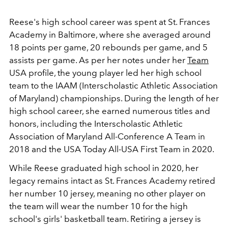
Reese's high school career was spent at St. Frances
Academy in Baltimore, where she averaged around
18 points per game, 20 rebounds per game, and 5
assists per game. As per her notes under her
Team
USA profile, the young player led her high school
team to the IAAM (Interscholastic Athletic Association
of Maryland) championships. During the length of her
high school career, she earned numerous titles and
honors, including the Interscholastic Athletic
Association of Maryland All-Conference A Team in
2018 and the USA Today All-USA First Team in 2020.
While Reese graduated high school in 2020, her
legacy remains intact as St. Frances Academy retired
her number 10 jersey, meaning no other player on
the team will wear the number 10 for the high
school's girls' basketball team. Retiring a jersey is