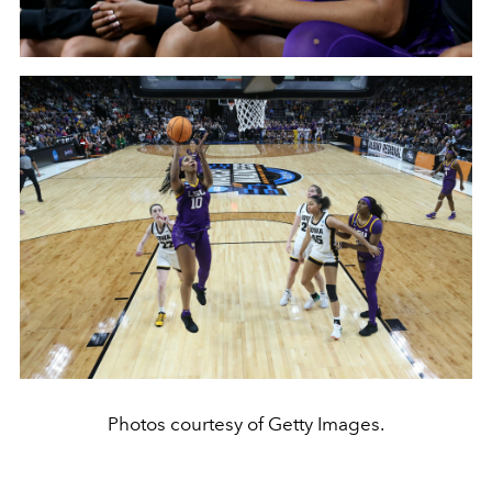
Photos courtesy of Getty Images.