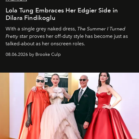
Lola Tung Embraces Her Edgier Side in
Dilara Findikoglu
With a single grey naked dress,
The
Summer I Turned
Pretty
star
proves her off-duty style has become just as
talked-about as her onscreen roles.
08.06.2026 by Brooke Culp