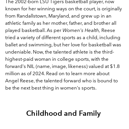
The 2002-born LSU Tigers basketball player, now
known for her winning ways on the court, is originally
from Randallstown, Maryland, and grew up in an
athletic family as her mother, father, and brother all
played basketball. As per
Women's Health,
Reese
tried a variety of different sports as a child, including
ballet and swimming, but her love for basketball was
undeniable. Now, the talented athlete is the third-
highest-paid woman in college sports, with the
forward's NIL (name, image, likeness) valued at $1.8
million as of 2024. Read on to learn more about
Angel Reese, the talented forward who is bound to
be the next best thing in women's sports.
Childhood and Family