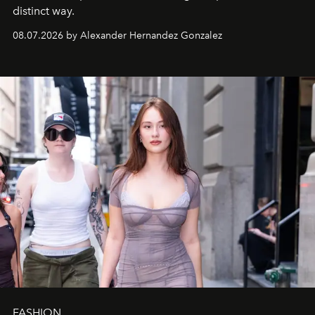
distinct way.
08.07.2026 by Alexander Hernandez Gonzalez
FASHION