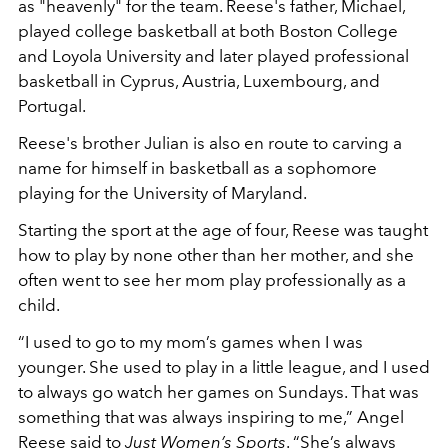
as "heavenly" for the team. Reese's father, Michael,
played college basketball at both Boston College
and Loyola University and later played professional
basketball in Cyprus, Austria, Luxembourg, and
Portugal.
Reese's brother Julian is also en route to carving a
name for himself in basketball as a sophomore
playing for the University of Maryland.
Starting the sport at the age of four, Reese was taught
how to play by none other than her mother, and she
often went to see her mom play professionally as a
child.
“I used to go to my mom’s games when I was
younger. She used to play in a little league, and I used
to always go watch her games on Sundays. That was
something that was always inspiring to me,” Angel
Reese said to
Just Women’s Sports
.
“She’s always