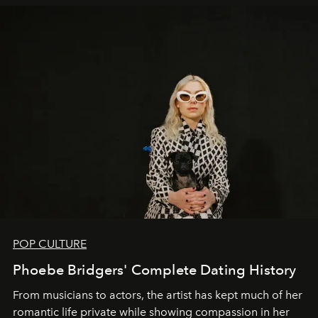
POP CULTURE
Phoebe Bridgers' Complete Dating History
From musicians to actors, the artist has kept much of her
romantic life private while showing compassion in her