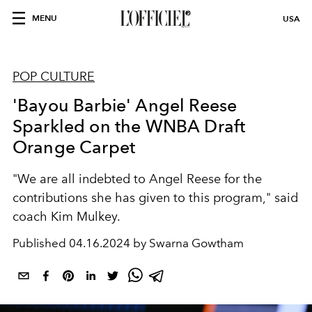
MENU
USA
POP CULTURE
'Bayou Barbie' Angel Reese
Sparkled on the WNBA Draft
Orange Carpet
"We are all indebted to Angel Reese for the
contributions she has given to this program," said
coach Kim Mulkey.
Published
04.16.2024 by Swarna Gowtham