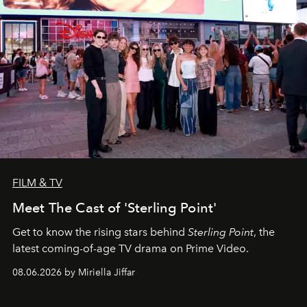
FILM & TV
Meet The Cast of 'Sterling Point'
Get to know the rising stars behind
Sterling Point
, the
latest coming-of-age TV drama on Prime Video.
08.06.2026 by Miriella Jiffar