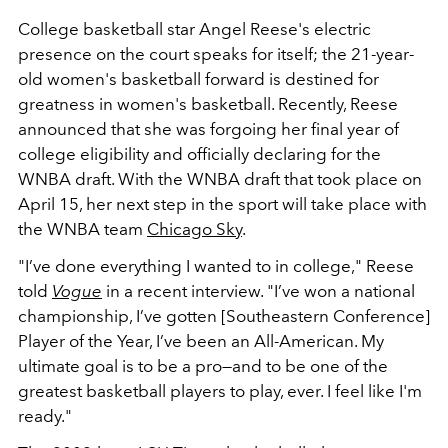
College basketball star Angel Reese's electric
presence on the court speaks for itself; the 21-year-
old women's basketball forward is destined for
greatness in women's basketball. Recently, Reese
announced that she was forgoing her final year of
college eligibility and officially declaring for the
WNBA draft. With the WNBA draft that took place on
April 15, her next step in the sport will take place with
the WNBA team
Chicago Sky
.
"I’ve done everything I wanted to in college," Reese
told
Vogue
in a recent interview. "I’ve won a national
championship, I’ve gotten [Southeastern Conference]
Player of the Year, I’ve been an All-American. My
ultimate goal is to be a pro—and to be one of the
greatest basketball players to play, ever. I feel like I'm
ready."