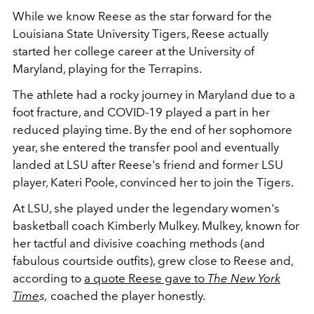
While we know Reese as the star forward for the
Louisiana State University Tigers, Reese actually
started her college career at the University of
Maryland, playing for the Terrapins.
The athlete had a rocky journey in Maryland due to a
foot fracture, and COVID-19 played a part in her
reduced playing time. By the end of her sophomore
year, she entered the transfer pool and eventually
landed at LSU after Reese's friend and former LSU
player, Kateri Poole, convinced her to join the Tigers.
At LSU, she played under the legendary women's
basketball coach Kimberly Mulkey. Mulkey, known for
her tactful and divisive coaching methods (and
fabulous courtside outfits), grew close to Reese and,
according to
a quote Reese gave to
The New York
Time
s,
coached the player honestly.