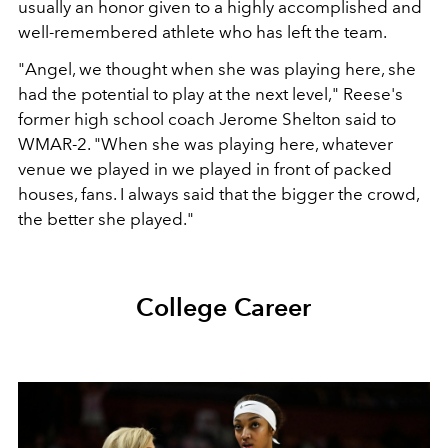
usually an honor given to a highly accomplished and
well-remembered athlete who has left the team.
"Angel, we thought when she was playing here, she
had the potential to play at the next level," Reese's
former high school coach Jerome Shelton said to
WMAR-2. "When she was playing here, whatever
venue we played in we played in front of packed
houses, fans. I always said that the bigger the crowd,
the better she played."
College Career