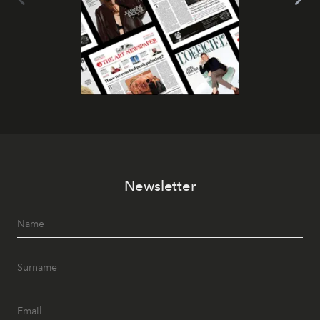
Newsletter