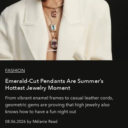
FASHION
Emerald-Cut Pendants Are Summer’s
Hottest Jewelry Moment
From vibrant enamel frames to casual leather cords,
geometric gems are proving that high jewelry also
knows how to have a fun night out
08.06.2026 by Mélanie Read