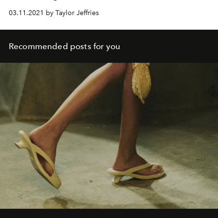
03.11.2021 by Taylor Jeffries
Recommended posts for you