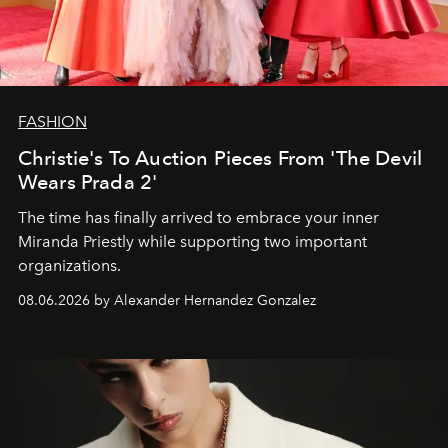
FASHION
Christie's To Auction Pieces From 'The Devil
Wears Prada 2'
The time has finally arrived to embrace your inner
Miranda Priestly while supporting two important
organizations.
08.06.2026 by Alexander Hernandez Gonzalez