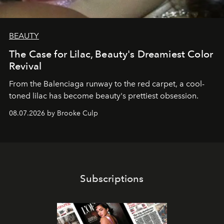
BEAUTY
The Case for Lilac, Beauty's Dreamiest Color
Revival
From the Balenciaga runway to the red carpet, a cool-
toned lilac has become beauty's prettiest obsession.
08.07.2026 by Brooke Culp
Subscriptions