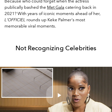
Because who could forget when the actress
publically bashed the
Met Gala
catering back in
2021? With years of iconic moments ahead of her,
L'OFFICIEL
rounds up Keke Palmer's most
memorable viral moments.
Not Recognizing Celebrities
Play