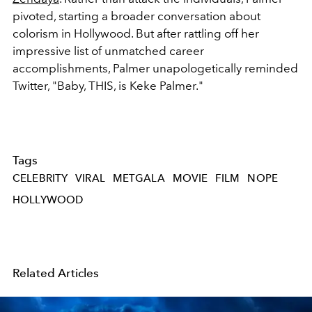
pivoted, starting a broader conversation about
colorism in Hollywood. But after rattling off her
impressive list of unmatched career
accomplishments, Palmer unapologetically reminded
Twitter, "Baby, THIS, is Keke Palmer."
Tags
CELEBRITY
VIRAL
METGALA
MOVIE
FILM
NOPE
HOLLYWOOD
Related Articles