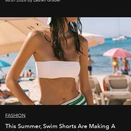
08.07.2026 by Lauren Gruber
FASHION
This Summer, Swim Shorts Are Making A