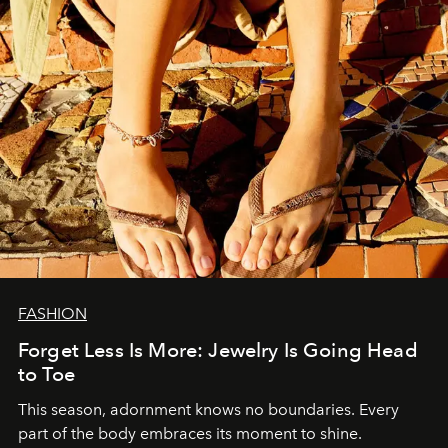
FASHION
Forget Less Is More: Jewelry Is Going Head
to Toe
This season, adornment knows no boundaries. Every
part of the body embraces its moment to shine.