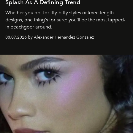
Splash As A Defining Trend
Whether you opt for itty-bitty styles or knee-length
designs, one thing's for sure: you'll be the most tapped-
in beachgoer around.
08.07.2026 by Alexander Hernandez Gonzalez