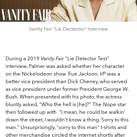
Video
Vanity Fair "Lie Dectector" Interview
During a 2019
Vanity Fair
"Lie Detector Test"
interview, Palmer was asked whether
her character
on the Nickelodeon show
True Jackson, VP
was a
better vice president than Dick Cheney, who served
as vice president under former President
George W.
Bush. When presented with his photo, the actress
bluntly asked, "Who the hell is [he]?" The
Nope
star
then followed up with
"I mean, he could be walkin'
down the street, I wouldn't know a thing. Sorry to this
man." Unsurprisingly, "sorry to this man" t-shirts and
other merchandise circled the internet shortly after