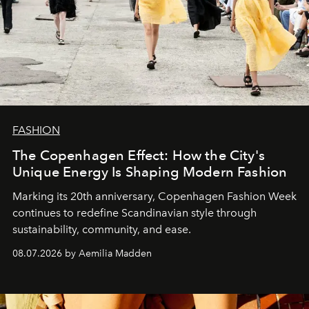
FASHION
The Copenhagen Effect: How the City's
Unique Energy Is Shaping Modern Fashion
Marking its 20th anniversary, Copenhagen Fashion Week
continues to redefine Scandinavian style through
sustainability, community, and ease.
08.07.2026 by Aemilia Madden