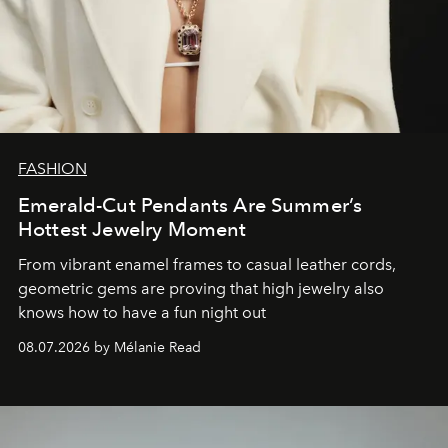
FASHION
Emerald-Cut Pendants Are Summer’s
Hottest Jewelry Moment
From vibrant enamel frames to casual leather cords,
geometric gems are proving that high jewelry also
knows how to have a fun night out
08.07.2026 by Mélanie Read