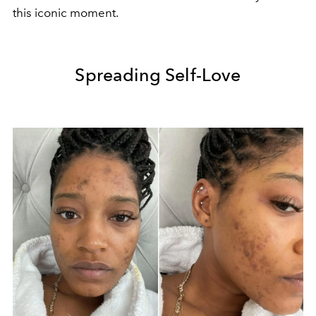
this iconic moment.
Spreading Self-Love