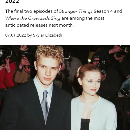
2022
The final two episodes of
Stranger Things
Season 4 and
Where the Crawdads Sing
are among the most
anticipated releases next month.
07.01.2022 by Skylar Elizabeth