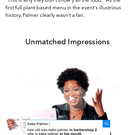
first full plant-based menu in the event's illustrious
history, Palmer clearly wasn't a fan.
Unmatched Impressions
Play
Video