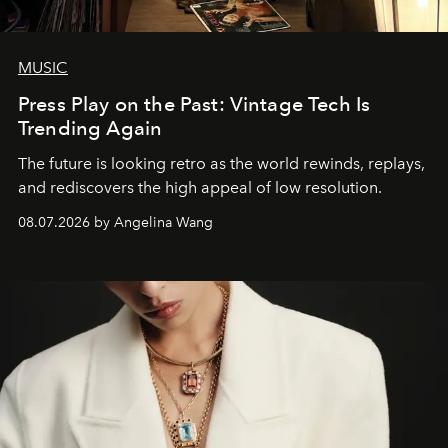
MUSIC
Press Play on the Past: Vintage Tech Is
Trending Again
The future is looking retro as the world rewinds, replays,
and rediscovers the high appeal of low resolution.
08.07.2026 by Angelina Wang