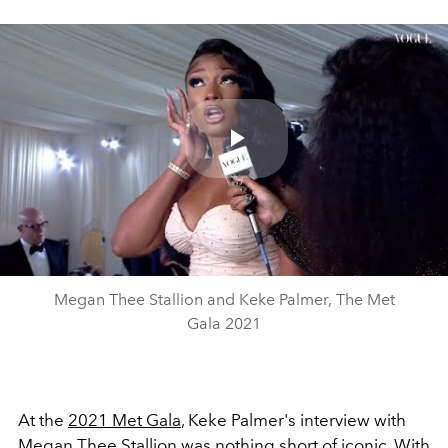
Play
Video
Megan Thee Stallion and Keke Palmer, The Met
Gala 2021
At the
2021 Met Gala
, Keke Palmer's interview with
Megan Thee Stallion
was nothing short of iconic. With