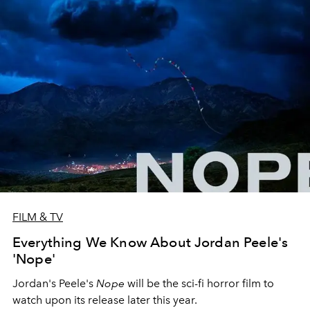
FILM & TV
Everything We Know About Jordan Peele's
'Nope'
Jordan's Peele's
Nope
will be the sci-fi horror film to
watch upon its release later this year.