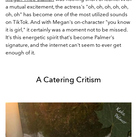
a mutual excitement, the actress's "oh, oh, oh, oh, oh,
oh, oh" has become one of the most utilized sounds
on TikTok. And with Megan's on-character "you know
it is girl," it certainly was a moment not to be missed.
It's this energetic spirit that's become Palmer's
signature, and the internet can't seem to ever get
enough of it.
A Catering Critism