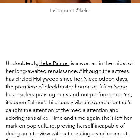
Instagram: @keke
Undoubtedly,
Keke Palmer
is a woman in the midst of
her long-awaited renaissance. Although the actress
has circled Hollywood since her Nickelodeon days,
the premiere of blockbuster horror-sci-fi film
Nope
has insiders praising her stand-out performance. Yet,
it's been Palmer's hilariously vibrant demeanor that's
caught the attention of the media attention and
adoring fans alike. Time and time again she's left her
mark on
pop culture
, proving herself incapable of
doing an interview without creating a viral moment.