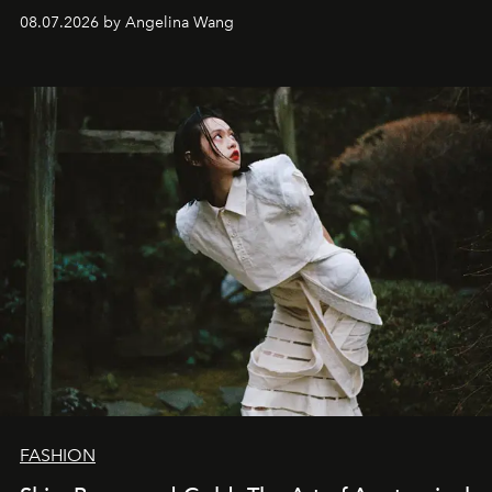
08.07.2026 by Angelina Wang
FASHION