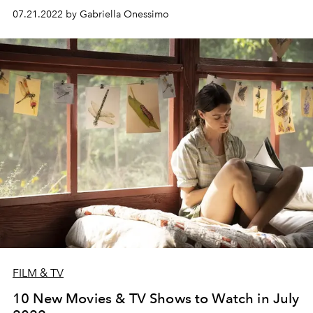
07.21.2022 by Gabriella Onessimo
FILM & TV
10 New Movies & TV Shows to Watch in July