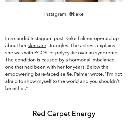
Instagram: @keke
In a candid Instagram post, Keke Palmer opened up
about her
skincare
struggles. The actress explains
she was
with PCOS, or polycystic ovarian syndrome.
The condition is caused by a hormonal imbalance,
one that had been with her for years. Below the
empowering bare-faced selfie, Palmer wrote,
"I’m not
afraid to show myself to the world and you shouldn’t
be either."
Red Carpet Energy