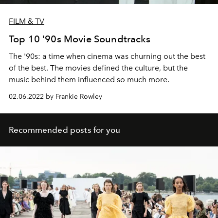
FILM & TV
Top 10 '90s Movie Soundtracks
The '90s: a time when cinema was churning out the best
of the best. The movies defined the culture, but the
music behind them influenced so much more.
02.06.2022 by Frankie Rowley
Recommended posts for you