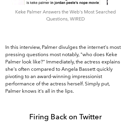
Keke Palmer Answers the Web's Most Searched
Questions, WIRED
In this interview, Palmer divulges the internet's most
pressing questions most notably, "who does Keke
Palmer look like?" Immediately, the actress explains
she's often compared to Angela Bassett quickly
pivoting to an award-winning impressionist
performance of the actress herself. Simply put,
Palmer knows it's all in the lips.
Firing Back on Twitter