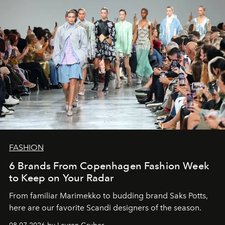
FASHION
6 Brands From Copenhagen Fashion Week
to Keep on Your Radar
From familiar Marimekko to budding brand
Saks Potts,
here are our favorite Scandi designers of the season.