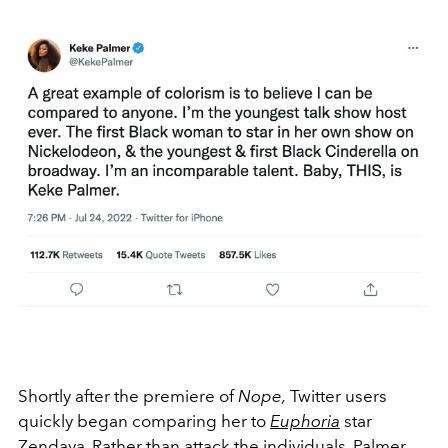
Shortly after the premiere of
Nope,
Twitter users
quickly began comparing her to
Euphoria
star
Zendaya
. Rather than attack the individuals, Palmer