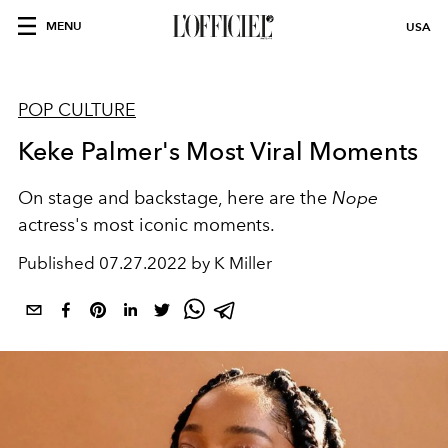
MENU
USA
POP CULTURE
Keke Palmer's Most Viral Moments
On stage and backstage, here are the
Nope
actress's most iconic moments.
Published
07.27.2022 by K Miller