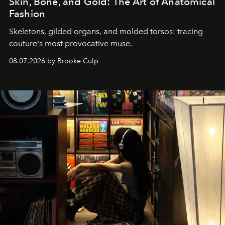
Skin, Bone, and Gold: The Art of Anatomical
Fashion
Skeletons, gilded organs, and molded torsos: tracing
couture's most provocative muse.
08.07.2026 by Brooke Culp