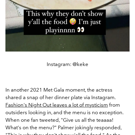
Instagram: @keke
In another 2021 Met Gala moment, the actress
shared a snap of her dinner plate via Instagram.
Fashion's Night Out leaves a lot of mysticism
from
outsiders looking in, and the menu is no exception.
When one fan tweeted,
"Give us all the teaaaa!
What's on the menu?" Palmer jokingly responded,
"This is why they don't show y'all the food." As the