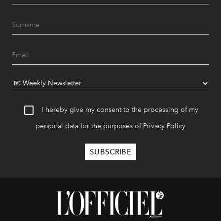
I hereby give my consent to the processing of my
personal data for the purposes of
Privacy Policy