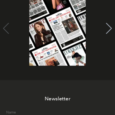
Newsletter