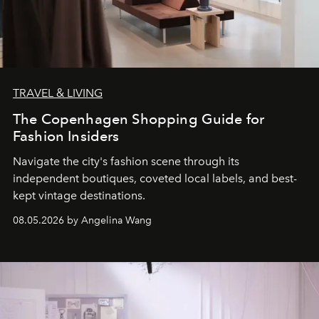
TRAVEL & LIVING
The Copenhagen Shopping Guide for
Fashion Insiders
Navigate the city's fashion scene through its
independent boutiques, coveted local labels, and best-
kept vintage destinations.
08.05.2026 by Angelina Wang