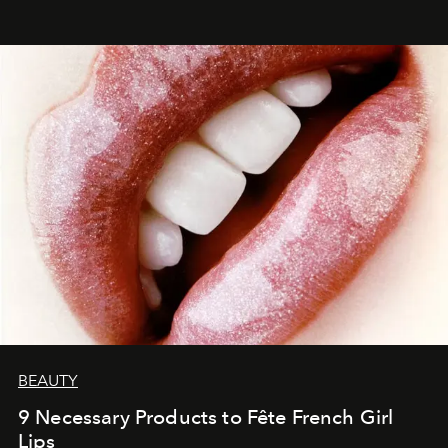
BEAUTY
9 Necessary Products to Fête French Girl
Lips