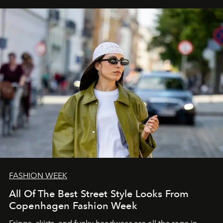
FASHION WEEK
All Of The Best Street Style Looks From
Copenhagen Fashion Week