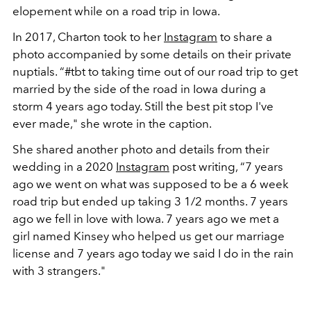
elopement while on a road trip in Iowa.
In 2017, Charton took to her
Instagram
to share a
photo accompanied by some details on their private
nuptials. “
#tbt to taking time out of our road trip to get
married by the side of the road in Iowa during a
storm 4 years ago today. Still the best pit stop I've
ever made," she wrote in the caption.
She shared another photo and details from their
wedding in a 2020
Instagram
post writing, “7 years
ago we went on what was supposed to be a 6 week
road trip but ended up taking 3 1/2 months. 7 years
ago we fell in love with Iowa. 7 years ago we met a
girl named Kinsey who helped us get our marriage
license and 7 years ago today we said I do in the rain
with 3 strangers."