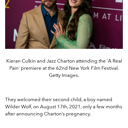
Kieran Culkin and Jazz Charton attending the 'A Real
Pain' premiere at the 62nd New York Film Festival.
Getty Images.
They welcomed their second child, a boy named
Wilder Wolf, on August 17th, 2021, only a few months
after announcing Charton’s pregnancy.