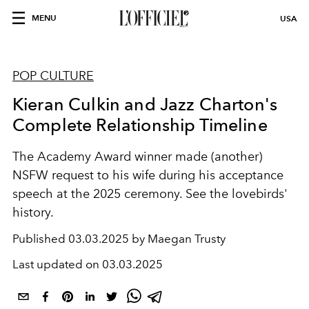
MENU
USA
POP CULTURE
Kieran Culkin and Jazz Charton's
Complete Relationship Timeline
The Academy Award winner made (another)
NSFW request to his wife during his acceptance
speech at the 2025 ceremony. See the lovebirds'
history.
Published
03.03.2025 by Maegan Trusty
Last updated on
03.03.2025