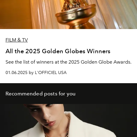
FILM & TV
All the 2025 Golden Globes Winners
See the list of winners at the 2025 Golden Globe Awards.
01.06.2025 by L'OFFICIEL USA
Recommended posts for you