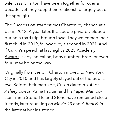
wife, Jazz Charton, have been together for over a
decade, yet they keep their relationship largely out of
the spotlight.
The
Succession
star first met Charton by chance at a
bar in 2012. A year later, the couple privately eloped
during a road trip through Iowa. They welcomed their
first child in 2019, followed by a second in 2021. And
if Culkin’s speech at last night’s
2025 Academy
Awards
is any indication, baby number three—or even
four—may be on the way.
Originally from the UK, Charton moved to
New York
City
in 2010 and has largely stayed out of the public
eye. Before their marriage, Culkin dated his
After
Ashley
co-star Anna Paquin and his
Paper Man
co-
star Emma Stone. He and Stone have remained close
friends, later reuniting on
Movie 43
and
A Real Pain
—
the latter at her insistence.