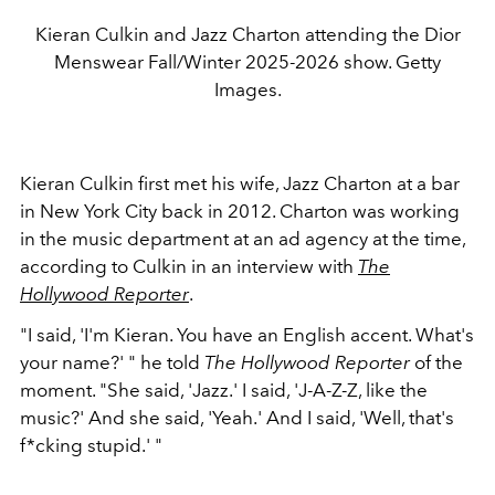
Kieran Culkin and Jazz Charton attending the Dior
Menswear Fall/Winter 2025-2026 show. Getty
Images.
Kieran Culkin first met his wife, Jazz Charton at a bar
in New York City back in 2012. Charton was working
in the music department at an ad agency at the time,
according to Culkin in an interview with
The
Hollywood Reporter
.
"I said, 'I'm Kieran. You have an English accent. What's
your name?' " he told
The Hollywood Reporter
of the
moment. "She said, 'Jazz.' I said, 'J-A-Z-Z, like the
music?' And she said, 'Yeah.' And I said, 'Well, that's
f*cking stupid.' "