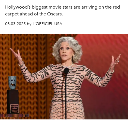
Hollywood’s biggest movie stars are arriving on the red
carpet ahead of the Oscars.
03.03.2025 by L'OFFICIEL USA