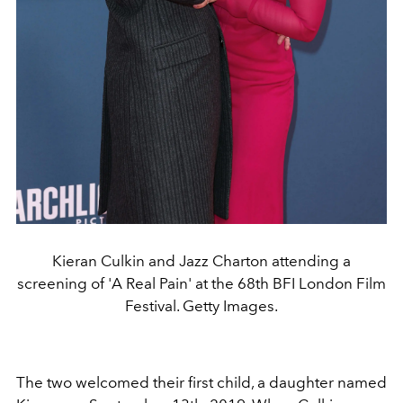
Kieran Culkin and Jazz Charton attending a
screening of 'A Real Pain' at the 68th BFI London Film
Festival. Getty Images.
The two welcomed their first child, a daughter named