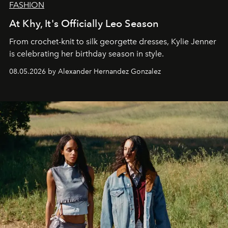
FASHION
At Khy, It's Officially Leo Season
From crochet-knit to silk georgette dresses, Kylie Jenner
is celebrating her birthday season in style.
08.05.2026 by Alexander Hernandez Gonzalez