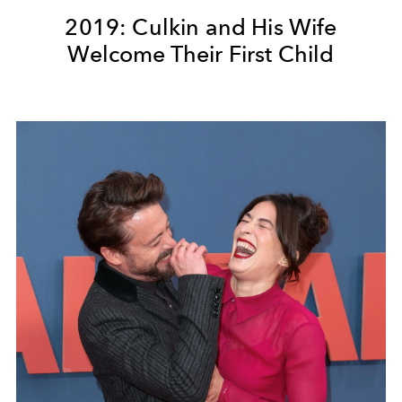
2019: Culkin and His Wife
Welcome Their First Child