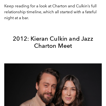
Keep reading for a look at Charton and Culkin’s full
relationship timeline, which all started with a fateful
night at a bar.
2012: Kieran Culkin and Jazz
Charton Meet