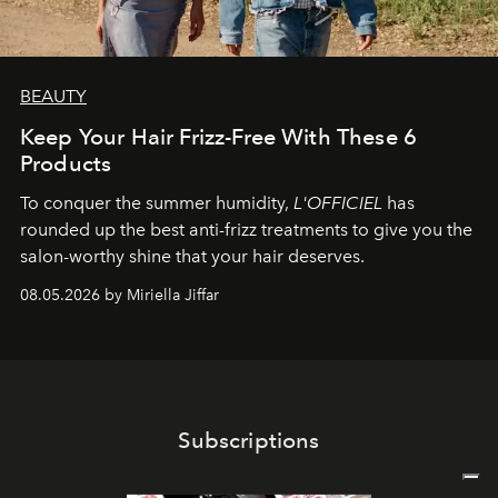
BEAUTY
Keep Your Hair Frizz-Free With These 6
Products
To conquer the summer humidity,
L'OFFICIEL
has
rounded up the best anti-frizz treatments to give you the
salon-worthy shine that your hair deserves.
08.05.2026 by Miriella Jiffar
Subscriptions