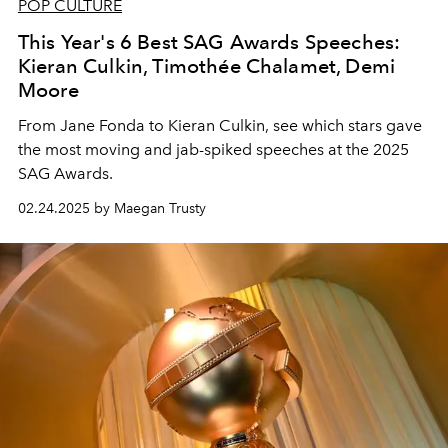
POP CULTURE
This Year's 6 Best SAG Awards Speeches:
Kieran Culkin, Timothée Chalamet, Demi
Moore
From Jane Fonda to Kieran Culkin, see which stars gave
the most moving and jab-spiked speeches at the 2025
SAG Awards.
02.24.2025 by Maegan Trusty