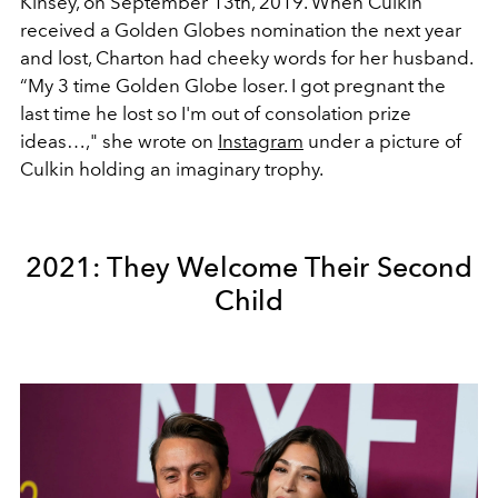
Kinsey, on September 13th, 2019. When Culkin
received a Golden Globes nomination the next year
and lost, Charton had cheeky words for her husband.
“My 3 time Golden Globe loser. I got pregnant the
last time he lost so I'm out of consolation prize
ideas…," she wrote on
Instagram
under a picture of
Culkin holding an imaginary trophy.
2021: They Welcome Their Second
Child