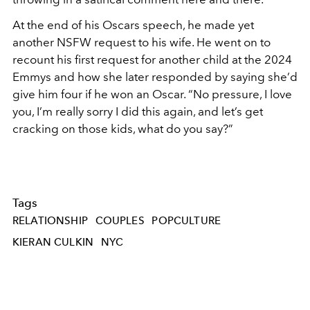
At the end of his Oscars speech, he made yet
another NSFW request to his wife. He went on to
recount his first request for another child at the 2024
Emmys and how she later responded by saying she’d
give him four if he won an Oscar. “No pressure, I love
you, I’m really sorry I did this again, and let’s get
cracking on those kids, what do you say?”
Tags
RELATIONSHIP
COUPLES
POPCULTURE
KIERAN CULKIN
NYC