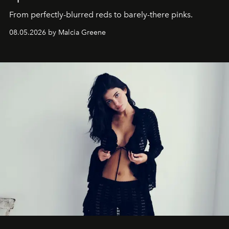
From perfectly-blurred reds to barely-there pinks.
08.05.2026 by Malcia Greene