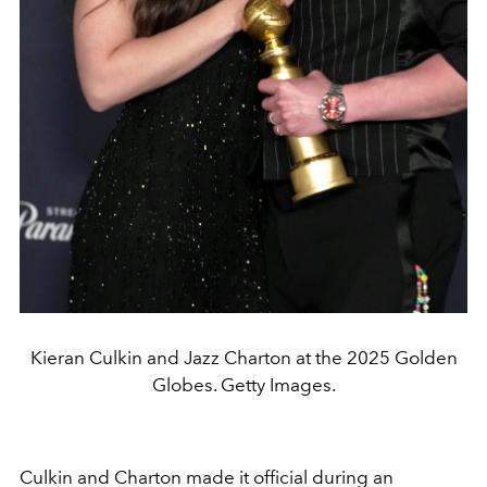
Kieran Culkin and Jazz Charton at the 2025 Golden
Globes. Getty Images.
Culkin and Charton made it official during an