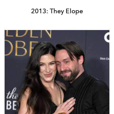
2013: They Elope