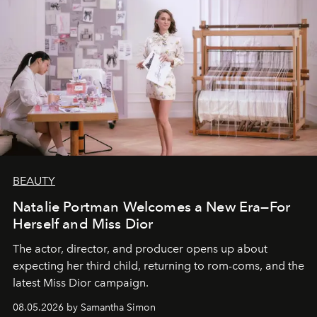
BEAUTY
Natalie Portman Welcomes a New Era—For
Herself and Miss Dior
The actor, director, and producer opens up about
expecting her third child, returning to rom-coms, and the
latest Miss Dior campaign.
08.05.2026 by Samantha Simon