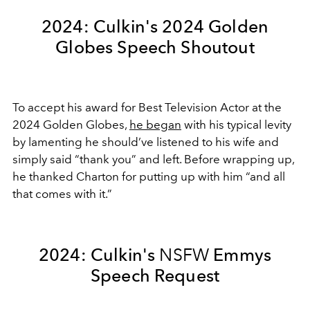
2024: Culkin's 2024 Golden
Globes Speech Shoutout
To accept his award for Best Television Actor at the
2024 Golden Globes,
he began
with his typical levity
by lamenting he should’ve listened to his wife and
simply said “thank you” and left. Before wrapping up,
he thanked Charton for putting up with him “and all
that comes with it.”
2024: Culkin's
NSFW
Emmys
Speech Request