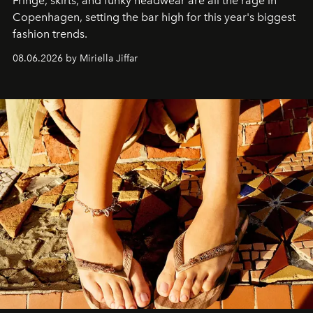
Fringe, skirts, and funky headwear are all the rage in
C
openhagen, setting the bar high for this year's biggest
fashion trends.
08.06.2026 by Miriella Jiffar