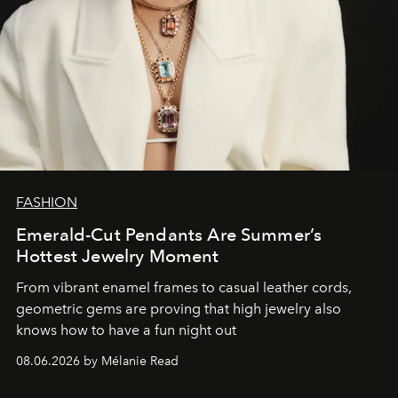
FASHION
Emerald-Cut Pendants Are Summer’s
Hottest Jewelry Moment
From vibrant enamel frames to casual leather cords,
geometric gems are proving that high jewelry also
knows how to have a fun night out
08.06.2026 by Mélanie Read