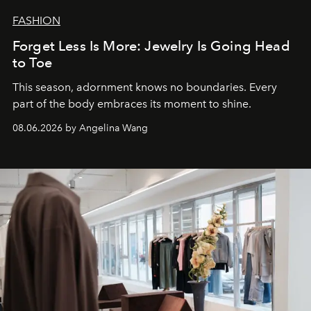
FASHION
Forget Less Is More: Jewelry Is Going Head
to Toe
This season, adornment knows no boundaries. Every
part of the body embraces its moment to shine.
08.06.2026 by Angelina Wang