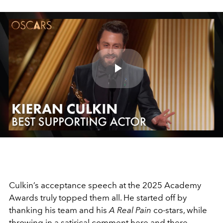
Play
Video
Culkin’s acceptance speech at the 2025 Academy
Awards truly topped them all. He started off by
thanking his team and his
A Real Pain
co-stars, while
throwing in a satirical comment here and there.