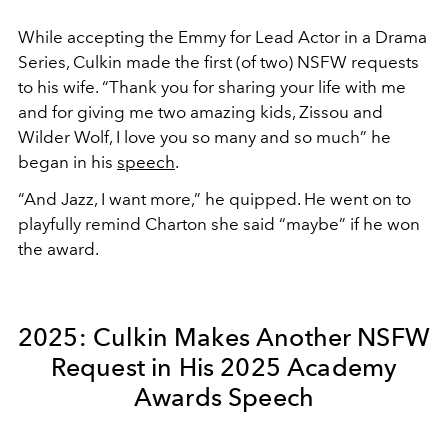
While accepting the Emmy for Lead Actor in a Drama
Series, Culkin made the first (of two) NSFW requests
to his wife. “Thank you for sharing your life with me
and for giving me two amazing kids, Zissou and
Wilder Wolf, I love you so many and so much” he
began in his
speech
.
“And Jazz, I want more,” he quipped. He went on to
playfully remind Charton she said “maybe” if he won
the award.
2025: Culkin Makes Another NSFW
Request in His 2025 Academy
Awards Speech