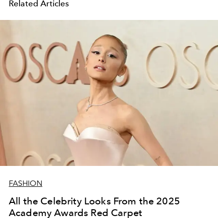
Related Articles
FASHION
All the Celebrity Looks From the 2025
Academy Awards Red Carpet