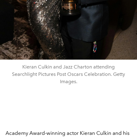
Kieran Culkin and Jazz Charton attending
Searchlight Pictures Post Oscars Celebration. Getty
Images.
Academy Award-winning actor Kieran Culkin and his