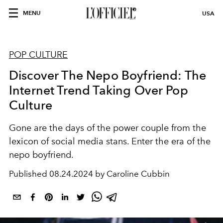
MENU
USA
POP CULTURE
Discover The Nepo Boyfriend: The
Internet Trend Taking Over Pop
Culture
Gone are the days of the power couple from the
lexicon of social media stans. Enter the era of the
nepo boyfriend.
Published
08.24.2024 by Caroline Cubbin