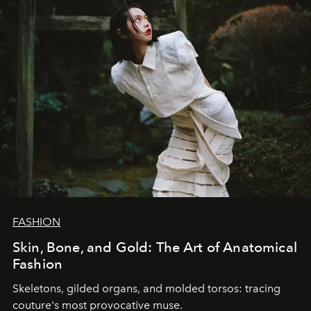
FASHION
Skin, Bone, and Gold: The Art of Anatomical
Fashion
Skeletons, gilded organs, and molded torsos: tracing
couture's most provocative muse.