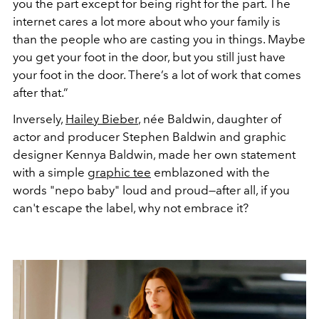
you the part except for being right for the part.
The
internet cares a lot more about who your family is
than the people who are casting you in things. Maybe
you get your foot in the door, but you still just have
your foot in the door. There’s a lot of work that comes
after that.”
Inversely,
Hailey Bieber
, née Baldwin, daughter of
actor and producer Stephen Baldwin and graphic
designer Kennya Baldwin, made her own statement
with a simple
graphic tee
emblazoned with the
words "nepo baby" loud and proud—after all, if you
can't escape the label, why not embrace it?