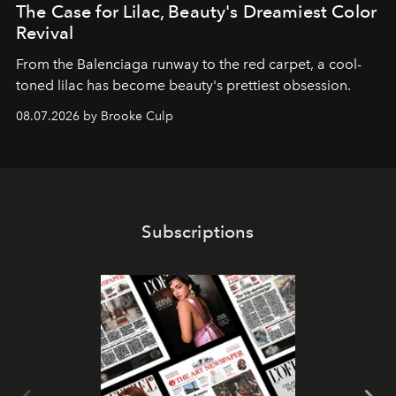
The Case for Lilac, Beauty's Dreamiest Color
Revival
From the Balenciaga runway to the red carpet, a cool-
toned lilac has become beauty's prettiest obsession.
08.07.2026 by Brooke Culp
Subscriptions