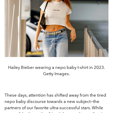
Hailey Bieber wearing a nepo baby t-shirt in 2023.
Getty Images.
These days, attention has shifted away from the tired
nepo baby discourse towards a new subject—the
partners of our favorite ultra-successful stars. While