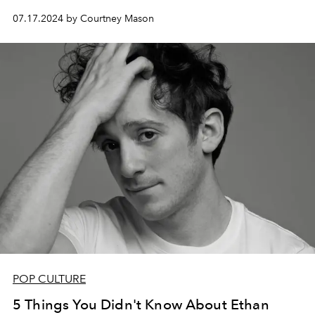
07.17.2024 by Courtney Mason
POP CULTURE
5 Things You Didn't Know About Ethan