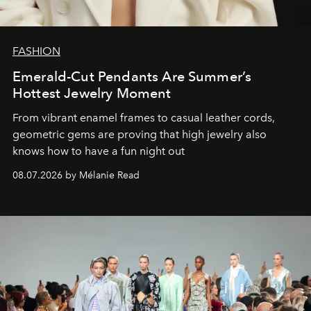
FASHION
Emerald-Cut Pendants Are Summer’s
Hottest Jewelry Moment
From vibrant enamel frames to casual leather cords,
geometric gems are proving that high jewelry also
knows how to have a fun night out
08.07.2026 by Mélanie Read