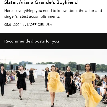
Slater, Ariana Grande's Boyfriend
Here's everything you need to know about the actor and
singer's latest accomplishments.
05.01.2024 by L'OFFICIEL USA
Recommended posts for you