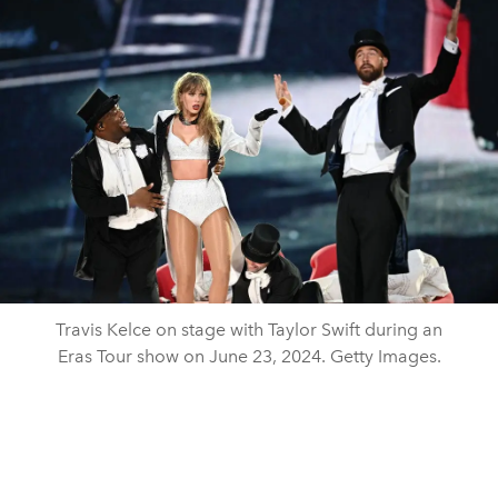
Travis Kelce on stage with Taylor Swift during an
Eras Tour show on June 23, 2024. Getty Images.