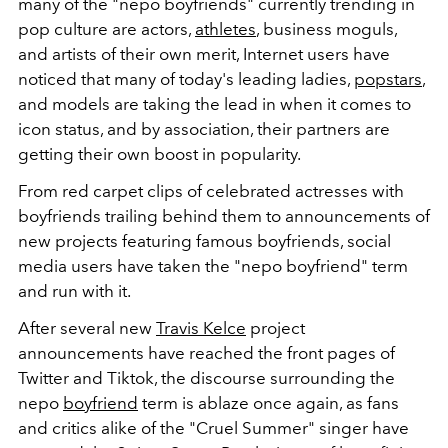
many of the "nepo boyfriends" currently trending in
pop culture are actors,
athletes
, business moguls,
and artists of their own merit, Internet users have
noticed that many of today's leading ladies,
popstars
,
and models are taking the lead in when it comes to
icon status, and by association, their partners are
getting their own boost in popularity.
From red carpet clips of celebrated actresses with
boyfriends trailing behind them to announcements of
new projects featuring famous boyfriends, social
media users have taken the "nepo boyfriend" term
and run with it.
After several new
Travis Kelce
project
announcements have reached the front pages of
Twitter and Tiktok, the discourse surrounding the
nepo
boyfriend
term is ablaze once again, as fans
and critics alike of the "Cruel Summer" singer have