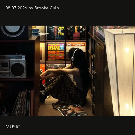
08.07.2026 by Brooke Culp
MUSIC