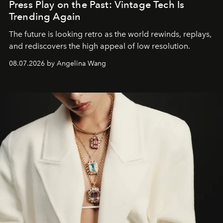
Press Play on the Past: Vintage Tech Is
Trending Again
The future is looking retro as the world rewinds, replays,
and rediscovers the high appeal of low resolution.
08.07.2026 by Angelina Wang