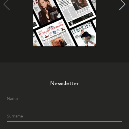
Newsletter