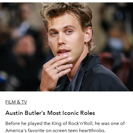
FILM & TV
Austin Butler's Most Iconic Roles
Before he played the King of Rock'n'Roll, he was one of
America's favorite on-screen teen heartthrobs.