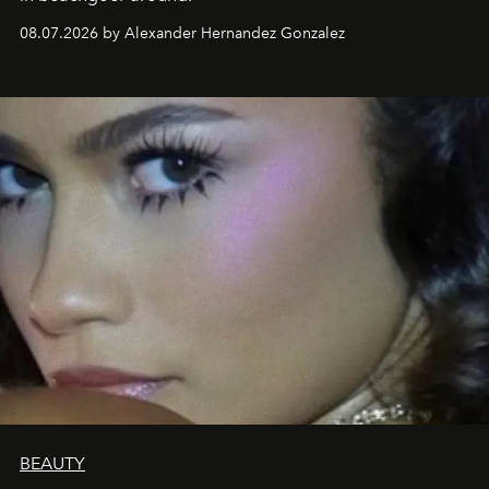
08.07.2026 by Alexander Hernandez Gonzalez
BEAUTY