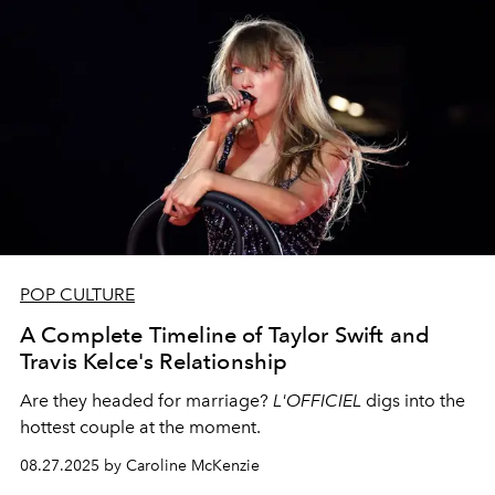
POP CULTURE
A Complete Timeline of Taylor Swift and
Travis Kelce's Relationship
Are they headed for marriage?
L'OFFICIEL
digs into the
hottest couple at the moment.
08.27.2025 by Caroline McKenzie