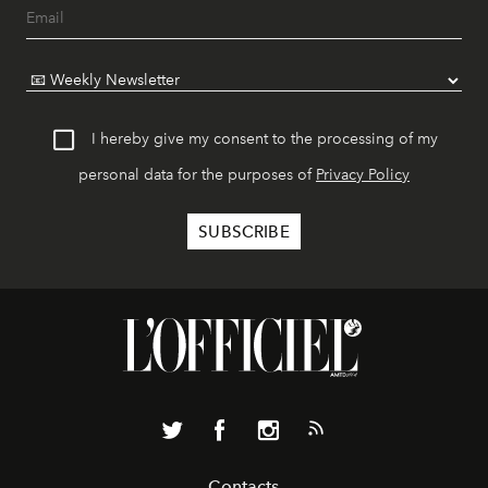
I hereby give my consent to the processing of my
personal data for the purposes of
Privacy Policy
Contacts