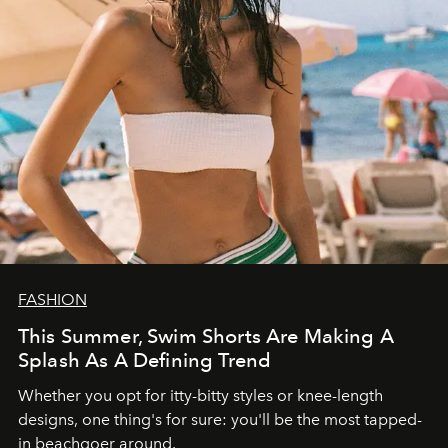
FASHION
This Summer, Swim Shorts Are Making A
Splash As A Defining Trend
Whether you opt for itty-bitty styles or knee-length
designs, one thing's for sure: you'll be the most tapped-
in beachgoer around.