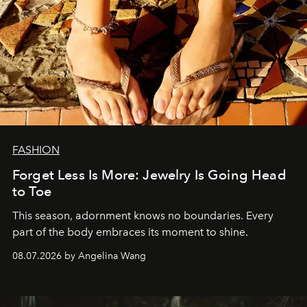
FASHION
Forget Less Is More: Jewelry Is Going Head
to Toe
This season, adornment knows no boundaries. Every
part of the body embraces its moment to shine.
08.07.2026 by Angelina Wang