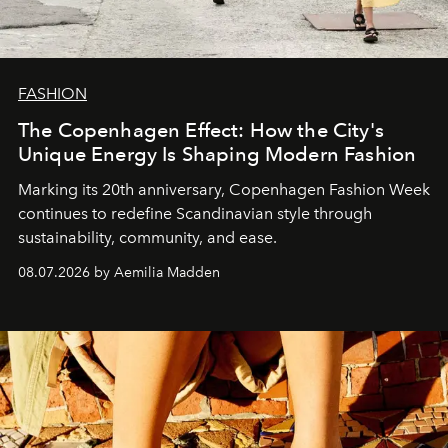
FASHION
The Copenhagen Effect: How the City's
Unique Energy Is Shaping Modern Fashion
Marking its 20th anniversary, Copenhagen Fashion Week
continues to redefine Scandinavian style through
sustainability, community, and ease.
08.07.2026 by Aemilia Madden