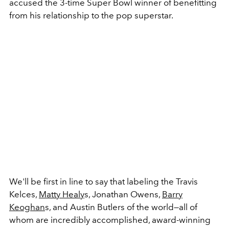
accused the 3-time Super Bowl winner of benefitting
from his relationship to the pop superstar.
We'll be first in line to say that labeling the Travis
Kelces,
Matty Healy
s, Jonathan Owens,
Barry
Keoghan
s, and Austin Butlers of the world
—all of
whom are incredibly accomplished, award-winning