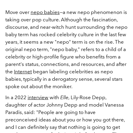
Move over
nepo babies
—a new nepo phenomenon is
taking over pop culture. Although the fascination,
discourse, and near-witch hunt surrounding the nepo
baby term has rocked celebrity culture in the last few
years, it seems a new "nepo" term is on the rise. The
original nepo term, "nepo baby," refers to a child of a
celebrity or high-profile figure who benefits from a
parent's status, connections, and resources, and after
the
Internet
began labeling celebrities as nepo
babies, typically in a derogatory sense, several stars
spoke out about the moniker.
In a 2022
interview
with
Elle,
Lily-Rose Depp,
daughter of actor Johnny Depp and model Vanessa
Paradis, said: "
People are going to have
preconceived ideas about you or how you got there,
and I can definitely say that nothing is going to get