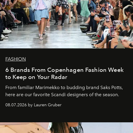
FASHION
6 Brands From Copenhagen Fashion Week
to Keep on Your Radar
From familiar Marimekko to budding brand
Saks Potts,
here are our favorite Scandi designers of the season.
08.07.2026 by Lauren Gruber