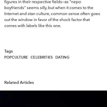
figures in their respective fields—as "nepo
boyfriends" seems silly, but when it comes to the
Internet and stan culture, common sense often goes
out the window in favor of the shock factor that
comes with labels like this one.
Tags
POPCULTURE
CELEBRITIES
DATING
Related Articles