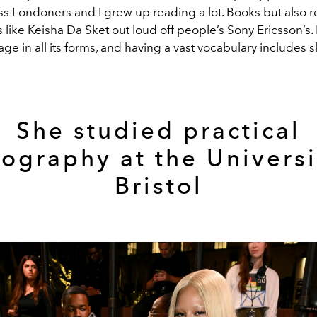
ss Londoners and I grew up reading a lot. Books but also 
s like Keisha Da Sket out loud off people’s Sony Ericsson’s. I 
ge in all its forms, and having a vast vocabulary includes s
She studied practical
ography at the Universi
Bristol