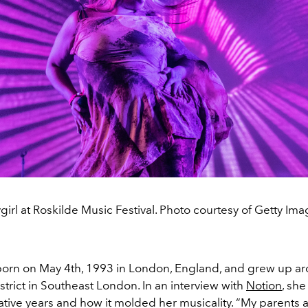
girl at Roskilde Music Festival. Photo courtesy of Getty Ima
orn on May 4th, 1993 in London, England, and grew up a
istrict in Southeast London. In an interview with
Notion
, she
ative years and how it molded her musicality. “My parents 