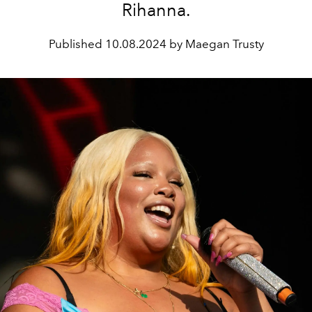
Rihanna.
Published
10.08.2024 by Maegan Trusty