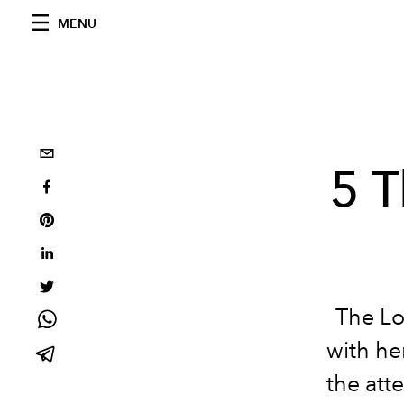
MENU
5 
The Lo
with he
the att