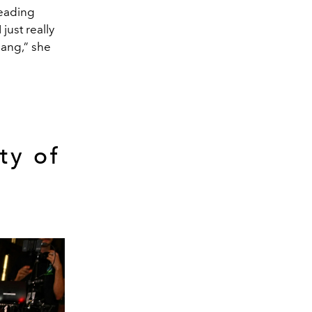
reading
just really
lang,” she
ty of