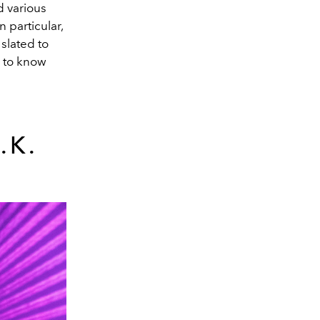
d various
 particular,
slated to
s to know
.K.