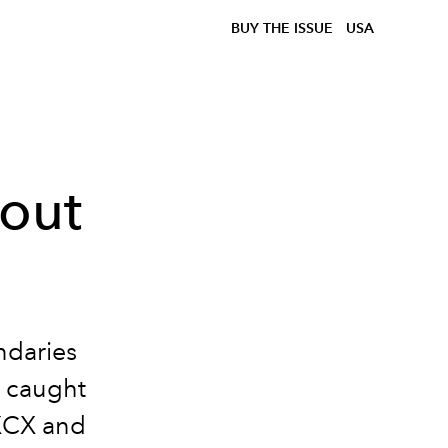
BUY THE ISSUE
USA
out
ndaries
y caught
 XCX and