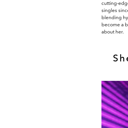
cutting-edg
singles sinc
blending hy
become a bon
about her.
Sh