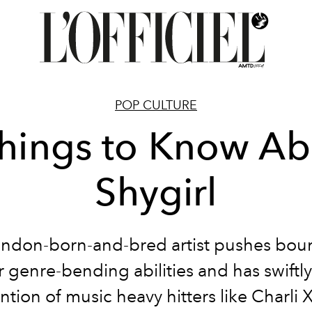
POP CULTURE
Things to Know Ab
Shygirl
ndon-born-and-bred artist pushes bou
r genre-bending abilities and has swiftl
ention of music heavy hitters like Charli