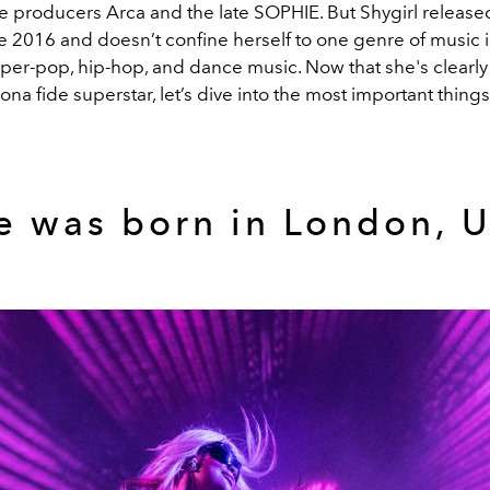
e producers Arca and the late SOPHIE. But Shygirl release
e 2016 and doesn’t confine herself to one genre of music in
per-pop, hip-hop, and dance music. Now that she's clearly 
a fide superstar, let’s dive into the most important thing
e was born in London, U