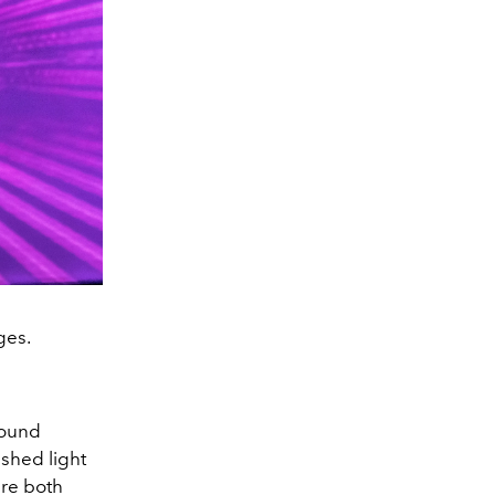
ges.
round
 shed light
are both