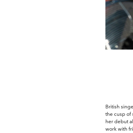
British sing
the cusp of 
her debut a
work with fr