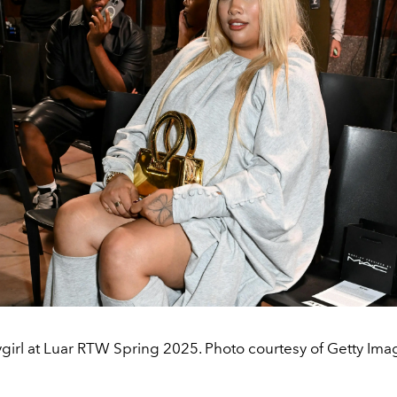
girl at Luar RTW Spring 2025. Photo courtesy of Getty Ima