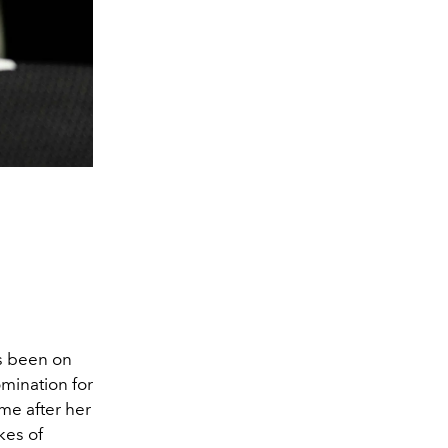
as been on
omination for
me after her
kes of