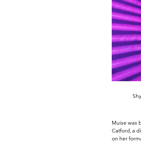
Shy
Muise was b
Catford, a d
on her form