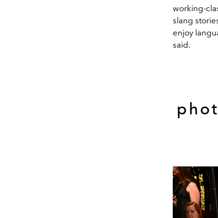
working-cla
slang storie
enjoy langua
said.
phot