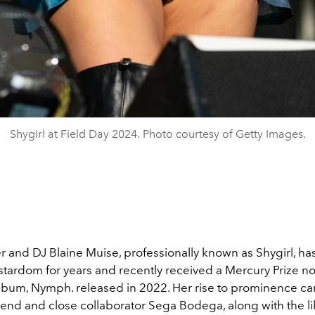
Shygirl at Field Day 2024. Photo courtesy of Getty Images.
er and DJ Blaine Muise, professionally known as Shygirl, h
stardom for years and recently received a Mercury Prize n
lbum, Nymph. released in 2022. Her rise to prominence ca
iend and close collaborator Sega Bodega, along with the li