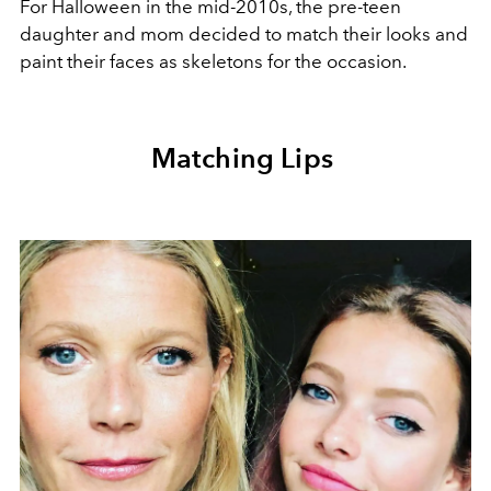
For Halloween in the mid-2010s, the pre-teen
daughter and mom decided to match their looks and
paint their faces as skeletons for the occasion.
Matching Lips