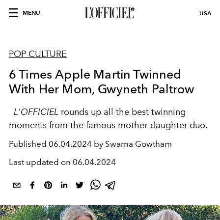
MENU
USA
POP CULTURE
6 Times Apple Martin Twinned
With Her Mom, Gwyneth Paltrow
L'OFFICIEL
rounds up all the best twinning
moments from the famous mother-daughter duo.
Published
06.04.2024 by Swarna Gowtham
Last updated on
06.04.2024