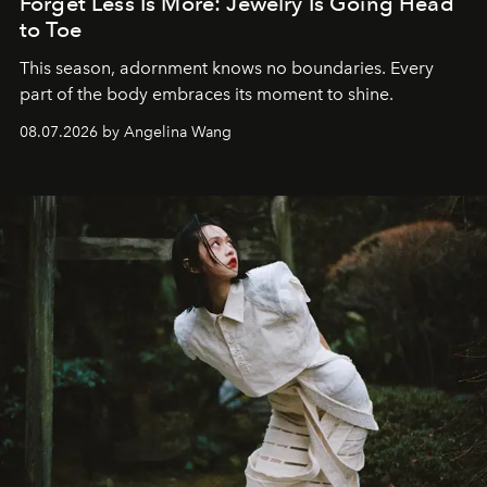
Forget Less Is More: Jewelry Is Going Head
to Toe
This season, adornment knows no boundaries. Every
part of the body embraces its moment to shine.
08.07.2026 by Angelina Wang