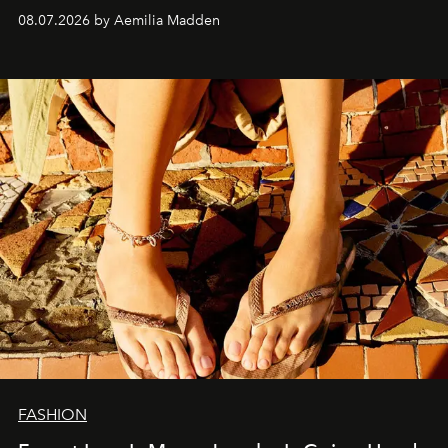
08.07.2026 by Aemilia Madden
FASHION