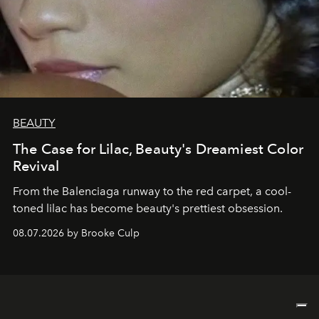
BEAUTY
The Case for Lilac, Beauty's Dreamiest Color
Revival
From the Balenciaga runway to the red carpet, a cool-
toned lilac has become beauty's prettiest obsession.
08.07.2026 by Brooke Culp