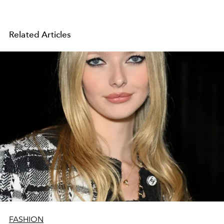
Related Articles
FASHION