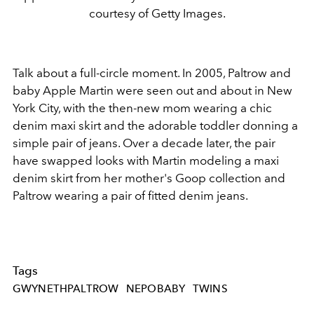
courtesy of Getty Images.
Talk about a full-circle moment. In 2005, Paltrow and
baby Apple Martin were seen out and about in New
York City, with the then-new mom wearing a chic
denim maxi skirt and the adorable toddler donning a
simple pair of jeans. Over a decade later, the pair
have swapped looks with Martin modeling a maxi
denim skirt from her mother's Goop collection and
Paltrow wearing a pair of fitted denim jeans.
Tags
GWYNETHPALTROW
NEPOBABY
TWINS