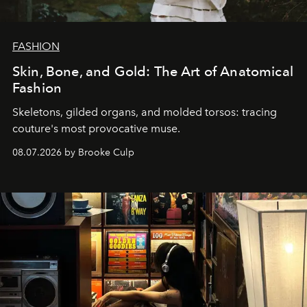
FASHION
Skin, Bone, and Gold: The Art of Anatomical
Fashion
Skeletons, gilded organs, and molded torsos: tracing
couture's most provocative muse.
08.07.2026 by Brooke Culp