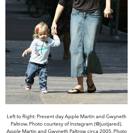
Left to Right: Present day Apple Martin and Gwyneth
Paltrow. Photo courtesy of Instagram (@justjared).
Apple Martin and Gwyneth Paltrow circa 2005. Photo