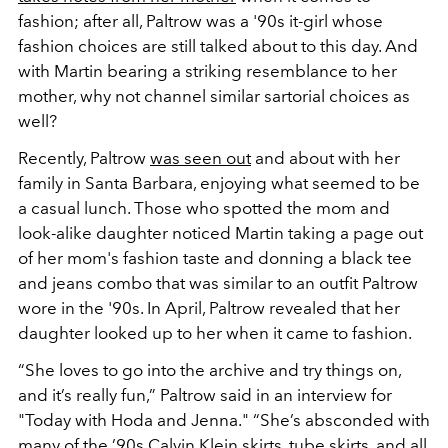
fashion; after all, Paltrow was a '90s it-girl whose
fashion choices are still talked about to this day. And
with Martin bearing a striking resemblance to her
mother, why not channel similar sartorial choices as
well?
Recently, Paltrow
was seen out
and about with her
family in Santa Barbara, enjoying what seemed to be
a casual lunch. Those who spotted the mom and
look-alike daughter noticed Martin taking a page out
of her mom's fashion taste and donning a black tee
and jeans combo that was similar to an outfit Paltrow
wore in the '90s. In April, Paltrow revealed that her
daughter looked up to her when it came to fashion.
“She loves to go into the archive and try things on,
and it’s really fun,” Paltrow said in an interview for
"Today with Hoda and Jenna." “She’s absconded with
many of the ’90s Calvin Klein skirts, tube skirts, and all