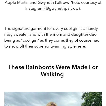
Apple Martin and Gwyneth Paltrow. Photo courtesy of
Instagram (@gwynethpaltrow).
The signature garment for every cool girl is a handy
navy sweater, and with the mom and daughter duo
being as "cool girl" as they come, they of course had
to show off their superior twinning style here.
These Rainboots Were Made For
Walking