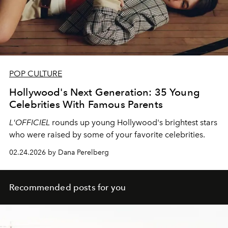
POP CULTURE
Hollywood's Next Generation: 35 Young
Celebrities With Famous Parents
L'OFFICIEL
rounds up young Hollywood's brightest stars
who were raised by some of your favorite celebrities.
02.24.2026 by Dana Perelberg
Recommended posts for you