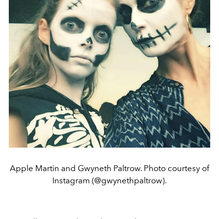
Apple Martin and Gwyneth Paltrow. Photo courtesy of
Instagram (@gwynethpaltrow).