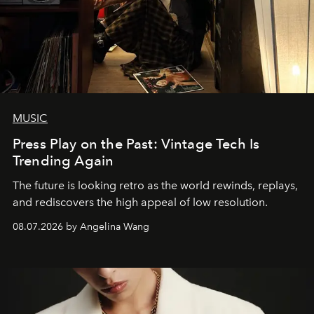
MUSIC
Press Play on the Past: Vintage Tech Is
Trending Again
The future is looking retro as the world rewinds, replays,
and rediscovers the high appeal of low resolution.
08.07.2026 by Angelina Wang