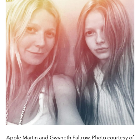
Apple Martin and Gwyneth Paltrow. Photo courtesy of