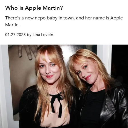
Who is Apple Martin?
There's a new nepo baby in town, and her name is Apple
Martin.
01.27.2023 by Lina Levein