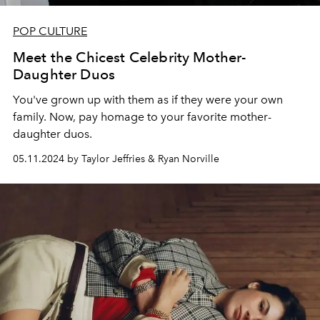
POP CULTURE
Meet the Chicest Celebrity Mother-
Daughter Duos
You've grown up with them as if they were your own
family. Now, pay homage to your favorite mother-
daughter duos.
05.11.2024 by Taylor Jeffries & Ryan Norville