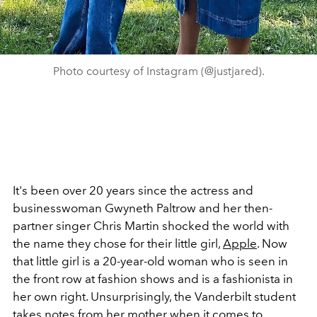
Photo courtesy of Instagram (@justjared).
It's been over 20 years since the actress and
businesswoman Gwyneth Paltrow and her then-
partner singer Chris Martin shocked the world with
the name they chose for their little girl,
Apple
. Now
that little girl is a 20-year-old woman who is seen in
the front row at fashion shows and is a fashionista in
her own right. Unsurprisingly, the Vanderbilt student
takes notes from her mother
when it comes to