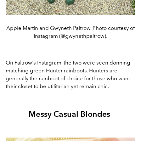
Apple Martin and Gwyneth Paltrow. Photo courtesy of
Instagram (@gwynethpaltrow).
On Paltrow's Instagram, the two were seen donning
matching green Hunter rainboots. Hunters are
generally the rainboot of choice for those who want
their closet to be utilitarian yet remain chic.
Messy Casual Blondes