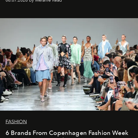
08.07.2026 by Mélanie Read
FASHION
6 Brands From Copenhagen Fashion Week