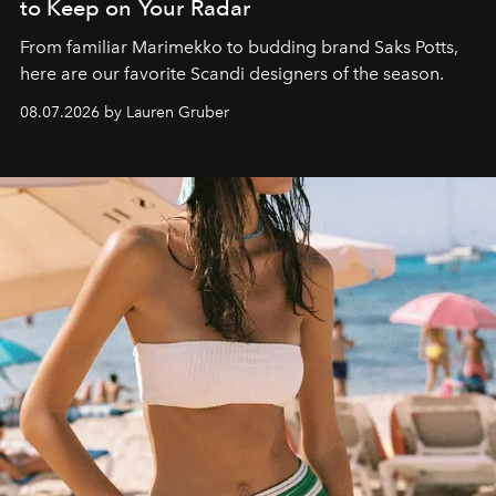
to Keep on Your Radar
From familiar Marimekko to budding brand
Saks Potts,
here are our favorite Scandi designers of the season.
08.07.2026 by Lauren Gruber