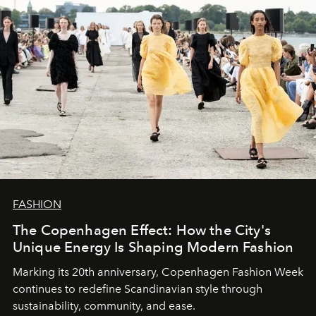
FASHION
The Copenhagen Effect: How the City's
Unique Energy Is Shaping Modern Fashion
Marking its 20th anniversary, Copenhagen Fashion Week
continues to redefine Scandinavian style through
sustainability, community, and ease.