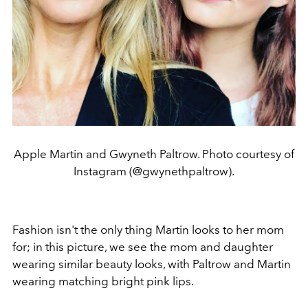
Apple Martin and Gwyneth Paltrow. Photo courtesy of
Instagram (@gwynethpaltrow).
Fashion isn't the only thing Martin looks to her mom
for; in this picture, we see the mom and daughter
wearing similar beauty looks, with Paltrow and Martin
wearing matching bright pink lips.