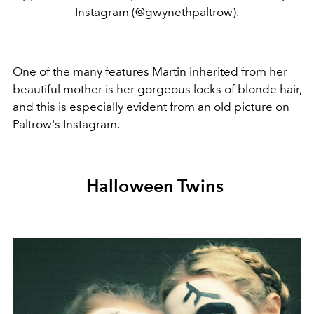
Instagram (@gwynethpaltrow).
One of the many features Martin inherited from her
beautiful mother is her gorgeous locks of blonde hair,
and this is especially evident from an old picture on
Paltrow's Instagram.
Halloween Twins