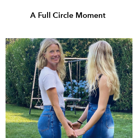
A Full Circle Moment