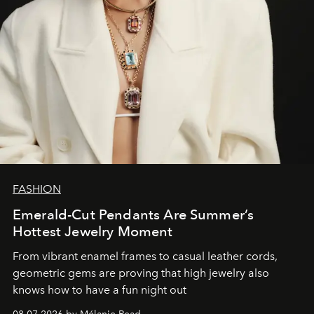
FASHION
Emerald-Cut Pendants Are Summer’s
Hottest Jewelry Moment
From vibrant enamel frames to casual leather cords,
geometric gems are proving that high jewelry also
knows how to have a fun night out