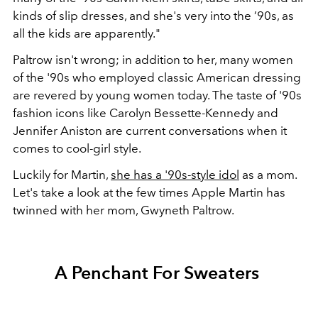
kinds of slip dresses, and she's very into the ’90s, as
all the kids are apparently."
Paltrow isn't wrong; in addition to her, many women
of the '90s who employed classic American dressing
are revered by young women today. The taste of '90s
fashion icons like Carolyn Bessette-Kennedy and
Jennifer Aniston are current conversations when it
comes to cool-girl style.
Luckily for Martin,
she has a '90s-style idol
as a mom.
Let's take a look at the few times Apple Martin has
twinned with her mom, Gwyneth Paltrow.
A Penchant For Sweaters