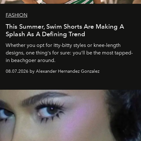
FASHION
This Summer, Swim Shorts Are Making A
Splash As A Defining Trend
Whether you opt for itty-bitty styles or knee-length
designs, one thing's for sure: you'll be the most tapped-
in beachgoer around.
08.07.2026 by Alexander Hernandez Gonzalez