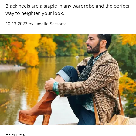
Black heels are a staple in any wardrobe and the perfect
way to heighten your look.
10.13.2022 by Janelle Sessoms