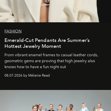
FASHION
Emerald-Cut Pendants Are Summer’s
Hottest Jewelry Moment
From vibrant enamel frames to casual leather cords,
geometric gems are proving that high jewelry also
knows how to have a fun night out
08.07.2026 by Mélanie Read