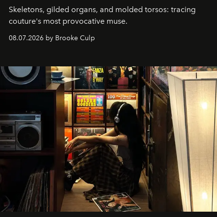
Skeletons, gilded organs, and molded torsos: tracing
couture's most provocative muse.
08.07.2026 by Brooke Culp