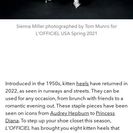
Sienna Miller photographed by Tom Munro for
L'OFFICIEL USA Spring 2021
Introduced in the 1950s, kitten
heels
have returned in
2022, as seen in runways and streets. They can be
used for any occasion, from brunch with friends to a
romantic evening out. These staple pieces have been
seen on icons from
Audrey Hepburn
to
Princess
Diana
. To step up your shoe closet this season,
L'OFFICIEL
has brought you eight kitten heels that