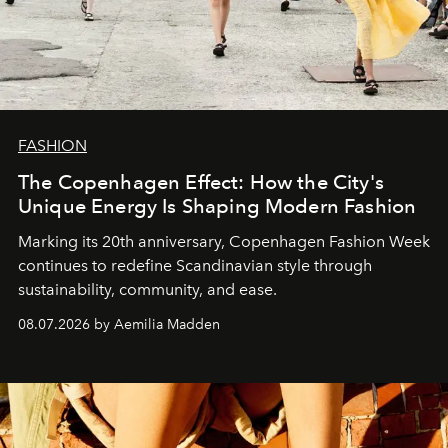
FASHION
The Copenhagen Effect: How the City's
Unique Energy Is Shaping Modern Fashion
Marking its 20th anniversary, Copenhagen Fashion Week
continues to redefine Scandinavian style through
sustainability, community, and ease.
08.07.2026 by Aemilia Madden