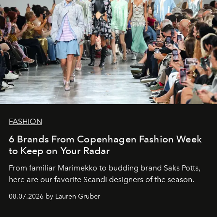
FASHION
6 Brands From Copenhagen Fashion Week
to Keep on Your Radar
From familiar Marimekko to budding brand
Saks Potts,
here are our favorite Scandi designers of the season.
08.07.2026 by Lauren Gruber