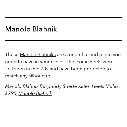
Manolo Blahnik
These
Manolo Blahniks
are a one-of-a-kind piece you
need to have in your closet. The iconic heels were
first seen in the '70s and have been perfected to
match any silhouette.
Manolo Blahnik Burgundy Suede Kitten Heels Mules,
$795,
Manolo Blahnik