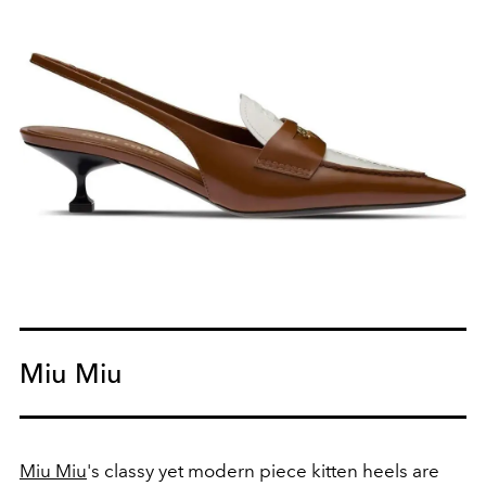
Miu Miu
Miu Miu
's classy yet modern piece kitten heels are