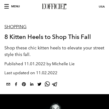
MENU
USA
SHOPPING
8 Kitten Heels to Shop This Fall
Shop these chic kitten heels to elevate your street
style this fall.
Published
11.01.2022 by Michelle Lie
Last updated on
11.02.2022