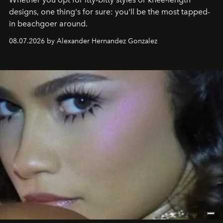
designs, one thing's for sure: you'll be the most tapped-
in beachgoer around.
08.07.2026 by Alexander Hernandez Gonzalez