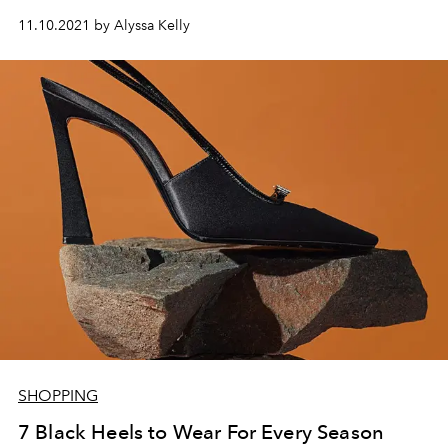
11.10.2021 by Alyssa Kelly
SHOPPING
7 Black Heels to Wear For Every Season