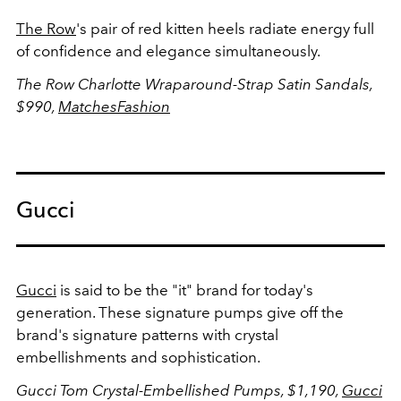
The Row
's pair of red kitten heels radiate energy full
of confidence and elegance simultaneously.
The Row Charlotte Wraparound-Strap Satin Sandals,
$990,
MatchesFashion
Gucci
Gucci
is said to be the "it" brand for today's
generation. These signature pumps give off the
brand's signature patterns with crystal
embellishments and sophistication.
Gucci Tom Crystal-Embellished Pumps, $1,190,
Gucci