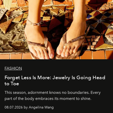
FASHION
Forget Less Is More: Jewelry Is Going Head
to Toe
This season, adornment knows no boundaries. Every
part of the body embraces its moment to shine.
08.07.2026 by Angelina Wang