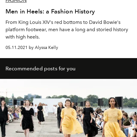
FASHION
Men in Heels: a Fashion History
From King Louis XIV's red bottoms to David Bowie's
platform footwear, men have a long and storied history
with high heels.
05.11.2021 by Alyssa Kelly
Recommended posts for you