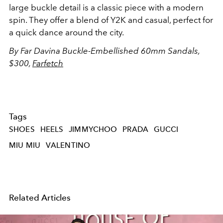
large buckle detail is a classic piece with a modern
spin. They offer a blend of Y2K and casual, perfect for
a quick dance around the city.
By Far Davina Buckle-Embellished 60mm Sandals,
$300,
Farfetch
Tags
SHOES
HEELS
JIMMYCHOO
PRADA
GUCCI
MIU MIU
VALENTINO
Related Articles