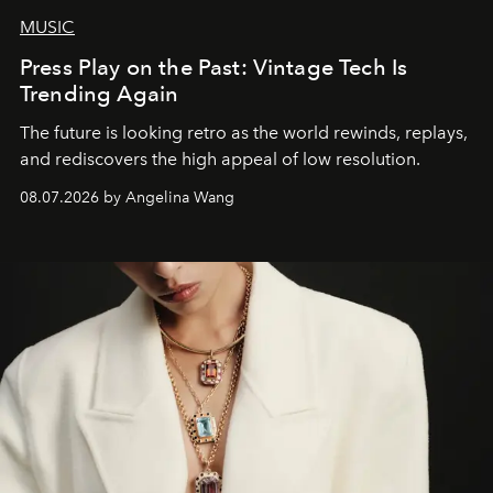
MUSIC
Press Play on the Past: Vintage Tech Is
Trending Again
The future is looking retro as the world rewinds, replays,
and rediscovers the high appeal of low resolution.
08.07.2026 by Angelina Wang