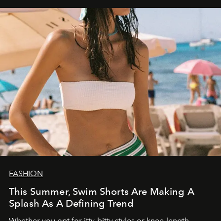
FASHION
This Summer, Swim Shorts Are Making A
Splash As A Defining Trend
Whether you opt for itty-bitty styles or knee-length