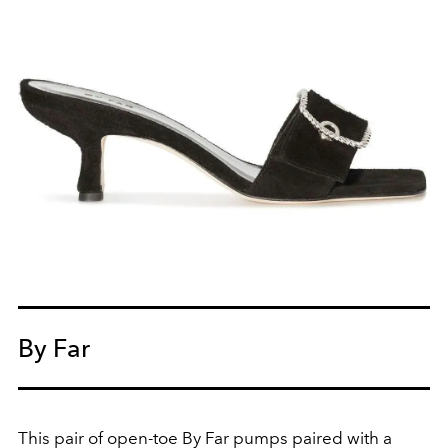
By Far
This pair of open-toe By Far pumps paired with a