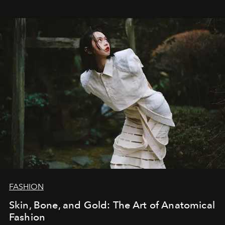
FASHION
Skin, Bone, and Gold: The Art of Anatomical
Fashion