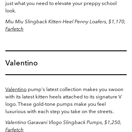
just what you need to elevate your preppy school
look.
Miu Miu Slingback Kitten-Heel Penny Loafers,
$1,170,
Farfetch
Valentino
Valentino
pump's latest collection makes you swoon
with its latest kitten heels attached to its signature V
logo. These gold-tone pumps make you feel
luxurious with each step you take on the streets.
Valentino Garavani Vlogo Slingback Pumps, $1,250,
Farfetch