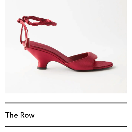
The Row