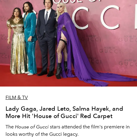
FILM & TV
Lady Gaga, Jared Leto, Salma Hayek, and
More Hit 'House of Gucci' Red Carpet
The
House of Gucci
stars attended the film's premiere in
looks worthy of the Gucci legacy.