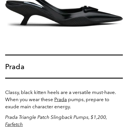
Prada
Classy, black kitten heels are a versatile must-have.
When you wear these
Prada
pumps, prepare to
exude main character energy.
Prada Triangle Patch Slingback Pumps, $1,200,
Farfetch