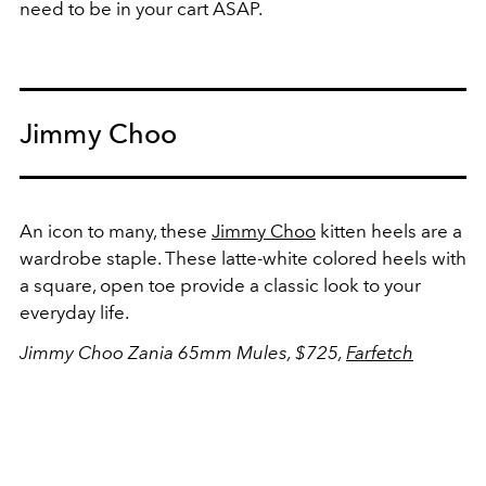
need to be in your cart ASAP.
Jimmy Choo
An icon to many, these
Jimmy Choo
kitten heels are a
wardrobe staple. These latte-white colored heels with
a square, open toe provide a classic look to your
everyday life.
Jimmy Choo Zania 65mm Mules, $725,
Farfetch