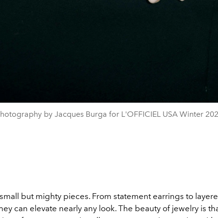
hotography by Jacques Burga for L'OFFICIEL USA Winter 20
small but mighty pieces. From statement earrings to layer
hey can elevate nearly any look. The beauty of jewelry is th