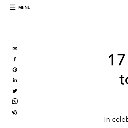
MENU
17
t
In cele