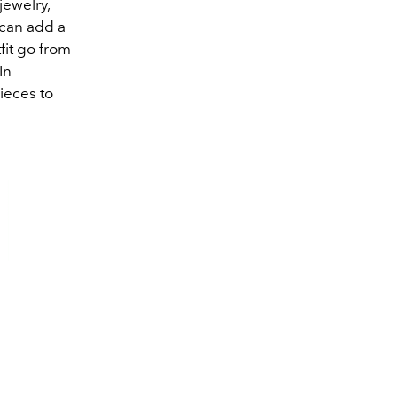
jewelry,
can add a
it go from
In
ieces to