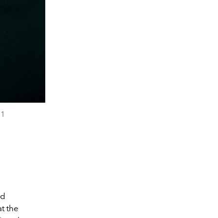
21
ed
at the