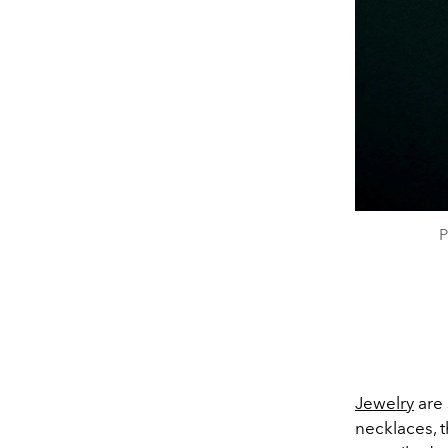
P
Jewelry
are 
necklaces, t