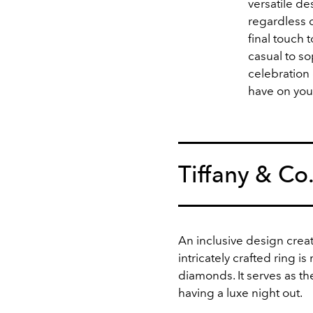
versatile de
regardless o
final touch 
casual to so
celebration 
have on you
Tiffany & Co
An inclusive design crea
intricately crafted ring i
diamonds. It serves as t
having a luxe night out.