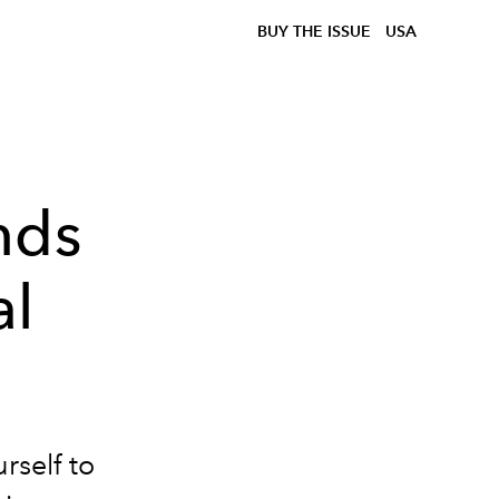
BUY THE ISSUE
USA
nds
al
rself to