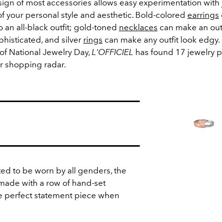
sign of most accessories allows easy experimentation with 
f your personal style and aesthetic. Bold-colored
earrings
to an all-black outfit; gold-toned
necklaces
can make an outf
phisticated, and silver
rings
can make any outfit look edgy. 
of National Jewelry Day,
L'OFFICIEL
has found 17 jewelry p
r shopping radar.
.
ted to be worn by all genders, the
s made with a row of hand-set
he perfect statement piece when