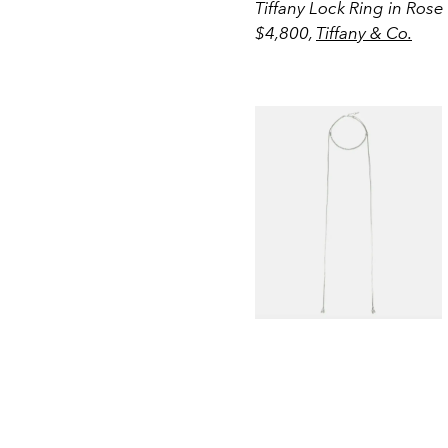
Tiffany Lock Ring in Ros
$4,800,
Tiffany & Co.