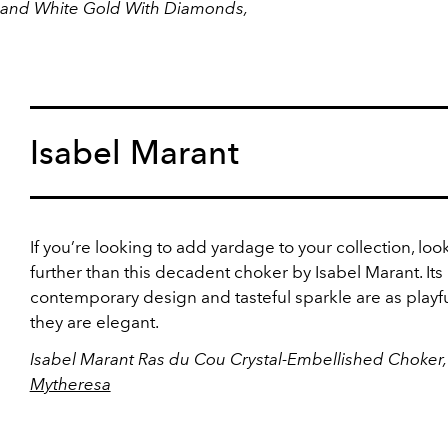
e and White Gold With Diamonds,
Isabel Marant
If you’re looking to add yardage to your collection, loo
further than this decadent choker by Isabel Marant. Its
contemporary design and tasteful sparkle are as playfu
they are elegant.
Isabel Marant Ras du Cou Crystal-Embellished Choker,
Mytheresa