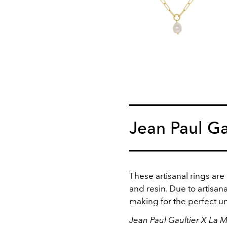
Jean Paul Ga
These artisanal rings are
and resin. Due to artisana
making for the perfect u
Jean Paul Gaultier X La 