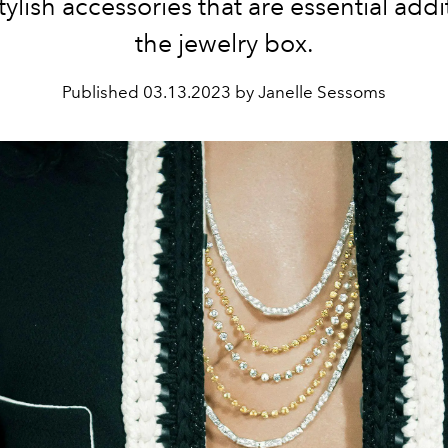
tylish accessories that are essential addi
the jewelry box.
Published
03.13.2023 by Janelle Sessoms