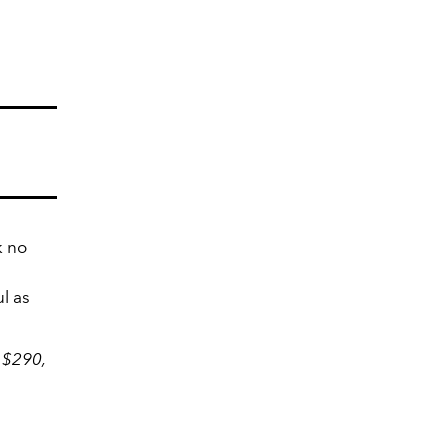
k no
l as
 $290,