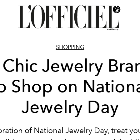
SHOPPING
 Chic Jewelry Bra
o Shop on Nation
Jewelry Day
bration of National Jewelry Day, treat you