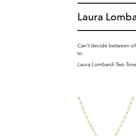
Laura Lomba
Can’t decide between silv
to.
Laura Lombardi Two Tone