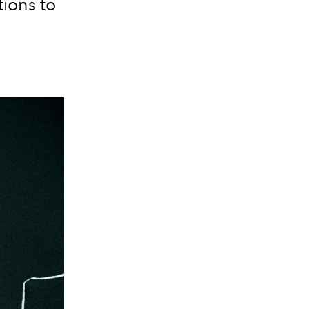
tions to