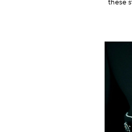
these s