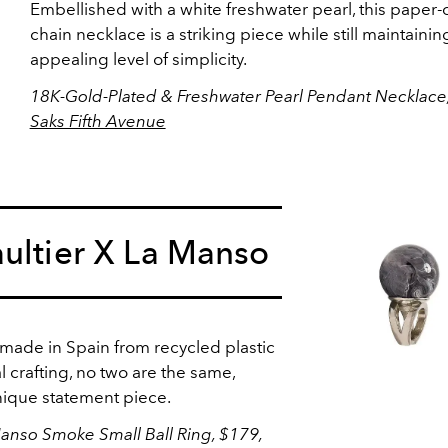
Embellished with a white freshwater pearl, this paper-c
chain necklace is a striking piece while still maintaining
appealing level of simplicity.
18K-Gold-Plated & Freshwater Pearl Pendant Necklace,
Saks Fifth Avenue
ultier X La Manso
 made in Spain from recycled plastic
l crafting, no two are the same,
nique statement piece.
Manso Smoke Small Ball Ring, $179,