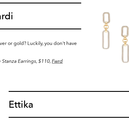
rdi
er or gold? Luckily, you don't have
 Stanza Earrings, $110,
Fwrd
Ettika