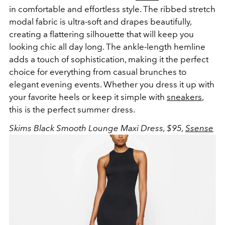
in comfortable and effortless style. The ribbed stretch
modal fabric is ultra-soft and drapes beautifully,
creating a flattering silhouette that will keep you
looking chic all day long. The ankle-length hemline
adds a touch of sophistication, making it the perfect
choice for everything from casual brunches to
elegant evening events. Whether you dress it up with
your favorite heels or keep it simple with
sneakers
,
this is the perfect summer dress.
Skims Black Smooth Lounge Maxi Dress, $95,
Ssense