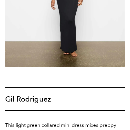
Gil Rodriguez
This light green collared mini dress mixes preppy