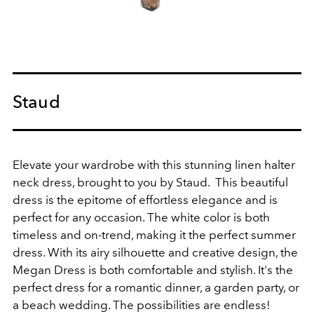
Staud
Elevate your wardrobe with this stunning linen halter
neck dress, brought to you by Staud. This beautiful
dress is the epitome of effortless elegance and is
perfect for any occasion. The white color is both
timeless and on-trend, making it the perfect summer
dress. With its airy silhouette and creative design, the
Megan Dress is both comfortable and stylish. It's the
perfect dress for a romantic dinner, a garden party, or
a beach wedding. The possibilities are endless!