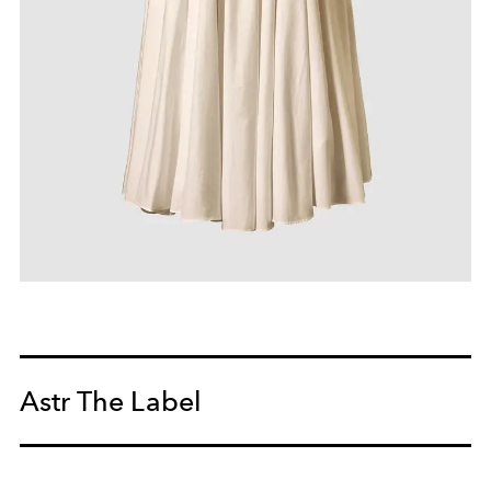
Astr The Label