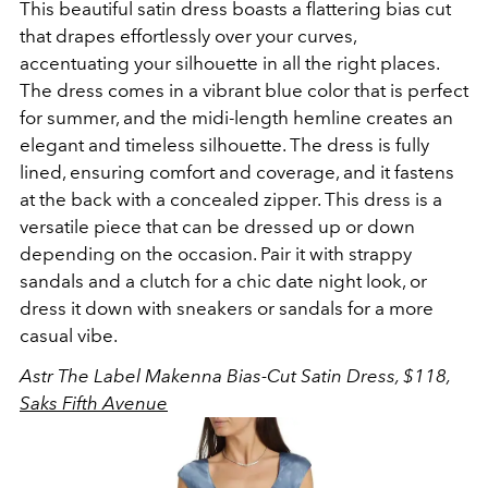
This beautiful satin dress boasts a flattering bias cut
that drapes effortlessly over your curves,
accentuating your silhouette in all the right places.
The dress comes in a vibrant blue color that is perfect
for summer, and the midi-length hemline creates an
elegant and timeless silhouette.
The dress is fully
lined, ensuring comfort and coverage, and it fastens
at the back with a concealed zipper.
This dress is a
versatile piece that can be dressed up or down
depending on the occasion. Pair it with strappy
sandals and a clutch for a chic date night look, or
dress it down with sneakers or sandals for a more
casual vibe.
Astr The Label Makenna Bias-Cut Satin Dress, $118,
Saks Fifth Avenue