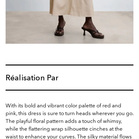
Réalisation Par
With its bold and vibrant color palette of red and
pink, this dress is sure to turn heads wherever you go.
The playful floral pattern adds a touch of whimsy,
while the flattering wrap silhouette cinches at the
waist to enhance your curves. The silky material flows