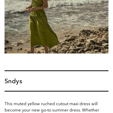
Sndys
This muted yellow ruched cutout maxi dress will
become your new go-to summer dress.
Whether