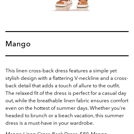
Mango
This linen cross-back dress features a simple yet
stylish design with a flattering V-neckline and a cross-
back detail that adds a touch of allure to the outfit.
The relaxed fit of the dress is perfect for a casual day
out, while the breathable linen fabric ensures comfort
even on the hottest of summer days. Whether you're
headed to brunch or a beach vacation, this summer
dress is a must-have in your wardrobe.
Mango Linen Cross-Back Dress, $80,
Mango