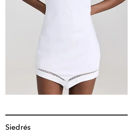
Siedrés