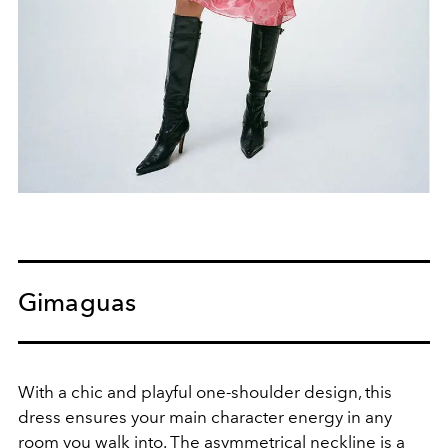
Gimaguas
With a chic and playful one-shoulder design, this
dress ensures your main character energy in any
room you walk into. The asymmetrical neckline is a