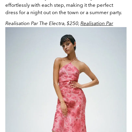
effortlessly with each step, making it the perfect
dress for a night out on the town or a summer party.
Realisation Par The Electra, $250,
Realisation Par