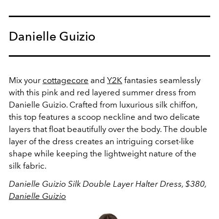
Danielle Guizio
Mix your
cottagecore
and
Y2K
fantasies seamlessly
with this pink and red layered summer dress from
Danielle Guizio.
Crafted from luxurious silk chiffon,
this top features a scoop neckline and two delicate
layers that float beautifully over the body. The double
layer of the dress creates an intriguing corset-like
shape while keeping the lightweight nature of the
silk fabric.
Danielle Guizio Silk Double Layer Halter Dress, $380,
Danielle Guizio