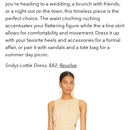
you're heading to a wedding, a brunch with friends,
or a night out on the town, this timeless piece is the
perfect choice. The waist cinching ruching
accentuates your flattering figure while the a-line skirt
allows for comfortability and movement. Dress it up
with your favorite heels and accessories for a formal
affair, or pair it with sandals and a tote bag for a
summer day picnic.
Sndys Lottie Dress, $82,
Revolve