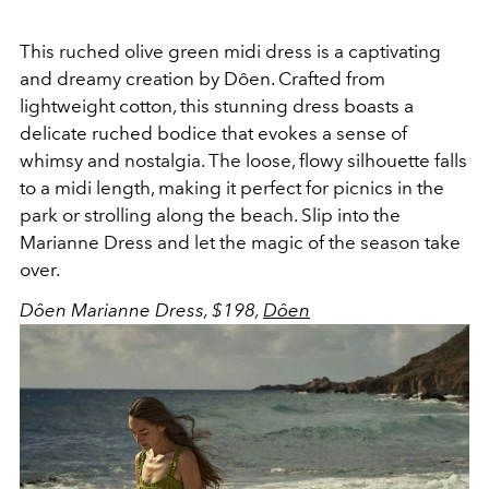
This ruched olive green midi dress is a captivating
and dreamy creation by Dôen. Crafted from
lightweight cotton, this stunning dress boasts a
delicate ruched bodice that evokes a sense of
whimsy and nostalgia. The loose, flowy silhouette falls
to a midi length, making it perfect for picnics in the
park or strolling along the beach. Slip into the
Marianne Dress and let the magic of the season take
over.
Dôen Marianne Dress, $198,
Dôen