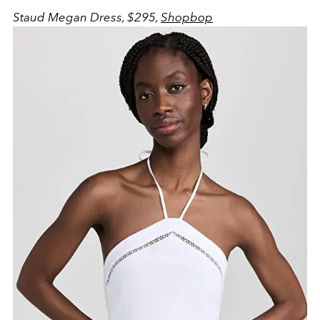
Staud Megan Dress, $295,
Shopbop