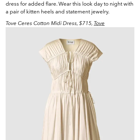
dress for added flare. Wear this look day to night with
a pair of kitten heels and statement jewelry.
Tove Ceres Cotton Midi Dress, $715,
Tove