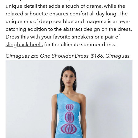
unique detail that adds a touch of drama, while the
relaxed silhouette ensures comfort all day long. The
unique mix of deep sea blue and magenta is an eye-
catching addition to the abstract design on the dress.
Dress this with your favorite sneakers or a pair of
slingback heels
for the ultimate summer dress.
Gimaguas Ete One Shoulder Dress, $186,
Gimaguas