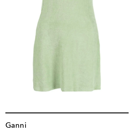
Ganni