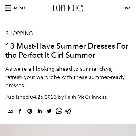
MENU
USA
SHOPPING
13 Must-Have Summer Dresses For
the Perfect It Girl Summer
As we're all looking ahead to sunnier days,
refresh your wardrobe with these summer-ready
dresses.
Published
04.26.2023 by Faith McGuinness