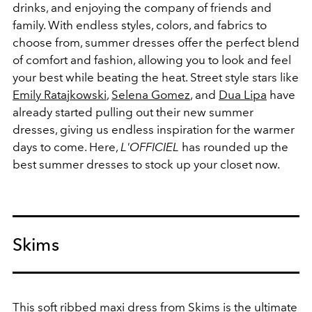
drinks, and enjoying the company of friends and
family. With endless styles, colors, and fabrics to
choose from, summer dresses offer the perfect blend
of comfort and fashion, allowing you to look and feel
your best while beating the heat. Street style stars like
Emily Ratajkowski
,
Selena Gomez
, and
Dua Lipa
have
already started pulling out their new summer
dresses, giving us endless inspiration for the warmer
days to come. Here,
L'OFFICIEL
has rounded up the
best summer dresses to stock up your closet now.
Skims
This soft ribbed maxi dress from
Skims
is the ultimate