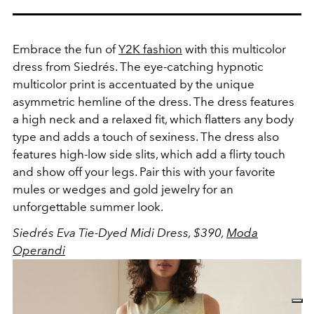
Embrace the fun of
Y2K fashion
with this multicolor
dress from Siedrés. The eye-catching hypnotic
multicolor print is accentuated by the unique
asymmetric hemline of the dress.
The dress features
a high neck and a relaxed fit, which flatters any body
type and adds a touch of sexiness. The dress also
features high-low side slits, which add a flirty touch
and show off your legs. Pair this with your favorite
mules or wedges and gold jewelry for an
unforgettable summer look.
Siedrés Eva Tie-Dyed Midi Dress, $390,
Moda
Operandi