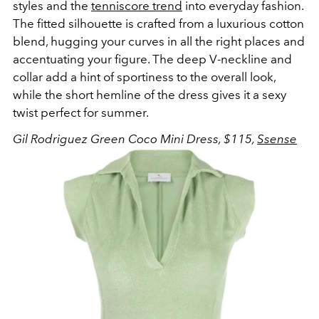
styles and the
tenniscore trend
into everyday fashion.
The fitted silhouette is crafted from a luxurious cotton
blend, hugging your curves in all the right places and
accentuating your figure. The deep V-neckline and
collar add a hint of sportiness to the overall look,
while the short hemline of the dress gives it a sexy
twist perfect for summer.
Gil Rodriguez Green Coco Mini Dress, $115,
Ssense