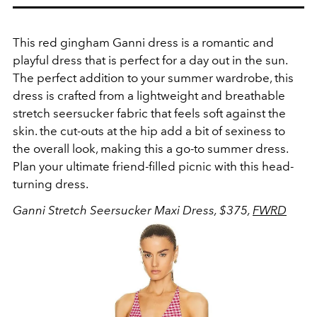
This red gingham Ganni dress is a romantic and
playful dress that is perfect for a day out in the sun.
The perfect addition to your summer wardrobe, this
dress is crafted from a lightweight and breathable
stretch seersucker fabric that feels soft against the
skin. the cut-outs at the hip add a bit of sexiness to
the overall look, making this a go-to summer dress.
Plan your ultimate friend-filled picnic with this head-
turning dress.
Ganni Stretch Seersucker Maxi Dress, $375,
FWRD