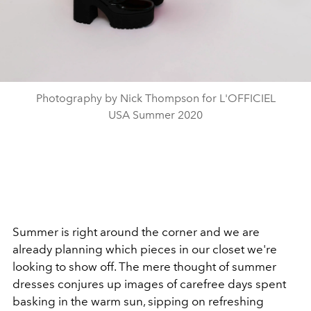
Photography by Nick Thompson for L'OFFICIEL
USA Summer 2020
Summer is right around the corner and we are
already planning which pieces in our closet we're
looking to show off. T
he mere thought of summer
dresses conjures up images of carefree days spent
basking in the warm sun, sipping on refreshing