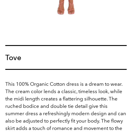
Tove
This
100% Organic Cotton dress is a dream to wear.
The cream color lends a classic, timeless look, while
the midi length creates a flattering silhouette. The
ruched bodice and double tie detail give this
summer dress a refreshingly modern design and can
also be adjusted to perfectly fit your body. The flowy
skirt adds a touch of romance and movement to the