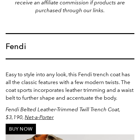
receive an affiliate commission if products are
purchased through our links.
Fendi
Easy to style into any look, this Fendi trench coat has
all the classic features with a few modern twists. The
coat sports incorporates leather trimming and a waist
belt to further shape and accentuate the body.
Fendi
Belted Leather-Trimmed Twill Trench Coat,
$3,190,
Net-a-Porter
BUY NOW