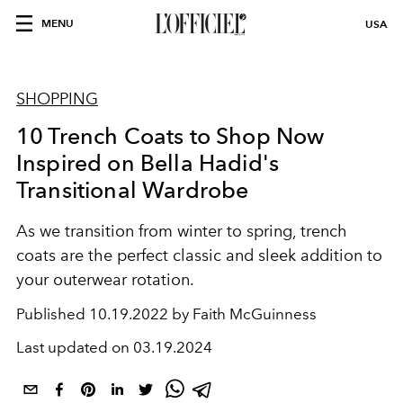
MENU
USA
SHOPPING
10 Trench Coats to Shop Now
Inspired on Bella Hadid's
Transitional Wardrobe
As we transition from winter to spring, trench
coats are the perfect classic and sleek addition to
your outerwear rotation.
Published
10.19.2022 by Faith McGuinness
Last updated on
03.19.2024