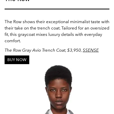
The Row shows their exceptional minimalist taste with
their take on the trench coat. Tailored for an oversized
fit, this graycoat mixes luxury details with everyday
comfort.
The Row Gray Avio Trench Coat
, $3,950,
SSENSE
BUY NOW