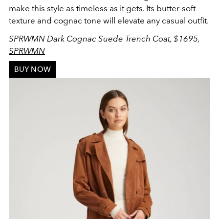
make this style as timeless as it gets. Its butter-soft
texture and cognac tone will elevate any casual outfit.
SPRWMN Dark Cognac Suede Trench Coat, $1695,
SPRWMN
BUY NOW