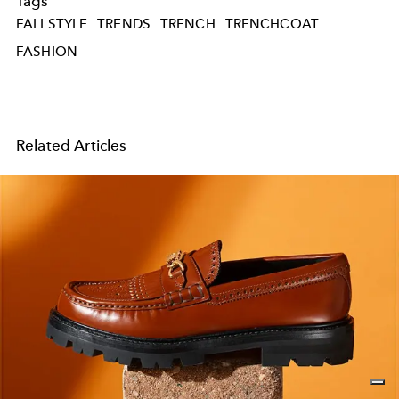
Tags
FALLSTYLE
TRENDS
TRENCH
TRENCHCOAT
FASHION
Related Articles