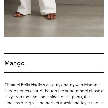
Mango
Channel Bella Hadid’s off-duty energy with Mango's
suede trench coat. Although the supermodel chose a
sexy crop top and some sleek black pants, this
timeless design is the perfect transitional layer to pair