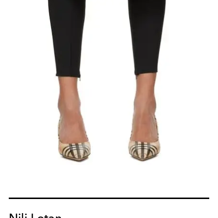
Nili Lotan