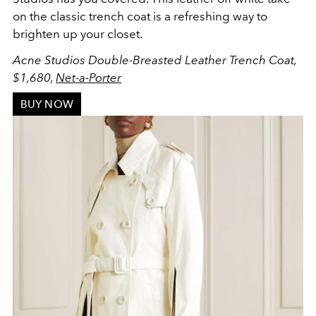
on the classic trench coat is a refreshing way to
brighten up your closet.
Acne Studios
Double-Breasted Leather Trench Coat,
$1,680,
Net-a-Porter
BUY NOW