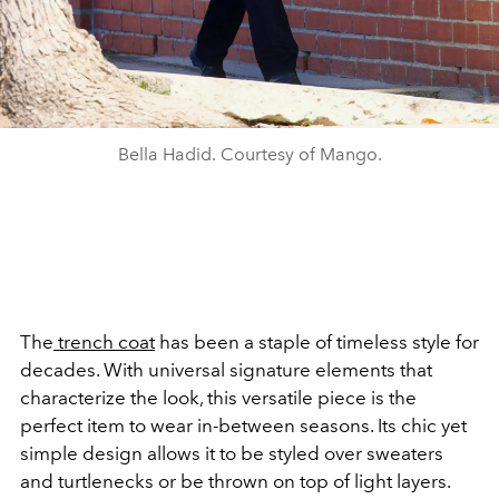
Bella Hadid. Courtesy of Mango.
The
trench coat
has been a staple of timeless style for
decades. With universal signature elements that
characterize the look, this versatile piece is the
perfect item to wear in-between seasons. Its chic yet
simple design allows it to be styled over sweaters
and turtlenecks or be thrown on top of light layers.