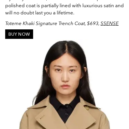
polished coat is partially lined with luxurious satin and
will no doubt last you a lifetime.
Toteme Khaki Signature Trench Coat
, $693,
SSENSE
BUY NOW