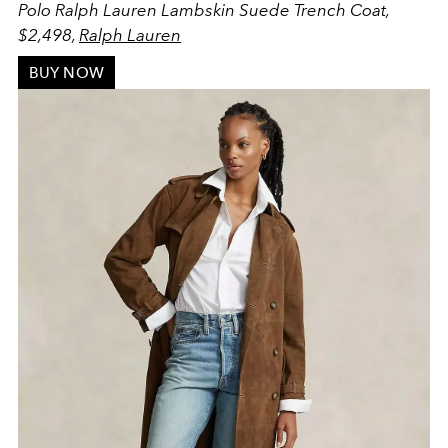
Polo Ralph Lauren Lambskin Suede Trench Coat,
$2,498,
Ralph Lauren
BUY NOW