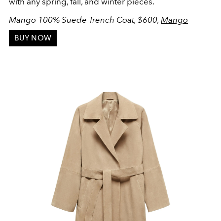
with any spring, fall, and winter pieces.
Mango 100% Suede Trench Coat, $600,
Mango
BUY NOW