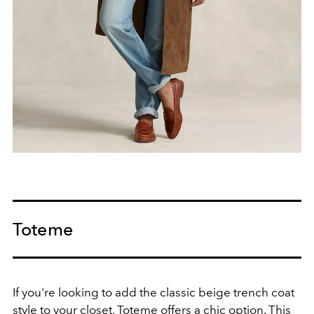
Toteme
If you're looking to add the classic beige trench coat
style to your closet,
Toteme
offers a chic option. This