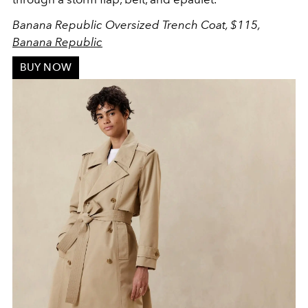
Banana Republic Oversized Trench Coat, $115,
Banana Republic
BUY NOW