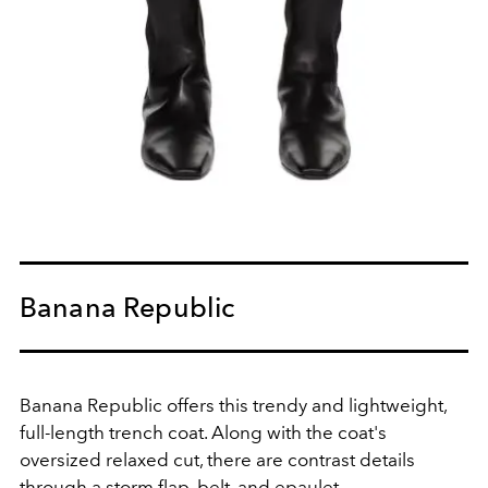
Banana Republic
Banana Republic offers this trendy and lightweight,
full-length trench coat. Along with the coat's
oversized relaxed cut, there are contrast details
through a storm flap, belt, and epaulet.