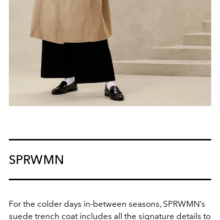
SPRWMN
For the colder days in-between seasons, SPRWMN’s
suede trench coat includes all the signature details to