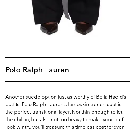
Polo Ralph Lauren
Another suede option just as worthy of Bella Hadid’s
outfits,
Polo Ralph Lauren’s lambskin trench coat is
the perfect transitional layer. Not thin enough to let
the chill in, but also not too heavy to make your outfit
look wintry, you’ll treasure this timeless coat forever.