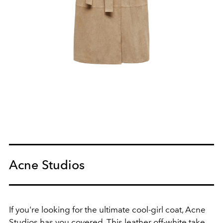
Acne Studios
If you're looking for the ultimate cool-girl coat, Acne
Studios has you covered. This leather off-white take