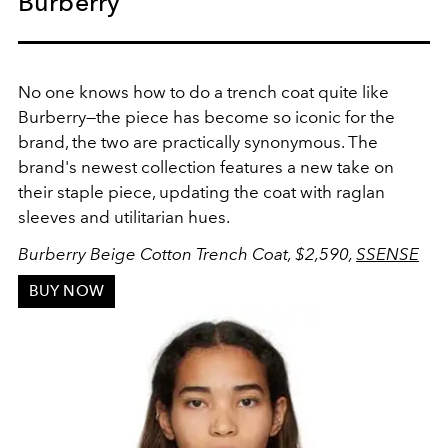
Burberry
No one knows how to do a trench coat quite like
Burberry—the piece has become so iconic for the
brand, the two are practically synonymous. The
brand's newest collection features a new take on
their staple piece, updating the coat with raglan
sleeves and utilitarian hues.
Burberry Beige Cotton Trench Coat
, $2,590,
SSENSE
BUY NOW