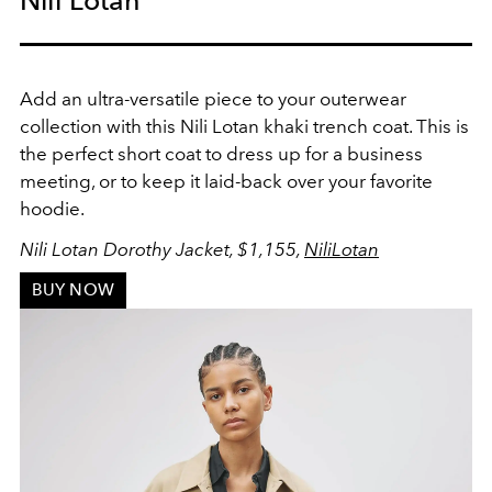
Add an ultra-versatile piece to your outerwear
collection with this Nili Lotan khaki trench coat. This is
the
perfect short coat to dress up for a business
meeting, or to keep it laid-back over your favorite
hoodie.
Nili Lotan Dorothy Jacket, $1,155,
NiliLotan
BUY NOW