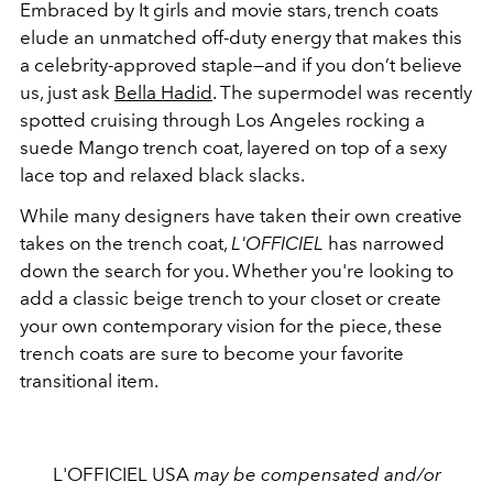
Embraced by It girls and movie stars, trench coats
elude an unmatched off-duty energy that makes this
a celebrity-approved staple—and if you don’t believe
us, just ask
Bella Hadid
. The supermodel was recently
spotted cruising through Los Angeles rocking a
suede Mango trench coat, layered on top of a sexy
lace top and relaxed black slacks.
While many designers have taken their own creative
takes on the trench coat,
L'OFFICIEL
has narrowed
down the search for you. Whether you're looking to
add a classic beige trench to your closet or create
your own contemporary vision for the piece, these
trench coats are sure to become your favorite
transitional item.
L'OFFICIEL USA
may be compensated and/or