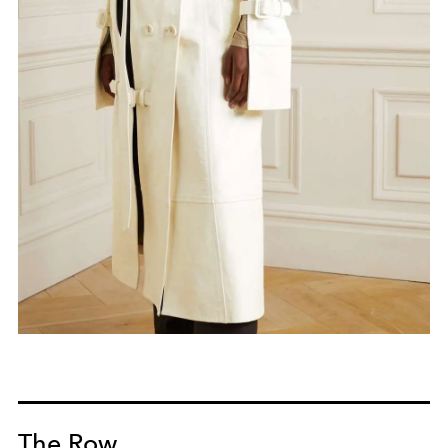
The Row